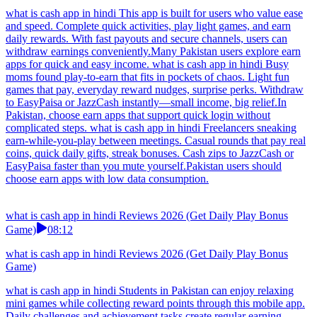
what is cash app in hindi This app is built for users who value ease
and speed. Complete quick activities, play light games, and earn
daily rewards. With fast payouts and secure channels, users can
withdraw earnings conveniently.Many Pakistan users explore earn
apps for quick and easy income. what is cash app in hindi Busy
moms found play-to-earn that fits in pockets of chaos. Light fun
games that pay, everyday reward nudges, surprise perks. Withdraw
to EasyPaisa or JazzCash instantly—small income, big relief.In
Pakistan, choose earn apps that support quick login without
complicated steps. what is cash app in hindi Freelancers sneaking
earn-while-you-play between meetings. Casual rounds that pay real
coins, quick daily gifts, streak bonuses. Cash zips to JazzCash or
EasyPaisa faster than you mute yourself.Pakistan users should
choose earn apps with low data consumption.
what is cash app in hindi Reviews 2026 (Get Daily Play Bonus
Game)
08:12
what is cash app in hindi Reviews 2026 (Get Daily Play Bonus
Game)
what is cash app in hindi Students in Pakistan can enjoy relaxing
mini games while collecting reward points through this mobile app.
Daily challenges and achievement tasks create regular earning