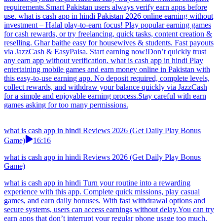
requirements.Smart Pakistan users always verify earn apps before
use. what is cash app in hindi Pakistan 2026 online earning without
investment – Halal play-to-earn focus! Play popular earning games
for cash rewards, or try freelancing, quick tasks, content creation &
reselling. Ghar baithe easy for housewives & students. Fast payouts
via JazzCash & EasyPaisa. Start earning now!Don’t quickly trust
any earn app without verification. what is cash app in hindi Play
entertaining mobile games and earn money online in Pakistan with
this easy-to-use earning app. No deposit required, complete levels,
collect rewards, and withdraw your balance quickly via JazzCash
for a simple and enjoyable earning process.Stay careful with earn
games asking for too many permissions.
what is cash app in hindi Reviews 2026 (Get Daily Play Bonus
Game)
16:16
what is cash app in hindi Reviews 2026 (Get Daily Play Bonus
Game)
what is cash app in hindi Turn your routine into a rewarding
experience with this app. Complete quick missions, play casual
games, and earn daily bonuses. With fast withdrawal options and
secure systems, users can access earnings without delay.You can try
earn apps that don’t interrupt your regular phone usage too much.