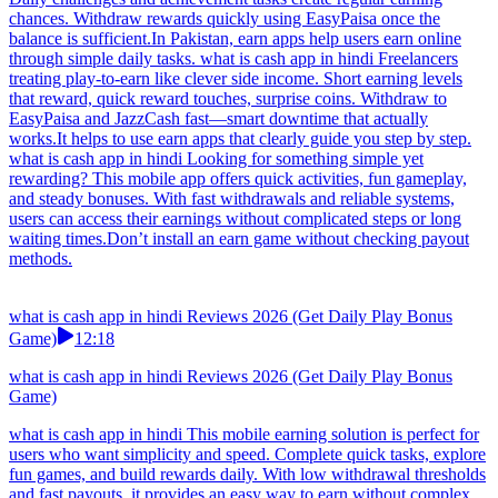
chances. Withdraw rewards quickly using EasyPaisa once the
balance is sufficient.In Pakistan, earn apps help users earn online
through simple daily tasks. what is cash app in hindi Freelancers
treating play-to-earn like clever side income. Short earning levels
that reward, quick reward touches, surprise coins. Withdraw to
EasyPaisa and JazzCash fast—smart downtime that actually
works.It helps to use earn apps that clearly guide you step by step.
what is cash app in hindi Looking for something simple yet
rewarding? This mobile app offers quick activities, fun gameplay,
and steady bonuses. With fast withdrawals and reliable systems,
users can access their earnings without complicated steps or long
waiting times.Don’t install an earn game without checking payout
methods.
what is cash app in hindi Reviews 2026 (Get Daily Play Bonus
Game)
12:18
what is cash app in hindi Reviews 2026 (Get Daily Play Bonus
Game)
what is cash app in hindi This mobile earning solution is perfect for
users who want simplicity and speed. Complete quick tasks, explore
fun games, and build rewards daily. With low withdrawal thresholds
and fast payouts, it provides an easy way to earn without complex