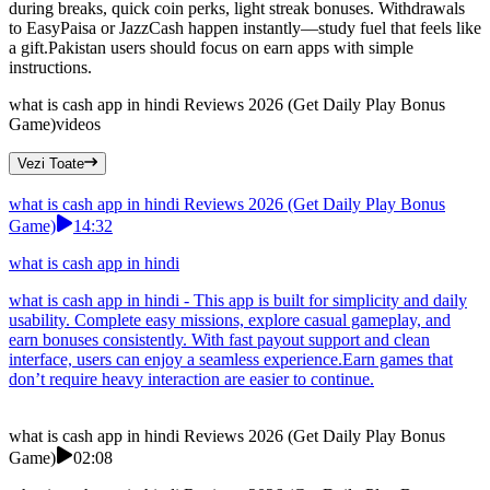
during breaks, quick coin perks, light streak bonuses. Withdrawals
to EasyPaisa or JazzCash happen instantly—study fuel that feels like
a gift.Pakistan users should focus on earn apps with simple
instructions.
what is cash app in hindi Reviews 2026 (Get Daily Play Bonus
Game)
videos
Vezi Toate
what is cash app in hindi Reviews 2026 (Get Daily Play Bonus
Game)
14:32
what is cash app in hindi
what is cash app in hindi - This app is built for simplicity and daily
usability. Complete easy missions, explore casual gameplay, and
earn bonuses consistently. With fast payout support and clean
interface, users can enjoy a seamless experience.Earn games that
don’t require heavy interaction are easier to continue.
what is cash app in hindi Reviews 2026 (Get Daily Play Bonus
Game)
02:08