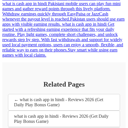
what is cash app in hindi Pakistani mobile users can play fun mini
games and gather reward points through this lively platform.
Withdraw earnings quickly through EasyPaisa or JazzCash
whenever the payout level is reached.Pakistan users should use earn
apps with visible earning results. what is cash app in hindi Get
started with a refreshing earning experience that fits your daily
routine. Play light games, complete short challenges, and unlock
rewards step by step. With fast withdrawals and support for widely
used local payment options, users can enjoy a smooth, flexible, and
reliable way to earn on their phones.Stay smart while using earn
games with local claims.
Related Pages
← what is cash app in hindi - Reviews 2026 (Get
Daily Play Bonus Game)
what is cash app in hindi - Reviews 2026 (Get Daily
Play Bonus Game)