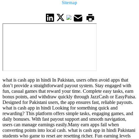
Sitemap
what is cash app in hindi In Pakistan, users often avoid apps that
don’t provide a straightforward payout system. Stay engaged with
fun, casual games that reward your time. Complete easy tasks, earn
bonus points, and withdraw quickly through JazzCash or EasyPaisa.
Designed for Pakistani users, the app ensures fast, reliable payouts.
what is cash app in hindi Looking for something quick and
rewarding? This platform offers simple tasks, engaging games, and
daily bonuses. With fast payout support and smooth navigation,
users can manage earnings easily.Many earn apps fail when
converting points into local cash. what is cash app in hindi Pakistani
students who game to reset are resetting richer. Fun earning levels