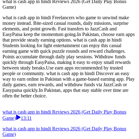
what is cash app in hindi Reviews 2026 (Get Daily Play Bonus
Game)
what is cash app in hindi Freelancers who game to unwind make
money instead. Bite-sized casual rounds, daily missions, surprise
elements, and point growth. Fast transfers to JazzCash and
EasyPaisa keep the momentum going.In Pakistan, choose earn apps
that provide steady earning options. what is cash app in hindi
Students looking for light entertainment can enjoy this casual
earning game with quick puzzle rounds and reward challenges.
Points accumulate through daily play sessions. Withdraw funds
quickly through EasyPaisa, making it easy to enjoy small rewards
between study breaks.Use earn apps recommended by trusted
people or community. what is cash app in hindi Discover an easy
way to earn online in Pakistan with a game-based earning app. Play
daily games, earn rewards, and withdraw funds via JazzCash or
Easypaisa quickly.In Pakistan, apps that stay stable over time are
often the better choice.
what is cash app in hindi Reviews 2026 (Get Daily Play Bonus
Game)
13:11
what is cash app in hindi Reviews 2026 (Get Daily Play Bonus
Game)