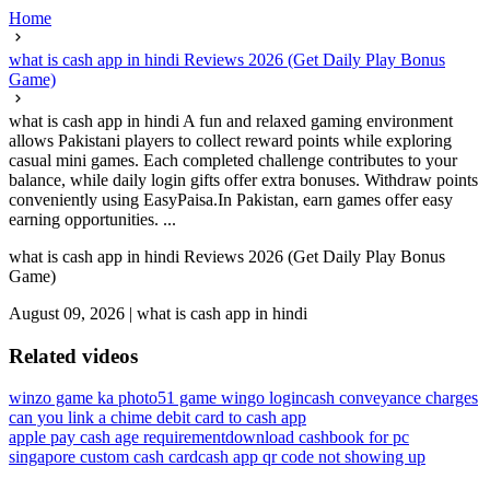
Home
what is cash app in hindi Reviews 2026 (Get Daily Play Bonus
Game)
what is cash app in hindi A fun and relaxed gaming environment
allows Pakistani players to collect reward points while exploring
casual mini games. Each completed challenge contributes to your
balance, while daily login gifts offer extra bonuses. Withdraw points
conveniently using EasyPaisa.In Pakistan, earn games offer easy
earning opportunities. ...
what is cash app in hindi Reviews 2026 (Get Daily Play Bonus
Game)
August 09, 2026
|
what is cash app in hindi
Related videos
winzo game ka photo
51 game wingo login
cash conveyance charges
can you link a chime debit card to cash app
apple pay cash age requirement
download cashbook for pc
singapore custom cash card
cash app qr code not showing up