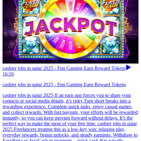
cashier jobs in qatar 2025 - Fun Gaming Earn Reward Tokens
16:16
cashier jobs in qatar 2025 - Fun Gaming Earn Reward Tokens
cashier jobs in qatar 2025 If an earn app forces you to share your
contacts or social media details, it’s risky.Turn short breaks into a
rewarding experience. Complete quick tasks, enjoy casual games,
and collect rewards. With fast payouts, your efforts will be rewarded
instantly, so you can keep moving forward without delays. It’s the
perfect way to make the most of your free time. cashier jobs in qatar
2025 Freelancers treating this as a low-key win: relaxing play,
everyday rewards, bonus unlocks, and steady earnings. Withdraw to
EasyPaisa or JazzCash in moments—quick cash that actually