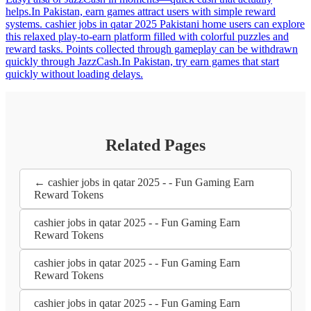
helps.In Pakistan, earn games attract users with simple reward
systems. cashier jobs in qatar 2025 Pakistani home users can explore
this relaxed play-to-earn platform filled with colorful puzzles and
reward tasks. Points collected through gameplay can be withdrawn
quickly through JazzCash.In Pakistan, try earn games that start
quickly without loading delays.
Related Pages
← cashier jobs in qatar 2025 - - Fun Gaming Earn
Reward Tokens
cashier jobs in qatar 2025 - - Fun Gaming Earn
Reward Tokens
cashier jobs in qatar 2025 - - Fun Gaming Earn
Reward Tokens
cashier jobs in qatar 2025 - - Fun Gaming Earn