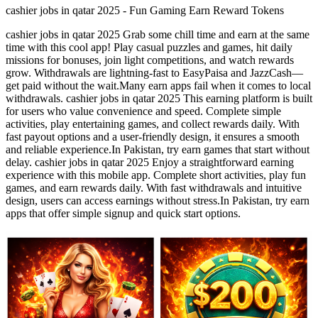
cashier jobs in qatar 2025 - Fun Gaming Earn Reward Tokens
cashier jobs in qatar 2025 Grab some chill time and earn at the same
time with this cool app! Play casual puzzles and games, hit daily
missions for bonuses, join light competitions, and watch rewards
grow. Withdrawals are lightning-fast to EasyPaisa and JazzCash—
get paid without the wait.Many earn apps fail when it comes to local
withdrawals. cashier jobs in qatar 2025 This earning platform is built
for users who value convenience and speed. Complete simple
activities, play entertaining games, and collect rewards daily. With
fast payout options and a user-friendly design, it ensures a smooth
and reliable experience.In Pakistan, try earn games that start without
delay. cashier jobs in qatar 2025 Enjoy a straightforward earning
experience with this mobile app. Complete short activities, play fun
games, and earn rewards daily. With fast withdrawals and intuitive
design, users can access earnings without stress.In Pakistan, try earn
apps that offer simple signup and quick start options.