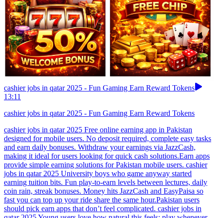
cashier jobs in qatar 2025 - Fun Gaming Earn Reward Tokens
13:11
cashier jobs in qatar 2025 - Fun Gaming Earn Reward Tokens
cashier jobs in qatar 2025 Free online earning app in Pakistan
designed for mobile users. No deposit required, complete easy tasks
and earn daily bonuses. Withdraw your earnings via JazzCash,
making it ideal for users looking for quick cash solutions.Earn apps
provide simple earning solutions for Pakistan mobile users. cashier
jobs in qatar 2025 University boys who game anyway started
earning tuition bits. Fun play-to-earn levels between lectures, daily
coin rain, streak bonuses. Money hits JazzCash and EasyPaisa so
fast you can top up your ride share the same hour.Pakistan users
should pick earn apps that don’t feel complicated. cashier jobs in
qatar 2025 Young users love how natural this feels: play whenever,