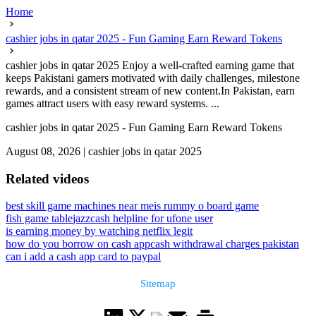
Home
cashier jobs in qatar 2025 - Fun Gaming Earn Reward Tokens
cashier jobs in qatar 2025 Enjoy a well-crafted earning game that
keeps Pakistani gamers motivated with daily challenges, milestone
rewards, and a consistent stream of new content.In Pakistan, earn
games attract users with easy reward systems. ...
cashier jobs in qatar 2025 - Fun Gaming Earn Reward Tokens
August 08, 2026
|
cashier jobs in qatar 2025
Related videos
best skill game machines near me
is rummy o board game
fish game table
jazzcash helpline for ufone user
is earning money by watching netflix legit
how do you borrow on cash app
cash withdrawal charges pakistan
can i add a cash app card to paypal
Sitemap