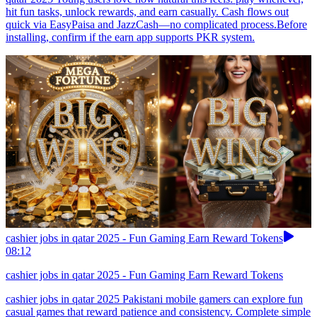
hit fun tasks, unlock rewards, and earn casually. Cash flows out
quick via EasyPaisa and JazzCash—no complicated process.Before
installing, confirm if the earn app supports PKR system.
cashier jobs in qatar 2025 - Fun Gaming Earn Reward Tokens
08:12
cashier jobs in qatar 2025 - Fun Gaming Earn Reward Tokens
cashier jobs in qatar 2025 Pakistani mobile gamers can explore fun
casual games that reward patience and consistency. Complete simple