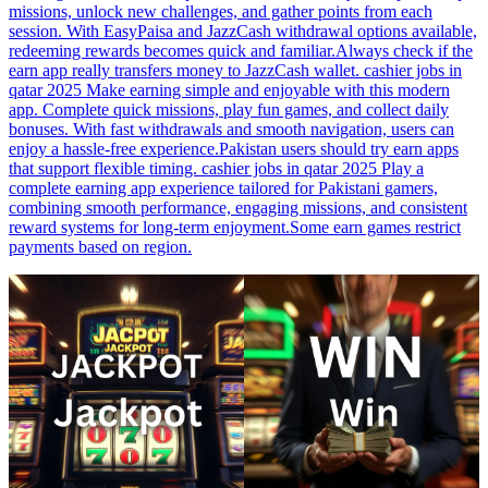
missions, unlock new challenges, and gather points from each
session. With EasyPaisa and JazzCash withdrawal options available,
redeeming rewards becomes quick and familiar.Always check if the
earn app really transfers money to JazzCash wallet. cashier jobs in
qatar 2025 Make earning simple and enjoyable with this modern
app. Complete quick missions, play fun games, and collect daily
bonuses. With fast withdrawals and smooth navigation, users can
enjoy a hassle-free experience.Pakistan users should try earn apps
that support flexible timing. cashier jobs in qatar 2025 Play a
complete earning app experience tailored for Pakistani gamers,
combining smooth performance, engaging missions, and consistent
reward systems for long-term enjoyment.Some earn games restrict
payments based on region.