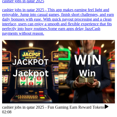
cashier jobs in qatar 2025
cashier jobs in qatar 2025 - This app makes earning feel light and
enjoyable. Jump into casual games, finish short challenges, and earn
daily bonuses with ease. With quick payout processing and a clean
interface, users can enjoy a smooth and flexible experience that fits
perfectly into busy routines.Some earn apps delay JazzCash
payments without reason.
cashier jobs in qatar 2025 - Fun Gaming Earn Reward Tokens
02:08