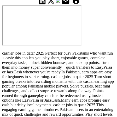
cashier jobs in qatar 2025 Perfect for busy Pakistanis who want fun
+ cash: this app lets you play short, enjoyable games, complete
everyday tasks, unlock hidden bonuses, and rack up points. Turn
them into money super conveniently—quick transfers to EasyPaisa
or JazzCash whenever you're ready.In Pakistan, earn apps are easy
for beginners to start earning. cashier jobs in qatar 2025 Turn short
gaming breaks into rewarding moments with this casual earning app
popular among Pakistani mobile players. Solve puzzles, beat mini
challenges, and collect surprise rewards along the way. Points
earned through gameplay can later be redeemed using trusted
options like EasyPaisa or JazzCash.Many earn apps promise easy
cash but delay local payments. cashier jobs in qatar 2025 This
engaging earning game introduces Pakistani users to an entertaining
mix of quick challenges and reward opportunities. Play short levels,