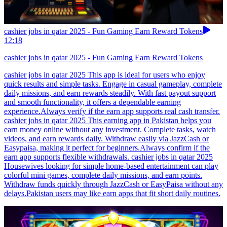
cashier jobs in qatar 2025 - Fun Gaming Earn Reward Tokens
12:18
cashier jobs in qatar 2025 - Fun Gaming Earn Reward Tokens
cashier jobs in qatar 2025 This app is ideal for users who enjoy
quick results and simple tasks. Engage in casual gameplay, complete
daily missions, and earn rewards steadily. With fast payout support
and smooth functionality, it offers a dependable earning
experience.Always verify if the earn app supports real cash transfer.
cashier jobs in qatar 2025 This earning app in Pakistan helps you
earn money online without any investment. Complete tasks, watch
videos, and earn rewards daily. Withdraw easily via JazzCash or
Easypaisa, making it perfect for beginners.Always confirm if the
earn app supports flexible withdrawals. cashier jobs in qatar 2025
Housewives looking for simple home-based entertainment can play
colorful mini games, complete daily missions, and earn points.
Withdraw funds quickly through JazzCash or EasyPaisa without any
delays.Pakistan users may like earn apps that fit short daily routines.