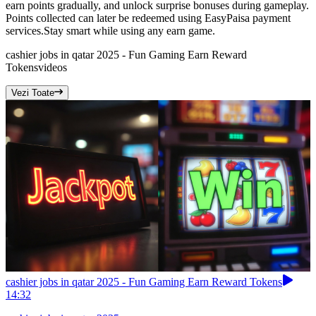
earn points gradually, and unlock surprise bonuses during gameplay.
Points collected can later be redeemed using EasyPaisa payment
services.Stay smart while using any earn game.
cashier jobs in qatar 2025 - Fun Gaming Earn Reward
Tokens
videos
Vezi Toate
cashier jobs in qatar 2025 - Fun Gaming Earn Reward Tokens
14:32