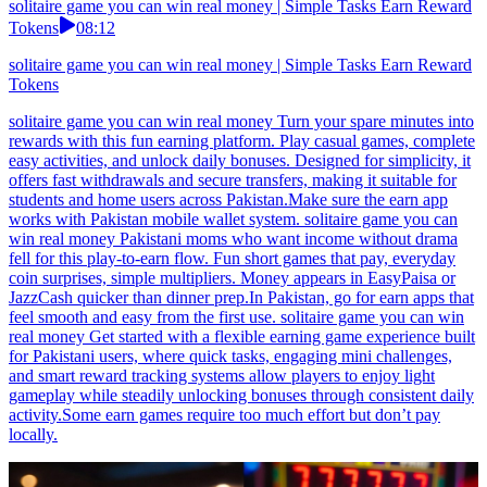
solitaire game you can win real money | Simple Tasks Earn Reward
Tokens
08:12
solitaire game you can win real money | Simple Tasks Earn Reward
Tokens
solitaire game you can win real money Turn your spare minutes into
rewards with this fun earning platform. Play casual games, complete
easy activities, and unlock daily bonuses. Designed for simplicity, it
offers fast withdrawals and secure transfers, making it suitable for
students and home users across Pakistan.Make sure the earn app
works with Pakistan mobile wallet system. solitaire game you can
win real money Pakistani moms who want income without drama
fell for this play-to-earn flow. Fun short games that pay, everyday
coin surprises, simple multipliers. Money appears in EasyPaisa or
JazzCash quicker than dinner prep.In Pakistan, go for earn apps that
feel smooth and easy from the first use. solitaire game you can win
real money Get started with a flexible earning game experience built
for Pakistani users, where quick tasks, engaging mini challenges,
and smart reward tracking systems allow players to enjoy light
gameplay while steadily unlocking bonuses through consistent daily
activity.Some earn games require too much effort but don’t pay
locally.