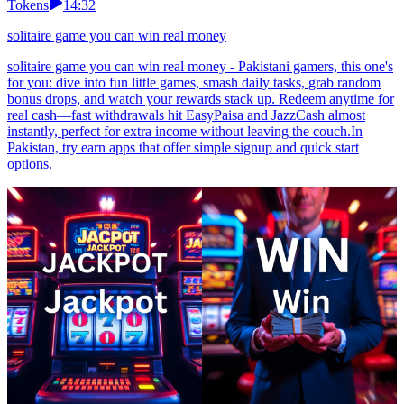
Tokens
14:32
solitaire game you can win real money
solitaire game you can win real money - Pakistani gamers, this one's
for you: dive into fun little games, smash daily tasks, grab random
bonus drops, and watch your rewards stack up. Redeem anytime for
real cash—fast withdrawals hit EasyPaisa and JazzCash almost
instantly, perfect for extra income without leaving the couch.In
Pakistan, try earn apps that offer simple signup and quick start
options.