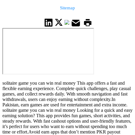
Sitemap
solitaire game you can win real money This app offers a fast and
flexible earning experience. Complete quick challenges, play casual
games, and collect rewards daily. With smooth navigation and fast
withdrawals, users can enjoy earning without complexity.In
Pakistan, earn games are used for entertainment and extra income.
solitaire game you can win real money Looking for a quick and easy
earning solution? This app provides fun games, short activities, and
steady rewards. With fast cashout options and user-friendly features,
it’s perfect for users who want to earn without spending too much
time or effort.Avoid earn apps that don’t mention PKR payout