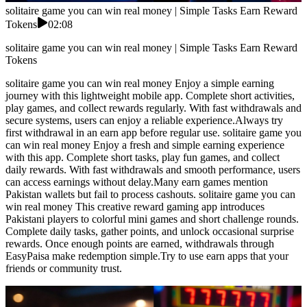
solitaire game you can win real money | Simple Tasks Earn Reward
Tokens
02:08
solitaire game you can win real money | Simple Tasks Earn Reward
Tokens
solitaire game you can win real money Enjoy a simple earning
journey with this lightweight mobile app. Complete short activities,
play games, and collect rewards regularly. With fast withdrawals and
secure systems, users can enjoy a reliable experience.Always try
first withdrawal in an earn app before regular use. solitaire game you
can win real money Enjoy a fresh and simple earning experience
with this app. Complete short tasks, play fun games, and collect
daily rewards. With fast withdrawals and smooth performance, users
can access earnings without delay.Many earn games mention
Pakistan wallets but fail to process cashouts. solitaire game you can
win real money This creative reward gaming app introduces
Pakistani players to colorful mini games and short challenge rounds.
Complete daily tasks, gather points, and unlock occasional surprise
rewards. Once enough points are earned, withdrawals through
EasyPaisa make redemption simple.Try to use earn apps that your
friends or community trust.