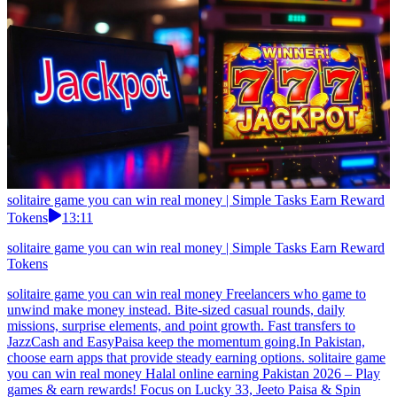
solitaire game you can win real money | Simple Tasks Earn Reward
Tokens
13:11
solitaire game you can win real money | Simple Tasks Earn Reward
Tokens
solitaire game you can win real money Freelancers who game to
unwind make money instead. Bite-sized casual rounds, daily
missions, surprise elements, and point growth. Fast transfers to
JazzCash and EasyPaisa keep the momentum going.In Pakistan,
choose earn apps that provide steady earning options. solitaire game
you can win real money Halal online earning Pakistan 2026 – Play
games & earn rewards! Focus on Lucky 33, Jeeto Paisa & Spin