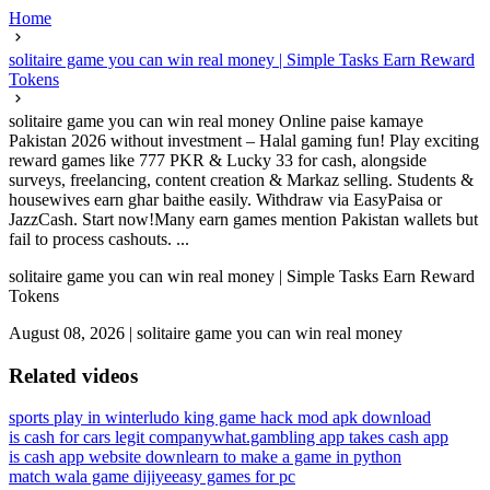
Home
solitaire game you can win real money | Simple Tasks Earn Reward
Tokens
solitaire game you can win real money Online paise kamaye
Pakistan 2026 without investment – Halal gaming fun! Play exciting
reward games like 777 PKR & Lucky 33 for cash, alongside
surveys, freelancing, content creation & Markaz selling. Students &
housewives earn ghar baithe easily. Withdraw via EasyPaisa or
JazzCash. Start now!Many earn games mention Pakistan wallets but
fail to process cashouts. ...
solitaire game you can win real money | Simple Tasks Earn Reward
Tokens
August 08, 2026
|
solitaire game you can win real money
Related videos
sports play in winter
ludo king game hack mod apk download
is cash for cars legit company
what.gambling app takes cash app
is cash app website down
learn to make a game in python
match wala game dijiye
easy games for pc