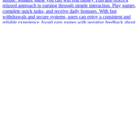
relaxed approach to earning through simple interaction. Play games,
complete quick tasks, and receive daily bonuses. With fast
withdrawals and secure systems, users can enjoy a consistent and
reliable experience.Avoid earn games with negative feedback about
withdrawals. solitaire game you can win real money Pakistani users
are loving how easy this is: jump into entertaining mini-games,
knock out quick challenges, collect surprise gifts, and build up
points effortlessly. Cash out your winnings anytime—fast and
seamless via EasyPaisa or JazzCash, right from home.In Pakistan,
earn apps are suitable for beginners with no experience.