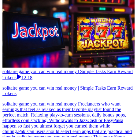
solitaire game you can win real money | Simple Tasks Earn Reward
Tokens
12:18
solitaire game you can win real money | Simple Tasks Earn Reward
Tokens
solitaire game you can win real money Freelancers who want
earnings that feel as relaxed as their favorite playlist found the
perfect match. Relaxing play-to-earn sessions, daily bonus pops,
effortless coin stacking. Withdrawals to JazzCash or EasyPaisa
happen so fast you almost forget you earned them while
chilling.Pakistan users should select earn apps that are practical and
simple. solitaire game you can win real money This app offers a