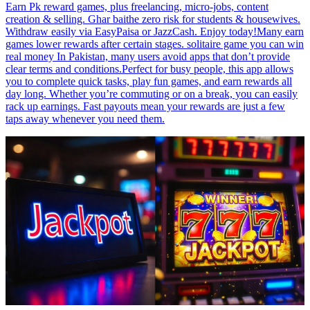
Earn Pk reward games, plus freelancing, micro-jobs, content
creation & selling. Ghar baithe zero risk for students & housewives.
Withdraw easily via EasyPaisa or JazzCash. Enjoy today!Many earn
games lower rewards after certain stages. solitaire game you can win
real money In Pakistan, many users avoid apps that don’t provide
clear terms and conditions.Perfect for busy people, this app allows
you to complete quick tasks, play fun games, and earn rewards all
day long. Whether you’re commuting or on a break, you can easily
rack up earnings. Fast payouts mean your rewards are just a few
taps away whenever you need them.