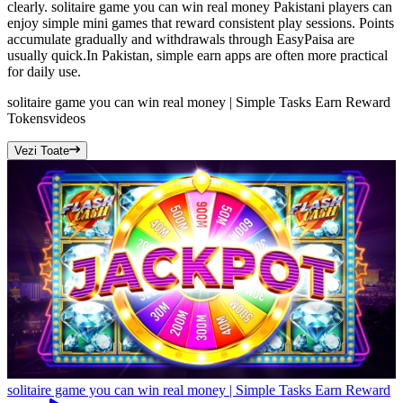
clearly. solitaire game you can win real money Pakistani players can
enjoy simple mini games that reward consistent play sessions. Points
accumulate gradually and withdrawals through EasyPaisa are
usually quick.In Pakistan, simple earn apps are often more practical
for daily use.
solitaire game you can win real money | Simple Tasks Earn Reward
Tokens
videos
Vezi Toate
solitaire game you can win real money | Simple Tasks Earn Reward