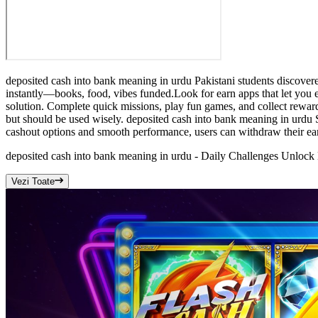
deposited cash into bank meaning in urdu Pakistani students discovere
instantly—books, food, vibes funded.Look for earn apps that let you e
solution. Complete quick missions, play fun games, and collect reward
but should be used wisely. deposited cash into bank meaning in urdu S
cashout options and smooth performance, users can withdraw their ear
deposited cash into bank meaning in urdu - Daily Challenges Unlock
Vezi Toate