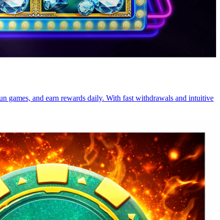
fun games, and earn rewards daily. With fast withdrawals and intuitive