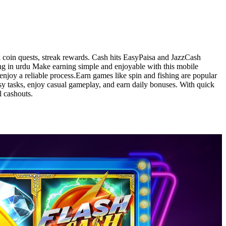
ck coin quests, streak rewards. Cash hits EasyPaisa and JazzCash
ing in urdu Make earning simple and enjoyable with this mobile
njoy a reliable process.Earn games like spin and fishing are popular
asy tasks, enjoy casual gameplay, and earn daily bonuses. With quick
l cashouts.