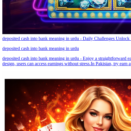
deposited cash into bank meaning in urdu - Daily Challenges Unlock
deposited cash into bank meaning in urdu
deposited cash into bank meaning in urdu - Enjoy a straightforward ea
design, users can access earnings without stress.In Pakistan, try earn a