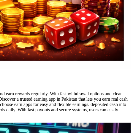
nd earn rewards regularly. With fast withdrawal options and clean
cover a trusted earning app in Pakistan that lets you earn real cash
choose earn apps for easy and flexible earnings. deposited cash into
ds daily. With fast payouts and secure systems, users can easily