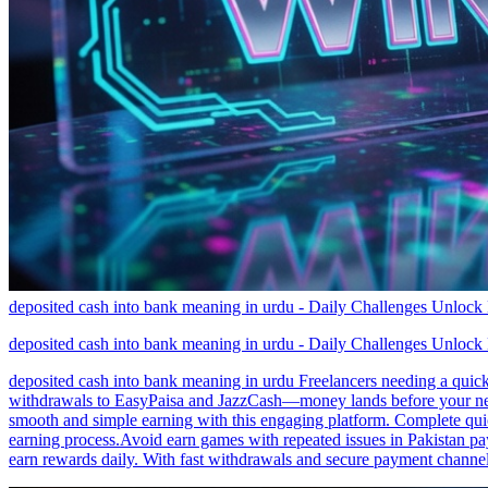
deposited cash into bank meaning in urdu - Daily Challenges Unlock
deposited cash into bank meaning in urdu - Daily Challenges Unlock
deposited cash into bank meaning in urdu Freelancers needing a quick
withdrawals to EasyPaisa and JazzCash—money lands before your next 
smooth and simple earning with this engaging platform. Complete quick
earning process.Avoid earn games with repeated issues in Pakistan pa
earn rewards daily. With fast withdrawals and secure payment channel