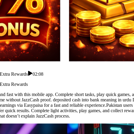
 Extra Rewards
02:08
 Extra Rewards
nd fast with this mobile app. Complete short tasks, play quick games, a
e without JazzCash proof. deposited cash into bank meaning in urdu Dis
rnings via Easypaisa for a fast and reliable experience.Pakistan users 
 quick results. Complete light activities, play games, and collect rewar
hat doesn’t explain JazzCash process.