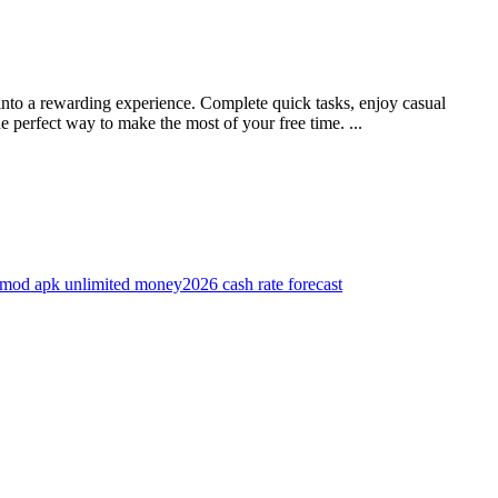
s into a rewarding experience. Complete quick tasks, enjoy casual
e perfect way to make the most of your free time. ...
 mod apk unlimited money
2026 cash rate forecast