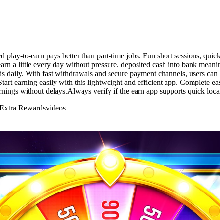
d play-to-earn pays better than part-time jobs. Fun short sessions, qui
arn a little every day without pressure. deposited cash into bank mean
s daily. With fast withdrawals and secure payment channels, users can e
tart earning easily with this lightweight and efficient app. Complete e
nings without delays.Always verify if the earn app supports quick loca
 Extra Rewards
videos