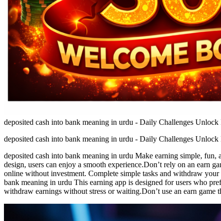
deposited cash into bank meaning in urdu - Daily Challenges Unlock
deposited cash into bank meaning in urdu - Daily Challenges Unlock
deposited cash into bank meaning in urdu Make earning simple, fun, a
design, users can enjoy a smooth experience.Don’t rely on an earn gam
online without investment. Complete simple tasks and withdraw your ea
bank meaning in urdu This earning app is designed for users who prefer
withdraw earnings without stress or waiting.Don’t use an earn game t