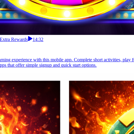
 Extra Rewards
14:32
rning experience with this mobile app. Complete short activities, play 
pps that offer simple signup and quick start options.