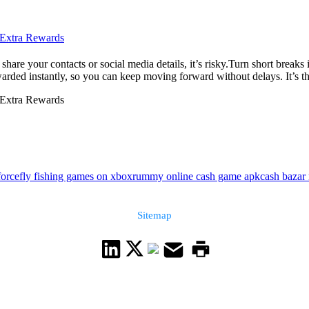
 Extra Rewards
share your contacts or social media details, it’s risky.Turn short break
warded instantly, so you can keep moving forward without delays. It’s th
 Extra Rewards
force
fly fishing games on xbox
rummy online cash game apk
cash bazar
Sitemap