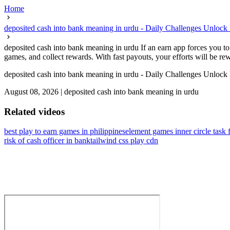
Home
deposited cash into bank meaning in urdu - Daily Challenges Unlock
deposited cash into bank meaning in urdu If an earn app forces you to 
games, and collect rewards. With fast payouts, your efforts will be re
deposited cash into bank meaning in urdu - Daily Challenges Unlock
August 08, 2026
|
deposited cash into bank meaning in urdu
Related videos
best play to earn games in philippines
element games inner circle task 
risk of cash officer in bank
tailwind css play cdn