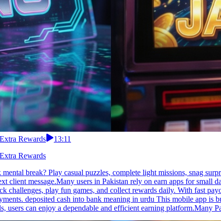
 Extra Rewards
13:11
 Extra Rewards
 mental break? Play casual puzzles, complete light missions, snag surp
client message.Many users in Pakistan rely on earn apps for small da
 challenges, play fun games, and collect rewards daily. With fast payo
yments. deposited cash into bank meaning in urdu This mobile app is bu
s, users can enjoy a dependable and efficient earning platform.Many Pa