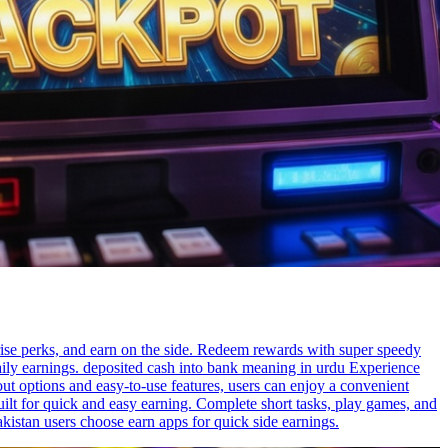
rise perks, and earn on the side. Redeem rewards with super speedy
ily earnings. deposited cash into bank meaning in urdu Experience
ut options and easy-to-use features, users can enjoy a convenient
ilt for quick and easy earning. Complete short tasks, play games, and
kistan users choose earn apps for quick side earnings.