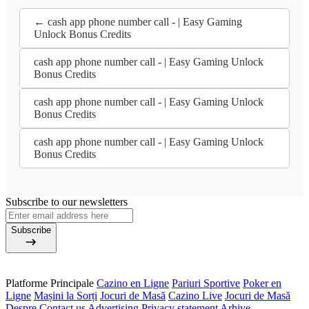
← cash app phone number call - | Easy Gaming
Unlock Bonus Credits
cash app phone number call - | Easy Gaming Unlock
Bonus Credits
cash app phone number call - | Easy Gaming Unlock
Bonus Credits
cash app phone number call - | Easy Gaming Unlock
Bonus Credits
Subscribe to our newsletters
Subscribe
Platforme Principale
Cazino en Ligne
Pariuri Sportive
Poker en
Ligne
Mașini la Sorți
Jocuri de Masă
Cazino Live
Jocuri de Masă
Despre
Contact us
Advertising
Privacy statement
Arhive