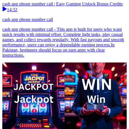
cash app phone number call | Easy Gaming Unlock Bonus Credits
14:32
cash app phone number call
cash app phone number call - This app is built for users who want
quick results with minimal effort. Complete light tasks, play casual
games, and collect rewards regularly. With fast payouts and smooth
performance, users can enjoy a dependable earning process.In
Pakistan, beginners should focus on earn apps with clear
instructions.