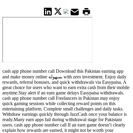
cash app phone number call Download this Pakistan earning app
and make money online بسهولة with zero investment. Enjoy daily
rewards, referral bonuses, and quick withdrawals via Easypaisa. A
great choice for users who want to earn extra cash from their mobile
anytime.Stay alert if an earn game delays Easypaisa withdrawals.
cash app phone number call Freelancers in Pakistan may enjoy
quick gaming sessions while collecting reward points on this
entertaining platform. Complete small challenges and daily tasks.
Withdraw earnings quickly through JazzCash once your balance is
ready.Many earn apps fail during withdrawal stage for Pakistani
users. cash app phone number call If an earn game doesn’t clearly
explain how rewards are earned, it might not be worth your