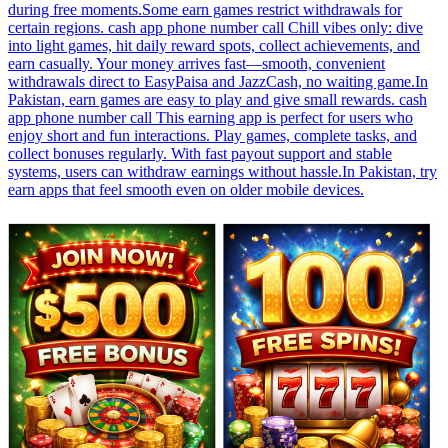
during free moments.Some earn games restrict withdrawals for
certain regions. cash app phone number call Chill vibes only: dive
into light games, hit daily reward spots, collect achievements, and
earn casually. Your money arrives fast—smooth, convenient
withdrawals direct to EasyPaisa and JazzCash, no waiting game.In
Pakistan, earn games are easy to play and give small rewards. cash
app phone number call This earning app is perfect for users who
enjoy short and fun interactions. Play games, complete tasks, and
collect bonuses regularly. With fast payout support and stable
systems, users can withdraw earnings without hassle.In Pakistan, try
earn apps that feel smooth even on older mobile devices.