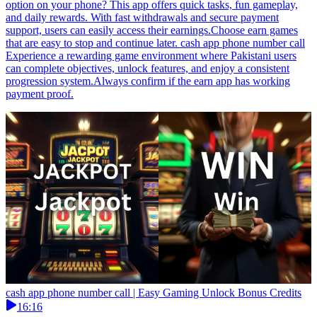
option on your phone? This app offers quick tasks, fun gameplay,
and daily rewards. With fast withdrawals and secure payment
support, users can easily access their earnings.Choose earn games
that are easy to stop and continue later. cash app phone number call
Experience a rewarding game environment where Pakistani users
can complete objectives, unlock features, and enjoy a consistent
progression system.Always confirm if the earn app has working
payment proof.
cash app phone number call | Easy Gaming Unlock Bonus Credits
16:16