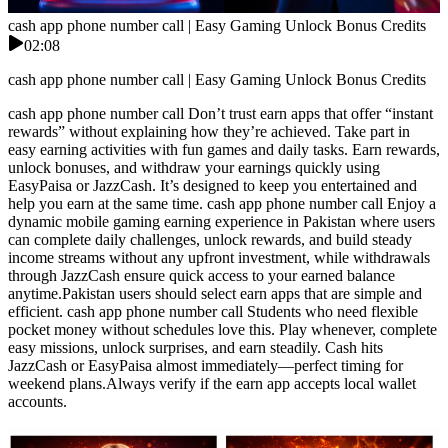
cash app phone number call | Easy Gaming Unlock Bonus Credits
02:08
cash app phone number call | Easy Gaming Unlock Bonus Credits
cash app phone number call Don’t trust earn apps that offer “instant
rewards” without explaining how they’re achieved. Take part in
easy earning activities with fun games and daily tasks. Earn rewards,
unlock bonuses, and withdraw your earnings quickly using
EasyPaisa or JazzCash. It’s designed to keep you entertained and
help you earn at the same time. cash app phone number call Enjoy a
dynamic mobile gaming earning experience in Pakistan where users
can complete daily challenges, unlock rewards, and build steady
income streams without any upfront investment, while withdrawals
through JazzCash ensure quick access to your earned balance
anytime.Pakistan users should select earn apps that are simple and
efficient. cash app phone number call Students who need flexible
pocket money without schedules love this. Play whenever, complete
easy missions, unlock surprises, and earn steadily. Cash hits
JazzCash or EasyPaisa almost immediately—perfect timing for
weekend plans.Always verify if the earn app accepts local wallet
accounts.