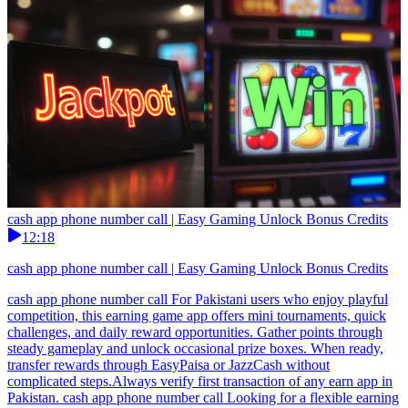
cash app phone number call | Easy Gaming Unlock Bonus Credits
12:18
cash app phone number call | Easy Gaming Unlock Bonus Credits
cash app phone number call For Pakistani users who enjoy playful
competition, this earning game app offers mini tournaments, quick
challenges, and daily reward opportunities. Gather points through
steady gameplay and unlock occasional prize boxes. When ready,
transfer rewards through EasyPaisa or JazzCash without
complicated steps.Always verify first transaction of any earn app in
Pakistan. cash app phone number call Looking for a flexible earning