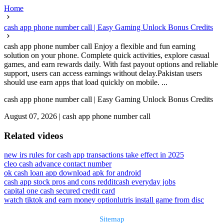
Home
cash app phone number call | Easy Gaming Unlock Bonus Credits
cash app phone number call Enjoy a flexible and fun earning
solution on your phone. Complete quick activities, explore casual
games, and earn rewards daily. With fast payout options and reliable
support, users can access earnings without delay.Pakistan users
should use earn apps that load quickly on mobile. ...
cash app phone number call | Easy Gaming Unlock Bonus Credits
August 07, 2026
|
cash app phone number call
Related videos
new irs rules for cash app transactions take effect in 2025
cleo cash advance contact number
ok cash loan app download apk for android
cash app stock pros and cons reddit
cash everyday jobs
capital one cash secured credit card
watch tiktok and earn money option
lutris install game from disc
Sitemap