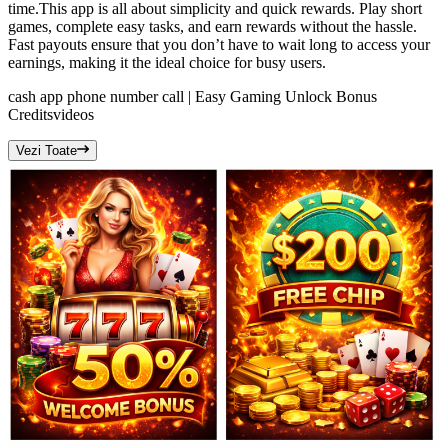
time.This app is all about simplicity and quick rewards. Play short
games, complete easy tasks, and earn rewards without the hassle.
Fast payouts ensure that you don’t have to wait long to access your
earnings, making it the ideal choice for busy users.
cash app phone number call | Easy Gaming Unlock Bonus
Credits
videos
Vezi Toate