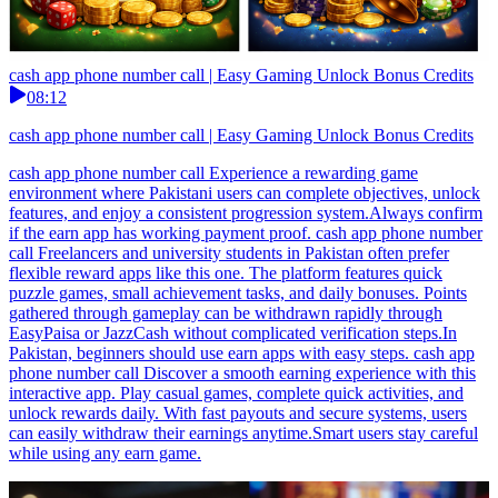
cash app phone number call | Easy Gaming Unlock Bonus Credits
08:12
cash app phone number call | Easy Gaming Unlock Bonus Credits
cash app phone number call Experience a rewarding game
environment where Pakistani users can complete objectives, unlock
features, and enjoy a consistent progression system.Always confirm
if the earn app has working payment proof. cash app phone number
call Freelancers and university students in Pakistan often prefer
flexible reward apps like this one. The platform features quick
puzzle games, small achievement tasks, and daily bonuses. Points
gathered through gameplay can be withdrawn rapidly through
EasyPaisa or JazzCash without complicated verification steps.In
Pakistan, beginners should use earn apps with easy steps. cash app
phone number call Discover a smooth earning experience with this
interactive app. Play casual games, complete quick activities, and
unlock rewards daily. With fast payouts and secure systems, users
can easily withdraw their earnings anytime.Smart users stay careful
while using any earn game.