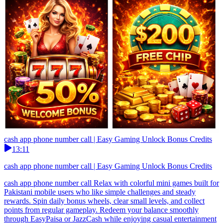
cash app phone number call | Easy Gaming Unlock Bonus Credits
13:11
cash app phone number call | Easy Gaming Unlock Bonus Credits
cash app phone number call Relax with colorful mini games built for
Pakistani mobile users who like simple challenges and steady
rewards. Spin daily bonus wheels, clear small levels, and collect
points from regular gameplay. Redeem your balance smoothly
through EasyPaisa or JazzCash while enjoying casual entertainment