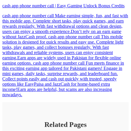
cash app phone number call | Easy Gaming Unlock Bonus Credits
cash app phone number call Make earning simple, fun, and fast with
this mobile app. Complete short tasks, play quick games, and earn
rewards regularly. With fast withdrawal options and clean design,
users can enjoy a smooth experience.Don’t rely on an earn game
without JazzCash proof. cash app phone number call This mobile
solution is designed for quick results and easy use. Complete light
tasks, play games, and collect bonuses regularly. With fast
withdrawals and reliable systems, users can enjoy consistent
earning.Earn apps are widely used in Pakistan for flexible online
earning options. cash app phone number call Fun meets finance in
this exciting earning app tailored for Pakistani gamers! Engage in
mini games, daily tasks, surprise rewards, and leaderboard fun.
Collect points easily and cash out quickly with trusted, speedy
options like EasyPaisa and JazzCash for home-based extra
income!Earn apps are helpful, but scams are also increasing
nowadays.
Related Pages