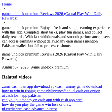
Home
game unblock premium Reviews 2026 (Casual Play With Daily
Rewards)
game unblock premium Enjoy a fresh and simple earning experience
with this app. Complete short tasks, play fun games, and collect
daily rewards. With fast withdrawals and smooth performance, users
can access earnings without delay.Many earn games mention
Pakistan wallets but fail to process cashouts. ...
game unblock premium Reviews 2026 (Casual Play With Daily
Rewards)
August 07, 2026
|
game unblock premium
Related videos
zuma cash loan app download apk
cash rummy game download
how to win in fishing game philippines
fanduel cash out option
ai cash loan app pakistan
can you put money on cash app with cash app card
how do you play the game win lose or draw
td credit card cash advance interest