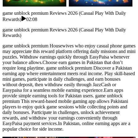
game unblock premium Reviews 2026 (Casual Play With Daily
Rewards)
02:08
game unblock premium Reviews 2026 (Casual Play With Daily
Rewards)
game unblock premium Housewives who enjoy casual phone games
may appreciate this reward platform offering daily missions and mini
puzzles. Withdraw earnings quickly through EasyPaisa whenever
your balance allows.Choose earn games in Pakistan that don’t
require long playtime. game unblock premium Discover a Pakistan
earning app where entertainment meets real income. Play skill-based
mini games, participate in daily challenges, and earn bonuses
without deposit, then withdraw easily through JazzCash or
Easypaisa for a seamless mobile earning experience.Earn apps
provide simple earning tools for Pakistan users. game unblock
premium This reward-based mobile gaming app allows Pakistani
players to enjoy quick game sessions while collecting points and
daily bonuses. Participate in challenges, unlock achievement
rewards, and withdraw your earnings conveniently through
EasyPaisa payment services.In Pakistan, online earning apps are a
popular choice for side income.