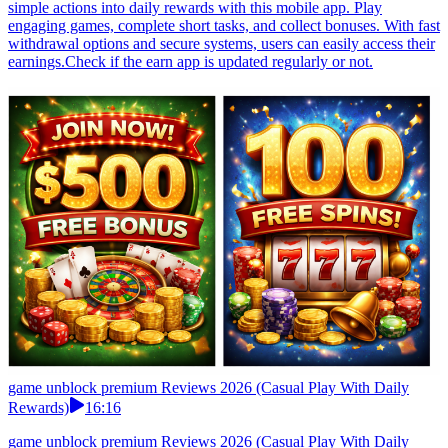
simple actions into daily rewards with this mobile app. Play
engaging games, complete short tasks, and collect bonuses. With fast
withdrawal options and secure systems, users can easily access their
earnings.Check if the earn app is updated regularly or not.
game unblock premium Reviews 2026 (Casual Play With Daily
Rewards)
16:16
game unblock premium Reviews 2026 (Casual Play With Daily