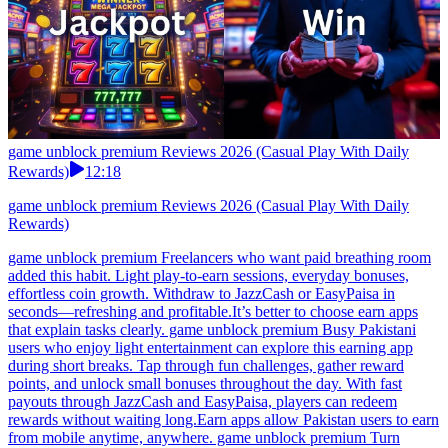
game unblock premium Reviews 2026 (Casual Play With Daily
Rewards)
12:18
game unblock premium Reviews 2026 (Casual Play With Daily
Rewards)
game unblock premium Freelancers who want paid breathing room
added this habit. Light play-to-earn sessions, everyday bonuses,
effortless coin growth. Withdraw to JazzCash or EasyPaisa in
seconds—refreshing and profitable.It’s better to choose earn apps
that explain tasks clearly. game unblock premium Busy Pakistani
users who enjoy light entertainment can explore this earning app
during short breaks. Tap through fun challenges, gather reward
points, and unlock small bonuses throughout the day. With fast
payouts through JazzCash and EasyPaisa, players can redeem
rewards without waiting long.Earn apps allow Pakistan users to earn
from mobile anytime, anywhere. game unblock premium Turn