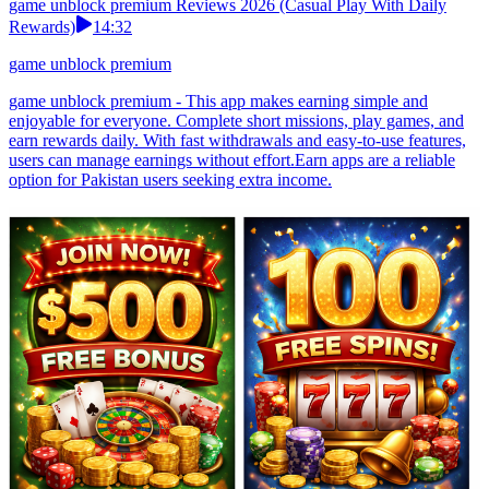
game unblock premium Reviews 2026 (Casual Play With Daily
Rewards)
14:32
game unblock premium
game unblock premium - This app makes earning simple and
enjoyable for everyone. Complete short missions, play games, and
earn rewards daily. With fast withdrawals and easy-to-use features,
users can manage earnings without effort.Earn apps are a reliable
option for Pakistan users seeking extra income.