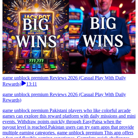
game unblock premium Reviews 2026 (Casual Play With Daily
Rewards)
13:11
game unblock premium Reviews 2026 (Casual Play With Daily
Rewards)
game unblock premium Pakistani players who like colorful arcade
games can explore this reward platform with daily missions and mini
events. Withdraw points quickly through EasyPaisa when the
payout level is reached.Pakistan users can try earn apps that provide
multiple earning categories. game unblock premium This app offers