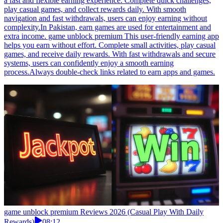
a fast and flexible earning experience. Complete quick challenges,
play casual games, and collect rewards daily. With smooth
navigation and fast withdrawals, users can enjoy earning without
complexity.In Pakistan, earn games are used for entertainment and
extra income. game unblock premium This user-friendly earning app
helps you earn without effort. Complete small activities, play casual
games, and receive daily rewards. With fast withdrawals and secure
systems, users can confidently enjoy a smooth earning
process.Always double-check links related to earn apps and games.
game unblock premium Reviews 2026 (Casual Play With Daily
Rewards)
08:12