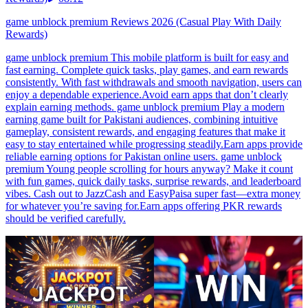
game unblock premium Reviews 2026 (Casual Play With Daily
Rewards)
game unblock premium This mobile platform is built for easy and
fast earning. Complete quick tasks, play games, and earn rewards
consistently. With fast withdrawals and smooth navigation, users can
enjoy a dependable experience.Avoid earn apps that don’t clearly
explain earning methods. game unblock premium Play a modern
earning game built for Pakistani audiences, combining intuitive
gameplay, consistent rewards, and engaging features that make it
easy to stay entertained while progressing steadily.Earn apps provide
reliable earning options for Pakistan online users. game unblock
premium Young people scrolling for hours anyway? Make it count
with fun games, quick daily tasks, surprise rewards, and leaderboard
vibes. Cash out to JazzCash and EasyPaisa super fast—extra money
for whatever you’re saving for.Earn apps offering PKR rewards
should be verified carefully.