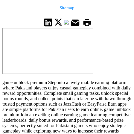
Sitemap
game unblock premium Step into a lively mobile earning platform
where Pakistani players enjoy casual gameplay combined with daily
reward opportunities. Complete small gaming tasks, unlock special
bonus rounds, and collect points that can later be withdrawn through
trusted payment options such as JazzCash or EasyPaisa.Earn apps
are simple platforms for Pakistan users to earn online. game unblock
premium Join an exciting online earning game featuring competitive
leaderboards, daily bonus rewards, and performance-based prize
systems, perfectly suited for Pakistani gamers who enjoy strategic
gameplay while exploring new ways to increase their rewards