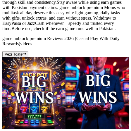
through skill and consistency.Stay aware while using earn games
with Pakistan payment claims. game unblock premium Moms who
multitask all day deserve this easy win: light gaming, daily tasks
with gifts, unlock extras, and earn without stress. Withdraw to
EasyPaisa or JazzCash whenever—speedy and trusted every
time.Before use, check if the earn game runs well in Pakistan.
game unblock premium Reviews 2026 (Casual Play With Daily
Rewards)
videos
Vezi Toate