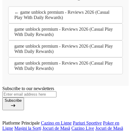
← game unblock premium - Reviews 2026 (Casual
Play With Daily Rewards)
game unblock premium - Reviews 2026 (Casual Play
With Daily Rewards)
game unblock premium - Reviews 2026 (Casual Play
With Daily Rewards)
game unblock premium - Reviews 2026 (Casual Play
With Daily Rewards)
Subscribe to our newsletters
Subscribe
Platforme Principale
Cazino en Ligne
Pariuri Sportive
Poker en
Ligne
Mașini la Sorți
Jocuri de Masă
Cazino Live
Jocuri de Masă