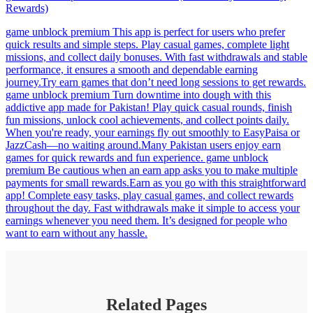
Rewards)
game unblock premium This app is perfect for users who prefer
quick results and simple steps. Play casual games, complete light
missions, and collect daily bonuses. With fast withdrawals and stable
performance, it ensures a smooth and dependable earning
journey.Try earn games that don’t need long sessions to get rewards.
game unblock premium Turn downtime into dough with this
addictive app made for Pakistan! Play quick casual rounds, finish
fun missions, unlock cool achievements, and collect points daily.
When you're ready, your earnings fly out smoothly to EasyPaisa or
JazzCash—no waiting around.Many Pakistan users enjoy earn
games for quick rewards and fun experience. game unblock
premium Be cautious when an earn app asks you to make multiple
payments for small rewards.Earn as you go with this straightforward
app! Complete easy tasks, play casual games, and collect rewards
throughout the day. Fast withdrawals make it simple to access your
earnings whenever you need them. It’s designed for people who
want to earn without any hassle.
Related Pages