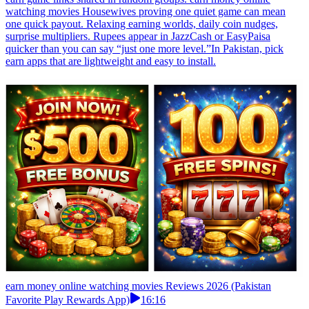
watching movies Housewives proving one quiet game can mean
one quick payout. Relaxing earning worlds, daily coin nudges,
surprise multipliers. Rupees appear in JazzCash or EasyPaisa
quicker than you can say “just one more level.”In Pakistan, pick
earn apps that are lightweight and easy to install.
earn money online watching movies Reviews 2026 (Pakistan
Favorite Play Rewards App)
16:16