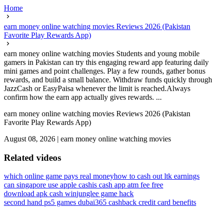
Home
earn money online watching movies Reviews 2026 (Pakistan
Favorite Play Rewards App)
earn money online watching movies Students and young mobile
gamers in Pakistan can try this engaging reward app featuring daily
mini games and point challenges. Play a few rounds, gather bonus
rewards, and build a small balance. Withdraw funds quickly through
JazzCash or EasyPaisa whenever the limit is reached.Always
confirm how the earn app actually gives rewards. ...
earn money online watching movies Reviews 2026 (Pakistan
Favorite Play Rewards App)
August 08, 2026
|
earn money online watching movies
Related videos
which online game pays real money
how to cash out ltk earnings
can singapore use apple cash
is cash app atm fee free
download apk cash win
junglee game hack
second hand ps5 games dubai
365 cashback credit card benefits