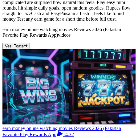
complicated are surprised how natural this feels. Play easy mini
rounds, hit simple daily goals, open random goodies. Rupees flow
straight to JazzCash and EasyPaisa in a flash—feels like found
money.Test any earn game for a short time before full trust.
earn money online watching movies Reviews 2026 (Pakistan
Favorite Play Rewards App)
videos
Vezi Toate
earn money online watching movies Reviews 2026 (Pakistan
Favorite Play Rewards App)
14:32