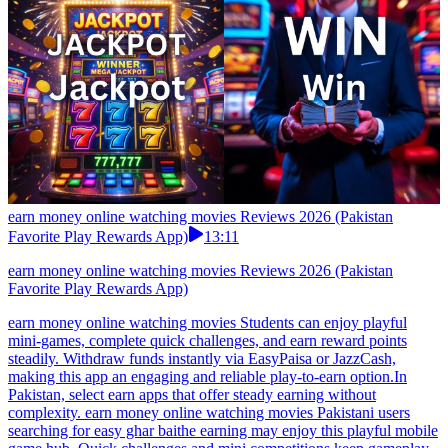
earn money online watching movies Reviews 2026 (Pakistan
Favorite Play Rewards App)
13:11
earn money online watching movies Reviews 2026 (Pakistan
Favorite Play Rewards App)
earn money online watching movies Students can enjoy playful
mini-games, complete quick challenges, and earn reward points
steadily. Withdraw funds instantly via EasyPaisa or JazzCash,
making this app an engaging and reliable play-to-earn option.In
Pakistan, select earn apps that offer steady earning without
complexity. earn money online watching movies Pakistani users
searching for easy ghar baithe earning may enjoy this playful mobile