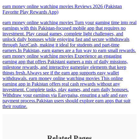
earn money online watching movies Reviews 2026 (Pakistan
Favorite Play Rewards App)
earn money online watching movies Turn your gaming time into real
earnings with this Pakistan-focused mobile app that requires no
investment. Play casual games, complete light challenges, and
unlock daily bonuses while enjoying fast and secure withdrawals
through JazzCash, making it ideal for students and part-time
earners.In Pakistan, earn games are a fun way to earn small rewards.
earn money online watching movies Experience an engaging
earning app that offers Pakistani gamers a mix of daily missions,
milestone rewards, and interactive gameplay elements that keep
things fresh.Always see if the earn app supports easy wallet
withdrawals. earn money online watching movies This online
earning app in Pakistan offers real cash rewards without any
investment. Complete tasks, play games, and earn daily bonuses.
Withdraw your earnings via Easypaisa, ensuring a safe and easy
payment process.Pakistan users should explore earn apps that suit
their routine.
Related Pages