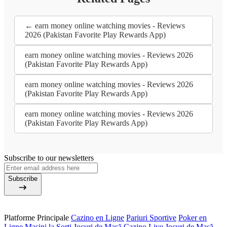
← earn money online watching movies - Reviews
2026 (Pakistan Favorite Play Rewards App)
earn money online watching movies - Reviews 2026
(Pakistan Favorite Play Rewards App)
earn money online watching movies - Reviews 2026
(Pakistan Favorite Play Rewards App)
earn money online watching movies - Reviews 2026
(Pakistan Favorite Play Rewards App)
Subscribe to our newsletters
Subscribe
Platforme Principale
Cazino en Ligne
Pariuri Sportive
Poker en
Ligne
Mașini la Sorți
Jocuri de Masă
Cazino Live
Jocuri de Masă