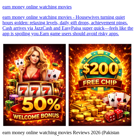
earn money online watching movies
earn money online watching movies - Housewives turning quiet
hours golden: relaxing levels, daily gift drops, achievement pings.
Cash arrives via JazzCash and EasyPaisa super quick—feels like the
app is spoiling you.Earn game users should avoid risky apps.
earn money online watching movies Reviews 2026 (Pakistan