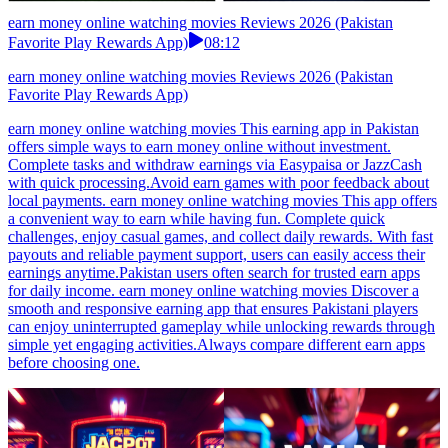
earn money online watching movies Reviews 2026 (Pakistan
Favorite Play Rewards App)
08:12
earn money online watching movies Reviews 2026 (Pakistan
Favorite Play Rewards App)
earn money online watching movies This earning app in Pakistan
offers simple ways to earn money online without investment.
Complete tasks and withdraw earnings via Easypaisa or JazzCash
with quick processing.Avoid earn games with poor feedback about
local payments. earn money online watching movies This app offers
a convenient way to earn while having fun. Complete quick
challenges, enjoy casual games, and collect daily rewards. With fast
payouts and reliable payment support, users can easily access their
earnings anytime.Pakistan users often search for trusted earn apps
for daily income. earn money online watching movies Discover a
smooth and responsive earning app that ensures Pakistani players
can enjoy uninterrupted gameplay while unlocking rewards through
simple yet engaging activities.Always compare different earn apps
before choosing one.