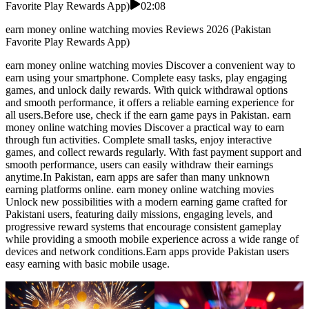
Favorite Play Rewards App)
02:08
earn money online watching movies Reviews 2026 (Pakistan
Favorite Play Rewards App)
earn money online watching movies Discover a convenient way to
earn using your smartphone. Complete easy tasks, play engaging
games, and unlock daily rewards. With quick withdrawal options
and smooth performance, it offers a reliable earning experience for
all users.Before use, check if the earn game pays in Pakistan. earn
money online watching movies Discover a practical way to earn
through fun activities. Complete small tasks, enjoy interactive
games, and collect rewards regularly. With fast payment support and
smooth performance, users can easily withdraw their earnings
anytime.In Pakistan, earn apps are safer than many unknown
earning platforms online. earn money online watching movies
Unlock new possibilities with a modern earning game crafted for
Pakistani users, featuring daily missions, engaging levels, and
progressive reward systems that encourage consistent gameplay
while providing a smooth mobile experience across a wide range of
devices and network conditions.Earn apps provide Pakistan users
easy earning with basic mobile usage.