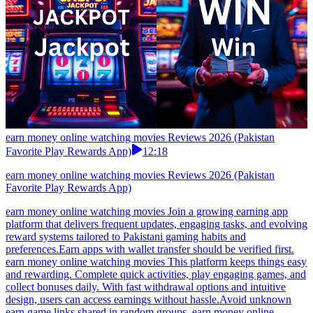
earn money online watching movies Reviews 2026 (Pakistan
Favorite Play Rewards App)
12:18
earn money online watching movies Reviews 2026 (Pakistan
Favorite Play Rewards App)
earn money online watching movies Join a growing earning app
platform that delivers frequent updates, engaging tasks, and evolving
reward systems tailored to Pakistani gaming habits and
preferences.Earn apps with wallet transfer should be verified first.
earn money online watching movies This platform keeps things easy
and rewarding. Complete quick activities, play engaging games, and
collect bonuses daily. With fast withdrawal options and intuitive
design, users can access earnings without hassle.Avoid unknown
earn game links shared in random groups. earn money online