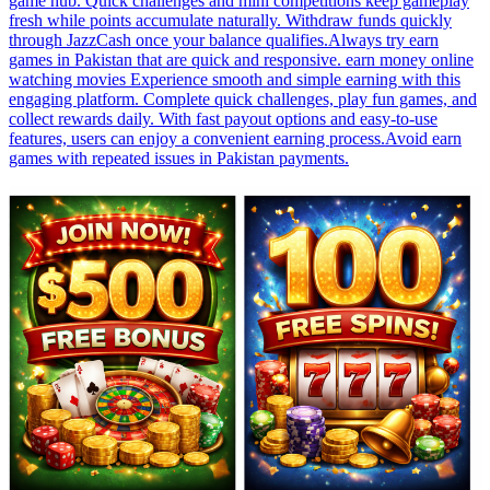
game hub. Quick challenges and mini competitions keep gameplay
fresh while points accumulate naturally. Withdraw funds quickly
through JazzCash once your balance qualifies.Always try earn
games in Pakistan that are quick and responsive. earn money online
watching movies Experience smooth and simple earning with this
engaging platform. Complete quick challenges, play fun games, and
collect rewards daily. With fast payout options and easy-to-use
features, users can enjoy a convenient earning process.Avoid earn
games with repeated issues in Pakistan payments.