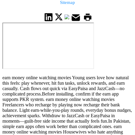
Sitemap
earn money online watching movies Young users love how natural
this feels: play whenever, hit fun tasks, unlock rewards, and earn
casually. Cash flows out quick via EasyPaisa and JazzCash—no
complicated process.Before installing, confirm if the earn app
supports PKR system. earn money online watching movies
Freelancers who recharge by playing now recharge their bank
balance. Light earn-while-you-play rounds, everyday bonus nudges,
achievement sparks. Withdraw to JazzCash or EasyPaisa in
moments—guilt-free side income that actually feels fun.In Pakistan,
simple earn apps often work better than complicated ones. earn
money online watching movies Housewives who hate anything