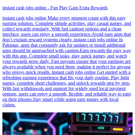
instant cash jobs online - Fun Play Gain Extra Rewards
instant cash jobs online Make every moment count with this easy
earning solution. Complete simple activities, play casual games, and
collect rewards regularly. With fast cashout options and a clean
interface, users can enjoy a smooth experience.Avoid earn apps that
don’t explain reward systems clearly. instant cash jobs online In
Pakistan, apps that constantly ask for updates or install additional
apps should be approached with caution.Earn rewards the easy way
with this app. Complete small tasks, play quick games, and watch
your rewards grow daily. Fast payouts ensure that your earnings are
always available when you need them, making it perfect for anyone
who enjoys quick results. instant cash jobs online Get started with a
refreshing earning experience that fits your daily routine. Play light
games, complete short challenges, and unlock rewards step by step.
With fast withdrawals and support for widely used local payment
options, users can enjoy a smooth, flexible, and reliable way to earn
on their phones.Stay smart while using earn games with local
claims.