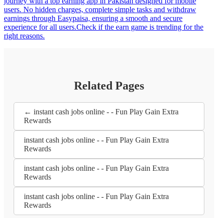
journey with a top earning app in Pakistan designed for mobile
users. No hidden charges, complete simple tasks and withdraw
earnings through Easypaisa, ensuring a smooth and secure
experience for all users.Check if the earn game is trending for the
right reasons.
Related Pages
← instant cash jobs online - - Fun Play Gain Extra
Rewards
instant cash jobs online - - Fun Play Gain Extra
Rewards
instant cash jobs online - - Fun Play Gain Extra
Rewards
instant cash jobs online - - Fun Play Gain Extra
Rewards