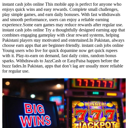
instant cash jobs online This mobile app is perfect for anyone who
enjoys quick wins and easy rewards. Complete small challenges,
play simple games, and earn daily bonuses. With fast withdrawals
and smooth performance, users can enjoy a reliable earning
experience.Some earn games may reduce rewards after regular use.
instant cash jobs online Try a thoughtfully designed earning app that
combines engaging gameplay with clear reward systems, helping
Pakistani players stay motivated and entertained.In Pakistan, always
choose earn apps that are beginner-friendly. instant cash jobs online
Young users who live for quick dopamine now get quick rupees
with it. Play-to-earn on demand, fast daily coins, random bonus
sparks. Withdrawals to JazzCash or EasyPaisa happen before the
buzz fades.In Pakistan, apps that don’t lag are usually more reliable
for regular use.