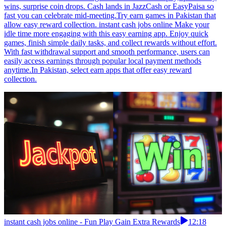
wins, surprise coin drops. Cash lands in JazzCash or EasyPaisa so
fast you can celebrate mid-meeting.Try earn games in Pakistan that
allow easy reward collection. instant cash jobs online Make your
idle time more engaging with this easy earning app. Enjoy quick
games, finish simple daily tasks, and collect rewards without effort.
With fast withdrawal support and smooth performance, users can
easily access earnings through popular local payment methods
anytime.In Pakistan, select earn apps that offer easy reward
collection.
instant cash jobs online - Fun Play Gain Extra Rewards
12:18