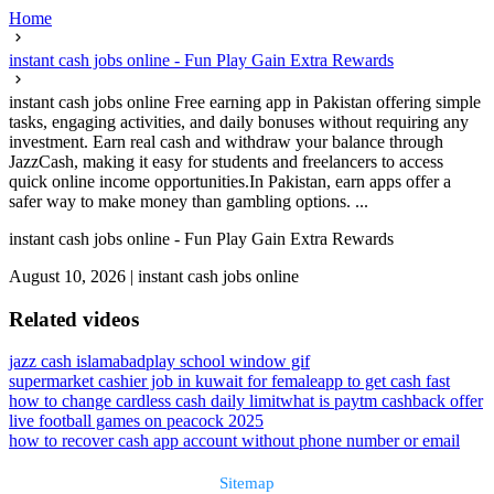
Home
instant cash jobs online - Fun Play Gain Extra Rewards
instant cash jobs online Free earning app in Pakistan offering simple
tasks, engaging activities, and daily bonuses without requiring any
investment. Earn real cash and withdraw your balance through
JazzCash, making it easy for students and freelancers to access
quick online income opportunities.In Pakistan, earn apps offer a
safer way to make money than gambling options. ...
instant cash jobs online - Fun Play Gain Extra Rewards
August 10, 2026
|
instant cash jobs online
Related videos
jazz cash islamabad
play school window gif
supermarket cashier job in kuwait for female
app to get cash fast
how to change cardless cash daily limit
what is paytm cashback offer
live football games on peacock 2025
how to recover cash app account without phone number or email
Sitemap