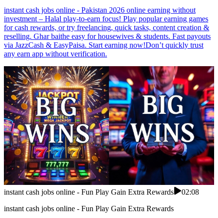
instant cash jobs online - Pakistan 2026 online earning without
investment – Halal play-to-earn focus! Play popular earning games
for cash rewards, or try freelancing, quick tasks, content creation &
reselling. Ghar baithe easy for housewives & students. Fast payouts
via JazzCash & EasyPaisa. Start earning now!Don’t quickly trust
any earn app without verification.
instant cash jobs online - Fun Play Gain Extra Rewards
02:08
instant cash jobs online - Fun Play Gain Extra Rewards