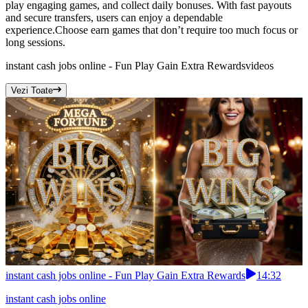
play engaging games, and collect daily bonuses. With fast payouts
and secure transfers, users can enjoy a dependable
experience.Choose earn games that don’t require too much focus or
long sessions.
instant cash jobs online - Fun Play Gain Extra Rewards
videos
Vezi Toate
instant cash jobs online - Fun Play Gain Extra Rewards
14:32
instant cash jobs online