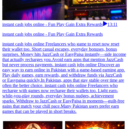
instant cash jobs online - Fun Play Gain Extra Rewards
13:11
instant cash jobs online - Fun Play Gain Extra Rewards
instant cash jobs online Freelancers who game to reset now reset
their wallet too. Short casual escapes, everyday bonuses, bonus
surprises. Money hits JazzCash or EasyPaisa instantly—side income
that actually recharges you.Avoid earn apps that mention JazzCash
but never process payments. instant cash jobs online Discover an
easy way to earn online in Pakistan with a game-based earning app.
Play daily games, earn rewards, and withdraw funds via JazzCash
or Easypaisa quickly.In Pakistan, apps that stay stable over time are
often the better choice. instant cash jobs online Freelancers who
recharge with games now recharge their wallets too. Light earn-
while-you-play rounds, everyday bonus nudges, achievement
sparks. Withdraw to JazzCash or EasyPaisa in moments—guilt-free
gains that match your chill pace.Many Pakistan users prefer earn
games that can be played in short breaks.