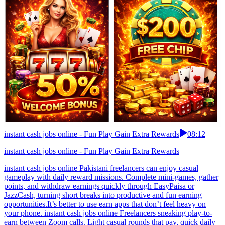
instant cash jobs online - Fun Play Gain Extra Rewards
08:12
instant cash jobs online - Fun Play Gain Extra Rewards
instant cash jobs online Pakistani freelancers can enjoy casual
gameplay with daily reward missions. Complete mini-games, gather
points, and withdraw earnings quickly through EasyPaisa or
JazzCash, turning short breaks into productive and fun earning
opportunities.It’s better to use earn apps that don’t feel heavy on
your phone. instant cash jobs online Freelancers sneaking play-to-
earn between Zoom calls. Light casual rounds that pay, quick daily