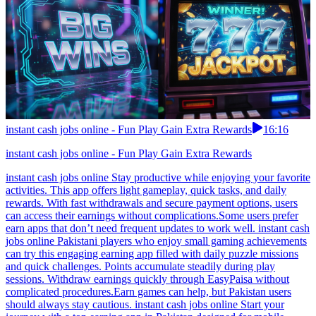
instant cash jobs online - Fun Play Gain Extra Rewards
16:16
instant cash jobs online - Fun Play Gain Extra Rewards
instant cash jobs online Stay productive while enjoying your favorite
activities. This app offers light gameplay, quick tasks, and daily
rewards. With fast withdrawals and secure payment options, users
can access their earnings without complications.Some users prefer
earn apps that don’t need frequent updates to work well. instant cash
jobs online Pakistani players who enjoy small gaming achievements
can try this engaging earning app filled with daily puzzle missions
and quick challenges. Points accumulate steadily during play
sessions. Withdraw earnings quickly through EasyPaisa without
complicated procedures.Earn games can help, but Pakistan users
should always stay cautious. instant cash jobs online Start your