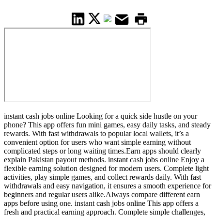
instant cash jobs online Looking for a quick side hustle on your
phone? This app offers fun mini games, easy daily tasks, and steady
rewards. With fast withdrawals to popular local wallets, it’s a
convenient option for users who want simple earning without
complicated steps or long waiting times.Earn apps should clearly
explain Pakistan payout methods. instant cash jobs online Enjoy a
flexible earning solution designed for modern users. Complete light
activities, play simple games, and collect rewards daily. With fast
withdrawals and easy navigation, it ensures a smooth experience for
beginners and regular users alike.Always compare different earn
apps before using one. instant cash jobs online This app offers a
fresh and practical earning approach. Complete simple challenges,