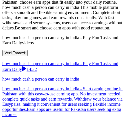
Pakistan, choose earn apps that fit easily into your daily routine.
how much cash a person can carry in india This mobile platform
offers a smooth and flexible earning environment. Complete short
tasks, play fun games, and earn rewards consistently. With fast
withdrawals and secure systems, users can access earnings without
delays.Be smart and choose earn apps with good reputation.
how much cash a person can carry in india - Play Fun Tasks and
Earn Daily
videos
Vezi Toate
how much cash a person can carry in india - Play Fun Tasks and
Earn Daily
14:32
how much cash a person can carry in india
how much cash a person can carry in india - Start earning online in
Pakistan with this easy-to-use earning app. No investment needed,
complete quick tasks and earn rewards. Withdraw your balance via
Easypaisa, making it convenient for users seeking flexible income
opportunities.Earn apps are useful for Pakistan users seeking extra
income.