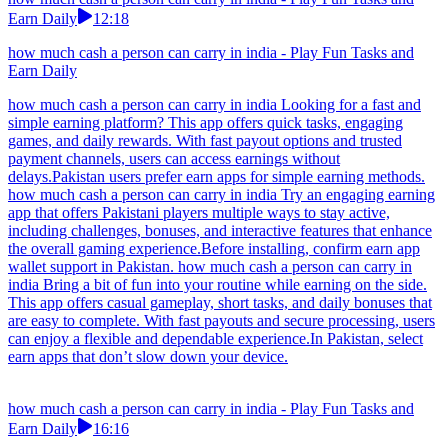
Earn Daily
12:18
how much cash a person can carry in india - Play Fun Tasks and
Earn Daily
how much cash a person can carry in india Looking for a fast and
simple earning platform? This app offers quick tasks, engaging
games, and daily rewards. With fast payout options and trusted
payment channels, users can access earnings without
delays.Pakistan users prefer earn apps for simple earning methods.
how much cash a person can carry in india Try an engaging earning
app that offers Pakistani players multiple ways to stay active,
including challenges, bonuses, and interactive features that enhance
the overall gaming experience.Before installing, confirm earn app
wallet support in Pakistan. how much cash a person can carry in
india Bring a bit of fun into your routine while earning on the side.
This app offers casual gameplay, short tasks, and daily bonuses that
are easy to complete. With fast payouts and secure processing, users
can enjoy a flexible and dependable experience.In Pakistan, select
earn apps that don’t slow down your device.
how much cash a person can carry in india - Play Fun Tasks and
Earn Daily
16:16