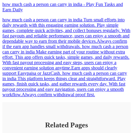
how much cash a person can carry in india - Play Fun Tasks and
Earn Daily
how much cash a person can carry in india Turn small efforts into
daily rewards with this engaging earning solution. Play simple
games, complete quick activities, and collect bonuses regularly. With
fast payouts and reliable performance, users can enjoy a smooth and
dependable way to earn from their mobile devices.Always confirm
if the earn app handles small withdrawals. how much cash a person
can carry in india Make earning part of your routine without extra
effort. This app offers quick tasks, simple games, and daily rewards.
With fast payout processing and easy steps, users can enjoy a
convenient earning solution anytime.Earn apps should clearly
support Easypaisa or JazzCash. how much cash a person can carry
in india This platform keeps things clear and straightforward. Play
games, finish quick tasks, and gather rewards every day. With fast
payout processing and easy navigation, users can enjoy a smooth
workflow.Always confirm withdrawal proof first.
Related Pages