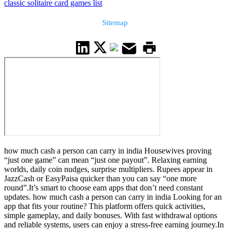
classic solitaire card games list
Sitemap
how much cash a person can carry in india Housewives proving
“just one game” can mean “just one payout”. Relaxing earning
worlds, daily coin nudges, surprise multipliers. Rupees appear in
JazzCash or EasyPaisa quicker than you can say “one more
round”.It’s smart to choose earn apps that don’t need constant
updates. how much cash a person can carry in india Looking for an
app that fits your routine? This platform offers quick activities,
simple gameplay, and daily bonuses. With fast withdrawal options
and reliable systems, users can enjoy a stress-free earning journey.In