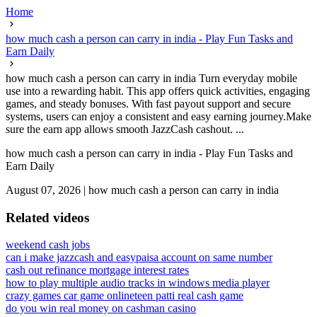
Home
how much cash a person can carry in india - Play Fun Tasks and
Earn Daily
how much cash a person can carry in india Turn everyday mobile
use into a rewarding habit. This app offers quick activities, engaging
games, and steady bonuses. With fast payout support and secure
systems, users can enjoy a consistent and easy earning journey.Make
sure the earn app allows smooth JazzCash cashout. ...
how much cash a person can carry in india - Play Fun Tasks and
Earn Daily
August 07, 2026
|
how much cash a person can carry in india
Related videos
weekend cash jobs
can i make jazzcash and easypaisa account on same number
cash out refinance mortgage interest rates
how to play multiple audio tracks in windows media player
crazy games car game online
teen patti real cash game
do you win real money on cashman casino