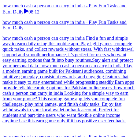
how much cash a person can carry in india - Play Fun Tasks and
Earn Daily
08:12
how much cash a person can carry in india - Play Fun Tasks and
Earn Daily
how much cash a person can carry in india Find a fun and simple
way to earn daily using this mobile app. Play light games, complete
quick tasks, and collect rewards without stress. With fast withdrawal
support and smooth performance, it’s perfect for users who want
easy earning options that fit into busy routines.Stay alert and protect
your personal data. how much cash a person can carry in india Play
a modern earning game built for Pakistani audiences, combining
intuitive gameplay, consistent rewards, and engaging features that
make it easy to stay entertained while progressing steadily.Earn apps
provide reliable earning options for Pakistan online users. how much
cash a person can carry in india Looking for a simple way to earn
from your phone? This earning game app lets you complete fun
challenges, play mini games, and finish daily tasks. Enjoy fast
withdrawals to your local wallet or bank account. Perfect for
students and part-time users who want flexible online income
anytime.Use this earn game only if it has positive user feedback.
how much cash a person can carry in india - Play Fun Tasks and