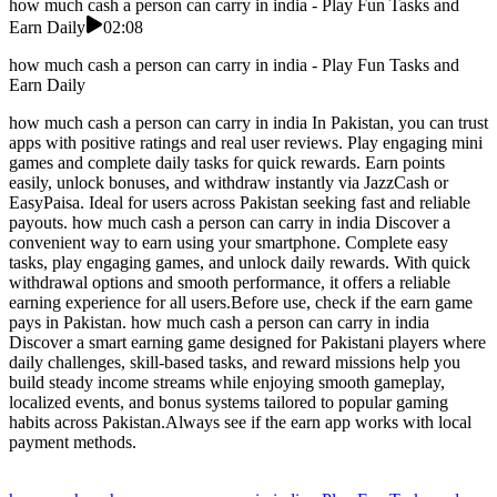
how much cash a person can carry in india - Play Fun Tasks and
Earn Daily
02:08
how much cash a person can carry in india - Play Fun Tasks and
Earn Daily
how much cash a person can carry in india In Pakistan, you can trust
apps with positive ratings and real user reviews. Play engaging mini
games and complete daily tasks for quick rewards. Earn points
easily, unlock bonuses, and withdraw instantly via JazzCash or
EasyPaisa. Ideal for users across Pakistan seeking fast and reliable
payouts. how much cash a person can carry in india Discover a
convenient way to earn using your smartphone. Complete easy
tasks, play engaging games, and unlock daily rewards. With quick
withdrawal options and smooth performance, it offers a reliable
earning experience for all users.Before use, check if the earn game
pays in Pakistan. how much cash a person can carry in india
Discover a smart earning game designed for Pakistani players where
daily challenges, skill-based tasks, and reward missions help you
build steady income streams while enjoying smooth gameplay,
localized events, and bonus systems tailored to popular gaming
habits across Pakistan.Always see if the earn app works with local
payment methods.