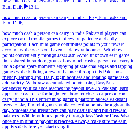
how much cash a person can carry in india - Play Fun Tasks and
Earn Daily
13:11
how much cash a person can carry in india - Play Fun Tasks and
Earn Daily
how much cash a person can carry in india Pakistani players can
explore casual mobile games that reward patience and daily
participation. Each mini game contributes points to your reward
account, while occasional events add extra bonuses. Withdraw
points conveniently through JazzCash.Avoid unknown earn game
links shared in random groups. how much cash a person can carry in
india Spend spare moments enjoying puzzle challenges and tapping
games while building a reward balance through this Pakistani-
friendly earning app. Daily login bonuses and rotating game tasks
add variety. Withdraw accumulated points using EasyPaisa
whenever your balance reaches the payout level.In Pakistan, earn
apps are easy to use for beginners. how much cash a person can
carry in india This entertaining gaming platform allows Pakistani
users to play fun mini games while collecting points throughout the
day. Students and freelancers can play casually and build reward
balances. Withdraw funds quickly through JazzCash or EasyPaisa
once the minimum payout is reached.Always make sure the earn
app is safe before you start using it.