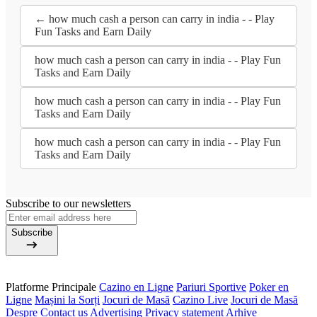
← how much cash a person can carry in india - - Play
Fun Tasks and Earn Daily
how much cash a person can carry in india - - Play Fun
Tasks and Earn Daily
how much cash a person can carry in india - - Play Fun
Tasks and Earn Daily
how much cash a person can carry in india - - Play Fun
Tasks and Earn Daily
Subscribe to our newsletters
Subscribe
Platforme Principale
Cazino en Ligne
Pariuri Sportive
Poker en
Ligne
Mașini la Sorți
Jocuri de Masă
Cazino Live
Jocuri de Masă
Despre
Contact us
Advertising
Privacy statement
Arhive