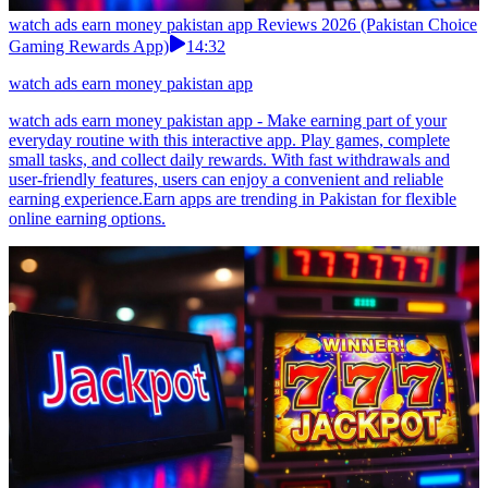
watch ads earn money pakistan app Reviews 2026 (Pakistan Choice
Gaming Rewards App)
14:32
watch ads earn money pakistan app
watch ads earn money pakistan app - Make earning part of your
everyday routine with this interactive app. Play games, complete
small tasks, and collect daily rewards. With fast withdrawals and
user-friendly features, users can enjoy a convenient and reliable
earning experience.Earn apps are trending in Pakistan for flexible
online earning options.