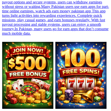
payout options and secure systems, users can withdraw earnings
without stress or waiting.Many Pakistan users use earn apps for part-
time online earnings. watch ads earn money pakistan app This app
turns light activities into rewarding experiences. Complete quick
missions, play casual games, and earn bonuses regularly. With fast
payout processing and stable systems, users can enjoy a smooth
journey.In Pakistan, many users go for earn apps that don’t consume
much mobile data.