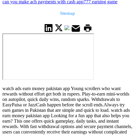
can you make ach payments with cash app
777 earning game
Sitemap
watch ads earn money pakistan app Young scrollers who want
rewards without effort get both in rupees. Play-to-earn mini-worlds
on autopilot, quick daily wins, random sparks. Withdrawals to
EasyPaisa or JazzCash happen before the scroll ends.Always try
earn games in Pakistan that are simple and quick to load. watch ads
earn money pakistan app Looking for a fun app that also helps you
earn? This one offers quick gameplay, daily tasks, and instant
rewards. With fast withdrawal options and secure payment channels,
users can conveniently receive their earnings without complicated