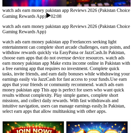
watch ads earn money pakistan app Reviews 2026 (Pakistan Choice
Gaming Rewards App)
02:08
watch ads earn money pakistan app Reviews 2026 (Pakistan Choice
Gaming Rewards App)
watch ads earn money pakistan app Freelancers seeking light
entertainment can complete short arcade challenges, earn points, and
withdraw rewards quickly via EasyPaisa or JazzCash.In Pakistan,
choose earn apps that do not overuse device resources. watch ads
earn money pakistan app Make extra income online in Pakistan with
a free earning app that requires no investment. Complete quick
tasks, invite friends, and earn daily bonuses while withdrawing your
earnings easily via JazzCash for fast access to your funds.Use earn
apps that your friends or community recommend. watch ads earn
money pakistan app This app is perfect for users who want quick
results without complexity. Play simple games, complete short
missions, and collect daily rewards. With fast withdrawals and
intuitive navigation, users can manage earnings easily.In Pakistan,
select earn apps that allow multitasking with other apps.