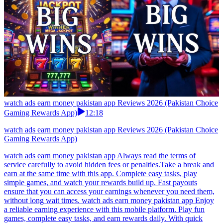
watch ads earn money pakistan app Reviews 2026 (Pakistan Choice
Gaming Rewards App)
12:18
watch ads earn money pakistan app Reviews 2026 (Pakistan Choice
Gaming Rewards App)
watch ads earn money pakistan app Always read the terms of
service carefully to avoid hidden fees or penalties.Take a break and
earn at the same time with this app. Complete easy tasks, play
simple games, and watch your rewards build up. Fast payouts
ensure that you can access your earnings whenever you need them,
without long wait times. watch ads earn money pakistan app Enjoy
a reliable earning experience with this mobile platform. Play fun
games, complete easy tasks, and earn rewards daily. With quick