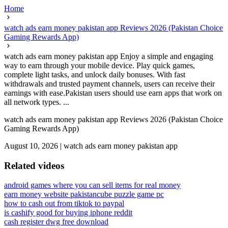
Home
watch ads earn money pakistan app Reviews 2026 (Pakistan Choice
Gaming Rewards App)
watch ads earn money pakistan app Enjoy a simple and engaging
way to earn through your mobile device. Play quick games,
complete light tasks, and unlock daily bonuses. With fast
withdrawals and trusted payment channels, users can receive their
earnings with ease.Pakistan users should use earn apps that work on
all network types. ...
watch ads earn money pakistan app Reviews 2026 (Pakistan Choice
Gaming Rewards App)
August 10, 2026
|
watch ads earn money pakistan app
Related videos
android games where you can sell items for real money
earn money website pakistan
cube puzzle game pc
how to cash out from tiktok to paypal
is cashify good for buying iphone reddit
cash register dwg free download