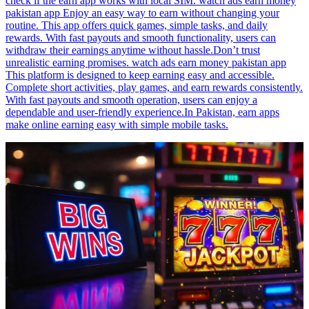
check if the earn app works with local SIM. watch ads earn money
pakistan app Enjoy an easy way to earn without changing your
routine. This app offers quick games, simple tasks, and daily
rewards. With fast payouts and smooth functionality, users can
withdraw their earnings anytime without hassle.Don’t trust
unrealistic earning promises. watch ads earn money pakistan app
This platform is designed to keep earning easy and accessible.
Complete short activities, play games, and earn rewards consistently.
With fast payouts and smooth operation, users can enjoy a
dependable and user-friendly experience.In Pakistan, earn apps
make online earning easy with simple mobile tasks.