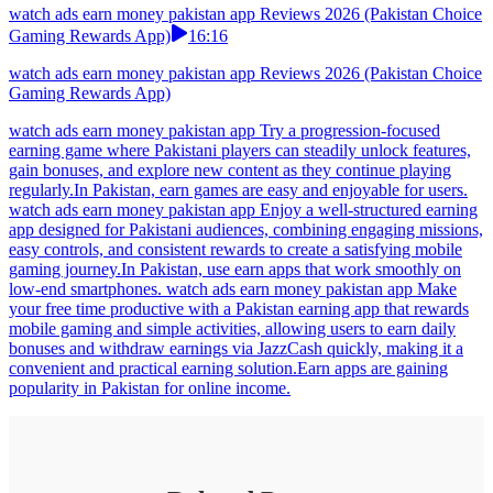
watch ads earn money pakistan app Reviews 2026 (Pakistan Choice
Gaming Rewards App)
16:16
watch ads earn money pakistan app Reviews 2026 (Pakistan Choice
Gaming Rewards App)
watch ads earn money pakistan app Try a progression-focused
earning game where Pakistani players can steadily unlock features,
gain bonuses, and explore new content as they continue playing
regularly.In Pakistan, earn games are easy and enjoyable for users.
watch ads earn money pakistan app Enjoy a well-structured earning
app designed for Pakistani audiences, combining engaging missions,
easy controls, and consistent rewards to create a satisfying mobile
gaming journey.In Pakistan, use earn apps that work smoothly on
low-end smartphones. watch ads earn money pakistan app Make
your free time productive with a Pakistan earning app that rewards
mobile gaming and simple activities, allowing users to earn daily
bonuses and withdraw earnings via JazzCash quickly, making it a
convenient and practical earning solution.Earn apps are gaining
popularity in Pakistan for online income.