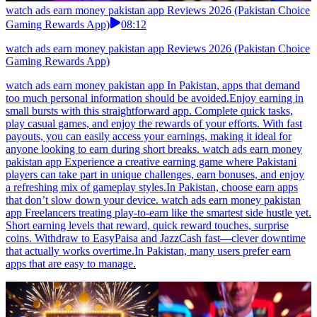
watch ads earn money pakistan app Reviews 2026 (Pakistan Choice
Gaming Rewards App)
08:12
watch ads earn money pakistan app Reviews 2026 (Pakistan Choice
Gaming Rewards App)
watch ads earn money pakistan app In Pakistan, apps that demand
too much personal information should be avoided.Enjoy earning in
small bursts with this straightforward app. Complete quick tasks,
play casual games, and enjoy the rewards of your efforts. With fast
payouts, you can easily access your earnings, making it ideal for
anyone looking to earn during short breaks. watch ads earn money
pakistan app Experience a creative earning game where Pakistani
players can take part in unique challenges, earn bonuses, and enjoy
a refreshing mix of gameplay styles.In Pakistan, choose earn apps
that don’t slow down your device. watch ads earn money pakistan
app Freelancers treating play-to-earn like the smartest side hustle yet.
Short earning levels that reward, quick reward touches, surprise
coins. Withdraw to EasyPaisa and JazzCash fast—clever downtime
that actually works overtime.In Pakistan, many users prefer earn
apps that are easy to manage.