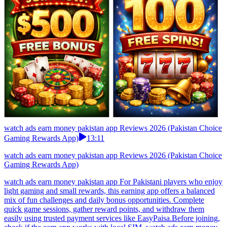
watch ads earn money pakistan app Reviews 2026 (Pakistan Choice
Gaming Rewards App)
13:11
watch ads earn money pakistan app Reviews 2026 (Pakistan Choice
Gaming Rewards App)
watch ads earn money pakistan app For Pakistani players who enjoy
light gaming and small rewards, this earning app offers a balanced
mix of fun challenges and daily bonus opportunities. Complete
quick game sessions, gather reward points, and withdraw them
easily using trusted payment services like EasyPaisa.Before joining,