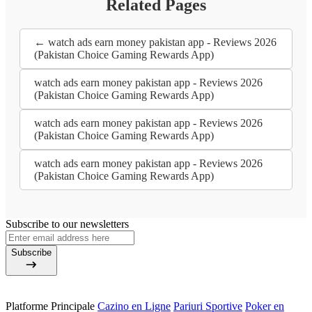
Related Pages
← watch ads earn money pakistan app - Reviews 2026
(Pakistan Choice Gaming Rewards App)
watch ads earn money pakistan app - Reviews 2026
(Pakistan Choice Gaming Rewards App)
watch ads earn money pakistan app - Reviews 2026
(Pakistan Choice Gaming Rewards App)
watch ads earn money pakistan app - Reviews 2026
(Pakistan Choice Gaming Rewards App)
Subscribe to our newsletters
Subscribe
Platforme Principale
Cazino en Ligne
Pariuri Sportive
Poker en