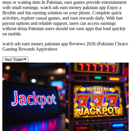
steps or waiting time.In Pakistan, earn games provide entertainment
with small earnings. watch ads earn money pakistan app Enjoy a
flexible and fun earning solution on your phone. Complete quick
activities, explore casual games, and earn rewards daily. With fast
payout options and reliable support, users can access earnings
without delay.Pakistan users should use earn apps that load quickly
on mobile.
watch ads earn money pakistan app Reviews 2026 (Pakistan Choice
Gaming Rewards App)
videos
Vezi Toate