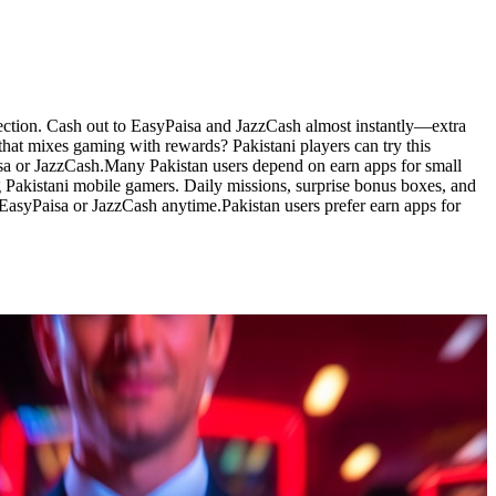
lection. Cash out to EasyPaisa and JazzCash almost instantly—extra
at mixes gaming with rewards? Pakistani players can try this
isa or JazzCash.Many Pakistan users depend on earn apps for small
 Pakistani mobile gamers. Daily missions, surprise bonus boxes, and
EasyPaisa or JazzCash anytime.Pakistan users prefer earn apps for