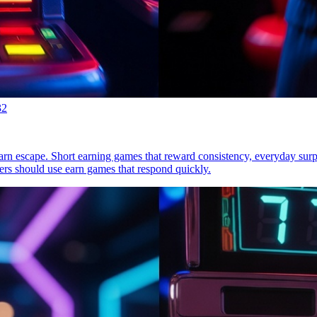
32
rn escape. Short earning games that reward consistency, everyday surpr
rs should use earn games that respond quickly.