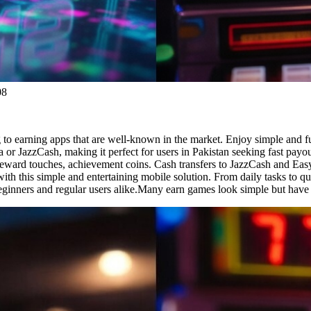
08
o earning apps that are well-known in the market. Enjoy simple and fun
 or JazzCash, making it perfect for users in Pakistan seeking fast pay
 reward touches, achievement coins. Cash transfers to JazzCash and Eas
ith this simple and entertaining mobile solution. From daily tasks to qu
 beginners and regular users alike.Many earn games look simple but have 