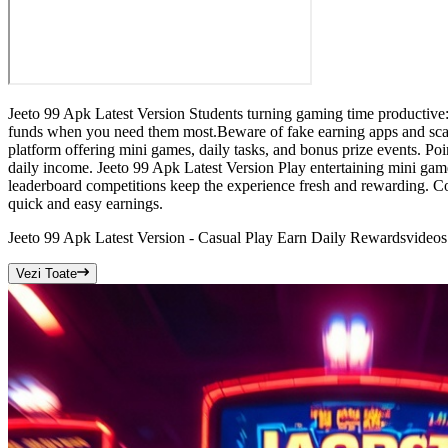
Jeeto 99 Apk Latest Version Students turning gaming time productive:
funds when you need them most.Beware of fake earning apps and scams
platform offering mini games, daily tasks, and bonus prize events. 
daily income. Jeeto 99 Apk Latest Version Play entertaining mini gam
leaderboard competitions keep the experience fresh and rewarding. C
quick and easy earnings.
Jeeto 99 Apk Latest Version - Casual Play Earn Daily Rewards
videos
Vezi Toate