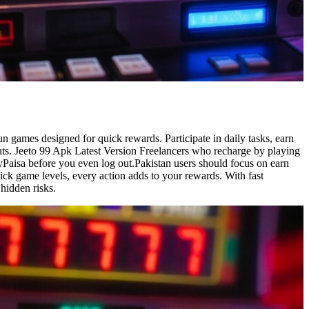
 games designed for quick rewards. Participate in daily tasks, earn
outs. Jeeto 99 Apk Latest Version Freelancers who recharge by playing
yPaisa before you even log out.Pakistan users should focus on earn
ick game levels, every action adds to your rewards. With fast
hidden risks.