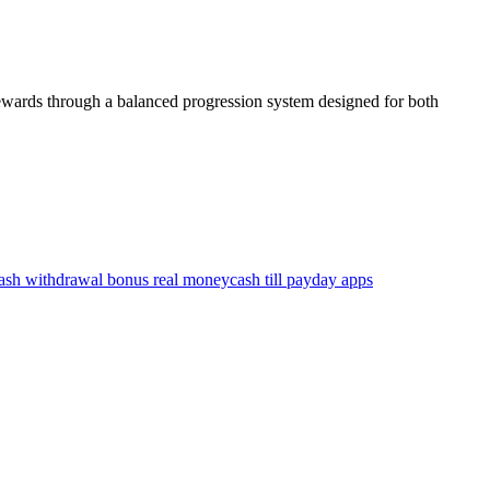
rewards through a balanced progression system designed for both
ash withdrawal bonus real money
cash till payday apps