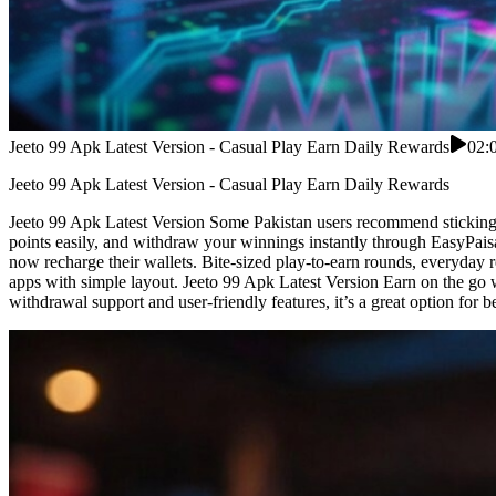
Jeeto 99 Apk Latest Version - Casual Play Earn Daily Rewards
02:
Jeeto 99 Apk Latest Version - Casual Play Earn Daily Rewards
Jeeto 99 Apk Latest Version Some Pakistan users recommend sticking t
points easily, and withdraw your winnings instantly through EasyPaisa
now recharge their wallets. Bite-sized play-to-earn rounds, everyday
apps with simple layout. Jeeto 99 Apk Latest Version Earn on the go w
withdrawal support and user-friendly features, it’s a great option for