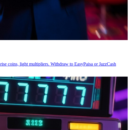
ise coins, light multipliers. Withdraw to EasyPaisa or JazzCash