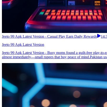
Jeeto 99 Apk Latest Version - Casual Play Earn Daily Rewards
14:
Jeeto 99 Apk Latest Version
Jeeto 99 Apk Latest Version - Busy moms found a guilt-free play-to-ea
almost immediately—small rupees that buy peace of mind.Pakistan use