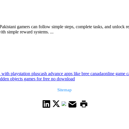
Pakistani gamers can follow simple steps, complete tasks, and unlock 
ith simple reward systems. ...
 with playstation plus
cash advance apps like bree canada
online game c
idden objects games for free no download
Sitemap