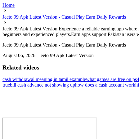
Home
Jeeto 99 Apk Latest Version - Casual Play Earn Daily Rewards
Jeeto 99 Apk Latest Version Experience a reliable earning app where 
beginners and experienced players.Earn apps support Pakistan users w
Jeeto 99 Apk Latest Version - Casual Play Earn Daily Rewards
August 06, 2026
|
Jeeto 99 Apk Latest Version
Related videos
cash withdrawal meaning in tamil example
what games are free on ps4
truebill cash advance not showing up
how does a cash account work
h