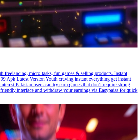
 freelancing, micro-tasks, fun games & selling products. Instant
 99 Apk Latest Version Youth craving instant everything get instant
nterest.Pakistan users can try earn games that don’t require strong
-friendly interface and withdraw your earnings via Easypaisa for quick