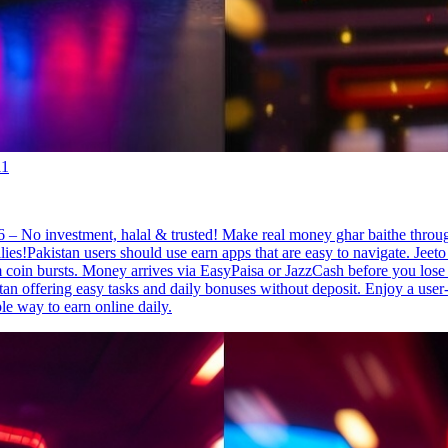
11
6 – No investment, halal & trusted! Make real money ghar baithe through
es!Pakistan users should use earn apps that are easy to navigate. Jeeto
 coin bursts. Money arrives via EasyPaisa or JazzCash before you lose i
tan offering easy tasks and daily bonuses without deposit. Enjoy a user
e way to earn online daily.