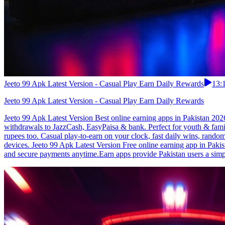
Jeeto 99 Apk Latest Version - Casual Play Earn Daily Rewards
13:
Jeeto 99 Apk Latest Version - Casual Play Earn Daily Rewards
Jeeto 99 Apk Latest Version Best online earning apps in Pakistan 202
withdrawals to JazzCash, EasyPaisa & bank. Perfect for youth & famili
rupees too. Casual play-to-earn on your clock, fast daily wins, random
devices. Jeeto 99 Apk Latest Version Free online earning app in Pakis
and secure payments anytime.Earn apps provide Pakistan users a simpl