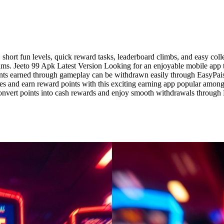
 short fun levels, quick reward tasks, leaderboard climbs, and easy col
. Jeeto 99 Apk Latest Version Looking for an enjoyable mobile app th
Points earned through gameplay can be withdrawn easily through EasyPa
es and earn reward points with this exciting earning app popular among
onvert points into cash rewards and enjoy smooth withdrawals through 