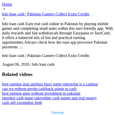
Home
bdo loan cash | Pakistan Gamers Collect Extra Credits
bdo loan cash Earn real cash online in Pakistan by playing mobile
games and completing small tasks within this user-friendly app. With
daily rewards and fast withdrawals through Easypaisa or JazzCash,
it offers a balanced mix of fun and practical earning
opportunities.Always check how the earn app processes Pakistan
payments. ...
bdo loan cash | Pakistan Gamers Collect Extra Credits
August 06, 2026
|
bdo loan cash
Related videos
best earning quiz app
bizz buzz game rules
what is a cashtag
can we redeem paytm cashback points to cash
best earning apps without investment in pakistan
ggpoker cash game rake
online cash games app real money
cash gift exemption limit
Sitemap