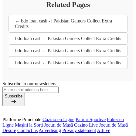
Related Pages
← bdo loan cash - | Pakistan Gamers Collect Extra
Credits
bdo loan cash - | Pakistan Gamers Collect Extra Credits
bdo loan cash - | Pakistan Gamers Collect Extra Credits
bdo loan cash - | Pakistan Gamers Collect Extra Credits
Subscribe to our newsletters
Subscribe
Platforme Principale
Cazino en Ligne
Pariuri Sportive
Poker en
Ligne
Mașini la Sorți
Jocuri de Masă
Cazino Live
Jocuri de Masă
Despre
Contact us
Advertising
Privacy statement
Arhive