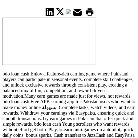
bdo loan cash Enjoy a feature-rich earning game where Pakistani
players can participate in seasonal events, complete skill challenges,
and unlock exclusive rewards through consistent play, creating a
balanced mix of fun, competition, and reward-driven
motivation.Many earn games are made just for views, not rewards.
bdo loan cash Free APK earning app for Pakistan users who want to
make money online بسهولة. Complete tasks, watch videos, and earn
rewards. Withdraw your earnings via Easypaisa, ensuring quick and
smooth transactions.Try earn games in Pakistan that offer quick and
simple rewards. bdo loan cash Young scrollers who want rewards
without effort get both. Play-to-earn mini-games on autopilot, quick
daily coins, bonus sparks. Cash transfers to JazzCash and EasyPaisa