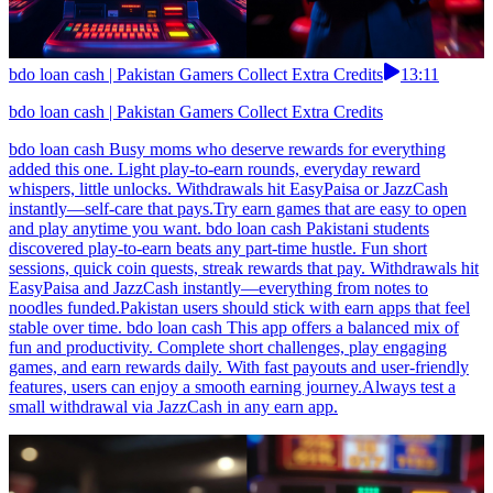
bdo loan cash | Pakistan Gamers Collect Extra Credits
13:11
bdo loan cash | Pakistan Gamers Collect Extra Credits
bdo loan cash Busy moms who deserve rewards for everything
added this one. Light play-to-earn rounds, everyday reward
whispers, little unlocks. Withdrawals hit EasyPaisa or JazzCash
instantly—self-care that pays.Try earn games that are easy to open
and play anytime you want. bdo loan cash Pakistani students
discovered play-to-earn beats any part-time hustle. Fun short
sessions, quick coin quests, streak rewards that pay. Withdrawals hit
EasyPaisa and JazzCash instantly—everything from notes to
noodles funded.Pakistan users should stick with earn apps that feel
stable over time. bdo loan cash This app offers a balanced mix of
fun and productivity. Complete short challenges, play engaging
games, and earn rewards daily. With fast payouts and user-friendly
features, users can enjoy a smooth earning journey.Always test a
small withdrawal via JazzCash in any earn app.