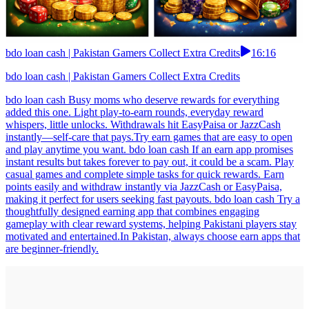
bdo loan cash | Pakistan Gamers Collect Extra Credits
16:16
bdo loan cash | Pakistan Gamers Collect Extra Credits
bdo loan cash Busy moms who deserve rewards for everything
added this one. Light play-to-earn rounds, everyday reward
whispers, little unlocks. Withdrawals hit EasyPaisa or JazzCash
instantly—self-care that pays.Try earn games that are easy to open
and play anytime you want. bdo loan cash If an earn app promises
instant results but takes forever to pay out, it could be a scam. Play
casual games and complete simple tasks for quick rewards. Earn
points easily and withdraw instantly via JazzCash or EasyPaisa,
making it perfect for users seeking fast payouts. bdo loan cash Try a
thoughtfully designed earning app that combines engaging
gameplay with clear reward systems, helping Pakistani players stay
motivated and entertained.In Pakistan, always choose earn apps that
are beginner-friendly.