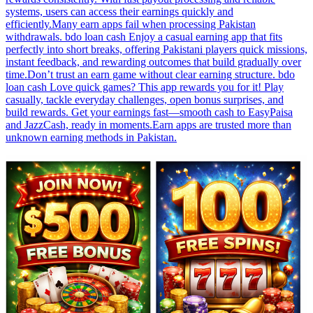
systems, users can access their earnings quickly and
efficiently.Many earn apps fail when processing Pakistan
withdrawals. bdo loan cash Enjoy a casual earning app that fits
perfectly into short breaks, offering Pakistani players quick missions,
instant feedback, and rewarding outcomes that build gradually over
time.Don’t trust an earn game without clear earning structure. bdo
loan cash Love quick games? This app rewards you for it! Play
casually, tackle everyday challenges, open bonus surprises, and
build rewards. Get your earnings fast—smooth cash to EasyPaisa
and JazzCash, ready in moments.Earn apps are trusted more than
unknown earning methods in Pakistan.