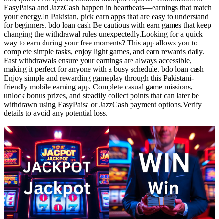
EasyPaisa and JazzCash happen in heartbeats—earnings that match
your energy.In Pakistan, pick earn apps that are easy to understand
for beginners. bdo loan cash Be cautious with earn games that keep
changing the withdrawal rules unexpectedly.Looking for a quick
way to earn during your free moments? This app allows you to
complete simple tasks, enjoy light games, and earn rewards daily.
Fast withdrawals ensure your earnings are always accessible,
making it perfect for anyone with a busy schedule. bdo loan cash
Enjoy simple and rewarding gameplay through this Pakistani-
friendly mobile earning app. Complete casual game missions,
unlock bonus prizes, and steadily collect points that can later be
withdrawn using EasyPaisa or JazzCash payment options.Verify
details to avoid any potential loss.