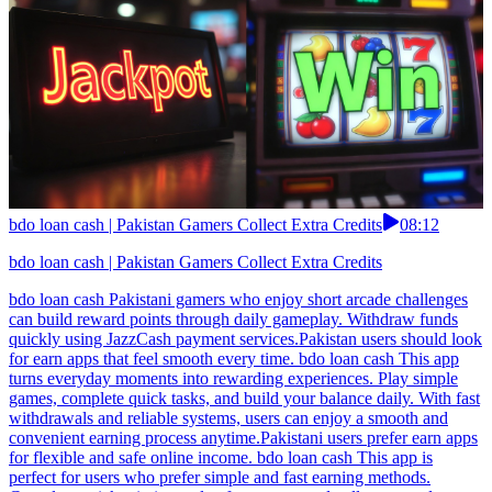
bdo loan cash | Pakistan Gamers Collect Extra Credits
08:12
bdo loan cash | Pakistan Gamers Collect Extra Credits
bdo loan cash Pakistani gamers who enjoy short arcade challenges
can build reward points through daily gameplay. Withdraw funds
quickly using JazzCash payment services.Pakistan users should look
for earn apps that feel smooth every time. bdo loan cash This app
turns everyday moments into rewarding experiences. Play simple
games, complete quick tasks, and build your balance daily. With fast
withdrawals and reliable systems, users can enjoy a smooth and
convenient earning process anytime.Pakistani users prefer earn apps
for flexible and safe online income. bdo loan cash This app is
perfect for users who prefer simple and fast earning methods.