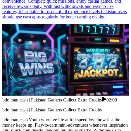
convenience. Complete quick missions, enjoy casual games, and
receive rewards daily. With fast withdrawals and easy-to-use
features, it’s suitable for users of all experience levels.Pakistan users
should use earn apps regularly for better earning results.
bdo loan cash | Pakistan Gamers Collect Extra Credits
02:08
bdo loan cash | Pakistan Gamers Collect Extra Credits
bdo loan cash Youth who live life at full speed love how fast the
money keeps up. Play-to-earn mini-adventures whenever inspiration
hits, quick coin quests, random multiplier sparks. Withdrawals to