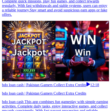
Complete quick missions, play fun games, and collect rewards
regularly. With fast withdrawals and stable systems, users can enjoy
a reliable journey.Stay smart and avoid suspicious earn apps or fake
offers.
bdo loan cash | Pakistan Gamers Collect Extra Credits
12:18
bdo loan cash | Pakistan Gamers Collect Extra Credits
bdo loan cash This app combines fun gameplay with simple earning
activities. Complete daily tasks, enjoy interactive games, and collect
rewards consistently. With fast payout processing and reliable