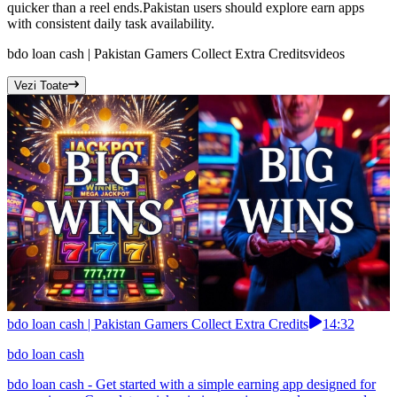
quicker than a reel ends.Pakistan users should explore earn apps
with consistent daily task availability.
bdo loan cash | Pakistan Gamers Collect Extra Credits
videos
Vezi Toate
bdo loan cash | Pakistan Gamers Collect Extra Credits
14:32
bdo loan cash
bdo loan cash - Get started with a simple earning app designed for