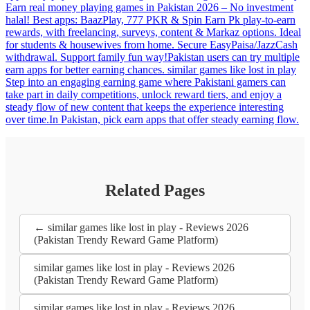
Earn real money playing games in Pakistan 2026 – No investment
halal! Best apps: BaazPlay, 777 PKR & Spin Earn Pk play-to-earn
rewards, with freelancing, surveys, content & Markaz options. Ideal
for students & housewives from home. Secure EasyPaisa/JazzCash
withdrawal. Support family fun way!Pakistan users can try multiple
earn apps for better earning chances. similar games like lost in play
Step into an engaging earning game where Pakistani gamers can
take part in daily competitions, unlock reward tiers, and enjoy a
steady flow of new content that keeps the experience interesting
over time.In Pakistan, pick earn apps that offer steady earning flow.
Related Pages
← similar games like lost in play - Reviews 2026
(Pakistan Trendy Reward Game Platform)
similar games like lost in play - Reviews 2026
(Pakistan Trendy Reward Game Platform)
similar games like lost in play - Reviews 2026