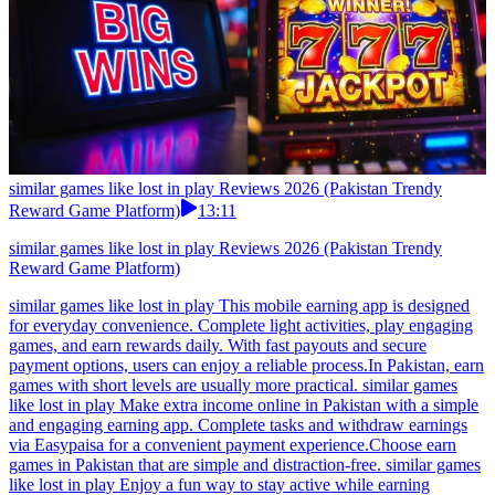
similar games like lost in play Reviews 2026 (Pakistan Trendy
Reward Game Platform)
13:11
similar games like lost in play Reviews 2026 (Pakistan Trendy
Reward Game Platform)
similar games like lost in play This mobile earning app is designed
for everyday convenience. Complete light activities, play engaging
games, and earn rewards daily. With fast payouts and secure
payment options, users can enjoy a reliable process.In Pakistan, earn
games with short levels are usually more practical. similar games
like lost in play Make extra income online in Pakistan with a simple
and engaging earning app. Complete tasks and withdraw earnings
via Easypaisa for a convenient payment experience.Choose earn
games in Pakistan that are simple and distraction-free. similar games
like lost in play Enjoy a fun way to stay active while earning