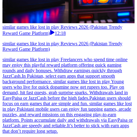
similar games like lost in play Reviews 2026 (Pakistan Trendy
Reward Game Platform)
12:18
similar games like lost in play Reviews 2026 (Pakistan Trendy
Reward Game Platform)
similar games like lost in play Freelancers who spend time online
may enjoy this playful reward platform offering quick gaming
rounds and daily bonuses. Withdraw earnings quickly through
JazzCash.In Pakistan, select earn apps that support smooth
background performance. similar games like lost in play Young
users who live for quick dopamine now get rupees too. Play on
demand, hit fast quests, grab surprise sparks. Withdrawals land in
EasyPaisa or JazzCash before the high fades.Pakistan users should
focus on earn games that are simple and fun. similar games like lost
in play Pakistani mobile users can enjoy fun tapping games, arcade
puzzles, and reward missions on this engaging play-to-earn
platform. Points accumulate daily and withdrawals via EasyPaisa or
JazzCash are speedy and reliable.It’s better to stick with earn apps
that don’t require long setup.