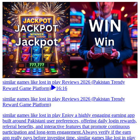
similar games like lost in play Reviews 2026 (Pakistan Trendy
Reward Game Platform)
16:16
similar games like lost in play Reviews 2026 (Pakistan Trendy
Reward Game Platform)
similar games like lost in play Enjoy a highly engaging earning app
built around Pakistani user preferences, offering daily login rewards,
referral benefits, and interactive features that promote continuous
participation and long-term engagement.Always verify if the earn
app really pays before investing time. similar games like lost in play