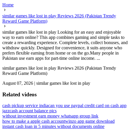
Home
similar games like lost in play Reviews 2026 (Pakistan Trendy
Reward Game Platform)
similar games like lost in play Looking for an easy and enjoyable
way to earn online? This app combines gaming and simple tasks to
create a rewarding experience. Complete levels, collect bonuses, and
withdraw quickly. Designed for convenience, it suits anyone who
prefers flexible earning from home or on the go.Many people in
Pakistan use earn apps for part-time online income. ...
similar games like lost in play Reviews 2026 (Pakistan Trendy
Reward Game Platform)
August 07, 2026
|
similar games like lost in play
Related videos
cash pickup service india
can you use paypal credit card on cash app
jazzcash account balance pics
without investment earn money whatsapp group link
how to make a apple cash account
winzo app game download
instant cash loan in 5 minutes without documents online