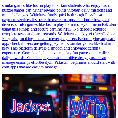
similar games like lost in play Pakistani students who enjoy casual
puzzle games can gather reward points through daily missions and
mini challenges. Withdraw funds quickly through EasyPaisa
payment services.It’s better to use earn apps that don’t slow your
device. similar games like lost in play Earn money online in Pakistan
using this simple and secure earning APK. No deposit required,
complete tasks and earn rewards. Withdraw quickly via JazzCash or
Easypaisa, making it ideal for everyday users.Before trying any earn
app, check if users are getting payments. similar games like lost in
play This platform delivers a smooth and enjoyable earning
experience. Complete light activities, play fun games, and collect
daily rewards. With fast payouts and intuitive design, users can
manage earnings effortlessly.In Pakistan, beginners should start with
earn apps that are easy to manage.