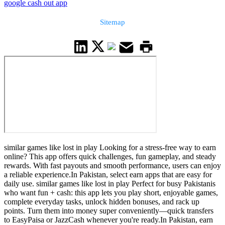
google cash out app
Sitemap
similar games like lost in play Looking for a stress-free way to earn
online? This app offers quick challenges, fun gameplay, and steady
rewards. With fast payouts and smooth performance, users can enjoy
a reliable experience.In Pakistan, select earn apps that are easy for
daily use. similar games like lost in play Perfect for busy Pakistanis
who want fun + cash: this app lets you play short, enjoyable games,
complete everyday tasks, unlock hidden bonuses, and rack up
points. Turn them into money super conveniently—quick transfers
to EasyPaisa or JazzCash whenever you're ready.In Pakistan, earn