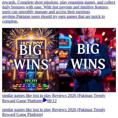
rewards. Complete short missions, play engaging games, and collect
daily bonuses with ease. With fast payouts and intuitive features,
users can smoothly manage and access their earnings
anytime.Pakistan users should try earn games that are quick to
complete.
similar games like lost in play Reviews 2026 (Pakistan Trendy
Reward Game Platform)
08:12
similar games like lost in play Reviews 2026 (Pakistan Trendy
Reward Game Platform)