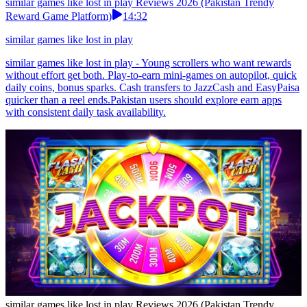
similar games like lost in play Reviews 2026 (Pakistan Trendy
Reward Game Platform)
14:32
similar games like lost in play
similar games like lost in play - Young scrollers who want rewards
without effort get both. Play-to-earn mini-games on autopilot, quick
daily coins, bonus sparks. Cash transfers to JazzCash and EasyPaisa
quicker than a reel ends.Pakistan users should explore earn apps
with consistent daily task availability.
similar games like lost in play Reviews 2026 (Pakistan Trendy