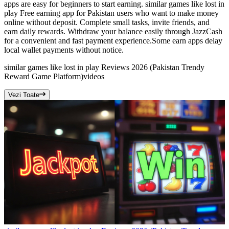
apps are easy for beginners to start earning. similar games like lost in
play Free earning app for Pakistan users who want to make money
online without deposit. Complete small tasks, invite friends, and
earn daily rewards. Withdraw your balance easily through JazzCash
for a convenient and fast payment experience.Some earn apps delay
local wallet payments without notice.
similar games like lost in play Reviews 2026 (Pakistan Trendy
Reward Game Platform)
videos
Vezi Toate