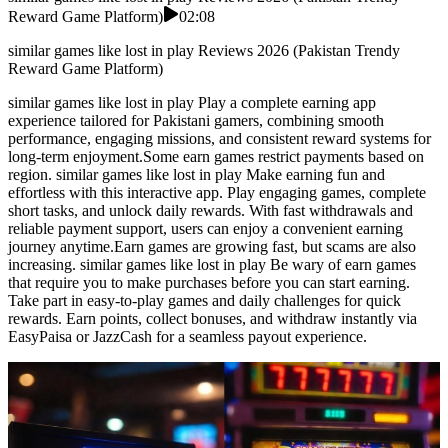
Reward Game Platform)
02:08
similar games like lost in play Reviews 2026 (Pakistan Trendy
Reward Game Platform)
similar games like lost in play Play a complete earning app
experience tailored for Pakistani gamers, combining smooth
performance, engaging missions, and consistent reward systems for
long-term enjoyment.Some earn games restrict payments based on
region. similar games like lost in play Make earning fun and
effortless with this interactive app. Play engaging games, complete
short tasks, and unlock daily rewards. With fast withdrawals and
reliable payment support, users can enjoy a convenient earning
journey anytime.Earn games are growing fast, but scams are also
increasing. similar games like lost in play Be wary of earn games
that require you to make purchases before you can start earning.
Take part in easy-to-play games and daily challenges for quick
rewards. Earn points, collect bonuses, and withdraw instantly via
EasyPaisa or JazzCash for a seamless payout experience.