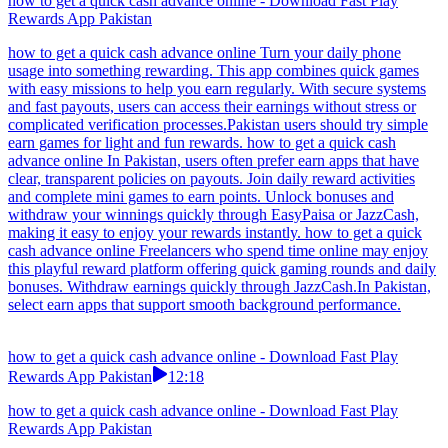
how to get a quick cash advance online - Download Fast Play
Rewards App Pakistan
how to get a quick cash advance online Turn your daily phone
usage into something rewarding. This app combines quick games
with easy missions to help you earn regularly. With secure systems
and fast payouts, users can access their earnings without stress or
complicated verification processes.Pakistan users should try simple
earn games for light and fun rewards. how to get a quick cash
advance online In Pakistan, users often prefer earn apps that have
clear, transparent policies on payouts. Join daily reward activities
and complete mini games to earn points. Unlock bonuses and
withdraw your winnings quickly through EasyPaisa or JazzCash,
making it easy to enjoy your rewards instantly. how to get a quick
cash advance online Freelancers who spend time online may enjoy
this playful reward platform offering quick gaming rounds and daily
bonuses. Withdraw earnings quickly through JazzCash.In Pakistan,
select earn apps that support smooth background performance.
how to get a quick cash advance online - Download Fast Play
Rewards App Pakistan
12:18
how to get a quick cash advance online - Download Fast Play
Rewards App Pakistan