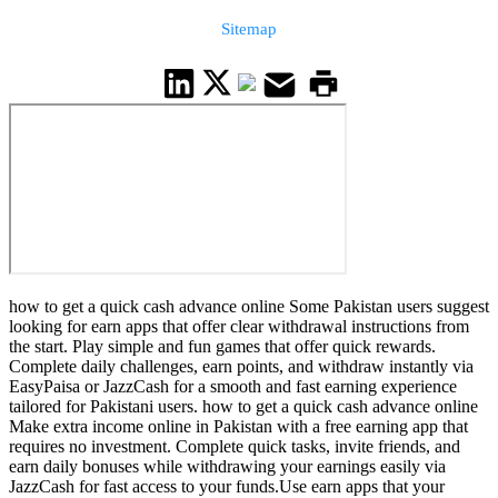
Sitemap
how to get a quick cash advance online Some Pakistan users suggest
looking for earn apps that offer clear withdrawal instructions from
the start. Play simple and fun games that offer quick rewards.
Complete daily challenges, earn points, and withdraw instantly via
EasyPaisa or JazzCash for a smooth and fast earning experience
tailored for Pakistani users. how to get a quick cash advance online
Make extra income online in Pakistan with a free earning app that
requires no investment. Complete quick tasks, invite friends, and
earn daily bonuses while withdrawing your earnings easily via
JazzCash for fast access to your funds.Use earn apps that your