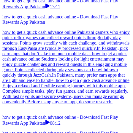
how to get a quick cash advance online - Download Fast Play
Rewards App Pakistan
13:11
how to get a quick cash advance online - Download Fast Play
Rewards App Pakistan
how to get a quick cash advance online Pakistani gamers who enjoy
quick reflex games can collect reward points through daily play
sessions. Points grow steadily with each challenge, and withdrawals
through EasyPaisa are typically processed quickly.In Pakistan, pick
earn apps that don’t take too much mobile data. how to get a quick
cash advance online Students looking for light entertainment may
enjoy puzzle challenges and reward quests in this engaging mobile
game. Points collected during play sessions can be withdrawn
quickly through JazzCash.In Pakistan, many prefer earn apps that
are light and easy to handle. how to get a quick cash advance online
Enjoy a relaxed and flexible earning journey with this mobile app.
Complete simple tasks, play fun games, and earn rewards regularly.
With fast payouts and secure systems, users can manage earnings
conveniently.Before using any earn app, do some research.
how to get a quick cash advance online - Download Fast Play
Rewards App Pakistan
08:12