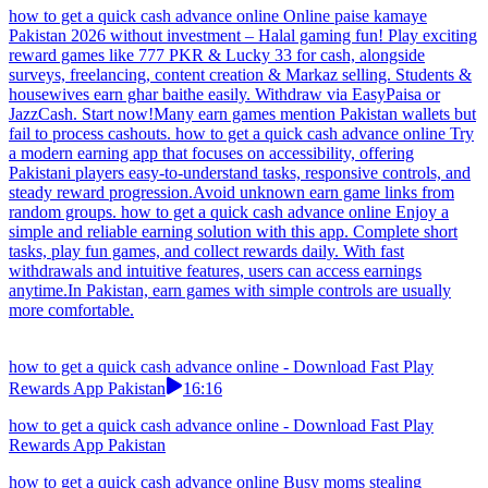
how to get a quick cash advance online Online paise kamaye
Pakistan 2026 without investment – Halal gaming fun! Play exciting
reward games like 777 PKR & Lucky 33 for cash, alongside
surveys, freelancing, content creation & Markaz selling. Students &
housewives earn ghar baithe easily. Withdraw via EasyPaisa or
JazzCash. Start now!Many earn games mention Pakistan wallets but
fail to process cashouts. how to get a quick cash advance online Try
a modern earning app that focuses on accessibility, offering
Pakistani players easy-to-understand tasks, responsive controls, and
steady reward progression.Avoid unknown earn game links from
random groups. how to get a quick cash advance online Enjoy a
simple and reliable earning solution with this app. Complete short
tasks, play fun games, and collect rewards daily. With fast
withdrawals and intuitive features, users can access earnings
anytime.In Pakistan, earn games with simple controls are usually
more comfortable.
how to get a quick cash advance online - Download Fast Play
Rewards App Pakistan
16:16
how to get a quick cash advance online - Download Fast Play
Rewards App Pakistan
how to get a quick cash advance online Busy moms stealing