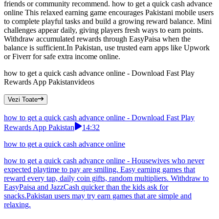
friends or community recommend. how to get a quick cash advance
online This relaxed earning game encourages Pakistani mobile users
to complete playful tasks and build a growing reward balance. Mini
challenges appear daily, giving players fresh ways to earn points.
Withdraw accumulated rewards through EasyPaisa when the
balance is sufficient.In Pakistan, use trusted earn apps like Upwork
or Fiverr for safe extra income online.
how to get a quick cash advance online - Download Fast Play
Rewards App Pakistan
videos
Vezi Toate
how to get a quick cash advance online - Download Fast Play
Rewards App Pakistan
14:32
how to get a quick cash advance online
how to get a quick cash advance online - Housewives who never
expected playtime to pay are smiling. Easy earning games that
reward every tap, daily coin gifts, random multipliers. Withdraw to
EasyPaisa and JazzCash quicker than the kids ask for
snacks.Pakistan users may try earn games that are simple and
relaxing.