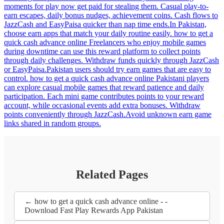
moments for play now get paid for stealing them. Casual play-to-
earn escapes, daily bonus nudges, achievement coins. Cash flows to
JazzCash and EasyPaisa quicker than nap time ends.In Pakistan,
choose earn apps that match your daily routine easily. how to get a
quick cash advance online Freelancers who enjoy mobile games
during downtime can use this reward platform to collect points
through daily challenges. Withdraw funds quickly through JazzCash
or EasyPaisa.Pakistan users should try earn games that are easy to
control. how to get a quick cash advance online Pakistani players
can explore casual mobile games that reward patience and daily
participation. Each mini game contributes points to your reward
account, while occasional events add extra bonuses. Withdraw
points conveniently through JazzCash.Avoid unknown earn game
links shared in random groups.
Related Pages
← how to get a quick cash advance online - -
Download Fast Play Rewards App Pakistan