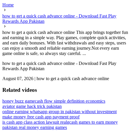
Home
how to get a quick cash advance online - Download Fast Play
Rewards App Pakistan
how to get a quick cash advance online This app brings together fun
and earning in a simple way. Play games, complete quick activities,
and earn daily bonuses. With fast withdrawals and easy steps, users
can enjoy a smooth and reliable earning journey.Not every earn
game online is safe, so always stay careful. ...
how to get a quick cash advance online - Download Fast Play
Rewards App Pakistan
August 07, 2026
|
how to get a quick cash advance online
Related videos
honey buzz game
cash flow simple definition economics
aviator game hack trick pakistan
online earning whatsapp group in pakistan without investment
make money free cash app payment proof
is cash app class action lawsuit real
gcash games to earn money
pakistan real money earning games