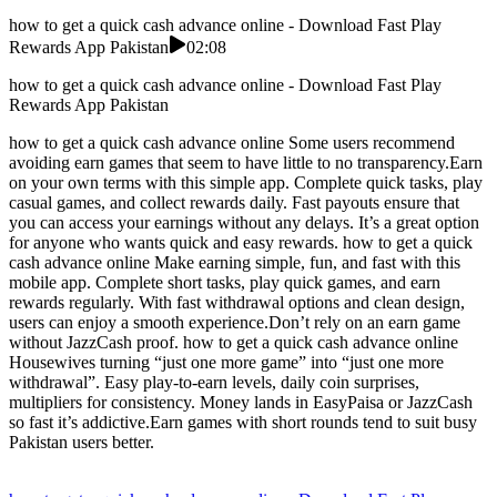
how to get a quick cash advance online - Download Fast Play
Rewards App Pakistan
02:08
how to get a quick cash advance online - Download Fast Play
Rewards App Pakistan
how to get a quick cash advance online Some users recommend
avoiding earn games that seem to have little to no transparency.Earn
on your own terms with this simple app. Complete quick tasks, play
casual games, and collect rewards daily. Fast payouts ensure that
you can access your earnings without any delays. It’s a great option
for anyone who wants quick and easy rewards. how to get a quick
cash advance online Make earning simple, fun, and fast with this
mobile app. Complete short tasks, play quick games, and earn
rewards regularly. With fast withdrawal options and clean design,
users can enjoy a smooth experience.Don’t rely on an earn game
without JazzCash proof. how to get a quick cash advance online
Housewives turning “just one more game” into “just one more
withdrawal”. Easy play-to-earn levels, daily coin surprises,
multipliers for consistency. Money lands in EasyPaisa or JazzCash
so fast it’s addictive.Earn games with short rounds tend to suit busy
Pakistan users better.