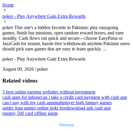
Home
poker - Play Anywhere Gain Extra Rewards
poker This one's a hidden favorite in Pakistan: play easygoing
games, finish fun missions, open random reward boxes, and earn
steadily. Cash flows out quick and secure—choose EasyPaisa or
JazzCash for instant, hassle-free withdrawals anytime.Pakistan users
should pick earn games that are easy to learn quickly. ...
poker - Play Anywhere Gain Extra Rewards
August 09, 2026
|
poker
Related videos
5 best online earning websites without investment
cash apps for iphone
can i take a credit card payment with cash app
can i pay with my cash app
multiplayer high fantasy games
spider man games online poki free
download apk cash app
rummy 500 card offline game
Sitemap