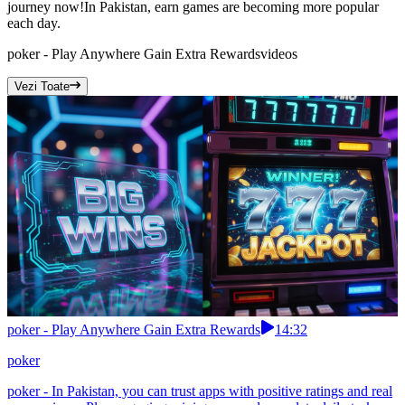
journey now!In Pakistan, earn games are becoming more popular
each day.
poker - Play Anywhere Gain Extra Rewards
videos
Vezi Toate
poker - Play Anywhere Gain Extra Rewards
14:32
poker
poker - In Pakistan, you can trust apps with positive ratings and real