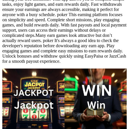
tasks, enjoy light games, and earn rewards daily. Fast withdrawals
ensure your earnings are always accessible, making it perfect for
anyone with a busy schedule. poker This earning platform focuses
on simplicity and speed. Complete short missions, play engaging
games, and build rewards daily. With fast payouts and local payment
support, users can access their earnings without delays or
complicated steps.Many earn games look attractive but don’t
actually reward users. poker It's always a good idea to check the
developer's reputation before downloading any earn app. Play
engaging games and complete easy missions to earn rewards daily.
Unlock bonuses and withdraw quickly using EasyPaisa or JazzCash
for a smooth payout experience.