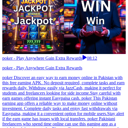
poker - Play Anywhere Gain Extra Rewards
08:12
poker - Play Anywhere Gain Extra Rewards
poker Discover an easy way to earn money online in Pakistan with
this free earning APK. No deposit required, complete tasks and earn
rewards daily. Withdraw easily via JazzCash, making it perfect for
students and freelancers looking for side income.Stay careful with
earn games offering instant Easypaisa cash. poker This Pakistan
earning app offers a reliable way to make money online without
investment. Complete daily tasks and enjoy fast withdrawals via
Easypaisa, making it a convenient option for mobile users.Stay alert
if the earn game has issues with local transfers. poker Pakistani
freelancers who spend time online can use this gaming app as a