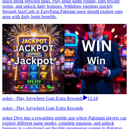
quick break between tasks. Play small game rounds, earn reward
points, and unlock daily bonuses. Withdraw earnings quickly
through JazzCash or EasyPaisa.Pakistan users should explore earn
apps with daily login benefits.
poker - Play Anywhere Gain Extra Rewards
12:18
poker - Play Anywhere Gain Extra Rewards
poker Dive into a rewarding mobile app where Pakistani players can
explore different game modes, complete missions, and unlock
bonuses in a structured yet flexible progression system.In Pakistan,