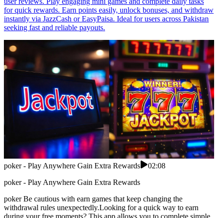
user reviews. Play engaging mini games and complete daily tasks
for quick rewards. Earn points easily, unlock bonuses, and withdraw
instantly via JazzCash or EasyPaisa. Ideal for users across Pakistan
seeking fast and reliable payouts.
poker - Play Anywhere Gain Extra Rewards
02:08
poker - Play Anywhere Gain Extra Rewards
poker Be cautious with earn games that keep changing the
withdrawal rules unexpectedly.Looking for a quick way to earn
during your free moments? This app allows you to complete simple