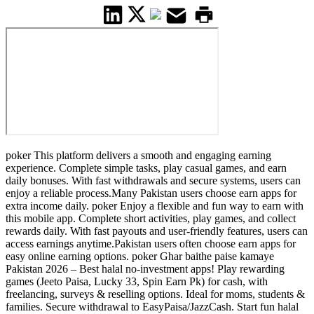
poker This platform delivers a smooth and engaging earning
experience. Complete simple tasks, play casual games, and earn
daily bonuses. With fast withdrawals and secure systems, users can
enjoy a reliable process.Many Pakistan users choose earn apps for
extra income daily. poker Enjoy a flexible and fun way to earn with
this mobile app. Complete short activities, play games, and collect
rewards daily. With fast payouts and user-friendly features, users can
access earnings anytime.Pakistan users often choose earn apps for
easy online earning options. poker Ghar baithe paise kamaye
Pakistan 2026 – Best halal no-investment apps! Play rewarding
games (Jeeto Paisa, Lucky 33, Spin Earn Pk) for cash, with
freelancing, surveys & reselling options. Ideal for moms, students &
families. Secure withdrawal to EasyPaisa/JazzCash. Start fun halal