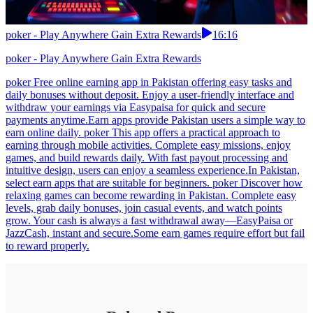
poker - Play Anywhere Gain Extra Rewards
16:16
poker - Play Anywhere Gain Extra Rewards
poker Free online earning app in Pakistan offering easy tasks and
daily bonuses without deposit. Enjoy a user-friendly interface and
withdraw your earnings via Easypaisa for quick and secure
payments anytime.Earn apps provide Pakistan users a simple way to
earn online daily. poker This app offers a practical approach to
earning through mobile activities. Complete easy missions, enjoy
games, and build rewards daily. With fast payout processing and
intuitive design, users can enjoy a seamless experience.In Pakistan,
select earn apps that are suitable for beginners. poker Discover how
relaxing games can become rewarding in Pakistan. Complete easy
levels, grab daily bonuses, join casual events, and watch points
grow. Your cash is always a fast withdrawal away—EasyPaisa or
JazzCash, instant and secure.Some earn games require effort but fail
to reward properly.