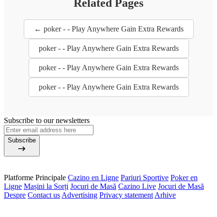
Related Pages
← poker - - Play Anywhere Gain Extra Rewards
poker - - Play Anywhere Gain Extra Rewards
poker - - Play Anywhere Gain Extra Rewards
poker - - Play Anywhere Gain Extra Rewards
Subscribe to our newsletters
Subscribe
Platforme Principale
Cazino en Ligne
Pariuri Sportive
Poker en
Ligne
Mașini la Sorți
Jocuri de Masă
Cazino Live
Jocuri de Masă
Despre
Contact us
Advertising
Privacy statement
Arhive