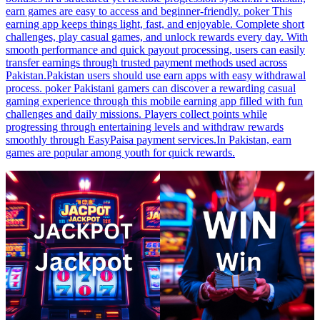
earn games are easy to access and beginner-friendly. poker This
earning app keeps things light, fast, and enjoyable. Complete short
challenges, play casual games, and unlock rewards every day. With
smooth performance and quick payout processing, users can easily
transfer earnings through trusted payment methods used across
Pakistan.Pakistan users should use earn apps with easy withdrawal
process. poker Pakistani gamers can discover a rewarding casual
gaming experience through this mobile earning app filled with fun
challenges and daily missions. Players collect points while
progressing through entertaining levels and withdraw rewards
smoothly through EasyPaisa payment services.In Pakistan, earn
games are popular among youth for quick rewards.