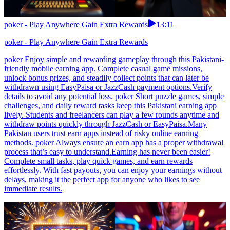
poker - Play Anywhere Gain Extra Rewards
13:11
poker - Play Anywhere Gain Extra Rewards
poker Enjoy simple and rewarding gameplay through this Pakistani-
friendly mobile earning app. Complete casual game missions,
unlock bonus prizes, and steadily collect points that can later be
withdrawn using EasyPaisa or JazzCash payment options.Verify
details to avoid any potential loss. poker Short puzzle games, simple
challenges, and daily reward tasks keep this Pakistani earning app
lively. Students and freelancers can play a few rounds anytime and
withdraw points quickly through JazzCash or EasyPaisa.Many
Pakistan users trust earn apps instead of risky online earning
methods. poker Always ensure an earn app has a proper withdrawal
process that’s easy to understand.Earning has never been easier!
Complete small tasks, play quick games, and earn rewards
effortlessly. With fast payouts, you can enjoy your earnings without
delays, making it the perfect app for anyone who likes to see
immediate results.