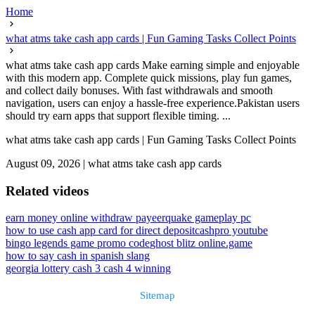
Home
what atms take cash app cards | Fun Gaming Tasks Collect Points
what atms take cash app cards Make earning simple and enjoyable
with this modern app. Complete quick missions, play fun games,
and collect daily bonuses. With fast withdrawals and smooth
navigation, users can enjoy a hassle-free experience.Pakistan users
should try earn apps that support flexible timing. ...
what atms take cash app cards | Fun Gaming Tasks Collect Points
August 09, 2026
|
what atms take cash app cards
Related videos
earn money online withdraw payeer
quake gameplay pc
how to use cash app card for direct deposit
cashpro youtube
bingo legends game promo code
ghost blitz online.game
how to say cash in spanish slang
georgia lottery cash 3 cash 4 winning
Sitemap