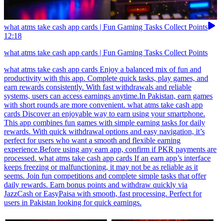
what atms take cash app cards | Fun Gaming Tasks Collect Points
12:18
what atms take cash app cards | Fun Gaming Tasks Collect Points
what atms take cash app cards Enjoy a balanced mix of fun and
productivity with this app. Complete quick tasks, play games, and
earn rewards consistently. With fast withdrawals and reliable
systems, users can access earnings anytime.In Pakistan, earn games
with short rounds are more convenient. what atms take cash app
cards Discover an enjoyable way to earn using your smartphone.
This app combines fun games with simple earning tasks for daily
rewards. With quick withdrawal options and easy navigation, it’s
perfect for users who want a smooth and flexible earning
experience.Before using any earn app, confirm if PKR payments are
processed. what atms take cash app cards If an earn app’s interface
keeps freezing or malfunctioning, it may not be as reliable as it
seems. Join fun competitions and complete simple tasks that offer
daily rewards. Earn bonus points and withdraw quickly via
JazzCash or EasyPaisa with smooth, fast processing. Perfect for
users in Pakistan looking for quick earnings.