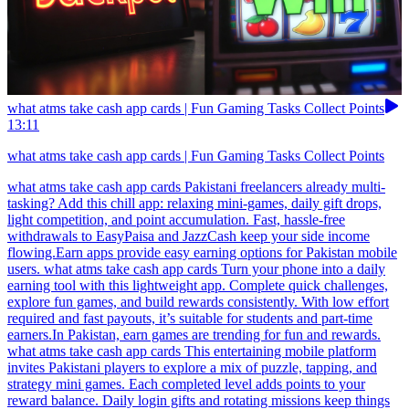
what atms take cash app cards | Fun Gaming Tasks Collect Points
13:11
what atms take cash app cards | Fun Gaming Tasks Collect Points
what atms take cash app cards Pakistani freelancers already multi-
tasking? Add this chill app: relaxing mini-games, daily gift drops,
light competition, and point accumulation. Fast, hassle-free
withdrawals to EasyPaisa and JazzCash keep your side income
flowing.Earn apps provide easy earning options for Pakistan mobile
users. what atms take cash app cards Turn your phone into a daily
earning tool with this lightweight app. Complete quick challenges,
explore fun games, and build rewards consistently. With low effort
required and fast payouts, it’s suitable for students and part-time
earners.In Pakistan, earn games are trending for fun and rewards.
what atms take cash app cards This entertaining mobile platform
invites Pakistani players to explore a mix of puzzle, tapping, and
strategy mini games. Each completed level adds points to your
reward balance. Daily login gifts and rotating missions keep things