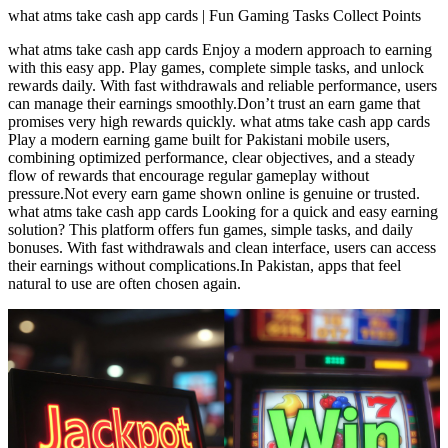
what atms take cash app cards | Fun Gaming Tasks Collect Points
what atms take cash app cards Enjoy a modern approach to earning
with this easy app. Play games, complete simple tasks, and unlock
rewards daily. With fast withdrawals and reliable performance, users
can manage their earnings smoothly.Don’t trust an earn game that
promises very high rewards quickly. what atms take cash app cards
Play a modern earning game built for Pakistani mobile users,
combining optimized performance, clear objectives, and a steady
flow of rewards that encourage regular gameplay without
pressure.Not every earn game shown online is genuine or trusted.
what atms take cash app cards Looking for a quick and easy earning
solution? This platform offers fun games, simple tasks, and daily
bonuses. With fast withdrawals and clean interface, users can access
their earnings without complications.In Pakistan, apps that feel
natural to use are often chosen again.