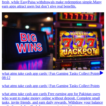
fresh, while EasyPaisa withdrawals make redemption simple.Many
earn apps attract users but don’t give real benefits.
what atms take cash app cards | Fun Gaming Tasks Collect Points
08:12
what atms take cash app cards | Fun Gaming Tasks Collect Points
what atms take cash app cards Free earning app for Pakistan users
who want to make money online without deposit. Complete small
tasks, invite friends, and earn daily rewards. Withdraw your balance