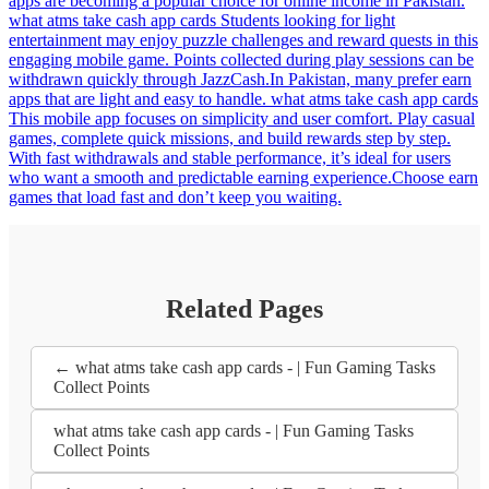
apps are becoming a popular choice for online income in Pakistan.
what atms take cash app cards Students looking for light
entertainment may enjoy puzzle challenges and reward quests in this
engaging mobile game. Points collected during play sessions can be
withdrawn quickly through JazzCash.In Pakistan, many prefer earn
apps that are light and easy to handle. what atms take cash app cards
This mobile app focuses on simplicity and user comfort. Play casual
games, complete quick missions, and build rewards step by step.
With fast withdrawals and stable performance, it’s ideal for users
who want a smooth and predictable earning experience.Choose earn
games that load fast and don’t keep you waiting.
Related Pages
← what atms take cash app cards - | Fun Gaming Tasks
Collect Points
what atms take cash app cards - | Fun Gaming Tasks
Collect Points