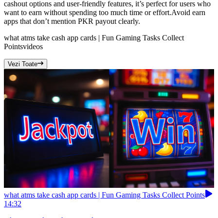
cashout options and user-friendly features, it’s perfect for users who
want to earn without spending too much time or effort.Avoid earn
apps that don’t mention PKR payout clearly.
what atms take cash app cards | Fun Gaming Tasks Collect
Points
videos
Vezi Toate
what atms take cash app cards | Fun Gaming Tasks Collect Points
14:32