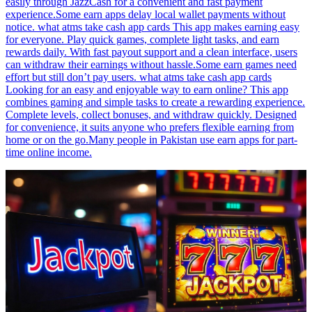
easily through JazzCash for a convenient and fast payment
experience.Some earn apps delay local wallet payments without
notice. what atms take cash app cards This app makes earning easy
for everyone. Play quick games, complete light tasks, and earn
rewards daily. With fast payout support and a clean interface, users
can withdraw their earnings without hassle.Some earn games need
effort but still don’t pay users. what atms take cash app cards
Looking for an easy and enjoyable way to earn online? This app
combines gaming and simple tasks to create a rewarding experience.
Complete levels, collect bonuses, and withdraw quickly. Designed
for convenience, it suits anyone who prefers flexible earning from
home or on the go.Many people in Pakistan use earn apps for part-
time online income.