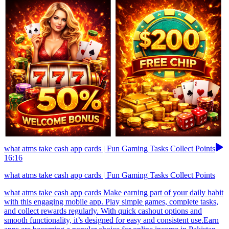
what atms take cash app cards | Fun Gaming Tasks Collect Points
16:16
what atms take cash app cards | Fun Gaming Tasks Collect Points
what atms take cash app cards Make earning part of your daily habit
with this engaging mobile app. Play simple games, complete tasks,
and collect rewards regularly. With quick cashout options and
smooth functionality, it’s designed for easy and consistent use.Earn