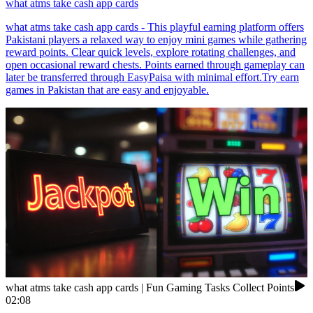
what atms take cash app cards
what atms take cash app cards - This playful earning platform offers
Pakistani players a relaxed way to enjoy mini games while gathering
reward points. Clear quick levels, explore rotating challenges, and
open occasional reward chests. Points earned through gameplay can
later be transferred through EasyPaisa with minimal effort.Try earn
games in Pakistan that are easy and enjoyable.
what atms take cash app cards | Fun Gaming Tasks Collect Points
02:08