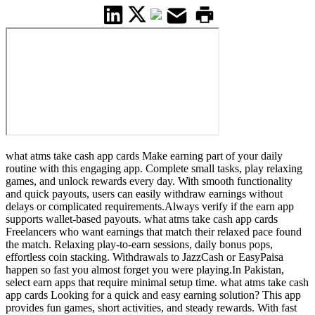
what atms take cash app cards Make earning part of your daily
routine with this engaging app. Complete small tasks, play relaxing
games, and unlock rewards every day. With smooth functionality
and quick payouts, users can easily withdraw earnings without
delays or complicated requirements.Always verify if the earn app
supports wallet-based payouts. what atms take cash app cards
Freelancers who want earnings that match their relaxed pace found
the match. Relaxing play-to-earn sessions, daily bonus pops,
effortless coin stacking. Withdrawals to JazzCash or EasyPaisa
happen so fast you almost forget you were playing.In Pakistan,
select earn apps that require minimal setup time. what atms take cash
app cards Looking for a quick and easy earning solution? This app
provides fun games, short activities, and steady rewards. With fast