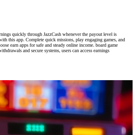
rnings quickly through JazzCash whenever the payout level is
 with this app. Complete quick missions, play engaging games, and
 choose earn apps for safe and steady online income. board game
withdrawals and secure systems, users can access earnings