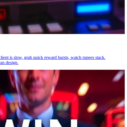
lient is slow, grab quick reward bursts, watch rupees stack.
ean design.