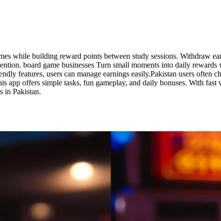
ames while building reward points between study sessions. Withdraw ea
 attention. board game businesses Turn small moments into daily rewards
riendly features, users can manage earnings easily.Pakistan users often
is app offers simple tasks, fun gameplay, and daily bonuses. With fast 
 in Pakistan.