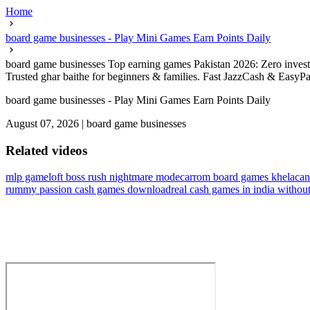
Home
board game businesses - Play Mini Games Earn Points Daily
board game businesses Top earning games Pakistan 2026: Zero investme
Trusted ghar baithe for beginners & families. Fast JazzCash & EasyPa
board game businesses - Play Mini Games Earn Points Daily
August 07, 2026
|
board game businesses
Related videos
mlp gameloft boss rush nightmare mode
carrom board games khela
can
rummy passion cash games download
real cash games in india withou