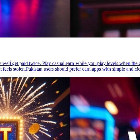
s well get paid twice. Play casual earn-while-you-play levels when the c
eels stolen.Pakistan users should prefer earn apps with simple and cl