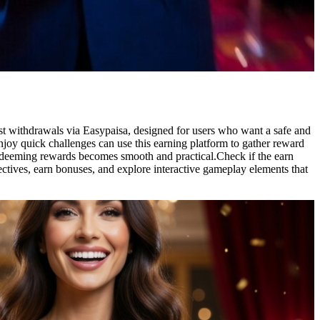
ast withdrawals via Easypaisa, designed for users who want a safe and
joy quick challenges can use this earning platform to gather reward
redeeming rewards becomes smooth and practical.Check if the earn
ctives, earn bonuses, and explore interactive gameplay elements that