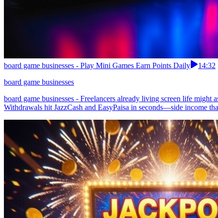
board game businesses - Play Mini Games Earn Points Daily
14:32
board game businesses
board game businesses - Freelancers already living screen life might a
Withdrawals hit JazzCash and EasyPaisa in seconds—side income that f