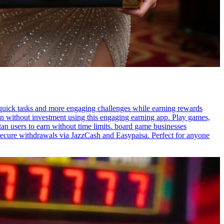
 quick tasks and more engaging challenges while earning rewards
n without investment using this engaging earning app. Play games,
tan users to earn without time limits. board game businesses
secure withdrawals via JazzCash and Easypaisa. Perfect for anyone