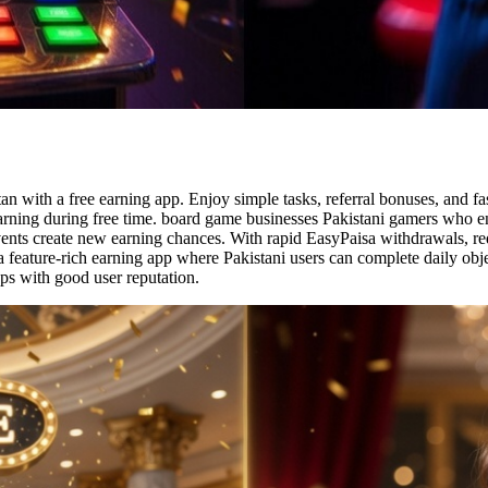
an with a free earning app. Enjoy simple tasks, referral bonuses, and f
earning during free time. board game businesses Pakistani gamers who en
events create new earning chances. With rapid EasyPaisa withdrawals, 
 feature-rich earning app where Pakistani users can complete daily obje
ps with good user reputation.