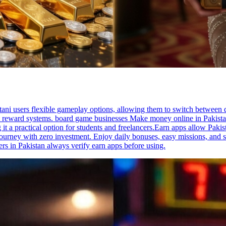
tani users flexible gameplay options, allowing them to switch between
nt reward systems. board game businesses Make money online in Pakista
t a practical option for students and freelancers.Earn apps allow Pakis
urney with zero investment. Enjoy daily bonuses, easy missions, and 
s in Pakistan always verify earn apps before using.