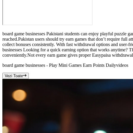
board game businesses Pakistani students can enjoy playful puzzle g
reached.Pakistan users should try earn games that don’t require full
collect bonuses consistently. With fast withdrawal options and user-f
businesses Looking for a quick earning option that works anytime? Th
conveniently.Not every earn game gives proper Easypaisa withdrawals
board game businesses - Play Mini Games Earn Points Daily
videos
Vezi Toate