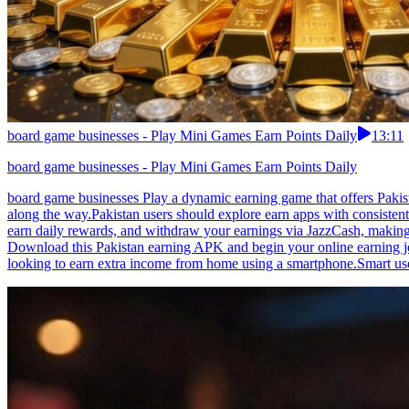
board game businesses - Play Mini Games Earn Points Daily
13:11
board game businesses - Play Mini Games Earn Points Daily
board game businesses Play a dynamic earning game that offers Pakis
along the way.Pakistan users should explore earn apps with consiste
earn daily rewards, and withdraw your earnings via JazzCash, making i
Download this Pakistan earning APK and begin your online earning jo
looking to earn extra income from home using a smartphone.Smart user