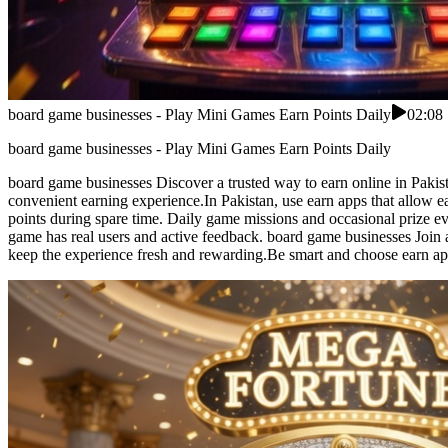
board game businesses - Play Mini Games Earn Points Daily
02:08
board game businesses - Play Mini Games Earn Points Daily
board game businesses Discover a trusted way to earn online in Pakist
convenient earning experience.In Pakistan, use earn apps that allow 
points during spare time. Daily game missions and occasional prize 
game has real users and active feedback. board game businesses Join a
keep the experience fresh and rewarding.Be smart and choose earn ap