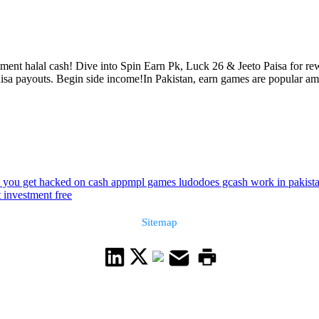
nt halal cash! Dive into Spin Earn Pk, Luck 26 & Jeeto Paisa for rewa
isa payouts. Begin side income!In Pakistan, earn games are popular amo
 you get hacked on cash app
mpl games ludo
does gcash work in pakist
t investment free
Sitemap