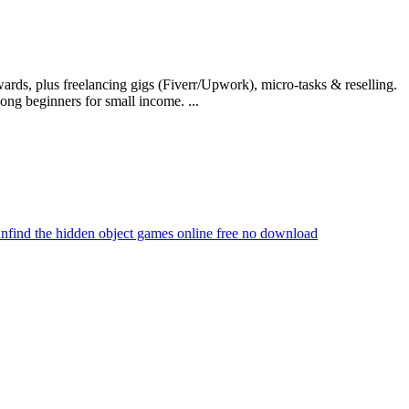
rds, plus freelancing gigs (Fiverr/Upwork), micro-tasks & reselling.
ng beginners for small income. ...
an
find the hidden object games online free no download