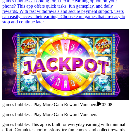
games bubbles - Looking for a flexible earning option on your
phone? This app offers quick tasks, fun gameplay, and daily
rewards. With fast withdrawals and secure payment support, users
can easily access their earnings.Choose earn games that are easy to
stop and continue later.
games bubbles - Play More Gain Reward Vouchers
02:08
games bubbles - Play More Gain Reward Vouchers
games bubbles This app is built for everyday earning with minimal
effort. Complete short missions, try fun games, and collect rewards