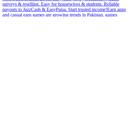
surveys & reselling. Easy for housewives & students. Reliable
payouts to JazzCash & EasyPaisa. Start trusted income!Earn apps
and casual earn games are growing trends in Pakistan. games
bubbles Need something light yet productive? This app offers quick
actions, casual gameplay, and steady rewards that fit into any
routine. With fast withdrawals and secure systems, users can enjoy a
dependable earning experience without complicated steps.Stay
aware while using earn games with local earning claims. games
bubbles Earn games that don’t clarify how they generate rewards
may not be trustworthy.Earn rewards without the stress of
complicated setups. This app is designed for ease, offering quick
games and simple tasks that give back rewards quickly. Fast
withdrawals ensure you never have to wait long to access your
earnings, making it perfect for anyone who likes quick, efficient
results.