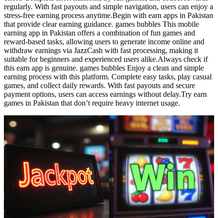
regularly. With fast payouts and simple navigation, users can enjoy a
stress-free earning process anytime.Begin with earn apps in Pakistan
that provide clear earning guidance. games bubbles This mobile
earning app in Pakistan offers a combination of fun games and
reward-based tasks, allowing users to generate income online and
withdraw earnings via JazzCash with fast processing, making it
suitable for beginners and experienced users alike.Always check if
this earn app is genuine. games bubbles Enjoy a clean and simple
earning process with this platform. Complete easy tasks, play casual
games, and collect daily rewards. With fast payouts and secure
payment options, users can access earnings without delay.Try earn
games in Pakistan that don’t require heavy internet usage.