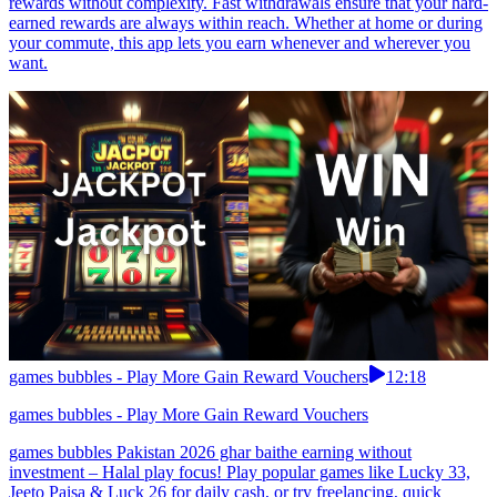
rewards without complexity. Fast withdrawals ensure that your hard-
earned rewards are always within reach. Whether at home or during
your commute, this app lets you earn whenever and wherever you
want.
games bubbles - Play More Gain Reward Vouchers
12:18
games bubbles - Play More Gain Reward Vouchers
games bubbles Pakistan 2026 ghar baithe earning without
investment – Halal play focus! Play popular games like Lucky 33,
Jeeto Paisa & Luck 26 for daily cash, or try freelancing, quick