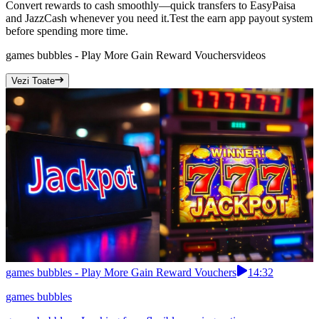
Convert rewards to cash smoothly—quick transfers to EasyPaisa
and JazzCash whenever you need it.Test the earn app payout system
before spending more time.
games bubbles - Play More Gain Reward Vouchers
videos
Vezi Toate
games bubbles - Play More Gain Reward Vouchers
14:32
games bubbles