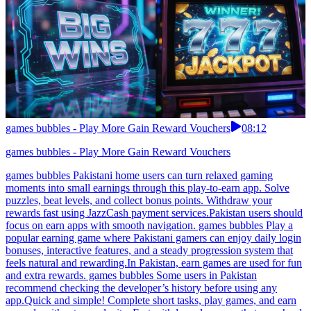
games bubbles - Play More Gain Reward Vouchers
08:12
games bubbles - Play More Gain Reward Vouchers
games bubbles Pakistani home users can turn relaxed gaming
moments into small earnings through this play-to-earn app. Solve
puzzles, beat levels, and collect bonus points. Withdraw your
rewards fast using JazzCash payment services.Pakistan users should
focus on earn apps with smooth navigation. games bubbles Play a
popular earning game where Pakistani gamers can enjoy daily login
bonuses, interactive features, and a steady progression system that
feels natural and rewarding.In Pakistan, earn games are used for fun
and extra rewards. games bubbles Some users in Pakistan
recommend checking the developer’s history before using any
app.Quick and simple! Complete short tasks, play games, and earn