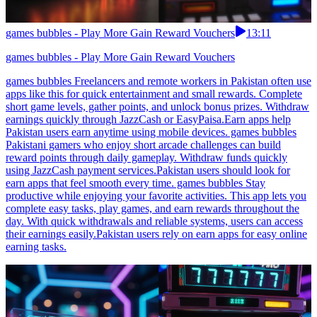
games bubbles - Play More Gain Reward Vouchers
13:11
games bubbles - Play More Gain Reward Vouchers
games bubbles Freelancers and remote workers in Pakistan often use
apps like this for quick entertainment and small rewards. Complete
short game levels, gather points, and unlock bonus prizes. Withdraw
earnings quickly through JazzCash or EasyPaisa.Earn apps help
Pakistan users earn anytime using mobile devices. games bubbles
Pakistani gamers who enjoy short arcade challenges can build
reward points through daily gameplay. Withdraw funds quickly
using JazzCash payment services.Pakistan users should look for
earn apps that feel smooth every time. games bubbles Stay
productive while enjoying your favorite activities. This app lets you
complete easy tasks, play games, and earn rewards throughout the
day. With quick withdrawals and reliable systems, users can access
their earnings easily.Pakistan users rely on earn apps for easy online
earning tasks.