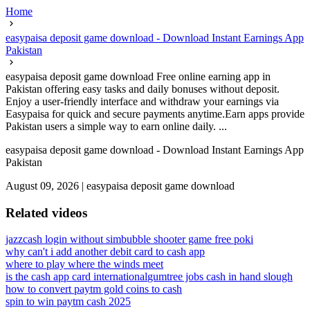
Home
easypaisa deposit game download - Download Instant Earnings App
Pakistan
easypaisa deposit game download Free online earning app in
Pakistan offering easy tasks and daily bonuses without deposit.
Enjoy a user-friendly interface and withdraw your earnings via
Easypaisa for quick and secure payments anytime.Earn apps provide
Pakistan users a simple way to earn online daily. ...
easypaisa deposit game download - Download Instant Earnings App
Pakistan
August 09, 2026
|
easypaisa deposit game download
Related videos
jazzcash login without sim
bubble shooter game free poki
why can't i add another debit card to cash app
where to play where the winds meet
is the cash app card international
gumtree jobs cash in hand slough
how to convert paytm gold coins to cash
spin to win paytm cash 2025