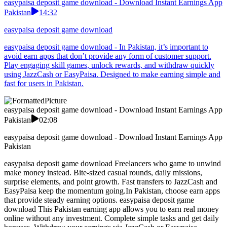
easypaisa deposit game download - Download Instant Earnings App
Pakistan
14:32
easypaisa deposit game download
easypaisa deposit game download - In Pakistan, it’s important to
avoid earn apps that don’t provide any form of customer support.
Play engaging skill games, unlock rewards, and withdraw quickly
using JazzCash or EasyPaisa. Designed to make earning simple and
fast for users in Pakistan.
easypaisa deposit game download - Download Instant Earnings App
Pakistan
02:08
easypaisa deposit game download - Download Instant Earnings App
Pakistan
easypaisa deposit game download Freelancers who game to unwind
make money instead. Bite-sized casual rounds, daily missions,
surprise elements, and point growth. Fast transfers to JazzCash and
EasyPaisa keep the momentum going.In Pakistan, choose earn apps
that provide steady earning options. easypaisa deposit game
download This Pakistan earning app allows you to earn real money
online without any investment. Complete simple tasks and get daily