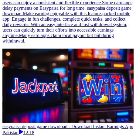
users can enjoy a consistent and flexible experience.Some earn apps
delay payments on Easypaisa for long time. easypaisa deposit game
download Make earning enjoyable with this feature-packed mobile
app. Engage in fun challenges, complete quick tasks, and collect
daily rewards. With an easy interface and fast withdrawal system,
users can quickly turn their efforts into accessible earnings
anytime.Many earn apps claim local payout but fail during
withdrawal.
easypaisa deposit game download - Download Instant Earnings App
Pakistan
12:18