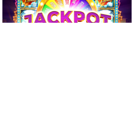
easypaisa deposit game download - Download Instant Earnings App
Pakistan
16:16
easypaisa deposit game download - Download Instant Earnings App
Pakistan
easypaisa deposit game download Avoid apps that don't have clear
contact details or company information.Earn while having fun! Play
casual games, complete easy tasks, and collect rewards daily. With
fast payouts, you can enjoy your earnings immediately. Whether at
home or on the go, this app provides a simple, stress-free way to
turn free time into earning opportunities. easypaisa deposit game
download Join an engaging earning platform where fun meets
opportunity. Play games, complete easy actions, and build rewards
every day. With quick payouts and smooth performance, this app is