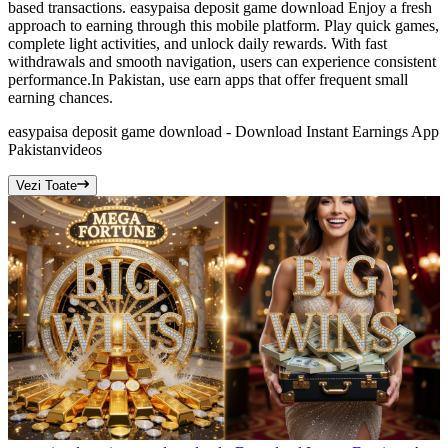
based transactions. easypaisa deposit game download Enjoy a fresh
approach to earning through this mobile platform. Play quick games,
complete light activities, and unlock daily rewards. With fast
withdrawals and smooth navigation, users can experience consistent
performance.In Pakistan, use earn apps that offer frequent small
earning chances.
easypaisa deposit game download - Download Instant Earnings App
Pakistan
videos
Vezi Toate