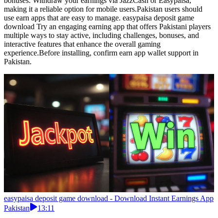
bonuses. Withdraw your earnings via JazzCash or Easypaisa,
making it a reliable option for mobile users.Pakistan users should
use earn apps that are easy to manage. easypaisa deposit game
download Try an engaging earning app that offers Pakistani players
multiple ways to stay active, including challenges, bonuses, and
interactive features that enhance the overall gaming
experience.Before installing, confirm earn app wallet support in
Pakistan.
easypaisa deposit game download - Download Instant Earnings App
Pakistan
13:11