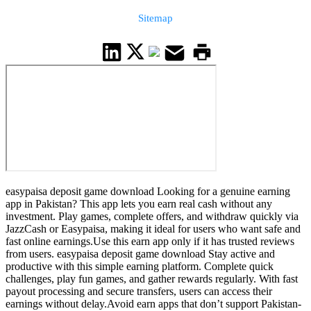
Sitemap
easypaisa deposit game download Looking for a genuine earning
app in Pakistan? This app lets you earn real cash without any
investment. Play games, complete offers, and withdraw quickly via
JazzCash or Easypaisa, making it ideal for users who want safe and
fast online earnings.Use this earn app only if it has trusted reviews
from users. easypaisa deposit game download Stay active and
productive with this simple earning platform. Complete quick
challenges, play fun games, and gather rewards regularly. With fast
payout processing and secure transfers, users can access their
earnings without delay.Avoid earn apps that don’t support Pakistan-