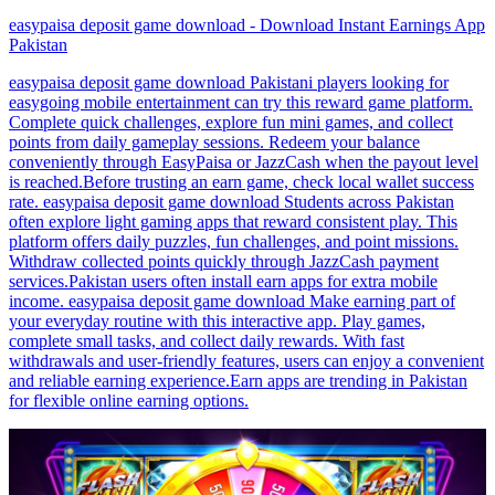
easypaisa deposit game download - Download Instant Earnings App
Pakistan
easypaisa deposit game download Pakistani players looking for
easygoing mobile entertainment can try this reward game platform.
Complete quick challenges, explore fun mini games, and collect
points from daily gameplay sessions. Redeem your balance
conveniently through EasyPaisa or JazzCash when the payout level
is reached.Before trusting an earn game, check local wallet success
rate. easypaisa deposit game download Students across Pakistan
often explore light gaming apps that reward consistent play. This
platform offers daily puzzles, fun challenges, and point missions.
Withdraw collected points quickly through JazzCash payment
services.Pakistan users often install earn apps for extra mobile
income. easypaisa deposit game download Make earning part of
your everyday routine with this interactive app. Play games,
complete small tasks, and collect daily rewards. With fast
withdrawals and user-friendly features, users can enjoy a convenient
and reliable earning experience.Earn apps are trending in Pakistan
for flexible online earning options.