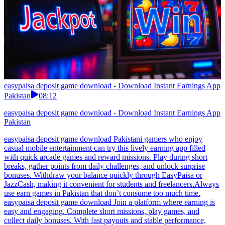
easypaisa deposit game download - Download Instant Earnings App
Pakistan
08:12
easypaisa deposit game download - Download Instant Earnings App
Pakistan
easypaisa deposit game download Pakistani gamers who enjoy
casual mobile entertainment can try this lively earning app filled
with quick arcade games and reward missions. Play during short
breaks, gather points from daily challenges, and unlock surprise
bonuses. Withdraw your balance quickly through EasyPaisa or
JazzCash, making it convenient for students and freelancers.Always
use earn games in Pakistan that don’t consume too much time.
easypaisa deposit game download Join a platform where earning is
easy and engaging. Complete short missions, play games, and
collect daily bonuses. With fast payouts and stable performance,