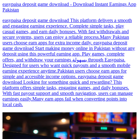
easypaisa deposit game download - Download Instant Earnings App
Pakistan
easypaisa deposit game download This platform delivers a smooth
and engaging earning experience. Complete simple tasks, play
casual games, and earn daily bonuses. With fast withdrawals and
secure systems, users can enjoy a reliable process.Many Pakistan
users choose earn apps for extra income daily. easypaisa deposit
game download Start making money online in Pakistan without any
deposit using this powerful earning app. Play games, complete
offers, and withdraw your earnings بسهولة through Easypaisa.
Designed for users who want quick payouts and a smooth mobile
earning experience anytime.Pakistan users choose earn apps for
simple and accessible income options. easypaisa deposit game
download Looking for something quick and rewarding? This
platform offers simple tasks, engaging games, and daily bonuses.
With fast payout support and smooth navigation, users can manage
earnings easily.Many earn apps fail when converting points into
local cash.