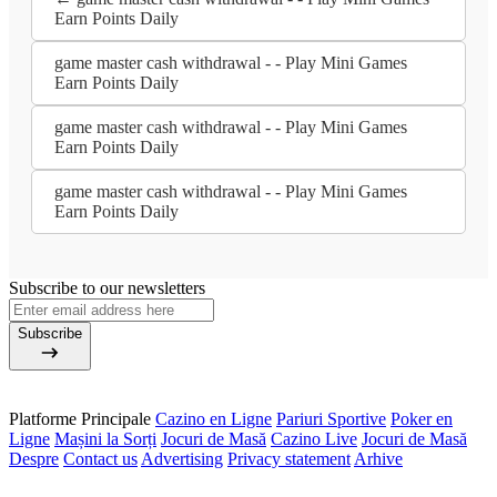
Earn Points Daily
game master cash withdrawal - - Play Mini Games
Earn Points Daily
game master cash withdrawal - - Play Mini Games
Earn Points Daily
game master cash withdrawal - - Play Mini Games
Earn Points Daily
Subscribe to our newsletters
Subscribe
Platforme Principale
Cazino en Ligne
Pariuri Sportive
Poker en
Ligne
Mașini la Sorți
Jocuri de Masă
Cazino Live
Jocuri de Masă
Despre
Contact us
Advertising
Privacy statement
Arhive