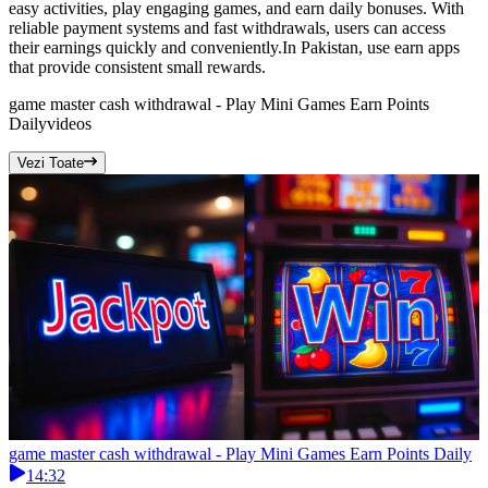
easy activities, play engaging games, and earn daily bonuses. With
reliable payment systems and fast withdrawals, users can access
their earnings quickly and conveniently.In Pakistan, use earn apps
that provide consistent small rewards.
game master cash withdrawal - Play Mini Games Earn Points
Daily
videos
Vezi Toate
game master cash withdrawal - Play Mini Games Earn Points Daily
14:32