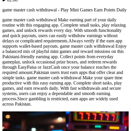
game master cash withdrawal - Play Mini Games Earn Points Daily
game master cash withdrawal Make earning part of your daily
routine with this engaging app. Complete small tasks, play relaxing
games, and unlock rewards every day. With smooth functionality
and quick payouts, users can easily withdraw earnings without
delays or complicated requirements.Always verify if the earn app
supports wallet-based payouts. game master cash withdrawal Enjoy
a balanced mix of playful mini games and reward missions on this
Pakistani-friendly earning app. Collect points from everyday
gameplay, unlock occasional prize boxes, and redeem rewards
through EasyPaisa or JazzCash once your balance reaches the
required amount.Pakistan users trust earn apps that offer clear and
simple tasks. game master cash withdrawal Make your spare time
productive with this easy earning app. Complete short tasks, play
games, and earn rewards daily. With fast withdrawals and secure
systems, users can enjoy a dependable and smooth earning
process.Since gambling is restricted, earn apps are widely used
across Pakistan.