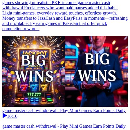
games showing unrealistic PKR income. game master cash
withdrawal Freelancers who want paid pauses added this habit.
Light mini-games, everyday reward touches, effortless growth.
Money transfers to JazzCash and EasyPaisa in moments—refreshing
and profitable.Try earn games in Pakistan that offer quick
completion rewards.
game master cash withdrawal - Play Mini Games Earn Points Daily
16:16
game master cash withdrawal - Play Mini Games Earn Points Daily