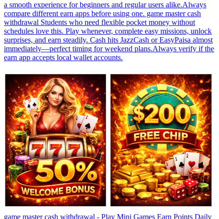
a smooth experience for beginners and regular users alike.Always
compare different earn apps before using one. game master cash
withdrawal Students who need flexible pocket money without
schedules love this. Play whenever, complete easy missions, unlock
surprises, and earn steadily. Cash hits JazzCash or EasyPaisa almost
immediately—perfect timing for weekend plans.Always verify if the
earn app accepts local wallet accounts.
game master cash withdrawal - Play Mini Games Earn Points Daily