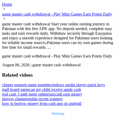
Home
game master cash withdrawal - Play Mini Games Earn Points Daily
game master cash withdrawal Start your online earning journey in
Pakistan with this free APK app. No deposit needed, complete easy
tasks and earn rewards daily. Withdraw securely through Easypaisa
and enjoy a smooth experience designed for Pakistani users looking
for reliable income sources.Pakistan users can try earn games during
free time for small rewards. ...
game master cash withdrawal - Play Mini Games Earn Points Daily
August 06, 2026
|
game master cash withdrawal
Related videos
clipper nuggets game tonight
windows media player quick keys
mall board game
can my child receive apple cash
real cash 3 patti game online
jazzcash earn money
players championship recent winners
how to borrow money from cash app on android
Sitemap