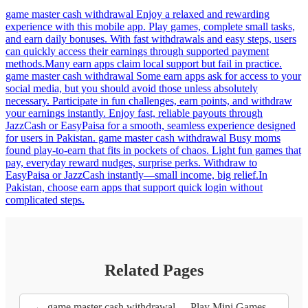
game master cash withdrawal Enjoy a relaxed and rewarding
experience with this mobile app. Play games, complete small tasks,
and earn daily bonuses. With fast withdrawals and easy steps, users
can quickly access their earnings through supported payment
methods.Many earn apps claim local support but fail in practice.
game master cash withdrawal Some earn apps ask for access to your
social media, but you should avoid those unless absolutely
necessary. Participate in fun challenges, earn points, and withdraw
your earnings instantly. Enjoy fast, reliable payouts through
JazzCash or EasyPaisa for a smooth, seamless experience designed
for users in Pakistan. game master cash withdrawal Busy moms
found play-to-earn that fits in pockets of chaos. Light fun games that
pay, everyday reward nudges, surprise perks. Withdraw to
EasyPaisa or JazzCash instantly—small income, big relief.In
Pakistan, choose earn apps that support quick login without
complicated steps.
Related Pages
← game master cash withdrawal - - Play Mini Games