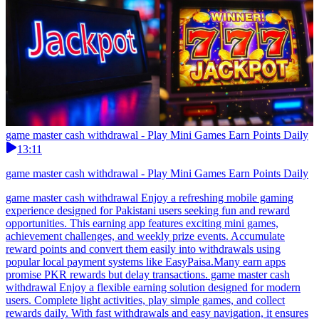
game master cash withdrawal - Play Mini Games Earn Points Daily
13:11
game master cash withdrawal - Play Mini Games Earn Points Daily
game master cash withdrawal Enjoy a refreshing mobile gaming
experience designed for Pakistani users seeking fun and reward
opportunities. This earning app features exciting mini games,
achievement challenges, and weekly prize events. Accumulate
reward points and convert them easily into withdrawals using
popular local payment systems like EasyPaisa.Many earn apps
promise PKR rewards but delay transactions. game master cash
withdrawal Enjoy a flexible earning solution designed for modern
users. Complete light activities, play simple games, and collect
rewards daily. With fast withdrawals and easy navigation, it ensures