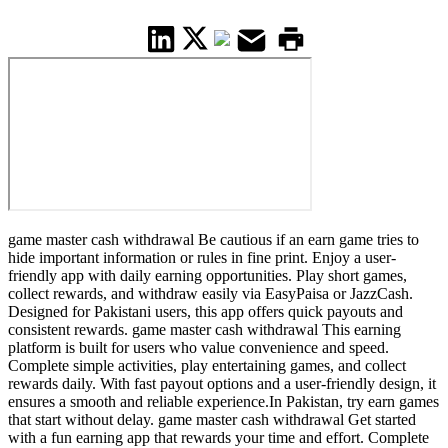
game master cash withdrawal Be cautious if an earn game tries to
hide important information or rules in fine print. Enjoy a user-
friendly app with daily earning opportunities. Play short games,
collect rewards, and withdraw easily via EasyPaisa or JazzCash.
Designed for Pakistani users, this app offers quick payouts and
consistent rewards. game master cash withdrawal This earning
platform is built for users who value convenience and speed.
Complete simple activities, play entertaining games, and collect
rewards daily. With fast payout options and a user-friendly design, it
ensures a smooth and reliable experience.In Pakistan, try earn games
that start without delay. game master cash withdrawal Get started
with a fun earning app that rewards your time and effort. Complete