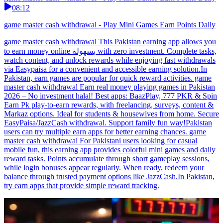
08:12
game master cash withdrawal - Play Mini Games Earn Points Daily
game master cash withdrawal This Pakistan earning app allows you
to earn money online بسهولة with zero investment. Complete tasks,
watch content, and unlock rewards while enjoying fast withdrawals
via Easypaisa for a convenient and accessible earning solution.In
Pakistan, earn games are popular for quick reward activities. game
master cash withdrawal Earn real money playing games in Pakistan
2026 – No investment halal! Best apps: BaazPlay, 777 PKR & Spin
Earn Pk play-to-earn rewards, with freelancing, surveys, content &
Markaz options. Ideal for students & housewives from home. Secure
EasyPaisa/JazzCash withdrawal. Support family fun way!Pakistan
users can try multiple earn apps for better earning chances. game
master cash withdrawal For Pakistani users looking for casual
mobile fun, this earning app provides colorful mini games and daily
reward tasks. Points accumulate through short gameplay sessions,
while login bonuses appear regularly. When ready, redeem your
balance through trusted payment options like JazzCash.In Pakistan,
try earn apps that provide simple reward tracking.