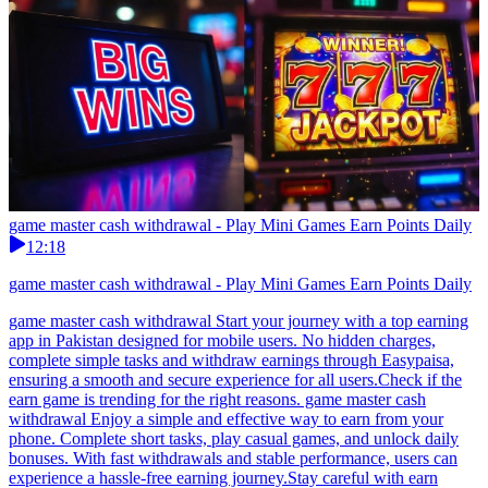
game master cash withdrawal - Play Mini Games Earn Points Daily
12:18
game master cash withdrawal - Play Mini Games Earn Points Daily
game master cash withdrawal Start your journey with a top earning
app in Pakistan designed for mobile users. No hidden charges,
complete simple tasks and withdraw earnings through Easypaisa,
ensuring a smooth and secure experience for all users.Check if the
earn game is trending for the right reasons. game master cash
withdrawal Enjoy a simple and effective way to earn from your
phone. Complete short tasks, play casual games, and unlock daily
bonuses. With fast withdrawals and stable performance, users can
experience a hassle-free earning journey.Stay careful with earn