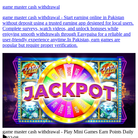
game master cash withdrawal
game master cash withdrawal - Start earning online in Pakistan
without deposit using a trusted earning app designed for local users.
Complete surveys, watch videos, and unlock bonuses while
enjoying smooth withdrawals through Easypaisa for a reliable and
user-friendly experience anytime.In Pakistan, earn games are
popular but require proper verification.
game master cash withdrawal - Play Mini Games Earn Points Daily
02:08