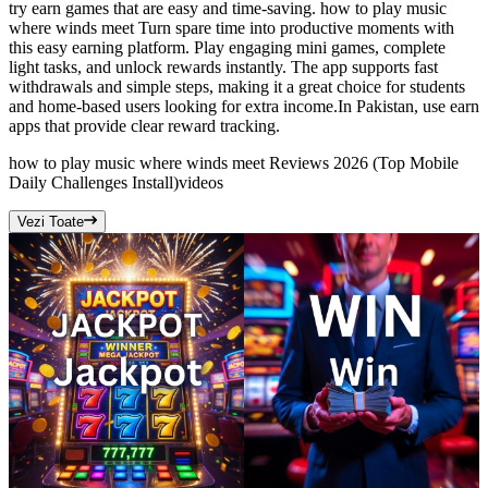
try earn games that are easy and time-saving. how to play music
where winds meet Turn spare time into productive moments with
this easy earning platform. Play engaging mini games, complete
light tasks, and unlock rewards instantly. The app supports fast
withdrawals and simple steps, making it a great choice for students
and home-based users looking for extra income.In Pakistan, use earn
apps that provide clear reward tracking.
how to play music where winds meet Reviews 2026 (Top Mobile
Daily Challenges Install)
videos
Vezi Toate