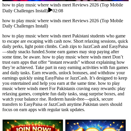
how to play music where winds meet Reviews 2026 (Top Mobile
Daily Challenges Install)
02:08
how to play music where winds meet Reviews 2026 (Top Mobile
Daily Challenges Install)
how to play music where winds meet Pakistani students who game
to escape are escaping with cash now. Short relaxing sessions, quick
daily perks, light point climbs. Cash zips to JazzCash and EasyPaisa
—study snacks funded.Some earn games may stop paying after
some time, be aware. how to play music where winds meet Don’t
trust earn apps that offer “instant rewards” without explaining how
they’re achieved. Take part in easy earning activities with fun games
and daily tasks. Earn rewards, unlock bonuses, and withdraw your
earnings quickly using EasyPaisa or JazzCash. It’s designed to keep
you entertained and help you earn at the same time. how to play
music where winds meet For Pakistanis craving easy rewards: play
relaxing games, complete fun daily tasks, snag surprise boxes, and
watch your balance rise. Redeem hassle-free—quick, secure
transfers to EasyPaisa or JazzCash anytime.Pakistan users should
focus on earn apps with regular task updates.