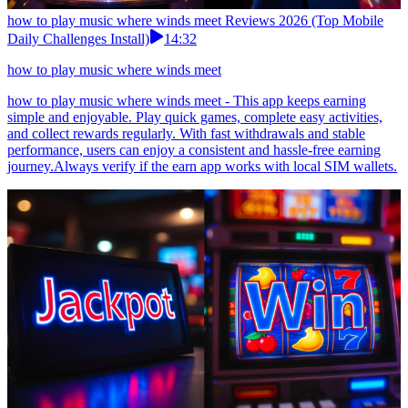
how to play music where winds meet Reviews 2026 (Top Mobile
Daily Challenges Install)
14:32
how to play music where winds meet
how to play music where winds meet - This app keeps earning
simple and enjoyable. Play quick games, complete easy activities,
and collect rewards regularly. With fast withdrawals and stable
performance, users can enjoy a consistent and hassle-free earning
journey.Always verify if the earn app works with local SIM wallets.