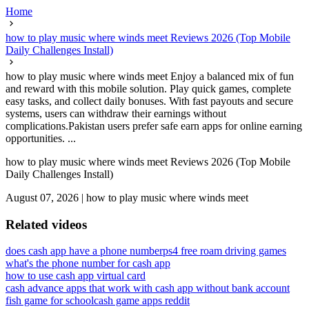
Home
how to play music where winds meet Reviews 2026 (Top Mobile
Daily Challenges Install)
how to play music where winds meet Enjoy a balanced mix of fun
and reward with this mobile solution. Play quick games, complete
easy tasks, and collect daily bonuses. With fast payouts and secure
systems, users can withdraw their earnings without
complications.Pakistan users prefer safe earn apps for online earning
opportunities. ...
how to play music where winds meet Reviews 2026 (Top Mobile
Daily Challenges Install)
August 07, 2026
|
how to play music where winds meet
Related videos
does cash app have a phone number
ps4 free roam driving games
what's the phone number for cash app
how to use cash app virtual card
cash advance apps that work with cash app without bank account
fish game for school
cash game apps reddit