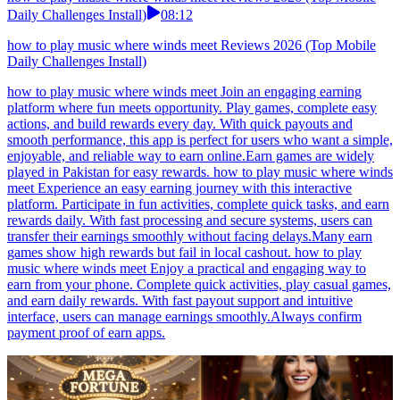
Daily Challenges Install)
08:12
how to play music where winds meet Reviews 2026 (Top Mobile
Daily Challenges Install)
how to play music where winds meet Join an engaging earning
platform where fun meets opportunity. Play games, complete easy
actions, and build rewards every day. With quick payouts and
smooth performance, this app is perfect for users who want a simple,
enjoyable, and reliable way to earn online.Earn games are widely
played in Pakistan for easy rewards. how to play music where winds
meet Experience an easy earning journey with this interactive
platform. Participate in fun activities, complete quick tasks, and earn
rewards daily. With fast processing and secure systems, users can
transfer their earnings smoothly without facing delays.Many earn
games show high rewards but fail in local cashout. how to play
music where winds meet Enjoy a practical and engaging way to
earn from your phone. Complete quick activities, play casual games,
and earn daily rewards. With fast payout support and intuitive
interface, users can manage earnings smoothly.Always confirm
payment proof of earn apps.