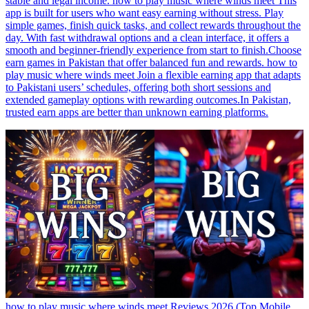
stable and legal income. how to play music where winds meet This
app is built for users who want easy earning without stress. Play
simple games, finish quick tasks, and collect rewards throughout the
day. With fast withdrawal options and a clean interface, it offers a
smooth and beginner-friendly experience from start to finish.Choose
earn games in Pakistan that offer balanced fun and rewards. how to
play music where winds meet Join a flexible earning app that adapts
to Pakistani users’ schedules, offering both short sessions and
extended gameplay options with rewarding outcomes.In Pakistan,
trusted earn apps are better than unknown earning platforms.
how to play music where winds meet Reviews 2026 (Top Mobile