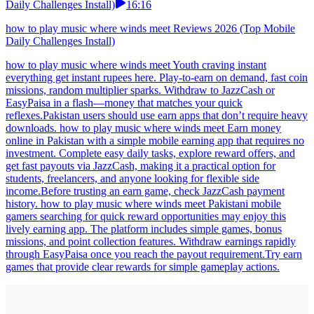
Daily Challenges Install)
16:16
how to play music where winds meet Reviews 2026 (Top Mobile
Daily Challenges Install)
how to play music where winds meet Youth craving instant
everything get instant rupees here. Play-to-earn on demand, fast coin
missions, random multiplier sparks. Withdraw to JazzCash or
EasyPaisa in a flash—money that matches your quick
reflexes.Pakistan users should use earn apps that don’t require heavy
downloads. how to play music where winds meet Earn money
online in Pakistan with a simple mobile earning app that requires no
investment. Complete easy daily tasks, explore reward offers, and
get fast payouts via JazzCash, making it a practical option for
students, freelancers, and anyone looking for flexible side
income.Before trusting an earn game, check JazzCash payment
history. how to play music where winds meet Pakistani mobile
gamers searching for quick reward opportunities may enjoy this
lively earning app. The platform includes simple games, bonus
missions, and point collection features. Withdraw earnings rapidly
through EasyPaisa once you reach the payout requirement.Try earn
games that provide clear rewards for simple gameplay actions.