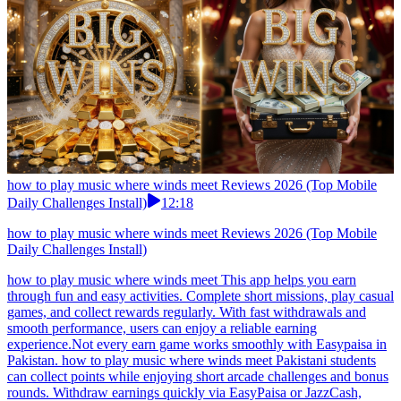
how to play music where winds meet Reviews 2026 (Top Mobile
Daily Challenges Install)
12:18
how to play music where winds meet Reviews 2026 (Top Mobile
Daily Challenges Install)
how to play music where winds meet This app helps you earn
through fun and easy activities. Complete short missions, play casual
games, and collect rewards regularly. With fast withdrawals and
smooth performance, users can enjoy a reliable earning
experience.Not every earn game works smoothly with Easypaisa in
Pakistan. how to play music where winds meet Pakistani students
can collect points while enjoying short arcade challenges and bonus
rounds. Withdraw earnings quickly via EasyPaisa or JazzCash,