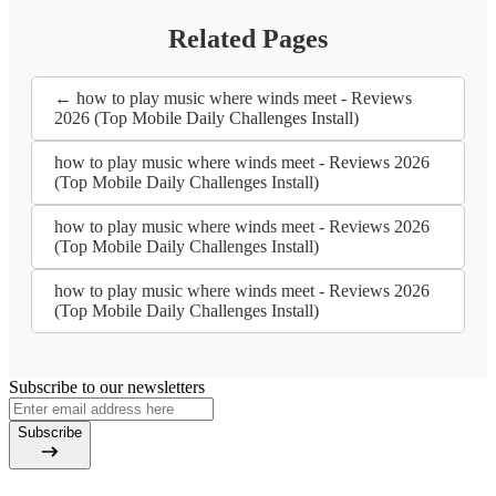
Related Pages
← how to play music where winds meet - Reviews
2026 (Top Mobile Daily Challenges Install)
how to play music where winds meet - Reviews 2026
(Top Mobile Daily Challenges Install)
how to play music where winds meet - Reviews 2026
(Top Mobile Daily Challenges Install)
how to play music where winds meet - Reviews 2026
(Top Mobile Daily Challenges Install)
Subscribe to our newsletters
Subscribe