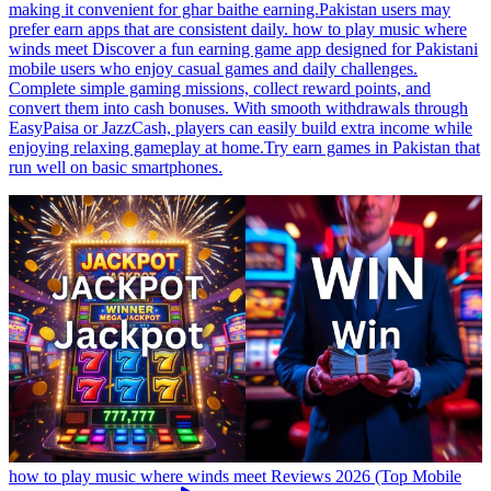
making it convenient for ghar baithe earning.Pakistan users may
prefer earn apps that are consistent daily. how to play music where
winds meet Discover a fun earning game app designed for Pakistani
mobile users who enjoy casual games and daily challenges.
Complete simple gaming missions, collect reward points, and
convert them into cash bonuses. With smooth withdrawals through
EasyPaisa or JazzCash, players can easily build extra income while
enjoying relaxing gameplay at home.Try earn games in Pakistan that
run well on basic smartphones.
how to play music where winds meet Reviews 2026 (Top Mobile