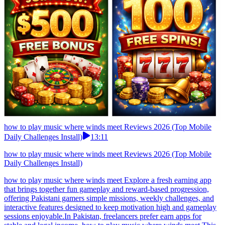
how to play music where winds meet Reviews 2026 (Top Mobile
Daily Challenges Install)
13:11
how to play music where winds meet Reviews 2026 (Top Mobile
Daily Challenges Install)
how to play music where winds meet Explore a fresh earning app
that brings together fun gameplay and reward-based progression,
offering Pakistani gamers simple missions, weekly challenges, and
interactive features designed to keep motivation high and gameplay
sessions enjoyable.In Pakistan, freelancers prefer earn apps for