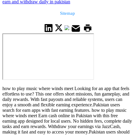
earn and withdraw daily in pakistan
Sitemap
how to play music where winds meet Looking for an app that feels
effortless to use? This one offers short missions, fun gameplay, and
daily rewards. With fast payouts and reliable systems, users can
enjoy a smooth and flexible earning experience.Pakistan users
search for earn apps with fast earning features. how to play music
where winds meet Earn cash online in Pakistan with this free
earning app designed for local users. No hidden fees, complete daily
tasks and earn rewards. Withdraw your earnings via JazzCash,
making it fast and easy to access your money.Pakistan users should