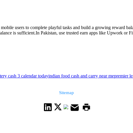
obile users to complete playful tasks and build a growing reward balan
ce is sufficient.In Pakistan, use trusted earn apps like Upwork or Five
ttery cash 3 calendar today
indian food cash and carry near me
premier l
Sitemap