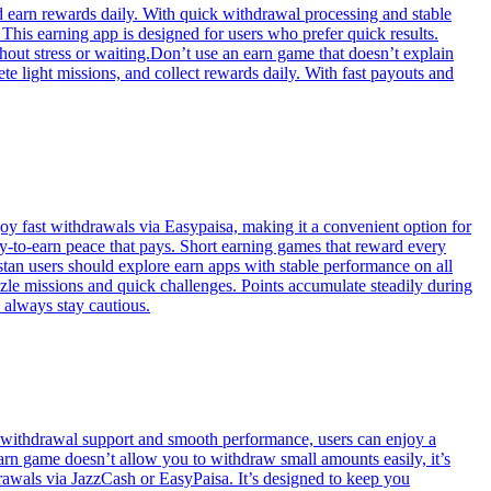
nd earn rewards daily. With quick withdrawal processing and stable
his earning app is designed for users who prefer quick results.
thout stress or waiting.Don’t use an earn game that doesn’t explain
 light missions, and collect rewards daily. With fast payouts and
y fast withdrawals via Easypaisa, making it a convenient option for
ay-to-earn peace that pays. Short earning games that reward every
stan users should explore earn apps with stable performance on all
zle missions and quick challenges. Points accumulate steadily during
 always stay cautious.
t withdrawal support and smooth performance, users can enjoy a
earn game doesn’t allow you to withdraw small amounts easily, it’s
hdrawals via JazzCash or EasyPaisa. It’s designed to keep you