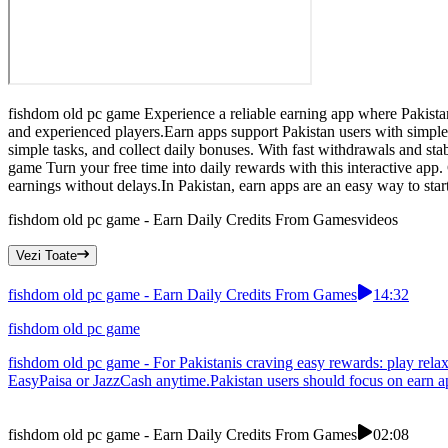
fishdom old pc game Experience a reliable earning app where Pakista
and experienced players.Earn apps support Pakistan users with simple
simple tasks, and collect daily bonuses. With fast withdrawals and sta
game Turn your free time into daily rewards with this interactive ap
earnings without delays.In Pakistan, earn apps are an easy way to star
fishdom old pc game - Earn Daily Credits From Games
videos
Vezi Toate
fishdom old pc game - Earn Daily Credits From Games
14:32
fishdom old pc game
fishdom old pc game - For Pakistanis craving easy rewards: play rela
EasyPaisa or JazzCash anytime.Pakistan users should focus on earn ap
fishdom old pc game - Earn Daily Credits From Games
02:08