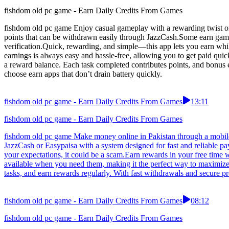
fishdom old pc game - Earn Daily Credits From Games
fishdom old pc game Enjoy casual gameplay with a rewarding twist on
points that can be withdrawn easily through JazzCash.Some earn games
verification.Quick, rewarding, and simple—this app lets you earn whil
earnings is always easy and hassle-free, allowing you to get paid qui
a reward balance. Each task completed contributes points, and bonus
choose earn apps that don’t drain battery quickly.
fishdom old pc game - Earn Daily Credits From Games
13:11
fishdom old pc game - Earn Daily Credits From Games
fishdom old pc game Make money online in Pakistan through a mobile
JazzCash or Easypaisa with a system designed for fast and reliable pa
your expectations, it could be a scam.Earn rewards in your free time 
available when you need them, making it the perfect way to maximize 
tasks, and earn rewards regularly. With fast withdrawals and secure p
fishdom old pc game - Earn Daily Credits From Games
08:12
fishdom old pc game - Earn Daily Credits From Games