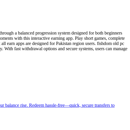
through a balanced progression system designed for both beginners
ments with this interactive earning app. Play short games, complete
 all earn apps are designed for Pakistan region users. fishdom old pc
ly. With fast withdrawal options and secure systems, users can manage
ur balance rise. Redeem hassle-free—quick, secure transfers to