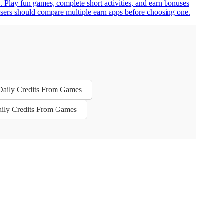
n. Play fun games, complete short activities, and earn bonuses
n users should compare multiple earn apps before choosing one.
 Daily Credits From Games
aily Credits From Games