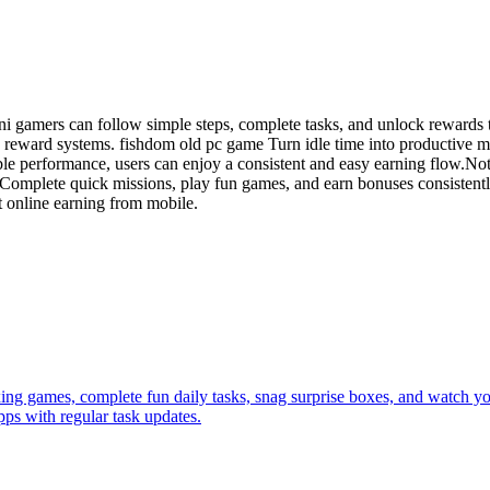
ni gamers can follow simple steps, complete tasks, and unlock rewards 
 reward systems. fishdom old pc game Turn idle time into productive mo
ble performance, users can enjoy a consistent and easy earning flow.Not
p. Complete quick missions, play fun games, and earn bonuses consistent
t online earning from mobile.
xing games, complete fun daily tasks, snag surprise boxes, and watch yo
ps with regular task updates.