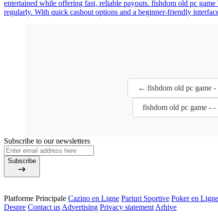
entertained while offering fast, reliable payouts. fishdom old pc game
regularly. With quick cashout options and a beginner-friendly interfac
← fishdom old pc game - 
fishdom old pc game - 
Subscribe to our newsletters
Subscribe
Platforme Principale
Cazino en Ligne
Pariuri Sportive
Poker en Lign
Despre
Contact us
Advertising
Privacy statement
Arhive