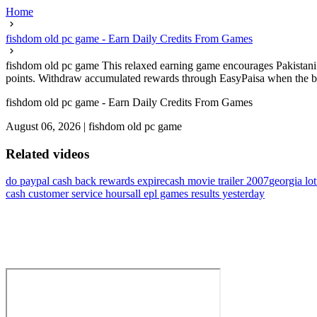
Home
fishdom old pc game - Earn Daily Credits From Games
fishdom old pc game This relaxed earning game encourages Pakistani m
points. Withdraw accumulated rewards through EasyPaisa when the balan
fishdom old pc game - Earn Daily Credits From Games
August 06, 2026
|
fishdom old pc game
Related videos
do paypal cash back rewards expire
cash movie trailer 2007
georgia lo
cash customer service hours
all epl games results yesterday