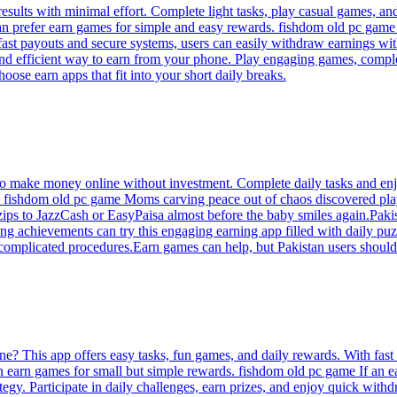
results with minimal effort. Complete light tasks, play casual games, a
n prefer earn games for simple and easy rewards. fishdom old pc game T
 fast payouts and secure systems, users can easily withdraw earnings wi
nd efficient way to earn from your phone. Play engaging games, complete
oose earn apps that fit into your short daily breaks.
to make money online without investment. Complete daily tasks and enjo
ers. fishdom old pc game Moms carving peace out of chaos discovered pl
 zips to JazzCash or EasyPaisa almost before the baby smiles again.Paki
g achievements can try this engaging earning app filled with daily puz
complicated procedures.Earn games can help, but Pakistan users should
e? This app offers easy tasks, fun games, and daily rewards. With fas
 on earn games for small but simple rewards. fishdom old pc game If an 
ategy. Participate in daily challenges, earn prizes, and enjoy quick wit