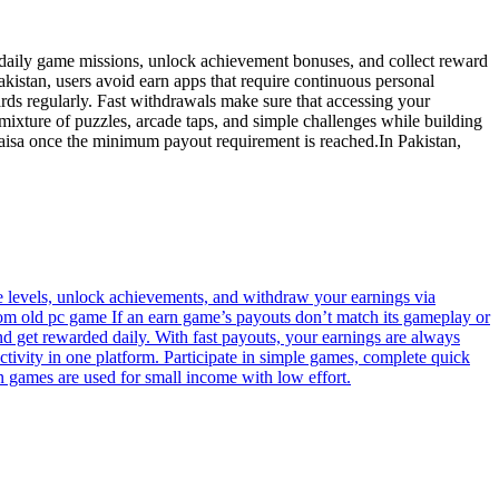
 daily game missions, unlock achievement bonuses, and collect reward
kistan, users avoid earn apps that require continuous personal
rds regularly. Fast withdrawals make sure that accessing your
mixture of puzzles, arcade taps, and simple challenges while building
aisa once the minimum payout requirement is reached.In Pakistan,
 levels, unlock achievements, and withdraw your earnings via
hdom old pc game If an earn game’s payouts don’t match its gameplay or
nd get rewarded daily. With fast payouts, your earnings are always
ivity in one platform. Participate in simple games, complete quick
n games are used for small income with low effort.