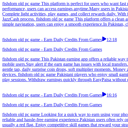
fishdom old pc game This platform is perfect for users who want fast 
performance, users can access earnings anytime.Many users in Pakista
Complete light activities, play games, and collect rewards daily. With
JazzCash process. fishdom old pc game This platform offers a clean a
simple navigation, users can enjoy a smooth experience.In Pakistan, ch
fishdom old pc game - Earn Daily Credits From Games
12:18
fishdom old pc game - Earn Daily Credits From Games
fishdom old pc game This Pakistan earning app offers a reliable way 
mobile users.Stay alert if the earn game has issues with local transf
gentle tap, daily surprise coin drops, soft multiplier moments. Money
devices. fishdom old pc game Pakistani players who enjoy small gamin
play sessions. Withdraw earnings quickly through EasyPaisa without 
fishdom old pc game - Earn Daily Credits From Games
16:16
fishdom old pc game - Earn Daily Credits From Games
fishdom old pc game Looking for a quick way to earn using your phon
reliable and hassle-free earning experience.Pakistan users often rely
usually a red flag. Enjoy competitive skill games that reward your str