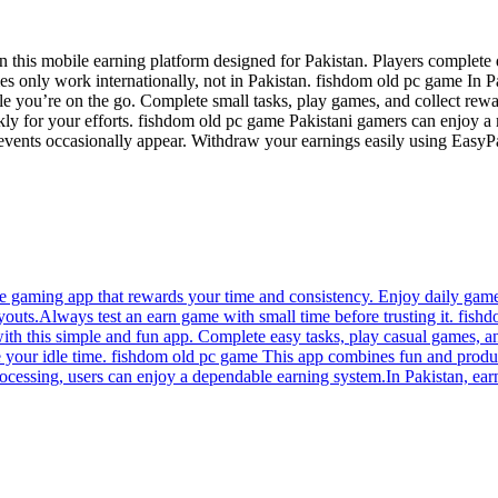
 this mobile earning platform designed for Pakistan. Players complete
 only work internationally, not in Pakistan. fishdom old pc game In Pa
e you’re on the go. Complete small tasks, play games, and collect rewa
ckly for your efforts. fishdom old pc game Pakistani gamers can enjoy a 
 events occasionally appear. Withdraw your earnings easily using EasyP
 gaming app that rewards your time and consistency. Enjoy daily game
youts.Always test an earn game with small time before trusting it. fis
with this simple and fun app. Complete easy tasks, play casual games, a
your idle time. fishdom old pc game This app combines fun and product
rocessing, users can enjoy a dependable earning system.In Pakistan, ear