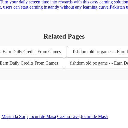
 Turn your daily screen time into rewards with this easy earning solutio
e, users can start earning instantly without any learning curve.Pakista
Related Pages
- Earn Daily Credits From Games
fishdom old pc game - - Earn
- Earn Daily Credits From Games
fishdom old pc game - - Earn D
e
Mașini la Sorți
Jocuri de Masă
Cazino Live
Jocuri de Masă