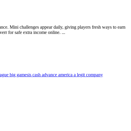
ce. Mini challenges appear daily, giving players fresh ways to earn
rr for safe extra income online. ...
eague big games
is cash advance america a legit company