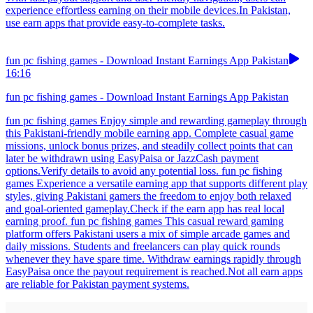
experience effortless earning on their mobile devices.In Pakistan,
use earn apps that provide easy-to-complete tasks.
fun pc fishing games - Download Instant Earnings App Pakistan
16:16
fun pc fishing games - Download Instant Earnings App Pakistan
fun pc fishing games Enjoy simple and rewarding gameplay through
this Pakistani-friendly mobile earning app. Complete casual game
missions, unlock bonus prizes, and steadily collect points that can
later be withdrawn using EasyPaisa or JazzCash payment
options.Verify details to avoid any potential loss. fun pc fishing
games Experience a versatile earning app that supports different play
styles, giving Pakistani gamers the freedom to enjoy both relaxed
and goal-oriented gameplay.Check if the earn app has real local
earning proof. fun pc fishing games This casual reward gaming
platform offers Pakistani users a mix of simple arcade games and
daily missions. Students and freelancers can play quick rounds
whenever they have spare time. Withdraw earnings rapidly through
EasyPaisa once the payout requirement is reached.Not all earn apps
are reliable for Pakistan payment systems.