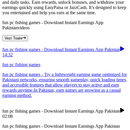
and daily tasks. Earn rewards, unlock bonuses, and withdraw your
earnings quickly using EasyPaisa or JazzCash. It’s designed to keep
you entertained and help you earn at the same time.
fun pc fishing games - Download Instant Earnings App
Pakistan
videos
Vezi Toate
fun pc fishing games - Download Instant Earnings App Pakistan
14:32
fun pc fishing games
fun pc fishing games - Try a lightweight earning game optimized for
Pakistani networks, ensuring smooth gameplay, quick loading times,
and accessible features that allow players to stay active and earn
rewards anytime.In Pakistan, earn games are growing as a casual
earning method.
fun pc fishing games - Download Instant Earnings App Pakistan
02:08
fun pc fishing games - Download Instant Earnings App Pakistan