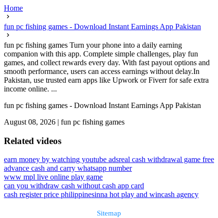
Home
fun pc fishing games - Download Instant Earnings App Pakistan
fun pc fishing games Turn your phone into a daily earning
companion with this app. Complete simple challenges, play fun
games, and collect rewards every day. With fast payout options and
smooth performance, users can access earnings without delay.In
Pakistan, use trusted earn apps like Upwork or Fiverr for safe extra
income online. ...
fun pc fishing games - Download Instant Earnings App Pakistan
August 08, 2026
|
fun pc fishing games
Related videos
earn money by watching youtube ads
real cash withdrawal game free
advance cash and carry whatsapp number
www mpl live online play game
can you withdraw cash without cash app card
cash register price philippines
inna hot play and win
cash agency
Sitemap