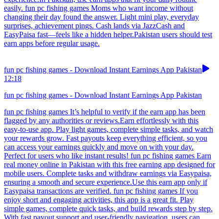
easily. fun pc fishing games Moms who want income without
changing their day found the answer. Light mini play, everyday
surprises, achievement pings. Cash lands via JazzCash and
EasyPaisa fast—feels like a hidden helper.Pakistan users should test
earn apps before regular usage.
fun pc fishing games - Download Instant Earnings App Pakistan
12:18
fun pc fishing games - Download Instant Earnings App Pakistan
fun pc fishing games It’s helpful to verify if the earn app has been
flagged by any authorities or reviews.Earn effortlessly with this
easy-to-use app. Play light games, complete simple tasks, and watch
your rewards grow. Fast payouts keep everything efficient, so you
can access your earnings quickly and move on with your day.
Perfect for users who like instant results! fun pc fishing games Earn
real money online in Pakistan with this free earning app designed for
mobile users. Complete tasks and withdraw earnings via Easypaisa,
ensuring a smooth and secure experience.Use this earn app only if
Easypaisa transactions are verified. fun pc fishing games If you
enjoy short and engaging activities, this app is a great fit. Play
simple games, complete quick tasks, and build rewards step by step.
With fast payout support and user-friendly navigation, users can