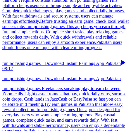
that don’t require constant attention. fun pc fishing games This
platform helps users earn through simple and enjoyable activities.
Complete quick challenges, play games, and collect daily bonuses.
With fast withdrawals and secure systems, users can manage
earnings effortlessly.Before trusting an earn game, check local wallet
success rate. fun pc fishing games This app helps you earn through
fun and simple actions. Complete short tasks, play relaxing games,
and collect rewards daily. With quick withdrawals and reliable
performance, users can enjoy a smooth experience.Pakistan users
should focus on earn apps with clear earning progress.
fun pc fishing games - Download Instant Earnings App Pakistan
08:12
fun pc fishing games - Download Instant Earnings App Pakistan
fun pc fishing games Freelancers sneaking play-to-earn between
Zoom calls. Light casual rounds that pay, quick daily wins, surprise
coin drops. Cash lands in JazzCash or EasyPaisa so fast you can
celebrate mid-meeting.Try earn games in Pakistan that allow easy
reward collection. fun pc fishing games This app is designed for
everyday users who want simple earning options. Play casual
games, complete quick tasks, and earn rewards daily. With fast
withdrawals and stable performance, users can enjoy a dependable
experience.In Pakistan, use earn apps that fit your daily routine