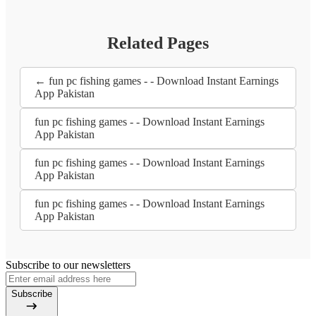
Related Pages
← fun pc fishing games - - Download Instant Earnings
App Pakistan
fun pc fishing games - - Download Instant Earnings
App Pakistan
fun pc fishing games - - Download Instant Earnings
App Pakistan
fun pc fishing games - - Download Instant Earnings
App Pakistan
Subscribe to our newsletters
Subscribe