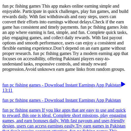
fun pc fishing games This app makes online earning simple and
enjoyable. Participate in quick challenges, play fun games, and build
rewards daily. With fast withdrawals and easy steps, users can
convert their efforts into earnings without delays.Check if the earn
game has consistent and timely payments. fun pc fishing games Join
an app where earning is fast, simple, and fun. Complete quick tasks,
play engaging games, and collect daily rewards. With fast payout
options and smooth performance, users can enjoy a consistent and
flexible earning experience.Don’t depend on an earn game without
proper research. fun pc fishing games Try a modern earning app that
focuses on accessibility, offering Pakistani players easy-to-
understand tasks, responsive controls, and steady reward
progression.Avoid unknown earn game links from random groups.
fun pc fishing games - Download Instant Earnings App Pakistan
13:11
fun pc fishing games - Download Instant Earnings App Pakistan
fun pc fishing games If you like apps that are easy to use and quick
to reward, this one is ideal. Complete short missions, play engaging
games, and earn bonuses daily. With fast payouts and user-friendly
design, users can access earnings easily.Try earn games in Pakistan