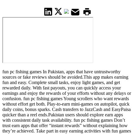
fun pc fishing games In Pakistan, apps that have untrustworthy
sources or fake reviews should be avoided.This app makes earning
fun and easy. Complete small tasks, enjoy light games, and get
rewarded daily. With fast payouts, you can quickly access your
earnings and enjoy the rewards of your efforts without any delays or
confusion. fun pc fishing games Young scrollers who want rewards
without effort get both. Play-to-earn mini-games on autopilot, quick
daily coins, bonus sparks. Cash transfers to JazzCash and EasyPaisa
quicker than a reel ends.Pakistan users should explore earn apps
with consistent daily task availability. fun pc fishing games Don’t
trust earn apps that offer “instant rewards” without explaining how
they’re achieved. Take part in easy earning activities with fun games