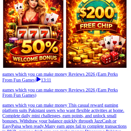
games which you can make money Reviews 2026 (Earn Perks
From Fun Games)
13:11
games which you can make money Reviews 2026 (Earn Perks
From Fun Games)
games which you can make money This casual reward gaming
platform suits Pakistani users who want flexible activities at home.
Complete daily mini challenges, earn points, and unlock small
bonuses. Withdraw your balance quickly through JazzCash or
EasyPaisa when ready.Many earn apps fail to complete transactions