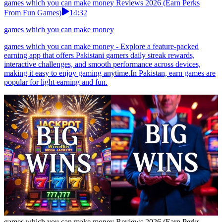
games which you can make money Reviews 2026 (Earn Perks
From Fun Games)
14:32
games which you can make money
games which you can make money - Explore a feature-packed
earning app that offers Pakistani gamers daily streak rewards,
interactive challenges, and smooth performance across devices,
making it easy to enjoy gaming anytime.In Pakistan, earn games are
popular for light earning and fun.
games which you can make money Reviews 2026 (Earn Perks