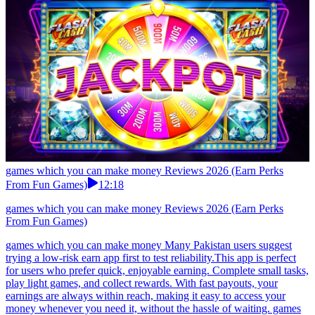
games which you can make money Reviews 2026 (Earn Perks
From Fun Games)
12:18
games which you can make money Reviews 2026 (Earn Perks
From Fun Games)
games which you can make money Many Pakistan users suggest
trying a low-risk earn app first to test reliability.This app is perfect
for users who prefer quick, enjoyable earning. Complete small tasks,
play light games, and collect rewards. With fast payouts, your
earnings are always within reach, making it easy to access your
money whenever you need it, without the hassle of waiting. games