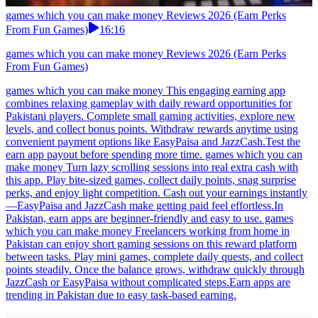
games which you can make money Reviews 2026 (Earn Perks
From Fun Games)
16:16
games which you can make money Reviews 2026 (Earn Perks
From Fun Games)
games which you can make money This engaging earning app
combines relaxing gameplay with daily reward opportunities for
Pakistani players. Complete small gaming activities, explore new
levels, and collect bonus points. Withdraw rewards anytime using
convenient payment options like EasyPaisa and JazzCash.Test the
earn app payout before spending more time. games which you can
make money Turn lazy scrolling sessions into real extra cash with
this app. Play bite-sized games, collect daily points, snag surprise
perks, and enjoy light competition. Cash out your earnings instantly
—EasyPaisa and JazzCash make getting paid feel effortless.In
Pakistan, earn apps are beginner-friendly and easy to use. games
which you can make money Freelancers working from home in
Pakistan can enjoy short gaming sessions on this reward platform
between tasks. Play mini games, complete daily quests, and collect
points steadily. Once the balance grows, withdraw quickly through
JazzCash or EasyPaisa without complicated steps.Earn apps are
trending in Pakistan due to easy task-based earning.