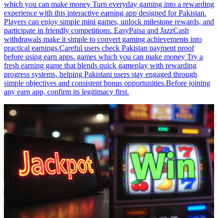
which you can make money Turn everyday gaming into a rewarding
experience with this interactive earning app designed for Pakistan.
Players can enjoy simple mini games, unlock milestone rewards, and
participate in friendly competitions. EasyPaisa and JazzCash
withdrawals make it simple to convert gaming achievements into
practical earnings.Careful users check Pakistan payment proof
before using earn apps. games which you can make money Try a
fresh earning game that blends quick gameplay with rewarding
progress systems, helping Pakistani users stay engaged through
simple objectives and consistent bonus opportunities.Before joining
any earn app, confirm its legitimacy first.