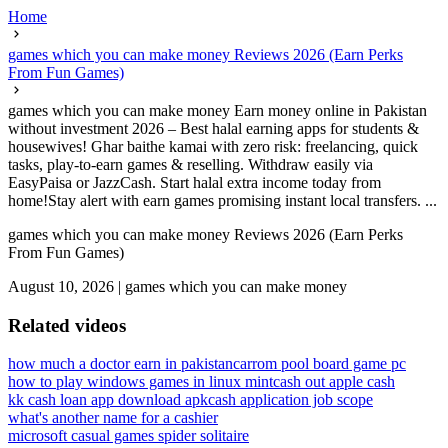
Home
games which you can make money Reviews 2026 (Earn Perks
From Fun Games)
games which you can make money Earn money online in Pakistan
without investment 2026 – Best halal earning apps for students &
housewives! Ghar baithe kamai with zero risk: freelancing, quick
tasks, play-to-earn games & reselling. Withdraw easily via
EasyPaisa or JazzCash. Start halal extra income today from
home!Stay alert with earn games promising instant local transfers. ...
games which you can make money Reviews 2026 (Earn Perks
From Fun Games)
August 10, 2026
|
games which you can make money
Related videos
how much a doctor earn in pakistan
carrom pool board game pc
how to play windows games in linux mint
cash out apple cash
kk cash loan app download apk
cash application job scope
what's another name for a cashier
microsoft casual games spider solitaire