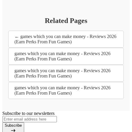
Related Pages
← games which you can make money - Reviews 2026
(Earn Perks From Fun Games)
games which you can make money - Reviews 2026
(Earn Perks From Fun Games)
games which you can make money - Reviews 2026
(Earn Perks From Fun Games)
games which you can make money - Reviews 2026
(Earn Perks From Fun Games)
Subscribe to our newsletters
Subscribe