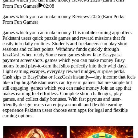
From Fun Games)
02:08
games which you can make money Reviews 2026 (Earn Perks
From Fun Games)
games which you can make money This mobile earning app offers
Pakistani users quick puzzle games and reward missions that fit
easily into daily routines. Students and freelancers can play short
sessions and collect points. Withdraw funds quickly through
JazzCash when ready.Some earn games show fake Easypaisa
payment screenshots. games which you can make money Busy
moms found play-to-earn that slips perfectly into their wild days.
Light earning escapes, everyday reward nudges, surprise perks.
Cash zips to EasyPaisa or JazzCash instantly—tiny income that feels
like a big hug.Pakistan users can try earn games that are simple but
still engaging. games which you can make money Join an app that
makes earning feel effortless. Complete short challenges, play
games, and collect daily bonuses. With fast payouts and user-
friendly design, users can enjoy a smooth and flexible earning
experience.Pakistan users choose earn apps for legal and flexible
earning options.