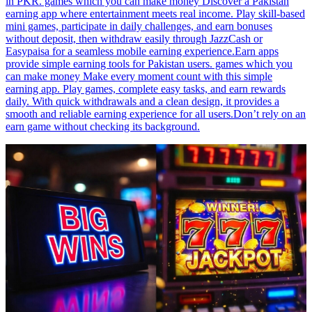
in PKR. games which you can make money Discover a Pakistan
earning app where entertainment meets real income. Play skill-based
mini games, participate in daily challenges, and earn bonuses
without deposit, then withdraw easily through JazzCash or
Easypaisa for a seamless mobile earning experience.Earn apps
provide simple earning tools for Pakistan users. games which you
can make money Make every moment count with this simple
earning app. Play games, complete easy tasks, and earn rewards
daily. With quick withdrawals and a clean design, it provides a
smooth and reliable earning experience for all users.Don’t rely on an
earn game without checking its background.