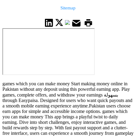
Sitemap
games which you can make money Start making money online in
Pakistan without any deposit using this powerful earning app. Play
games, complete offers, and withdraw your earnings بسهولة
through Easypaisa. Designed for users who want quick payouts and
a smooth mobile earning experience anytime.Pakistan users choose
earn apps for simple and accessible income options. games which
you can make money This app brings a playful twist to daily
earning. Dive into short challenges, enjoy interactive games, and
build rewards step by step. With fast payout support and a clutter-
free interface, users can experience a smooth journey from gameplay