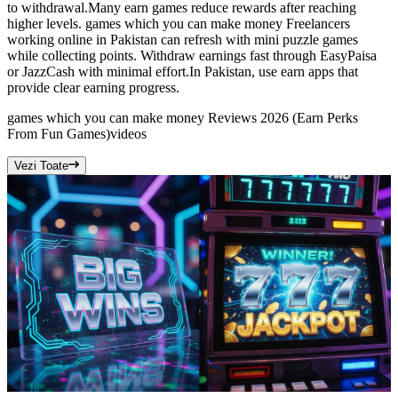
to withdrawal.Many earn games reduce rewards after reaching
higher levels. games which you can make money Freelancers
working online in Pakistan can refresh with mini puzzle games
while collecting points. Withdraw earnings fast through EasyPaisa
or JazzCash with minimal effort.In Pakistan, use earn apps that
provide clear earning progress.
games which you can make money Reviews 2026 (Earn Perks
From Fun Games)
videos
Vezi Toate