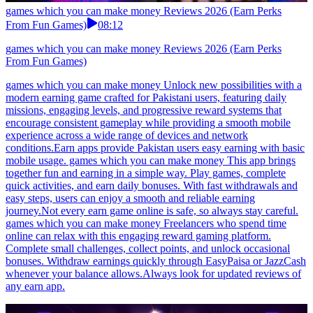
games which you can make money Reviews 2026 (Earn Perks
From Fun Games)
08:12
games which you can make money Reviews 2026 (Earn Perks
From Fun Games)
games which you can make money Unlock new possibilities with a
modern earning game crafted for Pakistani users, featuring daily
missions, engaging levels, and progressive reward systems that
encourage consistent gameplay while providing a smooth mobile
experience across a wide range of devices and network
conditions.Earn apps provide Pakistan users easy earning with basic
mobile usage. games which you can make money This app brings
together fun and earning in a simple way. Play games, complete
quick activities, and earn daily bonuses. With fast withdrawals and
easy steps, users can enjoy a smooth and reliable earning
journey.Not every earn game online is safe, so always stay careful.
games which you can make money Freelancers who spend time
online can relax with this engaging reward gaming platform.
Complete small challenges, collect points, and unlock occasional
bonuses. Withdraw earnings quickly through EasyPaisa or JazzCash
whenever your balance allows.Always look for updated reviews of
any earn app.