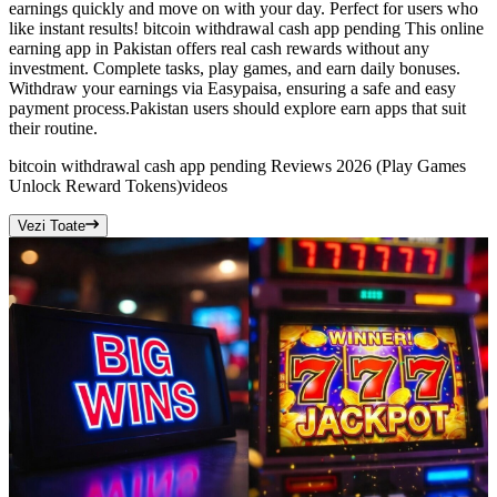
earnings quickly and move on with your day. Perfect for users who
like instant results! bitcoin withdrawal cash app pending This online
earning app in Pakistan offers real cash rewards without any
investment. Complete tasks, play games, and earn daily bonuses.
Withdraw your earnings via Easypaisa, ensuring a safe and easy
payment process.Pakistan users should explore earn apps that suit
their routine.
bitcoin withdrawal cash app pending Reviews 2026 (Play Games
Unlock Reward Tokens)
videos
Vezi Toate