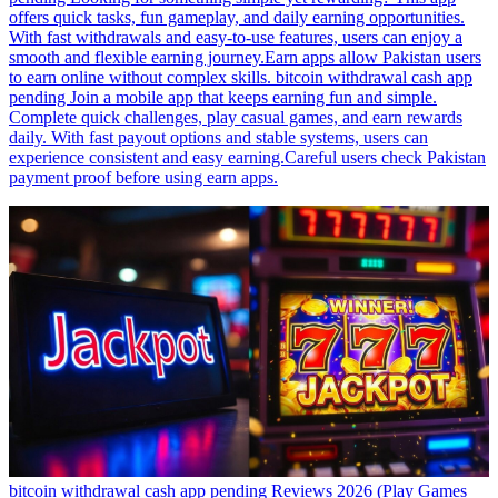
offers quick tasks, fun gameplay, and daily earning opportunities.
With fast withdrawals and easy-to-use features, users can enjoy a
smooth and flexible earning journey.Earn apps allow Pakistan users
to earn online without complex skills. bitcoin withdrawal cash app
pending Join a mobile app that keeps earning fun and simple.
Complete quick challenges, play casual games, and earn rewards
daily. With fast payout options and stable systems, users can
experience consistent and easy earning.Careful users check Pakistan
payment proof before using earn apps.
bitcoin withdrawal cash app pending Reviews 2026 (Play Games