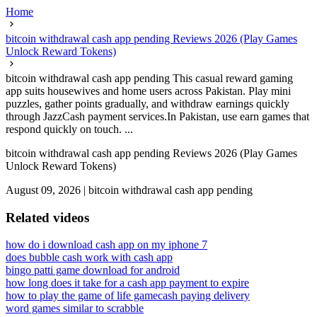
Home
bitcoin withdrawal cash app pending Reviews 2026 (Play Games
Unlock Reward Tokens)
bitcoin withdrawal cash app pending This casual reward gaming
app suits housewives and home users across Pakistan. Play mini
puzzles, gather points gradually, and withdraw earnings quickly
through JazzCash payment services.In Pakistan, use earn games that
respond quickly on touch. ...
bitcoin withdrawal cash app pending Reviews 2026 (Play Games
Unlock Reward Tokens)
August 09, 2026
|
bitcoin withdrawal cash app pending
Related videos
how do i download cash app on my iphone 7
does bubble cash work with cash app
bingo patti game download for android
how long does it take for a cash app payment to expire
how to play the game of life game
cash paying delivery
word games similar to scrabble