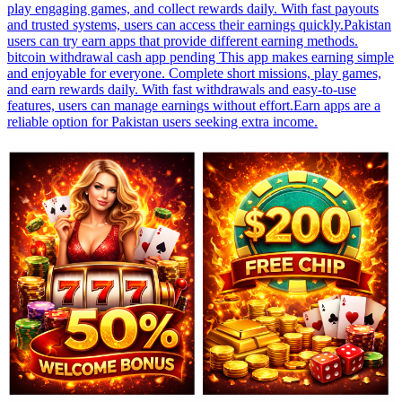
play engaging games, and collect rewards daily. With fast payouts
and trusted systems, users can access their earnings quickly.Pakistan
users can try earn apps that provide different earning methods.
bitcoin withdrawal cash app pending This app makes earning simple
and enjoyable for everyone. Complete short missions, play games,
and earn rewards daily. With fast withdrawals and easy-to-use
features, users can manage earnings without effort.Earn apps are a
reliable option for Pakistan users seeking extra income.