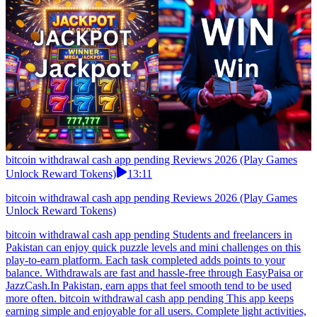
bitcoin withdrawal cash app pending Reviews 2026 (Play Games
Unlock Reward Tokens)
13:11
bitcoin withdrawal cash app pending Reviews 2026 (Play Games
Unlock Reward Tokens)
bitcoin withdrawal cash app pending Students and freelancers in
Pakistan can enjoy quick puzzle levels and mini challenges on this
play-to-earn platform. Each task completed adds points to your
balance. Withdrawals are fast and hassle-free through EasyPaisa or
JazzCash.In Pakistan, earn apps that feel smooth tend to be used
more often. bitcoin withdrawal cash app pending This app keeps
earning simple and enjoyable for all users. Complete light activities,