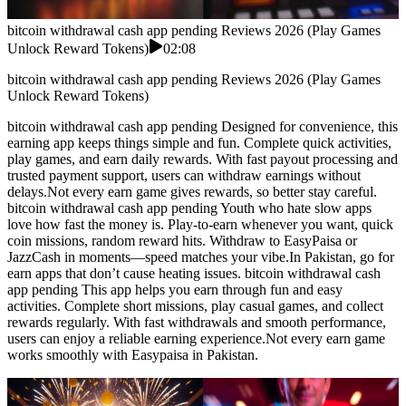
bitcoin withdrawal cash app pending Reviews 2026 (Play Games
Unlock Reward Tokens)
02:08
bitcoin withdrawal cash app pending Reviews 2026 (Play Games
Unlock Reward Tokens)
bitcoin withdrawal cash app pending Designed for convenience, this
earning app keeps things simple and fun. Complete quick activities,
play games, and earn daily rewards. With fast payout processing and
trusted payment support, users can withdraw earnings without
delays.Not every earn game gives rewards, so better stay careful.
bitcoin withdrawal cash app pending Youth who hate slow apps
love how fast the money is. Play-to-earn whenever you want, quick
coin missions, random reward hits. Withdraw to EasyPaisa or
JazzCash in moments—speed matches your vibe.In Pakistan, go for
earn apps that don’t cause heating issues. bitcoin withdrawal cash
app pending This app helps you earn through fun and easy
activities. Complete short missions, play casual games, and collect
rewards regularly. With fast withdrawals and smooth performance,
users can enjoy a reliable earning experience.Not every earn game
works smoothly with Easypaisa in Pakistan.