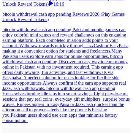
Unlock Reward Tokens)
16:16
bitcoin withdrawal cash app pending Reviews 2026 (Play Games
Unlock Reward Tokens)
bitcoin withdrawal cash app pending Pakistani mobile gamers can
enjoy colorful mini games and reward challenges on this engaging
earning platform. Each completed mission adds points to your
account. Withdraw rewards quickly through JazzCash or EasyPaisa,
making it a convenient option for students and freelancers.Many
Pakistan users explore earn apps for online opportunities. bitcoin
withdrawal cash app pending Discover an easy way to earn money
online in Pakistan with no investment required. This earning app
offers daily rewards, fun activities, and fast withdrawals via
Easypaisa. A perfect solution for users looking for flexible side
income opportunities.Always confirm if the earn app supports real
JazzCash withdrawals. bitcoin withdrawal cash app pending
Housewives turning idle taps into smart savings. Light play-to-earn
sessions that pay real coins, everyday gift multipliers, surprise bonus
waves. Rupees appear in EasyPaisa or JazzCash quicker than the
afternoon call to prayer—feels like the phone is blessing
you.Pakistan users should use earn apps that minimize battery
consumption.