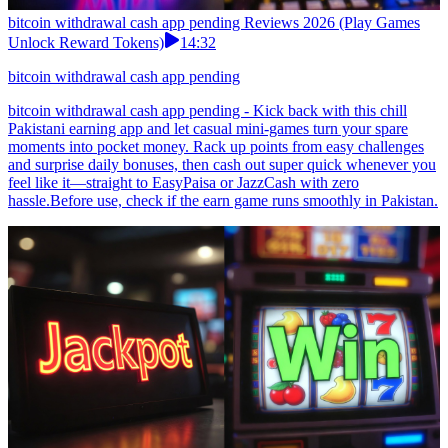
bitcoin withdrawal cash app pending Reviews 2026 (Play Games
Unlock Reward Tokens)
14:32
bitcoin withdrawal cash app pending
bitcoin withdrawal cash app pending - Kick back with this chill
Pakistani earning app and let casual mini-games turn your spare
moments into pocket money. Rack up points from easy challenges
and surprise daily bonuses, then cash out super quick whenever you
feel like it—straight to EasyPaisa or JazzCash with zero
hassle.Before use, check if the earn game runs smoothly in Pakistan.