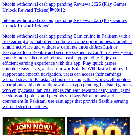
bitcoin withdrawal cash app pending Reviews 2026 (Play Games
Unlock Reward Tokens)
08:12
bitcoin withdrawal cash app pending Reviews 2026 (Play Games
Unlock Reward Tokens)
bitcoin withdrawal cash app pending Earn online in Pakistan with a
free earning app that offers multiple income opportunities. Complete
simple activities and withdraw earnings through JazzCash or
Easypaisa for a flexible and secure experience.Don’t trust every earn
game blindly. bitcoin withdrawal cash app pending Enjoy an
efficient earning experience with this app. Play quick games,
complete easy tasks, and earn rewards daily. With fast withdrawal
support and smooth navigation, users can access their earnings
without stress.In Pakistan, choose earn apps that work well on older
smartphones. bitcoin withdrawal cash app pending Pakistani gamers
who enjoy casual tap challenges can earn rewards daily. Mini-game
sessions add points, and payouts via EasyPaisa are fast and
convenient.In Pakistan, use earn apps that provide flexible earning
without strict schedules.