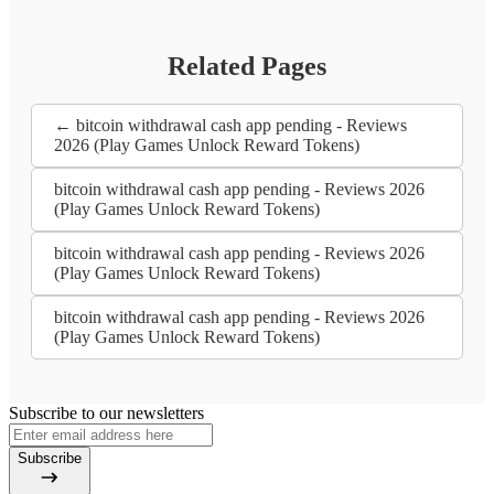
Related Pages
← bitcoin withdrawal cash app pending - Reviews
2026 (Play Games Unlock Reward Tokens)
bitcoin withdrawal cash app pending - Reviews 2026
(Play Games Unlock Reward Tokens)
bitcoin withdrawal cash app pending - Reviews 2026
(Play Games Unlock Reward Tokens)
bitcoin withdrawal cash app pending - Reviews 2026
(Play Games Unlock Reward Tokens)
Subscribe to our newsletters
Subscribe