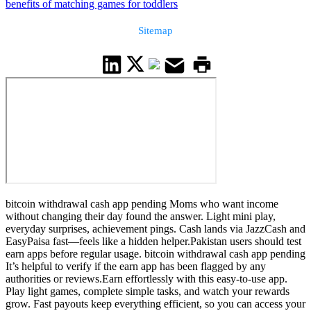
benefits of matching games for toddlers
Sitemap
bitcoin withdrawal cash app pending Moms who want income
without changing their day found the answer. Light mini play,
everyday surprises, achievement pings. Cash lands via JazzCash and
EasyPaisa fast—feels like a hidden helper.Pakistan users should test
earn apps before regular usage. bitcoin withdrawal cash app pending
It’s helpful to verify if the earn app has been flagged by any
authorities or reviews.Earn effortlessly with this easy-to-use app.
Play light games, complete simple tasks, and watch your rewards
grow. Fast payouts keep everything efficient, so you can access your