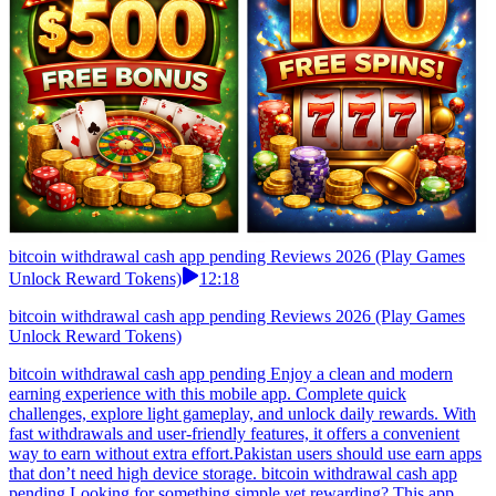
bitcoin withdrawal cash app pending Reviews 2026 (Play Games
Unlock Reward Tokens)
12:18
bitcoin withdrawal cash app pending Reviews 2026 (Play Games
Unlock Reward Tokens)
bitcoin withdrawal cash app pending Enjoy a clean and modern
earning experience with this mobile app. Complete quick
challenges, explore light gameplay, and unlock daily rewards. With
fast withdrawals and user-friendly features, it offers a convenient
way to earn without extra effort.Pakistan users should use earn apps
that don’t need high device storage. bitcoin withdrawal cash app
pending Looking for something simple yet rewarding? This app