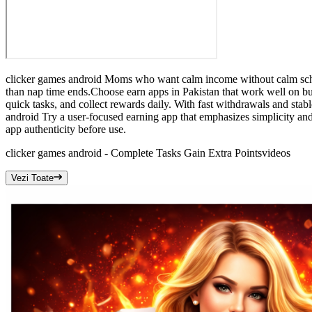
clicker games android Moms who want calm income without calm schedu
than nap time ends.Choose earn apps in Pakistan that work well on b
quick tasks, and collect rewards daily. With fast withdrawals and stab
android Try a user-focused earning app that emphasizes simplicity an
app authenticity before use.
clicker games android - Complete Tasks Gain Extra Points
videos
Vezi Toate