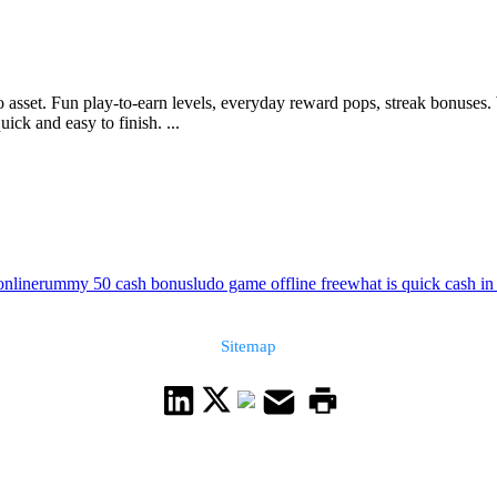
to asset. Fun play-to-earn levels, everyday reward pops, streak bonuse
ick and easy to finish. ...
online
rummy 50 cash bonus
ludo game offline free
what is quick cash in
Sitemap