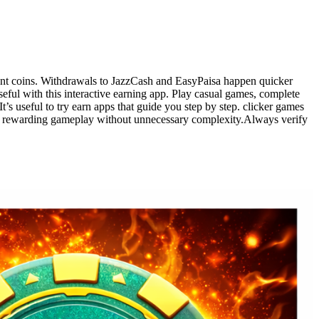
ent coins. Withdrawals to JazzCash and EasyPaisa happen quicker
ul with this interactive earning app. Play casual games, complete
’s useful to try earn apps that guide you step by step. clicker games
 and rewarding gameplay without unnecessary complexity.Always verify