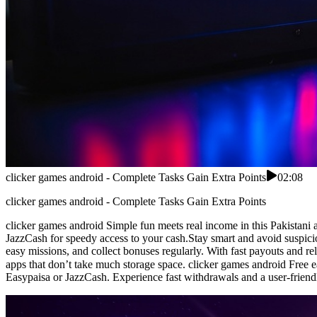
clicker games android - Complete Tasks Gain Extra Points
02:08
clicker games android - Complete Tasks Gain Extra Points
clicker games android Simple fun meets real income in this Pakistani 
JazzCash for speedy access to your cash.Stay smart and avoid suspicio
easy missions, and collect bonuses regularly. With fast payouts and reli
apps that don’t take much storage space. clicker games android Free earning app for Pakistan users who w
Easypaisa or JazzCash. Experience fast withdrawals and a user-friendly