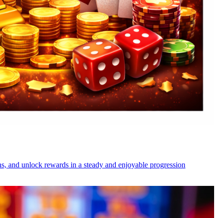
s, and unlock rewards in a steady and enjoyable progression