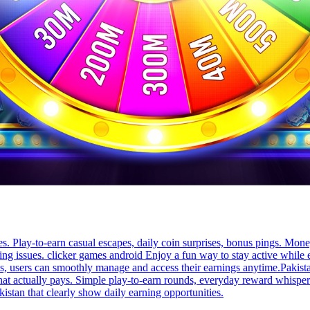
s. Play-to-earn casual escapes, daily coin surprises, bonus pings. Mone
sing issues. clicker games android Enjoy a fun way to stay active whil
res, users can smoothly manage and access their earnings anytime.Pakista
 actually pays. Simple play-to-earn rounds, everyday reward whispers,
istan that clearly show daily earning opportunities.