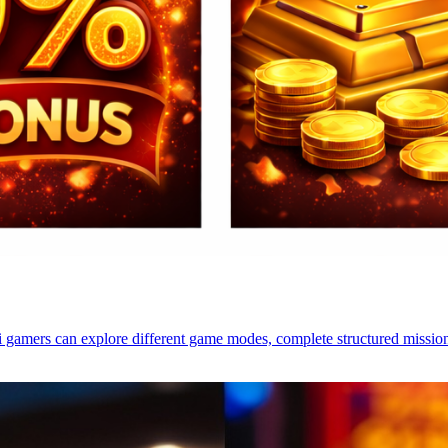
i gamers can explore different game modes, complete structured mission