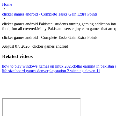
Home
clicker games android - Complete Tasks Gain Extra Points
clicker games android Pakistani students turning gaming addiction in
food, fun all covered.Many Pakistan users enjoy earn games that are qu
clicker games android - Complete Tasks Gain Extra Points
August 07, 2026
|
clicker games android
Related videos
how to play windows games on linux 2025
dollar earning in pakistan 
life size board games denver
playstation 2 winning eleven 11