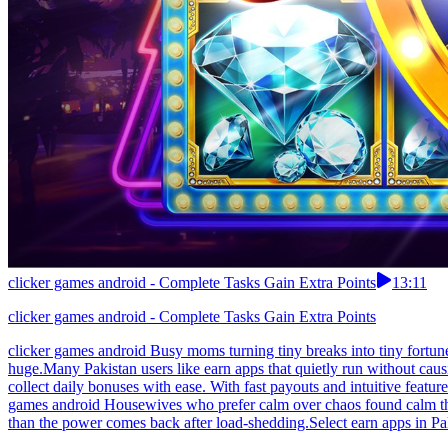
clicker games android - Complete Tasks Gain Extra Points
13:11
clicker games android - Complete Tasks Gain Extra Points
clicker games android Busy moms turning tiny breaks into tiny fortune
huge.Many Pakistan users like earn apps that quietly run without cau
collect daily bonuses with ease. With fast payouts and intuitive featu
games android Housewives who prefer calm over chaos found calm that
than the power comes back after load-shedding.Select earn apps in Pak