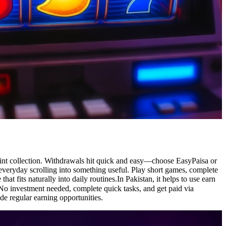
point collection. Withdrawals hit quick and easy—choose EasyPaisa or
 everyday scrolling into something useful. Play short games, complete
at fits naturally into daily routines.In Pakistan, it helps to use earn
de regular earning opportunities.