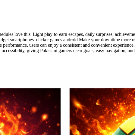
les love this. Light play-to-earn escapes, daily surprises, achievem
udget smartphones. clicker games android Make your downtime more usef
le performance, users can enjoy a consistent and convenient experience.It
d accessibility, giving Pakistani gamers clear goals, easy navigation,