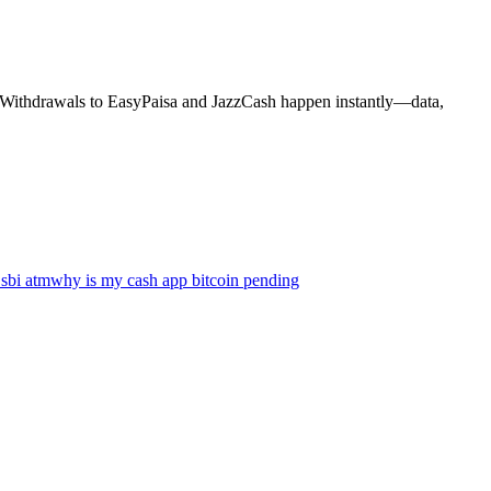
s. Withdrawals to EasyPaisa and JazzCash happen instantly—data,
 sbi atm
why is my cash app bitcoin pending