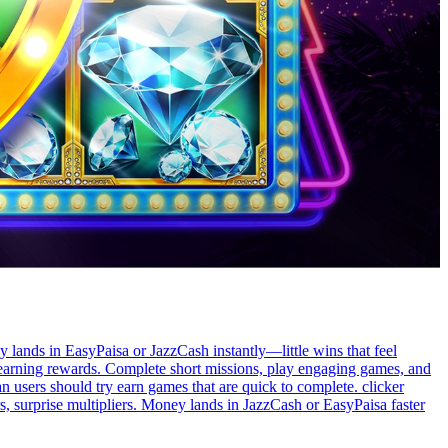
y lands in EasyPaisa or JazzCash instantly—little wins that feel
e earning rewards. Complete short missions, play engaging games, and
n users should try earn games that are quick to complete. clicker
 surprise multipliers. Money lands in JazzCash or EasyPaisa faster