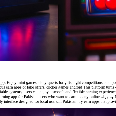
app. Enjoy mini-games, daily quests for gifts, light competitions, and 
us earn apps or fake offers. clicker games android This platform turns
able systems, users can enjoy a smooth and flexible earning experience th
ant to earn money online بسهولة. No investment needed, complete quick tasks, and get paid via
 interface designed for local users.In Pakistan, try earn apps that provi