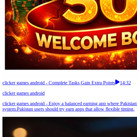
clicker games android - Complete Tasks Gain Extra Points
14:32
clicker games android
clicker games android - Enjoy a balanced earning app where Pakistan
system.Pakistan users should try earn apps that allow flexible timing.