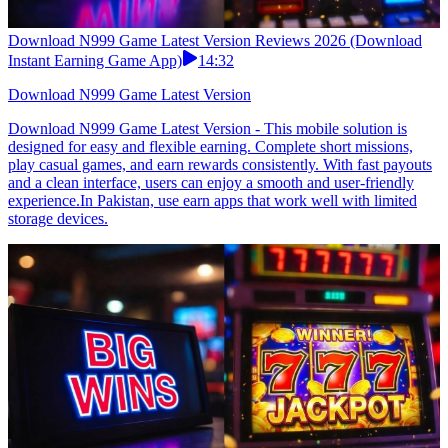
Download N999 Game Latest Version Reviews 2026 (Download
Instant Earning Game App)
14:32
Download N999 Game Latest Version
Download N999 Game Latest Version - This mobile solution is
designed for easy and flexible earning. Complete short missions,
play casual games, and earn rewards consistently. With fast payouts
and a clean interface, users can enjoy a smooth and user-friendly
experience.In Pakistan, use earn apps that work well with limited
storage devices.