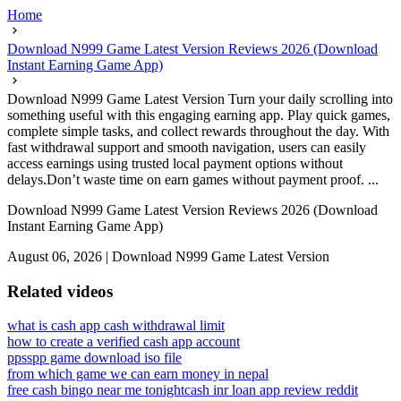
Home
Download N999 Game Latest Version Reviews 2026 (Download
Instant Earning Game App)
Download N999 Game Latest Version Turn your daily scrolling into
something useful with this engaging earning app. Play quick games,
complete simple tasks, and collect rewards throughout the day. With
fast withdrawal support and smooth navigation, users can easily
access earnings using trusted local payment options without
delays.Don’t waste time on earn games without payment proof. ...
Download N999 Game Latest Version Reviews 2026 (Download
Instant Earning Game App)
August 06, 2026
|
Download N999 Game Latest Version
Related videos
what is cash app cash withdrawal limit
how to create a verified cash app account
ppsspp game download iso file
from which game we can earn money in nepal
free cash bingo near me tonight
cash inr loan app review reddit