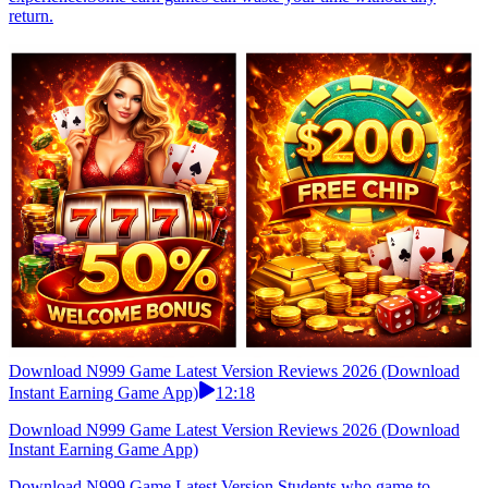
return.
Download N999 Game Latest Version Reviews 2026 (Download
Instant Earning Game App)
12:18
Download N999 Game Latest Version Reviews 2026 (Download
Instant Earning Game App)
Download N999 Game Latest Version Students who game to