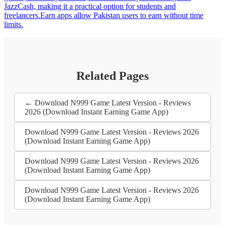
JazzCash, making it a practical option for students and
freelancers.Earn apps allow Pakistan users to earn without time
limits.
Related Pages
← Download N999 Game Latest Version - Reviews
2026 (Download Instant Earning Game App)
Download N999 Game Latest Version - Reviews 2026
(Download Instant Earning Game App)
Download N999 Game Latest Version - Reviews 2026
(Download Instant Earning Game App)
Download N999 Game Latest Version - Reviews 2026
(Download Instant Earning Game App)