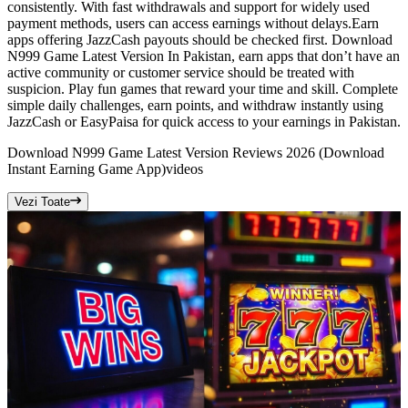
consistently. With fast withdrawals and support for widely used
payment methods, users can access earnings without delays.Earn
apps offering JazzCash payouts should be checked first. Download
N999 Game Latest Version In Pakistan, earn apps that don’t have an
active community or customer service should be treated with
suspicion. Play fun games that reward your time and skill. Complete
simple daily challenges, earn points, and withdraw instantly using
JazzCash or EasyPaisa for quick access to your earnings in Pakistan.
Download N999 Game Latest Version Reviews 2026 (Download
Instant Earning Game App)
videos
Vezi Toate