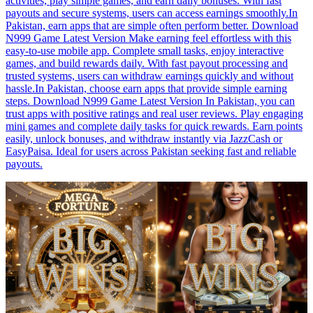
activities, play simple games, and earn daily bonuses. With fast
payouts and secure systems, users can access earnings smoothly.In
Pakistan, earn apps that are simple often perform better. Download
N999 Game Latest Version Make earning feel effortless with this
easy-to-use mobile app. Complete small tasks, enjoy interactive
games, and build rewards daily. With fast payout processing and
trusted systems, users can withdraw earnings quickly and without
hassle.In Pakistan, choose earn apps that provide simple earning
steps. Download N999 Game Latest Version In Pakistan, you can
trust apps with positive ratings and real user reviews. Play engaging
mini games and complete daily tasks for quick rewards. Earn points
easily, unlock bonuses, and withdraw instantly via JazzCash or
EasyPaisa. Ideal for users across Pakistan seeking fast and reliable
payouts.