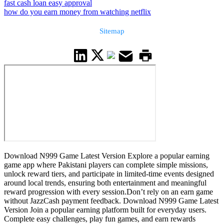
fast cash loan easy approval
how do you earn money from watching netflix
Sitemap
Download N999 Game Latest Version Explore a popular earning
game app where Pakistani players can complete simple missions,
unlock reward tiers, and participate in limited-time events designed
around local trends, ensuring both entertainment and meaningful
reward progression with every session.Don’t rely on an earn game
without JazzCash payment feedback. Download N999 Game Latest
Version Join a popular earning platform built for everyday users.
Complete easy challenges, play fun games, and earn rewards