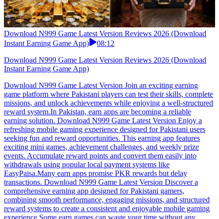
Download N999 Game Latest Version Reviews 2026 (Download
Instant Earning Game App)
08:12
Download N999 Game Latest Version Reviews 2026 (Download
Instant Earning Game App)
Download N999 Game Latest Version Join an exciting earning
game platform where Pakistani players can test their skills, complete
missions, and unlock achievements while enjoying a well-structured
reward system.In Pakistan, earn apps are becoming a reliable
earning solution. Download N999 Game Latest Version Enjoy a
refreshing mobile gaming experience designed for Pakistani users
seeking fun and reward opportunities. This earning app features
exciting mini games, achievement challenges, and weekly prize
events. Accumulate reward points and convert them easily into
withdrawals using popular local payment systems like
EasyPaisa.Many earn apps promise PKR rewards but delay
transactions. Download N999 Game Latest Version Discover a
comprehensive earning app designed for Pakistani gamers,
combining smooth performance, engaging missions, and structured
reward systems to create a consistent and enjoyable mobile gaming
experience.Some earn games can waste your time without any