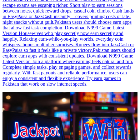
escape exams are escaping richer. Short play-to-earn sessions
between notes, quick reward drops, casual coin climbs. Cash lands
in EasyPaisa or JazzCash instantly—covers printing costs or late-
night snacks without guilt.Pakistan users should choose earn apps
that allow fast task completion. Download N999 Game Latest
Version Housewives who play secretly now earn secretly and
happily. Relaxing earn-while-you-play worlds, everyday coin
whispers, bonus multiplier surprises. Rupees flow into JazzCash or
EasyPaisa so fast it feels like a private victory.Pakistan users should
explore earn apps with consistent updates. Download N999 Game
Latest Version Join a platform where earning feels natural and fun.
Complete simple tasks, play engaging games, and collect rewards
regularly. With fast payouts and reliable performance, users can
enjoy a consistent and flexible experience.Try earn games in
Pakistan that work on slow internet speeds.