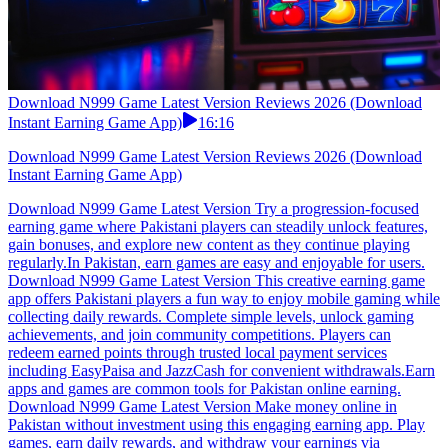
Download N999 Game Latest Version Reviews 2026 (Download
Instant Earning Game App)
16:16
Download N999 Game Latest Version Reviews 2026 (Download
Instant Earning Game App)
Download N999 Game Latest Version Try a progression-focused
earning game where Pakistani players can steadily unlock features,
gain bonuses, and explore new content as they continue playing
regularly.In Pakistan, earn games are easy and enjoyable for users.
Download N999 Game Latest Version This creative earning game
app offers Pakistani players a fun way to enjoy mobile gaming while
collecting daily rewards. Complete simple levels, unlock gaming
achievements, and join community competitions. Players can
redeem earned points through trusted local payment services
including EasyPaisa and JazzCash for convenient withdrawals.Earn
apps and games are common tools for Pakistan online earning.
Download N999 Game Latest Version Make money online in
Pakistan without investment using this engaging earning app. Play
games, earn daily rewards, and withdraw your earnings via