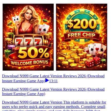
Download N999 Game Latest Version Reviews 2026 (Download
Instant Earning Game App)
13:11
Download N999 Game Latest Version Reviews 2026 (Download
Instant Earning Game App)
Download N999 Game Latest Version This platform is suitable for
users who prefer quick and easy earning methods. Complete small