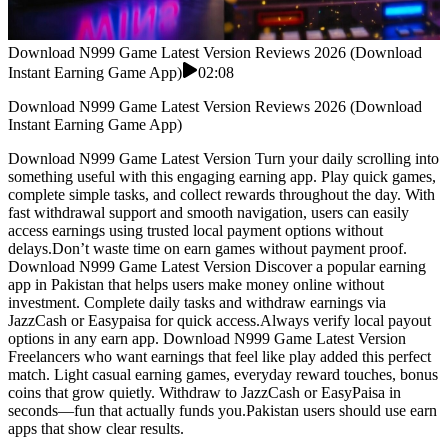
Download N999 Game Latest Version Reviews 2026 (Download
Instant Earning Game App)
02:08
Download N999 Game Latest Version Reviews 2026 (Download
Instant Earning Game App)
Download N999 Game Latest Version Turn your daily scrolling into
something useful with this engaging earning app. Play quick games,
complete simple tasks, and collect rewards throughout the day. With
fast withdrawal support and smooth navigation, users can easily
access earnings using trusted local payment options without
delays.Don’t waste time on earn games without payment proof.
Download N999 Game Latest Version Discover a popular earning
app in Pakistan that helps users make money online without
investment. Complete daily tasks and withdraw earnings via
JazzCash or Easypaisa for quick access.Always verify local payout
options in any earn app. Download N999 Game Latest Version
Freelancers who want earnings that feel like play added this perfect
match. Light casual earning games, everyday reward touches, bonus
coins that grow quietly. Withdraw to JazzCash or EasyPaisa in
seconds—fun that actually funds you.Pakistan users should use earn
apps that show clear results.