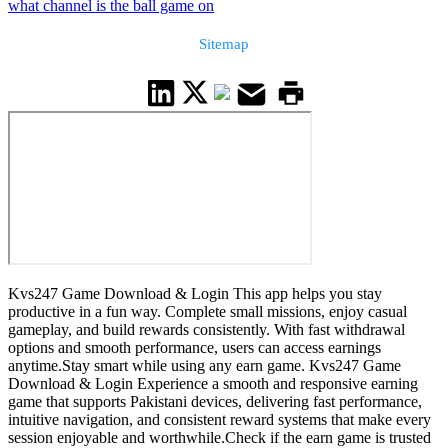
what channel is the ball game on
Sitemap
Kvs247 Game Download & Login This app helps you stay
productive in a fun way. Complete small missions, enjoy casual
gameplay, and build rewards consistently. With fast withdrawal
options and smooth performance, users can access earnings
anytime.Stay smart while using any earn game. Kvs247 Game
Download & Login Experience a smooth and responsive earning
game that supports Pakistani devices, delivering fast performance,
intuitive navigation, and consistent reward systems that make every
session enjoyable and worthwhile.Check if the earn game is trusted