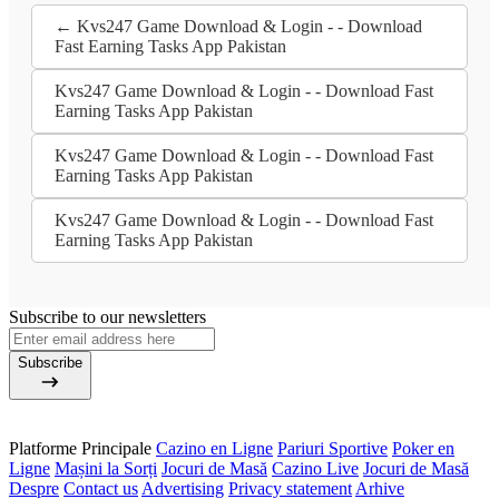
← Kvs247 Game Download & Login - - Download
Fast Earning Tasks App Pakistan
Kvs247 Game Download & Login - - Download Fast
Earning Tasks App Pakistan
Kvs247 Game Download & Login - - Download Fast
Earning Tasks App Pakistan
Kvs247 Game Download & Login - - Download Fast
Earning Tasks App Pakistan
Subscribe to our newsletters
Subscribe
Platforme Principale
Cazino en Ligne
Pariuri Sportive
Poker en
Ligne
Mașini la Sorți
Jocuri de Masă
Cazino Live
Jocuri de Masă
Despre
Contact us
Advertising
Privacy statement
Arhive