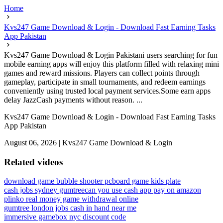
Home
Kvs247 Game Download & Login - Download Fast Earning Tasks
App Pakistan
Kvs247 Game Download & Login Pakistani users searching for fun
mobile earning apps will enjoy this platform filled with relaxing mini
games and reward missions. Players can collect points through
gameplay, participate in small tournaments, and redeem earnings
conveniently using trusted local payment services.Some earn apps
delay JazzCash payments without reason. ...
Kvs247 Game Download & Login - Download Fast Earning Tasks
App Pakistan
August 06, 2026
|
Kvs247 Game Download & Login
Related videos
download game bubble shooter pc
board game kids plate
cash jobs sydney gumtree
can you use cash app pay on amazon
plinko real money game withdrawal online
gumtree london jobs cash in hand near me
immersive gamebox nyc discount code