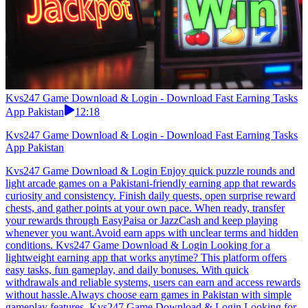
Kvs247 Game Download & Login - Download Fast Earning Tasks
App Pakistan
12:18
Kvs247 Game Download & Login - Download Fast Earning Tasks
App Pakistan
Kvs247 Game Download & Login Enjoy quick puzzle rounds and
light arcade games on a Pakistani-friendly earning app that rewards
curiosity and consistency. Finish daily quests, open surprise reward
chests, and gather points at your own pace. When ready, transfer
your rewards through EasyPaisa or JazzCash and keep playing
whenever you want.Avoid earn apps with unclear terms and hidden
conditions. Kvs247 Game Download & Login Looking for a
lightweight earning app that works anytime? This platform offers
easy tasks, fun gameplay, and daily bonuses. With quick
withdrawals and reliable systems, users can earn and access rewards
without hassle.Always choose earn games in Pakistan with simple
gameplay features. Kvs247 Game Download & Login Looking for