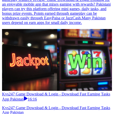
an enjoyable mobile app that mixes gaming with rewards? Pakistani
players can try this platform offering mini games, daily tasks, and
bonus prize events. Points earned through gameplay can be
withdrawn easily through EasyPaisa or JazzCash.Many Pakistan
users depend on earn apps for small daily income.
Kvs247 Game Download & Login - Download Fast Earning Tasks
App Pakistan
16:16
Kvs247 Game Download & Login - Download Fast Earning Tasks
App Pakistan