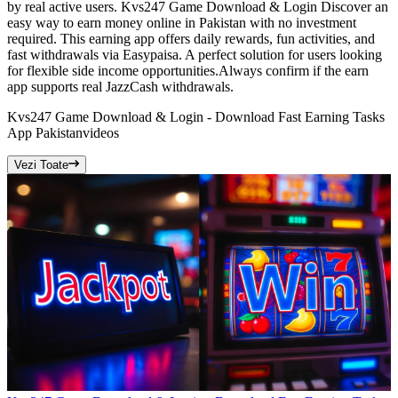
by real active users. Kvs247 Game Download & Login Discover an
easy way to earn money online in Pakistan with no investment
required. This earning app offers daily rewards, fun activities, and
fast withdrawals via Easypaisa. A perfect solution for users looking
for flexible side income opportunities.Always confirm if the earn
app supports real JazzCash withdrawals.
Kvs247 Game Download & Login - Download Fast Earning Tasks
App Pakistan
videos
Vezi Toate