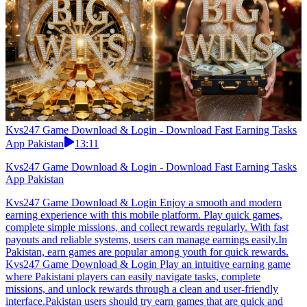
Kvs247 Game Download & Login - Download Fast Earning Tasks
App Pakistan
13:11
Kvs247 Game Download & Login - Download Fast Earning Tasks
App Pakistan
Kvs247 Game Download & Login Enjoy a smooth and modern
earning experience with this mobile platform. Play quick games,
complete simple missions, and collect rewards regularly. With fast
payouts and reliable systems, users can manage earnings easily.In
Pakistan, earn games are popular among youth for quick rewards.
Kvs247 Game Download & Login Play an intuitive earning game
where Pakistani players can easily navigate tasks, complete
missions, and unlock rewards through a clean and user-friendly
interface.Pakistan users should try earn games that are quick and