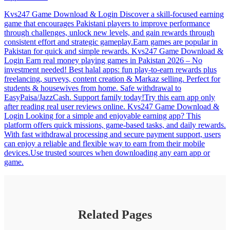
Kvs247 Game Download & Login Discover a skill-focused earning
game that encourages Pakistani players to improve performance
through challenges, unlock new levels, and gain rewards through
consistent effort and strategic gameplay.Earn games are popular in
Pakistan for quick and simple rewards. Kvs247 Game Download &
Login Earn real money playing games in Pakistan 2026 – No
investment needed! Best halal apps: fun play-to-earn rewards plus
freelancing, surveys, content creation & Markaz selling. Perfect for
students & housewives from home. Safe withdrawal to
EasyPaisa/JazzCash. Support family today!Try this earn app only
after reading real user reviews online. Kvs247 Game Download &
Login Looking for a simple and enjoyable earning app? This
platform offers quick missions, game-based tasks, and daily rewards.
With fast withdrawal processing and secure payment support, users
can enjoy a reliable and flexible way to earn from their mobile
devices.Use trusted sources when downloading any earn app or
game.
Related Pages