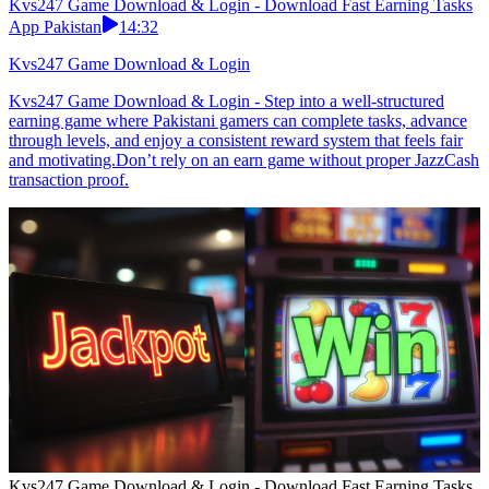
Kvs247 Game Download & Login - Download Fast Earning Tasks
App Pakistan
14:32
Kvs247 Game Download & Login
Kvs247 Game Download & Login - Step into a well-structured
earning game where Pakistani gamers can complete tasks, advance
through levels, and enjoy a consistent reward system that feels fair
and motivating.Don’t rely on an earn game without proper JazzCash
transaction proof.
Kvs247 Game Download & Login - Download Fast Earning Tasks