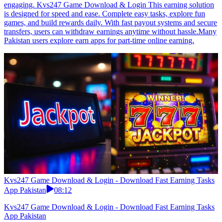
engaging. Kvs247 Game Download & Login This earning solution
is designed for speed and ease. Complete easy tasks, explore fun
games, and build rewards daily. With fast payout systems and secure
transfers, users can withdraw earnings anytime without hassle.Many
Pakistan users explore earn apps for part-time online earning.
Kvs247 Game Download & Login - Download Fast Earning Tasks
App Pakistan
08:12
Kvs247 Game Download & Login - Download Fast Earning Tasks
App Pakistan