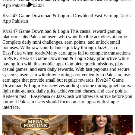
App Pakistan
02:08
Kvs247 Game Download & Login - Download Fast Earning Tasks
App Pakistan
Kvs247 Game Download & Login This casual reward gaming
platform suits Pakistani users who want flexible activities at home.
Complete daily mini challenges, earn points, and unlock small
bonuses. Withdraw your balance quickly through JazzCash or
EasyPaisa when ready.Many earn apps fail to complete transactions
in PKR. Kvs247 Game Download & Login Stay productive while
having fun with this mobile app. Complete quick missions, play
casual games, and earn daily rewards. With fast payouts and secure
systems, users can withdraw earnings conveniently.In Pakistan, use
earn apps that provide small but regular rewards. Kvs247 Game
Download & Login Housewives adding income during quiet hours:
light mini-games, daily gifts, achievement chases, and easy points.
Redeem fast—EasyPaisa or JazzCash withdrawals arrive before you
know it.Pakistan users should focus on earn apps with simple
interface.