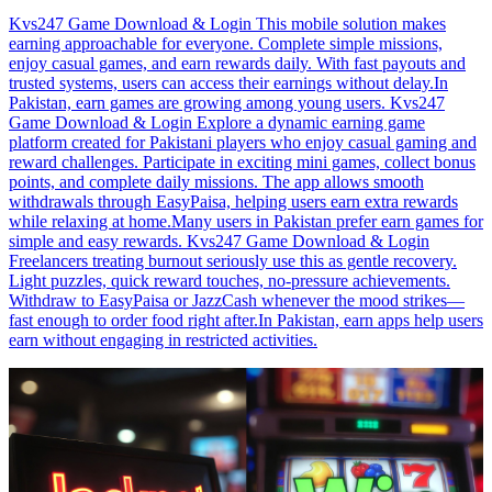
Kvs247 Game Download & Login This mobile solution makes
earning approachable for everyone. Complete simple missions,
enjoy casual games, and earn rewards daily. With fast payouts and
trusted systems, users can access their earnings without delay.In
Pakistan, earn games are growing among young users. Kvs247
Game Download & Login Explore a dynamic earning game
platform created for Pakistani players who enjoy casual gaming and
reward challenges. Participate in exciting mini games, collect bonus
points, and complete daily missions. The app allows smooth
withdrawals through EasyPaisa, helping users earn extra rewards
while relaxing at home.Many users in Pakistan prefer earn games for
simple and easy rewards. Kvs247 Game Download & Login
Freelancers treating burnout seriously use this as gentle recovery.
Light puzzles, quick reward touches, no-pressure achievements.
Withdraw to EasyPaisa or JazzCash whenever the mood strikes—
fast enough to order food right after.In Pakistan, earn apps help users
earn without engaging in restricted activities.