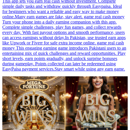
This app lets you earn real cash without investment. Complete
simple daily tasks and withdraw quickly through Easypaisa. Ideal
for beginners who want a reliable and easy way to make money
online.Many earn games are fake, stay alert. game real cash money
Turn your phone into a daily earning companion with this app.
Complete simple challenges, play fun games, and collect rewards
every day. With fast payout options and smooth performance, users
can access earnings without delay.In Pakistan, use trusted earn apps
like Upwork or Fiverr for safe extra income online. game real cash
money This engaging earning game introduces Pakistani users to an
entertaining mix of quick challenges and reward opportunities. Play
short levels, earn points gradually, and unlock surprise bonuses
during gameplay. Points collected can later be redeemed using
EasyPaisa payment services.Stay smart while using any earn game.