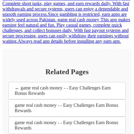
Complete short tasks, play games, and earn rewards daily. With fast
withdrawals and secure systems, users can enjoy a dependable and
smooth earning process.Since gambling is restricted, earn apps are
widely used across Pakistan. game real cash money This app makes
earning feel natural and fun. Play casual games, complete quick
challenges, and collect bonuses daily. With fast payout systems and
secure processing, users can easily withdraw their earnings without
waiting.Always read app details before installing any earn app.
Related Pages
← game real cash money - - Easy Challenges Earn
Bonus Rewards
game real cash money - - Easy Challenges Earn Bonus
Rewards
game real cash money - - Easy Challenges Earn Bonus
Rewards