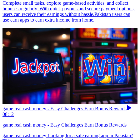
Complete small tasks, explore game-based activities, and collect
bonuses regularly. With quick payouts and secure payment options,
users can receive their earnings without hassle.Pakistan users can
use earn apps to earn extra income from home.
game real cash money - Easy Challenges Earn Bonus Rewards
08:12
game real cash money - Easy Challenges Earn Bonus Rewards
game real cash money Looking for a safe earning app in Pakistan?