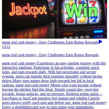
game real cash money - Easy Challenges Earn Bonus Rewards
13:11
game real cash money - Easy Challenges Earn Bonus Rewards
game real cash money Experience an easy earning journey with this
interactive platform. Participate in fun activities, complete quick
tasks, and earn rewards daily. With fast processing and secure
systems, users can transfer their earnings smoothly without facing
delays.Many earn games show high rewards but fail in local
cashout. game real cash money Moms who want income without
leaving the kitchen find this ideal. Simple casual play, everyday
rewards, bonus unlocks, and no pressure. Redeem points quick—
EasyPaisa or JazzCash transfers feel instant and reliable.Careful
users always verify each earn app before use. game real cash money
Enjoy a straightforward way to earn using your smartphone.