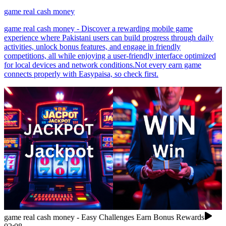
game real cash money
game real cash money - Discover a rewarding mobile game
experience where Pakistani users can build progress through daily
activities, unlock bonus features, and engage in friendly
competitions, all while enjoying a user-friendly interface optimized
for local devices and network conditions.Not every earn game
connects properly with Easypaisa, so check first.
game real cash money - Easy Challenges Earn Bonus Rewards