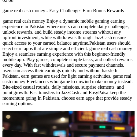
02:08
game real cash money - Easy Challenges Earn Bonus Rewards
game real cash money Enjoy a dynamic mobile gaming earning
experience in Pakistan where users can complete daily challenges,
unlock rewards, and build steady income streams without any
upfront investment, while withdrawals through JazzCash ensure
quick access to your earned balance anytime.Pakistan users should
select earn apps that are simple and efficient. game real cash money
Enjoy a seamless earning experience with this beginner-friendly
mobile app. Play games, complete simple tasks, and collect rewards
every day. With fast withdrawals and secure payment channels,
users can access their earnings quickly and without hassle.In
Pakistan, earn games are used for light earning activities. game real
cash money Freelancers who game to unwind make money instead.
Bite-sized casual rounds, daily missions, surprise elements, and
point growth. Fast transfers to JazzCash and EasyPaisa keep the
momentum going.In Pakistan, choose earn apps that provide steady
earning options.