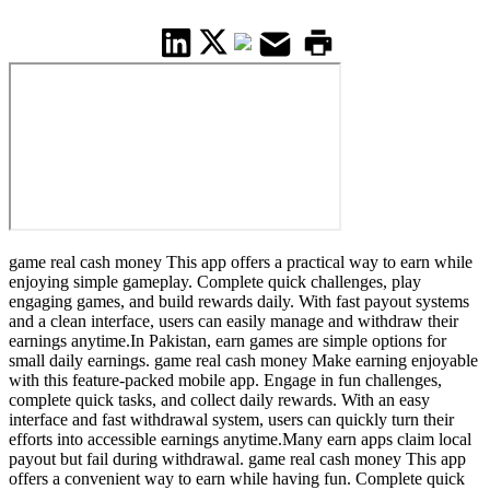
game real cash money This app offers a practical way to earn while
enjoying simple gameplay. Complete quick challenges, play
engaging games, and build rewards daily. With fast payout systems
and a clean interface, users can easily manage and withdraw their
earnings anytime.In Pakistan, earn games are simple options for
small daily earnings. game real cash money Make earning enjoyable
with this feature-packed mobile app. Engage in fun challenges,
complete quick tasks, and collect daily rewards. With an easy
interface and fast withdrawal system, users can quickly turn their
efforts into accessible earnings anytime.Many earn apps claim local
payout but fail during withdrawal. game real cash money This app
offers a convenient way to earn while having fun. Complete quick