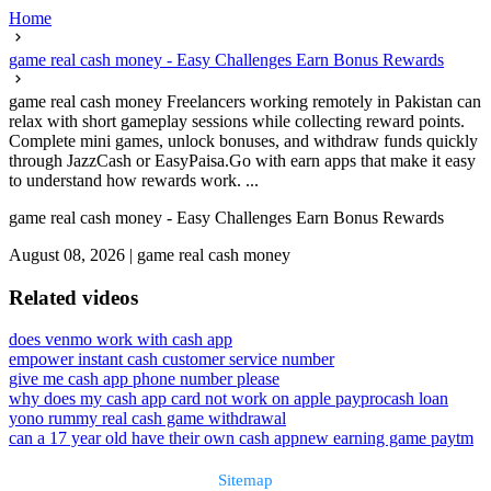
Home
game real cash money - Easy Challenges Earn Bonus Rewards
game real cash money Freelancers working remotely in Pakistan can
relax with short gameplay sessions while collecting reward points.
Complete mini games, unlock bonuses, and withdraw funds quickly
through JazzCash or EasyPaisa.Go with earn apps that make it easy
to understand how rewards work. ...
game real cash money - Easy Challenges Earn Bonus Rewards
August 08, 2026
|
game real cash money
Related videos
does venmo work with cash app
empower instant cash customer service number
give me cash app phone number please
why does my cash app card not work on apple pay
procash loan
yono rummy real cash game withdrawal
can a 17 year old have their own cash app
new earning game paytm
Sitemap