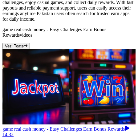
challenges, enjoy casual games, and collect daily rewards. With fast
payouts and reliable payment support, users can easily access their
earnings anytime.Pakistan users often search for trusted earn apps
for daily income.
game real cash money - Easy Challenges Earn Bonus
Rewards
videos
Vezi Toate
game real cash money - Easy Challenges Earn Bonus Rewards
14:32