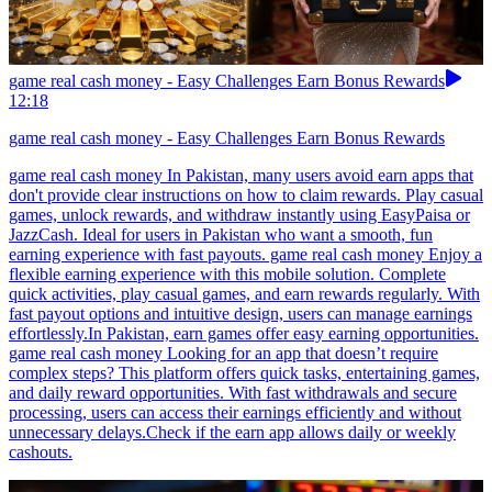
game real cash money - Easy Challenges Earn Bonus Rewards
12:18
game real cash money - Easy Challenges Earn Bonus Rewards
game real cash money In Pakistan, many users avoid earn apps that
don't provide clear instructions on how to claim rewards. Play casual
games, unlock rewards, and withdraw instantly using EasyPaisa or
JazzCash. Ideal for users in Pakistan who want a smooth, fun
earning experience with fast payouts. game real cash money Enjoy a
flexible earning experience with this mobile solution. Complete
quick activities, play casual games, and earn rewards regularly. With
fast payout options and intuitive design, users can manage earnings
effortlessly.In Pakistan, earn games offer easy earning opportunities.
game real cash money Looking for an app that doesn’t require
complex steps? This platform offers quick tasks, entertaining games,
and daily reward opportunities. With fast withdrawals and secure
processing, users can access their earnings efficiently and without
unnecessary delays.Check if the earn app allows daily or weekly
cashouts.