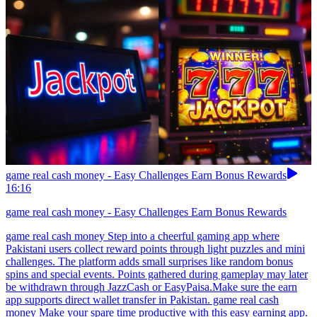
game real cash money - Easy Challenges Earn Bonus Rewards
16:16
game real cash money - Easy Challenges Earn Bonus Rewards
game real cash money Step into a cheerful gaming app where
Pakistani users collect reward points through light puzzles and mini
challenges. The platform adds small surprises like random bonus
spins and special events. Points gathered during gameplay may later
be withdrawn through JazzCash or EasyPaisa.Make sure the earn
app supports direct wallet transfer in Pakistan. game real cash
money Make your spare time productive with this easy earning app.