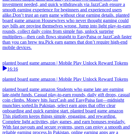
investment needed, and quick withdrawals via JazzCash ensure a
smooth earning experience for beginners and experienced users
alike.Don’t trust an earn game without clear earning details. planted
board game amazon Housewives who never thought gaming could
pay bills are proving themselves wrong. Jump into light play-to-earn
rounds, collect daily coins from simple fun, unlock surprise
multipliers—then cash flows straight to EasyPaisa or JazzCash faster
than you can brew tea.Pick earn games that don’t require high-end
mobile devices.
planted board game amazon | Mobile Play Unlock Reward Tokens
16:16
planted board game amazon | Mobile Play Unlock Reward Tokens
planted board game amazon Students who game late are earning
late-night funds. Casual play-to-earn rounds, daily gift drops, casual
coin climbs. Money hits JazzCash and EasyPaisa fast—midnight
munchies sorted.In Pakistan, select earn apps that offer clear
onboarding and quick earning start. planted board game amazon
This platform keeps things simple, engaging, and rewarding.
Complete light activities, play games, and earn bonuses regularly.
With fast payouts and secure systems, users can enjoy a smooth and
reliable earning process.In Pakistan, online earning apps are a