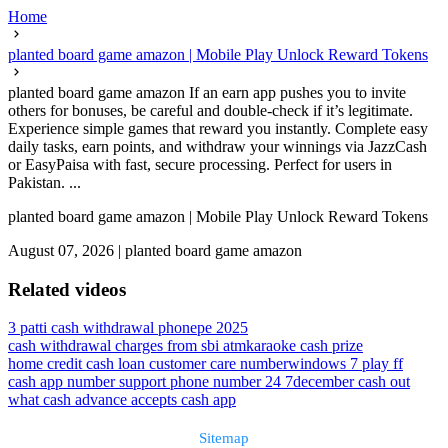
Home
planted board game amazon | Mobile Play Unlock Reward Tokens
planted board game amazon If an earn app pushes you to invite
others for bonuses, be careful and double-check if it’s legitimate.
Experience simple games that reward you instantly. Complete easy
daily tasks, earn points, and withdraw your winnings via JazzCash
or EasyPaisa with fast, secure processing. Perfect for users in
Pakistan. ...
planted board game amazon | Mobile Play Unlock Reward Tokens
August 07, 2026
|
planted board game amazon
Related videos
3 patti cash withdrawal phonepe 2025
cash withdrawal charges from sbi atm
karaoke cash prize
home credit cash loan customer care number
windows 7 play ff
cash app number support phone number 24 7
december cash out
what cash advance accepts cash app
Sitemap