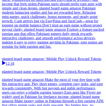
income that feels stolen.Pakistan users should prefer earn apps with
simple and clean design. planted board game amazon Pakistani
students balancing studies and fun get rewarded here. Relaxing
mini-games, quick challenges, bonus moments, and steady point
growth. Cash arrives fast via EasyPaisa and JazzCash—great for
topping up mobile balance.Don’t trust an earn game without proper
payout clarity. planted board game amazon Explore a feature-packed
earning app that offers Pakistani gamers daily streak rewards,
interactive challenges, and smooth performance across devices,
making it easy to enjoy gaming anytime.In Pakistan, earn games are
popular for light earning and fun.
planted board game amazon | Mobile Play Unlock Reward Tokens
12:18
planted board game amazon | Mobile Play Unlock Reward Tokens
planted board game amazon Make the most of your free time with
this interactive app. Play short games, complete easy tasks, and earn
rewards consistently. With fast payouts and stable performance,
users can enjoy a reliable earning journey.Earn apps like Fiverr are
widely used in Pakistan for freelance income. planted board game
amazon Make money online in Pakistan through a free earning APK
that offers simple tasks and daily rewards. No hidden fees, no