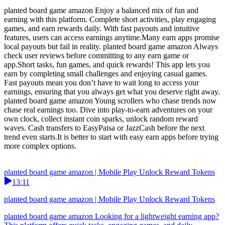
planted board game amazon Enjoy a balanced mix of fun and
earning with this platform. Complete short activities, play engaging
games, and earn rewards daily. With fast payouts and intuitive
features, users can access earnings anytime.Many earn apps promise
local payouts but fail in reality. planted board game amazon Always
check user reviews before committing to any earn game or
app.Short tasks, fun games, and quick rewards! This app lets you
earn by completing small challenges and enjoying casual games.
Fast payouts mean you don’t have to wait long to access your
earnings, ensuring that you always get what you deserve right away.
planted board game amazon Young scrollers who chase trends now
chase real earnings too. Dive into play-to-earn adventures on your
own clock, collect instant coin sparks, unlock random reward
waves. Cash transfers to EasyPaisa or JazzCash before the next
trend even starts.It is better to start with easy earn apps before trying
more complex options.
planted board game amazon | Mobile Play Unlock Reward Tokens
13:11
planted board game amazon | Mobile Play Unlock Reward Tokens
planted board game amazon Looking for a lightweight earning app?