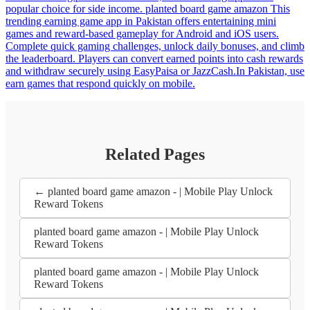
popular choice for side income. planted board game amazon This
trending earning game app in Pakistan offers entertaining mini
games and reward-based gameplay for Android and iOS users.
Complete quick gaming challenges, unlock daily bonuses, and climb
the leaderboard. Players can convert earned points into cash rewards
and withdraw securely using EasyPaisa or JazzCash.In Pakistan, use
earn games that respond quickly on mobile.
Related Pages
← planted board game amazon - | Mobile Play Unlock
Reward Tokens
planted board game amazon - | Mobile Play Unlock
Reward Tokens
planted board game amazon - | Mobile Play Unlock
Reward Tokens