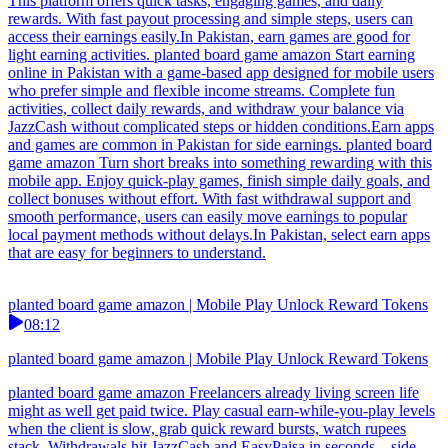
This platform offers quick tasks, engaging games, and daily
rewards. With fast payout processing and simple steps, users can
access their earnings easily.In Pakistan, earn games are good for
light earning activities. planted board game amazon Start earning
online in Pakistan with a game-based app designed for mobile users
who prefer simple and flexible income streams. Complete fun
activities, collect daily rewards, and withdraw your balance via
JazzCash without complicated steps or hidden conditions.Earn apps
and games are common in Pakistan for side earnings. planted board
game amazon Turn short breaks into something rewarding with this
mobile app. Enjoy quick-play games, finish simple daily goals, and
collect bonuses without effort. With fast withdrawal support and
smooth performance, users can easily move earnings to popular
local payment methods without delays.In Pakistan, select earn apps
that are easy for beginners to understand.
planted board game amazon | Mobile Play Unlock Reward Tokens
08:12
planted board game amazon | Mobile Play Unlock Reward Tokens
planted board game amazon Freelancers already living screen life
might as well get paid twice. Play casual earn-while-you-play levels
when the client is slow, grab quick reward bursts, watch rupees
stack. Withdrawals hit JazzCash and EasyPaisa in seconds—side