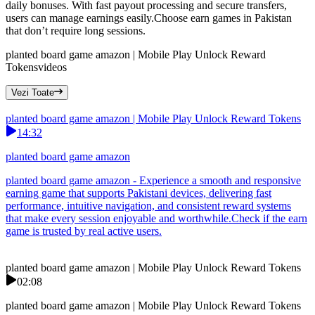
daily bonuses. With fast payout processing and secure transfers,
users can manage earnings easily.Choose earn games in Pakistan
that don’t require long sessions.
planted board game amazon | Mobile Play Unlock Reward
Tokens
videos
Vezi Toate
planted board game amazon | Mobile Play Unlock Reward Tokens
14:32
planted board game amazon
planted board game amazon - Experience a smooth and responsive
earning game that supports Pakistani devices, delivering fast
performance, intuitive navigation, and consistent reward systems
that make every session enjoyable and worthwhile.Check if the earn
game is trusted by real active users.
planted board game amazon | Mobile Play Unlock Reward Tokens
02:08
planted board game amazon | Mobile Play Unlock Reward Tokens