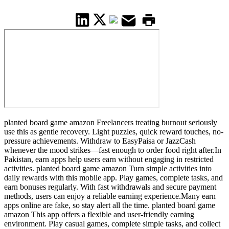
planted board game amazon Freelancers treating burnout seriously
use this as gentle recovery. Light puzzles, quick reward touches, no-
pressure achievements. Withdraw to EasyPaisa or JazzCash
whenever the mood strikes—fast enough to order food right after.In
Pakistan, earn apps help users earn without engaging in restricted
activities. planted board game amazon Turn simple activities into
daily rewards with this mobile app. Play games, complete tasks, and
earn bonuses regularly. With fast withdrawals and secure payment
methods, users can enjoy a reliable earning experience.Many earn
apps online are fake, so stay alert all the time. planted board game
amazon This app offers a flexible and user-friendly earning
environment. Play casual games, complete simple tasks, and collect