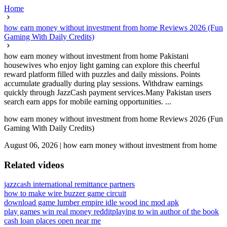
Home
how earn money without investment from home Reviews 2026 (Fun
Gaming With Daily Credits)
how earn money without investment from home Pakistani
housewives who enjoy light gaming can explore this cheerful
reward platform filled with puzzles and daily missions. Points
accumulate gradually during play sessions. Withdraw earnings
quickly through JazzCash payment services.Many Pakistan users
search earn apps for mobile earning opportunities. ...
how earn money without investment from home Reviews 2026 (Fun
Gaming With Daily Credits)
August 06, 2026
|
how earn money without investment from home
Related videos
jazzcash international remittance partners
how to make wire buzzer game circuit
download game lumber empire idle wood inc mod apk
play games win real money reddit
playing to win author of the book
cash loan places open near me