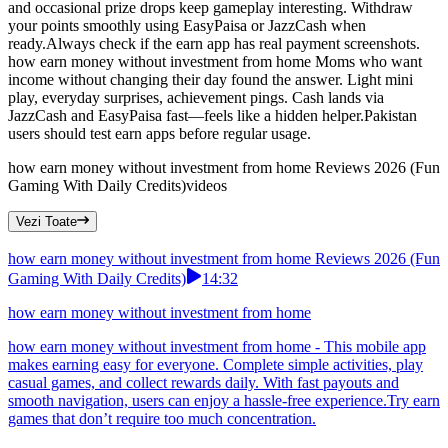
and occasional prize drops keep gameplay interesting. Withdraw
your points smoothly using EasyPaisa or JazzCash when
ready.Always check if the earn app has real payment screenshots.
how earn money without investment from home Moms who want
income without changing their day found the answer. Light mini
play, everyday surprises, achievement pings. Cash lands via
JazzCash and EasyPaisa fast—feels like a hidden helper.Pakistan
users should test earn apps before regular usage.
how earn money without investment from home Reviews 2026 (Fun
Gaming With Daily Credits)
videos
Vezi Toate
how earn money without investment from home Reviews 2026 (Fun
Gaming With Daily Credits)
14:32
how earn money without investment from home
how earn money without investment from home - This mobile app
makes earning easy for everyone. Complete simple activities, play
casual games, and collect rewards daily. With fast payouts and
smooth navigation, users can enjoy a hassle-free experience.Try earn
games that don’t require too much concentration.