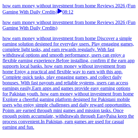
how earn money without investment from home Reviews 2026 (Fun
Gaming With Daily Credits)
08:12
how earn money without investment from home Reviews 2026 (Fun
Gaming With Daily Credits)
how earn money without investment from home Discover a simple
earning solution designed for everyday users. Play engaging games,
complete light tasks, and earn rewards regularly. With fast
withdrawal options and smooth performance, users can enjoy a
flexible earning experience.Before installing, confirm if the earn app
supports local banks. how earn money without investment from
home Enjoy a practical and flexible way to earn with this app.
Complete quick tasks, play engaging games, and collect daily
bonuses. With fast payouts and reliable systems, users can access
earnings easily.Earn apps and games provide easy earning options
for Pakistan youth. how earn money without investment from home
Explore a cheerful gaming platform designed for Pakistani mobile
users who enjoy simple challenges and daily reward opportunities.
Points are earned through mini games and mission tasks. Once
enough points accumulate, withdrawals through EasyPaisa keep the
process convenient.In Pakistan, earn games are used for casual
earning and fun.