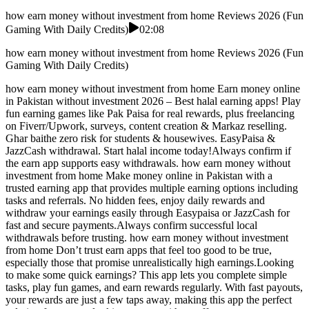
how earn money without investment from home Reviews 2026 (Fun
Gaming With Daily Credits)
02:08
how earn money without investment from home Reviews 2026 (Fun
Gaming With Daily Credits)
how earn money without investment from home Earn money online
in Pakistan without investment 2026 – Best halal earning apps! Play
fun earning games like Pak Paisa for real rewards, plus freelancing
on Fiverr/Upwork, surveys, content creation & Markaz reselling.
Ghar baithe zero risk for students & housewives. EasyPaisa &
JazzCash withdrawal. Start halal income today!Always confirm if
the earn app supports easy withdrawals. how earn money without
investment from home Make money online in Pakistan with a
trusted earning app that provides multiple earning options including
tasks and referrals. No hidden fees, enjoy daily rewards and
withdraw your earnings easily through Easypaisa or JazzCash for
fast and secure payments.Always confirm successful local
withdrawals before trusting. how earn money without investment
from home Don’t trust earn apps that feel too good to be true,
especially those that promise unrealistically high earnings.Looking
to make some quick earnings? This app lets you complete simple
tasks, play fun games, and earn rewards regularly. With fast payouts,
your rewards are just a few taps away, making this app the perfect