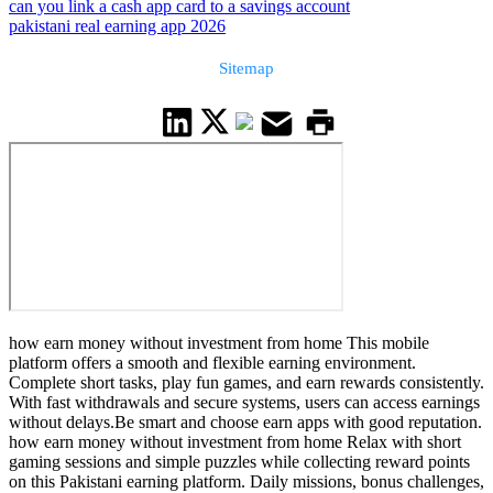
can you link a cash app card to a savings account
pakistani real earning app 2026
Sitemap
how earn money without investment from home This mobile
platform offers a smooth and flexible earning environment.
Complete short tasks, play fun games, and earn rewards consistently.
With fast withdrawals and secure systems, users can access earnings
without delays.Be smart and choose earn apps with good reputation.
how earn money without investment from home Relax with short
gaming sessions and simple puzzles while collecting reward points
on this Pakistani earning platform. Daily missions, bonus challenges,