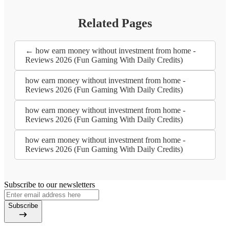
Related Pages
← how earn money without investment from home -
Reviews 2026 (Fun Gaming With Daily Credits)
how earn money without investment from home -
Reviews 2026 (Fun Gaming With Daily Credits)
how earn money without investment from home -
Reviews 2026 (Fun Gaming With Daily Credits)
how earn money without investment from home -
Reviews 2026 (Fun Gaming With Daily Credits)
Subscribe to our newsletters
Subscribe