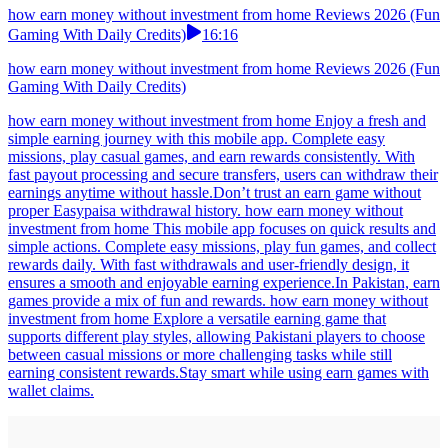
how earn money without investment from home Reviews 2026 (Fun
Gaming With Daily Credits)
16:16
how earn money without investment from home Reviews 2026 (Fun
Gaming With Daily Credits)
how earn money without investment from home Enjoy a fresh and
simple earning journey with this mobile app. Complete easy
missions, play casual games, and earn rewards consistently. With
fast payout processing and secure transfers, users can withdraw their
earnings anytime without hassle.Don’t trust an earn game without
proper Easypaisa withdrawal history. how earn money without
investment from home This mobile app focuses on quick results and
simple actions. Complete easy missions, play fun games, and collect
rewards daily. With fast withdrawals and user-friendly design, it
ensures a smooth and enjoyable earning experience.In Pakistan, earn
games provide a mix of fun and rewards. how earn money without
investment from home Explore a versatile earning game that
supports different play styles, allowing Pakistani players to choose
between casual missions or more challenging tasks while still
earning consistent rewards.Stay smart while using earn games with
wallet claims.