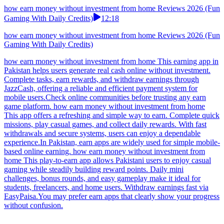
how earn money without investment from home Reviews 2026 (Fun
Gaming With Daily Credits)
12:18
how earn money without investment from home Reviews 2026 (Fun
Gaming With Daily Credits)
how earn money without investment from home This earning app in
Pakistan helps users generate real cash online without investment.
Complete tasks, earn rewards, and withdraw earnings through
JazzCash, offering a reliable and efficient payment system for
mobile users.Check online communities before trusting any earn
game platform. how earn money without investment from home
This app offers a refreshing and simple way to earn. Complete quick
missions, play casual games, and collect daily rewards. With fast
withdrawals and secure systems, users can enjoy a dependable
experience.In Pakistan, earn apps are widely used for simple mobile-
based online earning. how earn money without investment from
home This play-to-earn app allows Pakistani users to enjoy casual
gaming while steadily building reward points. Daily mini
challenges, bonus rounds, and easy gameplay make it ideal for
students, freelancers, and home users. Withdraw earnings fast via
EasyPaisa.You may prefer earn apps that clearly show your progress
without confusion.