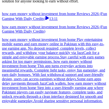
solution for anyone looking to earn without effort.
how earn money without investment from home Reviews 2026 (Fun
Gaming With Daily Credits)
13:11
how earn money without investment from home Reviews 2026 (Fun
Gaming With Daily Credits)
how earn money without investment from home Play entertaining
mobile games and earn money online in Pakistan with this easy-to-
use earning app. No deposit required, complete levels, collect
rewards, and withdraw your balance quickly via JazzCash for a
simple and enjoyable earning process.Stay careful with earn games
asking for too many permissions. how earn money without
investment from home This app turns everyday actions into
meaningful rewards. Complete light tasks, enjoy fun gameplay, and
earn daily bonuses. With fast withdrawal support and user-friendly
design, users can access earnings without delays.Some earn apps
delay payments through JazzCash wallets. how earn money without
investment from home Step into a user-friendly earning app where
Pakistani players can easily navigate features, complete tasks, and
unlock rewards through a clean interface designed for smooth and
enjoyable gameplay.Avoid sharing sensitive personal information.