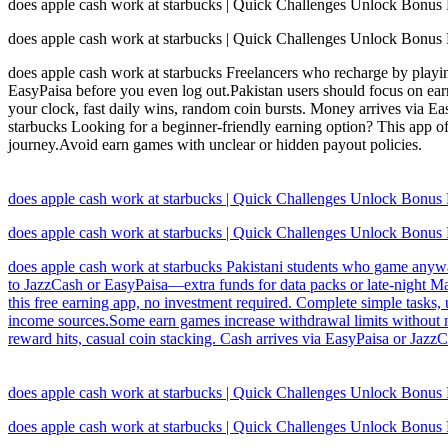
does apple cash work at starbucks | Quick Challenges Unlock Bonus
does apple cash work at starbucks | Quick Challenges Unlock Bonus
does apple cash work at starbucks Freelancers who recharge by playin
EasyPaisa before you even log out.Pakistan users should focus on earn
your clock, fast daily wins, random coin bursts. Money arrives via Eas
starbucks Looking for a beginner-friendly earning option? This app of
journey.Avoid earn games with unclear or hidden payout policies.
does apple cash work at starbucks | Quick Challenges Unlock Bonus
does apple cash work at starbucks | Quick Challenges Unlock Bonus
does apple cash work at starbucks Pakistani students who game anyway 
to JazzCash or EasyPaisa—extra funds for data packs or late-night Mag
this free earning app, no investment required. Complete simple tasks, 
income sources.Some earn games increase withdrawal limits without no
reward hits, casual coin stacking. Cash arrives via EasyPaisa or Jaz
does apple cash work at starbucks | Quick Challenges Unlock Bonus
does apple cash work at starbucks | Quick Challenges Unlock Bonus