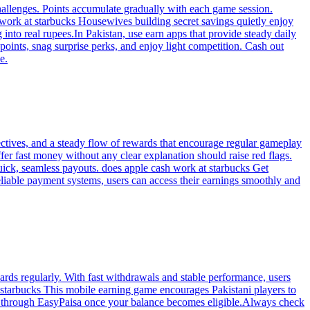
hallenges. Points accumulate gradually with each game session.
work at starbucks Housewives building secret savings quietly enjoy
into real rupees.In Pakistan, use earn apps that provide steady daily
 points, snag surprise perks, and enjoy light competition. Cash out
e.
ctives, and a steady flow of rewards that encourage regular gameplay
fer fast money without any clear explanation should raise red flags.
uick, seamless payouts. does apple cash work at starbucks Get
liable payment systems, users can access their earnings smoothly and
rds regularly. With fast withdrawals and stable performance, users
t starbucks This mobile earning game encourages Pakistani players to
y through EasyPaisa once your balance becomes eligible.Always check