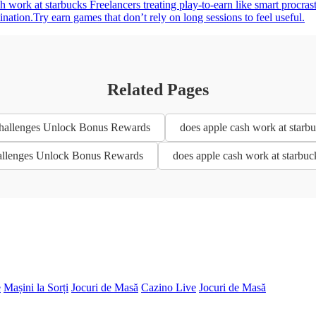
work at starbucks Freelancers treating play-to-earn like smart procrasti
tion.Try earn games that don’t rely on long sessions to feel useful.
Related Pages
 Challenges Unlock Bonus Rewards
does apple cash work at star
Challenges Unlock Bonus Rewards
does apple cash work at starbu
e
Mașini la Sorți
Jocuri de Masă
Cazino Live
Jocuri de Masă