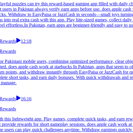
layful puzzles can try this reward-based gaming app filled with daily c
sers in Pakistan always verify earn apps before use. does apple cash 
locks. Withdraw to EasyPaisa or JazzCash in seconds—small joys turning 
 into real extra cash with this app. Play bite-sized games, collect daily
 effortless.In Pakistan, earn apps are beginner-friendly and easy to us
 Rewards
12:18
 Rewards
or Pakistani mobile users, combining optimized performance, clear obje
ed. does apple cash work at starbucks In Pakistan, apps that seem to of
arn points, and withdraw instantly through EasyPaisa or JazzCash for q
lete short tasks, and earn daily bonuses. With quick withdrawals and re
o manage.
 Rewards
16:16
 Rewards
h this lightweight app. Play games, complete quick tasks, and earn rewa
hat provide rewards for short gameplay sessions. does apple cash work a
ome users can play quick challenges anytime. Withdraw earnings quickl