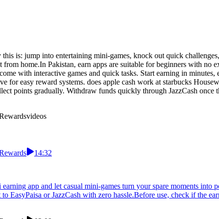
his is: jump into entertaining mini-games, knock out quick challenges, c
from home.In Pakistan, earn apps are suitable for beginners with no ex
come with interactive games and quick tasks. Start earning in minutes,
ive for easy reward systems. does apple cash work at starbucks Housew
lect points gradually. Withdraw funds quickly through JazzCash once the 
 Rewards
videos
 Rewards
14:32
ni earning app and let casual mini-games turn your spare moments into 
 to EasyPaisa or JazzCash with zero hassle.Before use, check if the ea