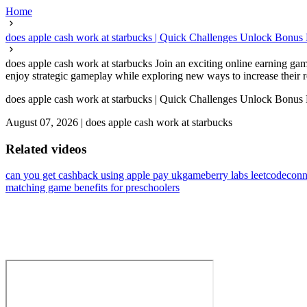
Home
does apple cash work at starbucks | Quick Challenges Unlock Bonus
does apple cash work at starbucks Join an exciting online earning ga
enjoy strategic gameplay while exploring new ways to increase their 
does apple cash work at starbucks | Quick Challenges Unlock Bonus
August 07, 2026
|
does apple cash work at starbucks
Related videos
can you get cashback using apple pay uk
gameberry labs leetcode
conn
matching game benefits for preschoolers