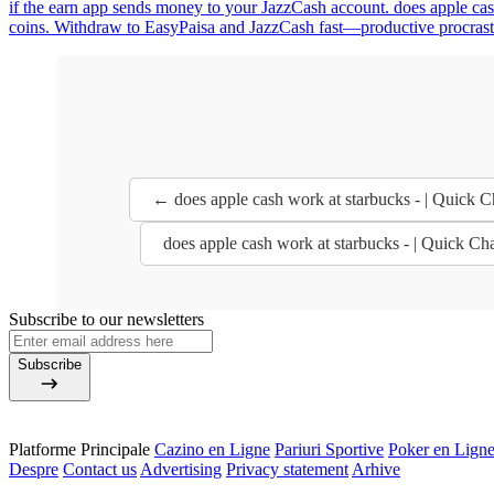
if the earn app sends money to your JazzCash account. does apple cash 
coins. Withdraw to EasyPaisa and JazzCash fast—productive procrastina
← does apple cash work at starbucks - | Quick
does apple cash work at starbucks - | Quick 
Subscribe to our newsletters
Subscribe
Platforme Principale
Cazino en Ligne
Pariuri Sportive
Poker en Lign
Despre
Contact us
Advertising
Privacy statement
Arhive