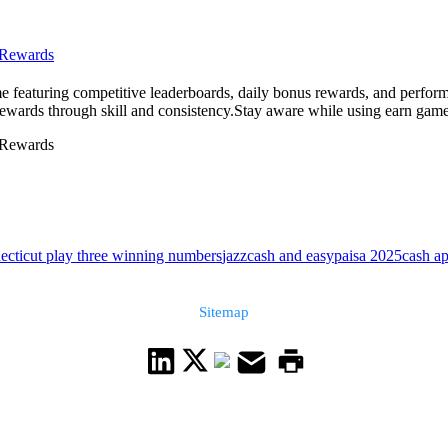
 Rewards
me featuring competitive leaderboards, daily bonus rewards, and perform
rewards through skill and consistency.Stay aware while using earn game
 Rewards
ecticut play three winning numbers
jazzcash and easypaisa 2025
cash ap
Sitemap