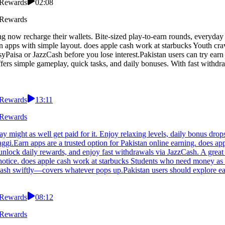
 Rewards
02:08
 Rewards
g now recharge their wallets. Bite-sized play-to-earn rounds, everyday
 apps with simple layout. does apple cash work at starbucks Youth cravi
yPaisa or JazzCash before you lose interest.Pakistan users can try earn
fers simple gameplay, quick tasks, and daily bonuses. With fast withdr
 Rewards
13:11
 Rewards
might as well get paid for it. Enjoy relaxing levels, daily bonus drops,
gi.Earn apps are a trusted option for Pakistan online earning. does ap
unlock daily rewards, and enjoy fast withdrawals via JazzCash. A great o
tice. does apple cash work at starbucks Students who need money as fl
zCash swiftly—covers whatever pops up.Pakistan users should explore e
 Rewards
08:12
 Rewards