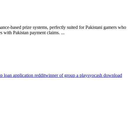
ance-based prize systems, perfectly suited for Pakistani gamers who
s with Pakistan payment claims. ...
p loan application reddit
winner of group a plays
yocash download