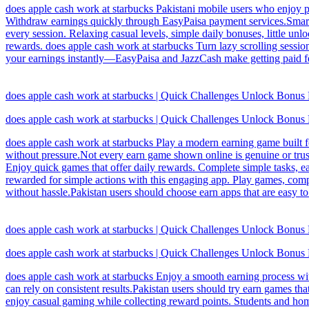
does apple cash work at starbucks Pakistani mobile users who enjoy p
Withdraw earnings quickly through EasyPaisa payment services.Smart u
every session. Relaxing casual levels, simple daily bonuses, little un
rewards. does apple cash work at starbucks Turn lazy scrolling sessions
your earnings instantly—EasyPaisa and JazzCash make getting paid feel
does apple cash work at starbucks | Quick Challenges Unlock Bonus
does apple cash work at starbucks | Quick Challenges Unlock Bonus
does apple cash work at starbucks Play a modern earning game built f
without pressure.Not every earn game shown online is genuine or trust
Enjoy quick games that offer daily rewards. Complete simple tasks, e
rewarded for simple actions with this engaging app. Play games, comp
without hassle.Pakistan users should choose earn apps that are easy t
does apple cash work at starbucks | Quick Challenges Unlock Bonus
does apple cash work at starbucks | Quick Challenges Unlock Bonus
does apple cash work at starbucks Enjoy a smooth earning process wit
can rely on consistent results.Pakistan users should try earn games t
enjoy casual gaming while collecting reward points. Students and h