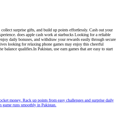
ollect surprise gifts, and build up points effortlessly. Cash out your
perience. does apple cash work at starbucks Looking for a reliable
 enjoy daily bonuses, and withdraw your rewards easily through secure
ives looking for relaxing phone games may enjoy this cheerful
balance qualifies.In Pakistan, use earn games that are easy to start
pocket money. Rack up points from easy challenges and surprise daily
rn game runs smoothly in Pakistan.