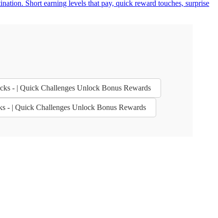
nation. Short earning levels that pay, quick reward touches, surprise
bucks - | Quick Challenges Unlock Bonus Rewards
cks - | Quick Challenges Unlock Bonus Rewards