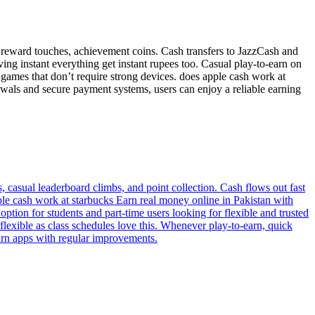
 reward touches, achievement coins. Cash transfers to JazzCash and
ng instant everything get instant rupees too. Casual play-to-earn on
 games that don’t require strong devices. does apple cash work at
awals and secure payment systems, users can enjoy a reliable earning
 casual leaderboard climbs, and point collection. Cash flows out fast
ple cash work at starbucks Earn real money online in Pakistan with
ption for students and part-time users looking for flexible and trusted
exible as class schedules love this. Whenever play-to-earn, quick
arn apps with regular improvements.