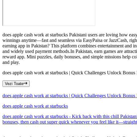
does apple cash work at starbucks Pakistani users are loving how easy t
winnings anytime—fast and seamless via EasyPaisa or JazzCash, right 
earning app in Pakistan? This platform combines entertainment and in
and widely used payment methods.In Pakistan, earn games are attract
reward app. Mini puzzles, daily bonuses, and simple missions help col
and play.
does apple cash work at starbucks | Quick Challenges Unlock Bonus
Vezi Toate
does apple cash work at starbucks | Quick Challenges Unlock Bonus
does apple cash work at starbucks
does apple cash work at starbucks - Kick back with this chill Pakista
bonuses, then cash out super quick whenever you feel like it—straight