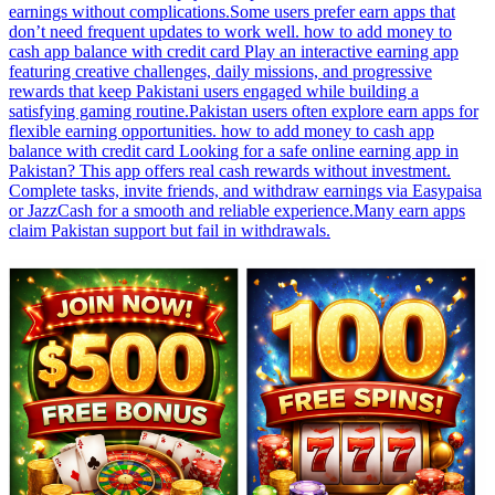
earnings without complications.Some users prefer earn apps that
don’t need frequent updates to work well. how to add money to
cash app balance with credit card Play an interactive earning app
featuring creative challenges, daily missions, and progressive
rewards that keep Pakistani users engaged while building a
satisfying gaming routine.Pakistan users often explore earn apps for
flexible earning opportunities. how to add money to cash app
balance with credit card Looking for a safe online earning app in
Pakistan? This app offers real cash rewards without investment.
Complete tasks, invite friends, and withdraw earnings via Easypaisa
or JazzCash for a smooth and reliable experience.Many earn apps
claim Pakistan support but fail in withdrawals.