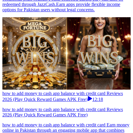
redeemed through JazzCash.Earn apps provide flexible income
options for Pakistan users without legal concerns.
how to add money to cash app balance with credit card Reviews
2026 (Play Quick Reward Games APK Free)
12:18
how to add money to cash app balance with credit card Reviews
2026 (Play Quick Reward Games APK Free)
how to add money to cash app balance with credit card Earn money
online in Pakistan through an engaging mobile app that combines