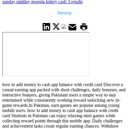
sunday midday georgia lottery cash 3 results
Sitemap
how to add money to cash app balance with credit card Discover a
casual earning app packed with short challenges, daily bonuses, and
interactive features, giving Pakistani users a simple way to stay
entertained while consistently working toward unlocking new in-
game rewards.In Pakistan, earn games are popular among young
mobile users. how to add money to cash app balance with credit
card Students in Pakistan can enjoy relaxing mini games while
collecting reward points through this mobile app. Daily challenges
and achievement tasks create regular earning chances. Withdraw