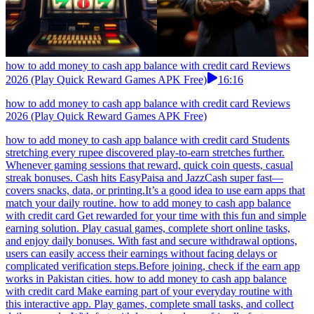
how to add money to cash app balance with credit card Reviews
2026 (Play Quick Reward Games APK Free)
16:16
how to add money to cash app balance with credit card Reviews
2026 (Play Quick Reward Games APK Free)
how to add money to cash app balance with credit card Students
stretching every rupee discovered play-to-earn stretches further.
Whenever gaming sessions that reward, quick coin quests, casual
streak bonuses. Cash hits EasyPaisa and JazzCash super fast—
covers snacks, data, or printing.It’s a good idea to use earn apps that
match your daily routine. how to add money to cash app balance
with credit card Get rewarded for your time with this fun and simple
earning solution. Play casual games, complete short online tasks,
and enjoy daily bonuses. With fast and secure withdrawal options,
users can easily access their earnings without facing delays or
complicated verification steps.Before joining, check if the earn app
works in Pakistan cities. how to add money to cash app balance
with credit card Make earning part of your everyday routine with
this interactive app. Play games, complete small tasks, and collect