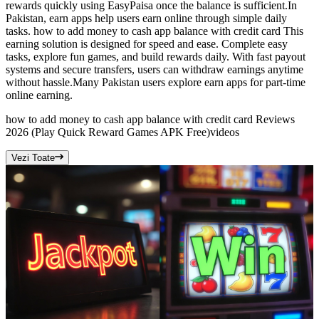
rewards quickly using EasyPaisa once the balance is sufficient.In
Pakistan, earn apps help users earn online through simple daily
tasks. how to add money to cash app balance with credit card This
earning solution is designed for speed and ease. Complete easy
tasks, explore fun games, and build rewards daily. With fast payout
systems and secure transfers, users can withdraw earnings anytime
without hassle.Many Pakistan users explore earn apps for part-time
online earning.
how to add money to cash app balance with credit card Reviews
2026 (Play Quick Reward Games APK Free)
videos
Vezi Toate