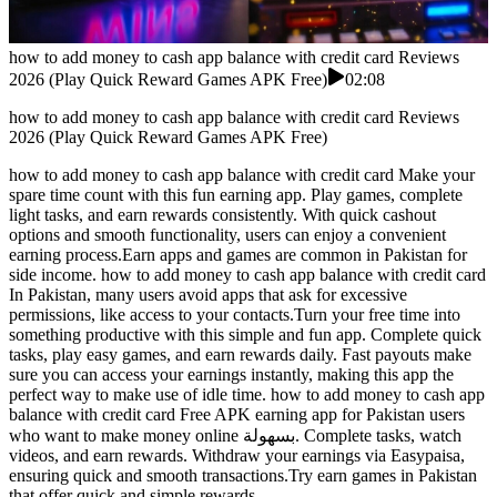
how to add money to cash app balance with credit card Reviews
2026 (Play Quick Reward Games APK Free)
02:08
how to add money to cash app balance with credit card Reviews
2026 (Play Quick Reward Games APK Free)
how to add money to cash app balance with credit card Make your
spare time count with this fun earning app. Play games, complete
light tasks, and earn rewards consistently. With quick cashout
options and smooth functionality, users can enjoy a convenient
earning process.Earn apps and games are common in Pakistan for
side income. how to add money to cash app balance with credit card
In Pakistan, many users avoid apps that ask for excessive
permissions, like access to your contacts.Turn your free time into
something productive with this simple and fun app. Complete quick
tasks, play easy games, and earn rewards daily. Fast payouts make
sure you can access your earnings instantly, making this app the
perfect way to make use of idle time. how to add money to cash app
balance with credit card Free APK earning app for Pakistan users
who want to make money online بسهولة. Complete tasks, watch
videos, and earn rewards. Withdraw your earnings via Easypaisa,
ensuring quick and smooth transactions.Try earn games in Pakistan
that offer quick and simple rewards.