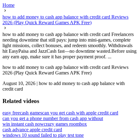
Home
how to add money to cash app balance with credit card Reviews
2026 (Play Quick Reward Games APK Free)
how to add money to cash app balance with credit card Freelancers
needing downtime that still pays: jump into mini-games, complete
light missions, collect bonuses, and redeem smoothly. Withdrawals
hit EasyPaisa and JazzCash fast—no downtime wasted.Before using
any earn app, make sure it has proper payment proof. ...
how to add money to cash app balance with credit card Reviews
2026 (Play Quick Reward Games APK Free)
August 10, 2026
|
how to add money to cash app balance with
credit card
Related videos
easy freecash games
can you get cash with apple credit card
can you get a phone number from cash app without
win instant cash now
crazy games roombox
cash advance apple credit card
windows 10 sound failed to play test tone