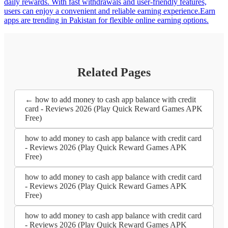
daily rewards. With fast withdrawals and user-friendly features,
users can enjoy a convenient and reliable earning experience.Earn
apps are trending in Pakistan for flexible online earning options.
Related Pages
← how to add money to cash app balance with credit
card - Reviews 2026 (Play Quick Reward Games APK
Free)
how to add money to cash app balance with credit card
- Reviews 2026 (Play Quick Reward Games APK
Free)
how to add money to cash app balance with credit card
- Reviews 2026 (Play Quick Reward Games APK
Free)
how to add money to cash app balance with credit card
- Reviews 2026 (Play Quick Reward Games APK