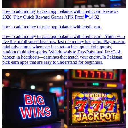
how to add money to cash app balance with credit card Reviews
2026 (Play Quick Reward Games APK Free)
14:32
how to add money to cash app balance with credit card
how to add money to cash app balance with credit card - Youth who
live life at full speed love how fast the money keeps up. Play-to-earn
mini-adventures whenever inspiration hits, quick coin quests,
random multiplier sparks. Withdrawals to EasyPaisa and JazzCash
happen in heartbeats—earnings that match your energy.In Pakistan,
pick earn apps that are easy to understand for beginners.