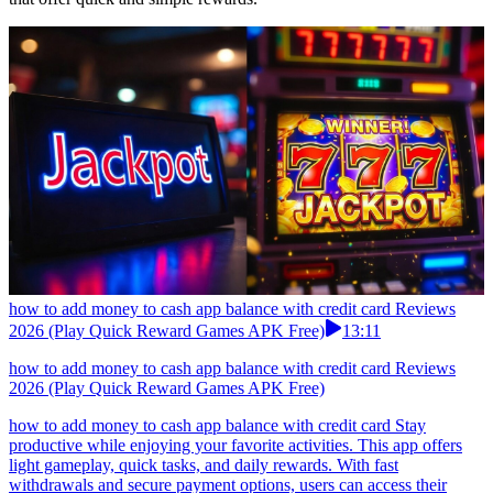
how to add money to cash app balance with credit card Reviews
2026 (Play Quick Reward Games APK Free)
13:11
how to add money to cash app balance with credit card Reviews
2026 (Play Quick Reward Games APK Free)
how to add money to cash app balance with credit card Stay
productive while enjoying your favorite activities. This app offers
light gameplay, quick tasks, and daily rewards. With fast
withdrawals and secure payment options, users can access their