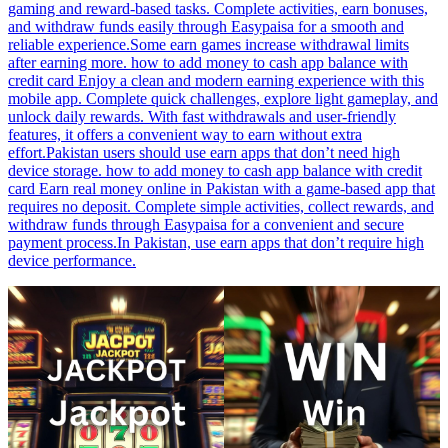
gaming and reward-based tasks. Complete activities, earn bonuses,
and withdraw funds easily through Easypaisa for a smooth and
reliable experience.Some earn games increase withdrawal limits
after earning more. how to add money to cash app balance with
credit card Enjoy a clean and modern earning experience with this
mobile app. Complete quick challenges, explore light gameplay, and
unlock daily rewards. With fast withdrawals and user-friendly
features, it offers a convenient way to earn without extra
effort.Pakistan users should use earn apps that don’t need high
device storage. how to add money to cash app balance with credit
card Earn real money online in Pakistan with a game-based app that
requires no deposit. Complete simple activities, collect rewards, and
withdraw funds through Easypaisa for a convenient and secure
payment process.In Pakistan, use earn apps that don’t require high
device performance.