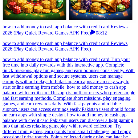
how to add money to cash app balance with credit card Reviews
2026 (Play Quick Reward Games APK Free)
08:12
how to add money to cash app balance with credit card Reviews
2026 (Play Quick Reward Games APK Free)
how to add money to cash app balance with credit card Turn your
free time into daily rewards with this interactive app. Complete
quick missions, play fun games, and earn bonuses consistently. With
fast withdrawal options and secure systems, users can manage
earnings without delays.In Pakistan, earn apps are an easy way to
start online earning from mobile. how to add money to cash app
balance with credit card This app is built for users who prefer simple
and fast earning methods. Complete short missions, play engaging
games, and earn rewards daily. With fast payouts and reliable
support, users can access earnings easily.Pakistan users should focus
on earn apps with simple design. how to add money to cash app
balance with credit card Pakistani users can discover a light gaming
hub that mixes relaxing gameplay with reward collection. Try
different mini games, earn points from small challenges, and enjoy
occasional prize rounds. Points collected during play can later be