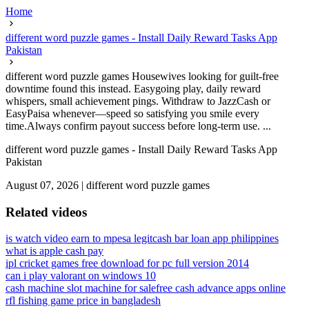
Home
different word puzzle games - Install Daily Reward Tasks App
Pakistan
different word puzzle games Housewives looking for guilt-free
downtime found this instead. Easygoing play, daily reward
whispers, small achievement pings. Withdraw to JazzCash or
EasyPaisa whenever—speed so satisfying you smile every
time.Always confirm payout success before long-term use. ...
different word puzzle games - Install Daily Reward Tasks App
Pakistan
August 07, 2026
|
different word puzzle games
Related videos
is watch video earn to mpesa legit
cash bar loan app philippines
what is apple cash pay
ipl cricket games free download for pc full version 2014
can i play valorant on windows 10
cash machine slot machine for sale
free cash advance apps online
rfl fishing game price in bangladesh