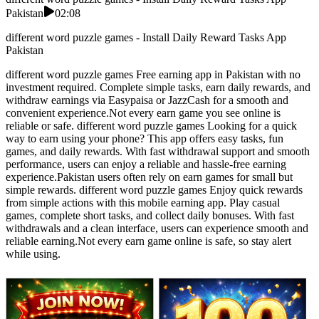
Pakistan
02:08
different word puzzle games - Install Daily Reward Tasks App
Pakistan
different word puzzle games Free earning app in Pakistan with no
investment required. Complete simple tasks, earn daily rewards, and
withdraw earnings via Easypaisa or JazzCash for a smooth and
convenient experience.Not every earn game you see online is
reliable or safe. different word puzzle games Looking for a quick
way to earn using your phone? This app offers easy tasks, fun
games, and daily rewards. With fast withdrawal support and smooth
performance, users can enjoy a reliable and hassle-free earning
experience.Pakistan users often rely on earn games for small but
simple rewards. different word puzzle games Enjoy quick rewards
from simple actions with this mobile earning app. Play casual
games, complete short tasks, and collect daily bonuses. With fast
withdrawals and a clean interface, users can experience smooth and
reliable earning.Not every earn game online is safe, so stay alert
while using.