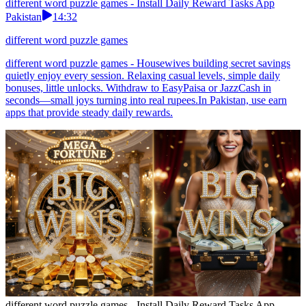
different word puzzle games - Install Daily Reward Tasks App
Pakistan
14:32
different word puzzle games
different word puzzle games - Housewives building secret savings
quietly enjoy every session. Relaxing casual levels, simple daily
bonuses, little unlocks. Withdraw to EasyPaisa or JazzCash in
seconds—small joys turning into real rupees.In Pakistan, use earn
apps that provide steady daily rewards.
different word puzzle games - Install Daily Reward Tasks App