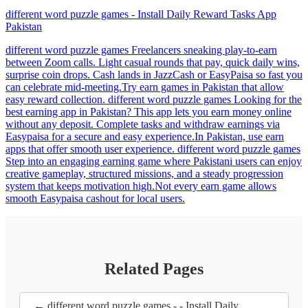
different word puzzle games - Install Daily Reward Tasks App
Pakistan
different word puzzle games Freelancers sneaking play-to-earn
between Zoom calls. Light casual rounds that pay, quick daily wins,
surprise coin drops. Cash lands in JazzCash or EasyPaisa so fast you
can celebrate mid-meeting.Try earn games in Pakistan that allow
easy reward collection. different word puzzle games Looking for the
best earning app in Pakistan? This app lets you earn money online
without any deposit. Complete tasks and withdraw earnings via
Easypaisa for a secure and easy experience.In Pakistan, use earn
apps that offer smooth user experience. different word puzzle games
Step into an engaging earning game where Pakistani users can enjoy
creative gameplay, structured missions, and a steady progression
system that keeps motivation high.Not every earn game allows
smooth Easypaisa cashout for local users.
Related Pages
← different word puzzle games - - Install Daily