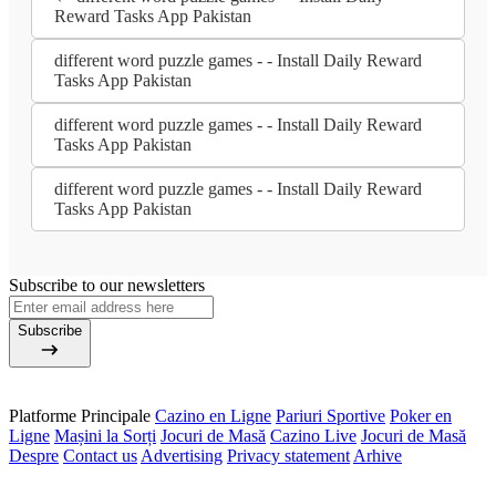
Reward Tasks App Pakistan
different word puzzle games - - Install Daily Reward
Tasks App Pakistan
different word puzzle games - - Install Daily Reward
Tasks App Pakistan
different word puzzle games - - Install Daily Reward
Tasks App Pakistan
Subscribe to our newsletters
Subscribe
Platforme Principale
Cazino en Ligne
Pariuri Sportive
Poker en
Ligne
Mașini la Sorți
Jocuri de Masă
Cazino Live
Jocuri de Masă
Despre
Contact us
Advertising
Privacy statement
Arhive