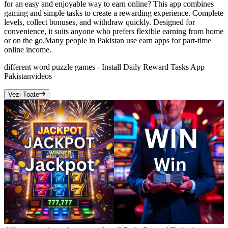
for an easy and enjoyable way to earn online? This app combines
gaming and simple tasks to create a rewarding experience. Complete
levels, collect bonuses, and withdraw quickly. Designed for
convenience, it suits anyone who prefers flexible earning from home
or on the go.Many people in Pakistan use earn apps for part-time
online income.
different word puzzle games - Install Daily Reward Tasks App
Pakistan
videos
Vezi Toate