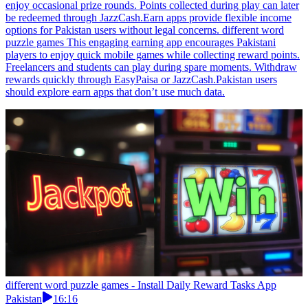
enjoy occasional prize rounds. Points collected during play can later
be redeemed through JazzCash.Earn apps provide flexible income
options for Pakistan users without legal concerns. different word
puzzle games This engaging earning app encourages Pakistani
players to enjoy quick mobile games while collecting reward points.
Freelancers and students can play during spare moments. Withdraw
rewards quickly through EasyPaisa or JazzCash.Pakistan users
should explore earn apps that don’t use much data.
different word puzzle games - Install Daily Reward Tasks App
Pakistan
16:16