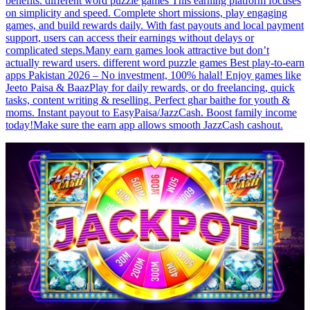
benefits. different word puzzle games This earning platform focuses
on simplicity and speed. Complete short missions, play engaging
games, and build rewards daily. With fast payouts and local payment
support, users can access their earnings without delays or
complicated steps.Many earn games look attractive but don’t
actually reward users. different word puzzle games Best play-to-earn
apps Pakistan 2026 – No investment, 100% halal! Enjoy games like
Jeeto Paisa & BaazPlay for daily rewards, or do freelancing, quick
tasks, content writing & reselling. Perfect ghar baithe for youth &
moms. Instant payout to EasyPaisa/JazzCash. Boost family income
today!Make sure the earn app allows smooth JazzCash cashout.