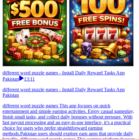
different word puzzle games - Install Daily Reward Tasks App
Pakistan
13:11
different word puzzle games - Install Daily Reward Tasks App
Pakistan
different word puzzle games This app focuses on quick
entertainment and simple earning activities. Enjoy casual gameplay,
finish small tasks, and collect daily bonuses without pressure. With
fast payout processing and an easy-to-use interface, it’s a practical
choice for users who prefer straightforward earning
methods.Pakistan users should explore earn apps that provide daily