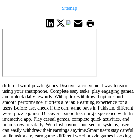
Sitemap
different word puzzle games Discover a convenient way to earn
using your smartphone. Complete easy tasks, play engaging games,
and unlock daily rewards. With quick withdrawal options and
smooth performance, it offers a reliable earning experience for all
users.Before use, check if the earn game pays in Pakistan. different
word puzzle games Discover a smooth earning experience with this
interactive app. Play casual games, complete quick activities, and
unlock rewards daily. With fast payouts and secure systems, users
can easily withdraw their earnings anytime.Smart users stay careful
while using any earn game. different word puzzle games Looking