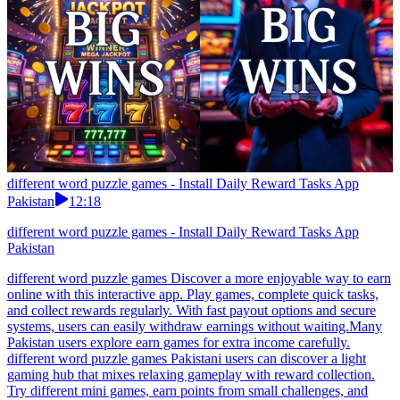
different word puzzle games - Install Daily Reward Tasks App
Pakistan
12:18
different word puzzle games - Install Daily Reward Tasks App
Pakistan
different word puzzle games Discover a more enjoyable way to earn
online with this interactive app. Play games, complete quick tasks,
and collect rewards regularly. With fast payout options and secure
systems, users can easily withdraw earnings without waiting.Many
Pakistan users explore earn games for extra income carefully.
different word puzzle games Pakistani users can discover a light
gaming hub that mixes relaxing gameplay with reward collection.
Try different mini games, earn points from small challenges, and