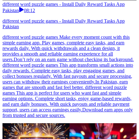
different word puzzle games - Install Daily Reward Tasks App
Pakistan
08:12
different word puzzle games - Install Daily Reward Tasks App
Pakistan
different word puzzle games Make every moment count with this
simple earning app. Play games, complete easy tasks, and earn
rewards daily. With quick withdrawals and a clean design, it
provides a smooth and reliable earning experience for all
users.Don’t rely on an earn game without checking its background.
different word puzzle games This app transforms small actions into
daily rewards. Complete easy tasks, play engaging games, and
collect bonuses regularly. With fast payouts and secure processing,
users can withdraw their earnings conveniently.In Pakistan, earn
games that are smooth and fast feel better. different word puzzle
games This app is perfect for users who want fast and simple
earning options. Complete short tasks, enjoy game-based rewards,
and earn daily bonuses. With quick payouts and reliable payment
support, users can access earnings easily.Download earn apps only
from trusted and secure sources.