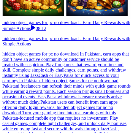
hidden object games for pc no download - Earn Daily Rewards with
Simple Actions
08:12
hidden object games for pc no download - Earn Daily Rewards with
Simple Actions
hidden object games for pc no download In Pakistan, earn apps that
don’t have an active community or customer service should be
treated with suspicion. Play fun games that reward your time and
skill. Complete simple daily challenges, earn points, and withdraw
instantly using JazzCash or EasyPaisa for quick access to your
earnings in Pakistan. hidden object games for pc no download
Pakistani freelancers can refresh their minds with quick game rounds
while earning reward points. Each session brings small bonuses and
occasional events. EasyPaisa withdrawals ensure rewards arrive
without much delay.Pakistan users can benefit from earn apps
offering daily login rewards. hidden object games for pc no
download Turn your gaming time into real earnings with this
Pakistan-focused mobile app that requires no investment. Play
casual games, complete light challenges, and unlock daily bonuses
while enjoying fast and secure withdrawals through JazzCash,