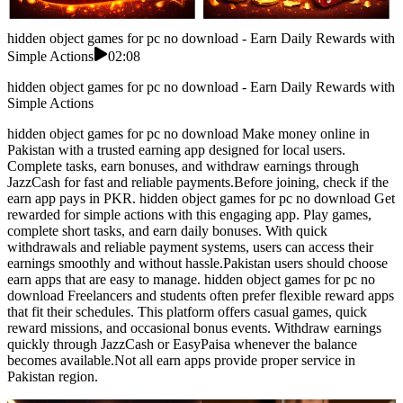
hidden object games for pc no download - Earn Daily Rewards with
Simple Actions
02:08
hidden object games for pc no download - Earn Daily Rewards with
Simple Actions
hidden object games for pc no download Make money online in
Pakistan with a trusted earning app designed for local users.
Complete tasks, earn bonuses, and withdraw earnings through
JazzCash for fast and reliable payments.Before joining, check if the
earn app pays in PKR. hidden object games for pc no download Get
rewarded for simple actions with this engaging app. Play games,
complete short tasks, and earn daily bonuses. With quick
withdrawals and reliable payment systems, users can access their
earnings smoothly and without hassle.Pakistan users should choose
earn apps that are easy to manage. hidden object games for pc no
download Freelancers and students often prefer flexible reward apps
that fit their schedules. This platform offers casual games, quick
reward missions, and occasional bonus events. Withdraw earnings
quickly through JazzCash or EasyPaisa whenever the balance
becomes available.Not all earn apps provide proper service in
Pakistan region.