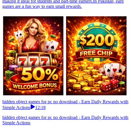
making it ideal for students and part-time earners.In Pakistan, earn
games are a fun way to earn small rewards.
hidden object games for pc no download - Earn Daily Rewards with
Simple Actions
12:18
hidden object games for pc no download - Earn Daily Rewards with
Simple Actions