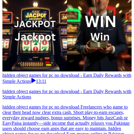
hidden object games for pc no download - Earn Daily Rewards with
Simple Actions
13:11
hidden object games for pc no download - Earn Daily Rewards with
Simple Actions
hidden object games for pc no download Freelancers who game to
clear their head now clear extra cash. Short play-to-earn escapes,
everyday reward nudges, bonus surprises. Money hits JazzCash or
EasyPaisa instantly—side income that actually relaxes you.Pakistan
users should choose earn apps that are easy to maintain. hidden
object games for pc no download Earn money online in Pakistan