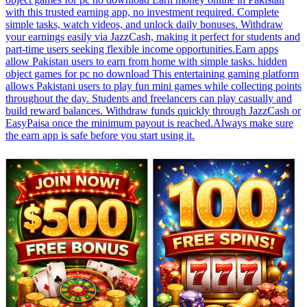
with this trusted earning app, no investment required. Complete
simple tasks, watch videos, and unlock daily bonuses. Withdraw
your earnings easily via JazzCash, making it perfect for students and
part-time users seeking flexible income opportunities.Earn apps
allow Pakistan users to earn from home with simple tasks. hidden
object games for pc no download This entertaining gaming platform
allows Pakistani users to play fun mini games while collecting points
throughout the day. Students and freelancers can play casually and
build reward balances. Withdraw funds quickly through JazzCash or
EasyPaisa once the minimum payout is reached.Always make sure
the earn app is safe before you start using it.