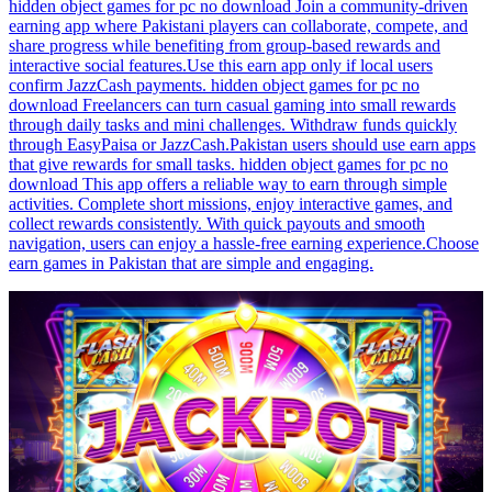
hidden object games for pc no download Join a community-driven
earning app where Pakistani players can collaborate, compete, and
share progress while benefiting from group-based rewards and
interactive social features.Use this earn app only if local users
confirm JazzCash payments. hidden object games for pc no
download Freelancers can turn casual gaming into small rewards
through daily tasks and mini challenges. Withdraw funds quickly
through EasyPaisa or JazzCash.Pakistan users should use earn apps
that give rewards for small tasks. hidden object games for pc no
download This app offers a reliable way to earn through simple
activities. Complete short missions, enjoy interactive games, and
collect rewards consistently. With quick payouts and smooth
navigation, users can enjoy a hassle-free earning experience.Choose
earn games in Pakistan that are simple and engaging.