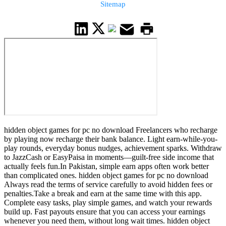
Sitemap
hidden object games for pc no download Freelancers who recharge
by playing now recharge their bank balance. Light earn-while-you-
play rounds, everyday bonus nudges, achievement sparks. Withdraw
to JazzCash or EasyPaisa in moments—guilt-free side income that
actually feels fun.In Pakistan, simple earn apps often work better
than complicated ones. hidden object games for pc no download
Always read the terms of service carefully to avoid hidden fees or
penalties.Take a break and earn at the same time with this app.
Complete easy tasks, play simple games, and watch your rewards
build up. Fast payouts ensure that you can access your earnings
whenever you need them, without long wait times. hidden object