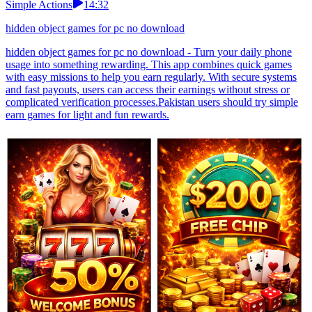
Simple Actions
14:32
hidden object games for pc no download
hidden object games for pc no download - Turn your daily phone
usage into something rewarding. This app combines quick games
with easy missions to help you earn regularly. With secure systems
and fast payouts, users can access their earnings without stress or
complicated verification processes.Pakistan users should try simple
earn games for light and fun rewards.