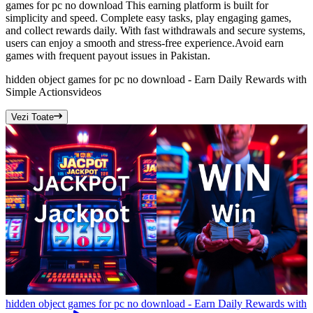
games for pc no download This earning platform is built for
simplicity and speed. Complete easy tasks, play engaging games,
and collect rewards daily. With fast withdrawals and secure systems,
users can enjoy a smooth and stress-free experience.Avoid earn
games with frequent payout issues in Pakistan.
hidden object games for pc no download - Earn Daily Rewards with
Simple Actions
videos
Vezi Toate
hidden object games for pc no download - Earn Daily Rewards with