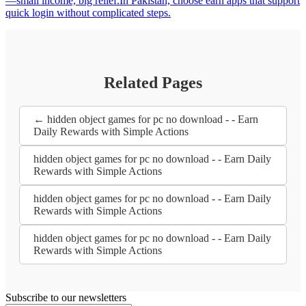
—small income, big relief.In Pakistan, choose earn apps that support
quick login without complicated steps.
Related Pages
← hidden object games for pc no download - - Earn
Daily Rewards with Simple Actions
hidden object games for pc no download - - Earn Daily
Rewards with Simple Actions
hidden object games for pc no download - - Earn Daily
Rewards with Simple Actions
hidden object games for pc no download - - Earn Daily
Rewards with Simple Actions
Subscribe to our newsletters