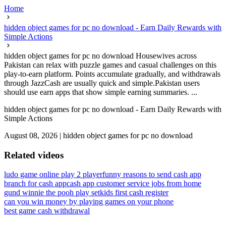
Home
hidden object games for pc no download - Earn Daily Rewards with
Simple Actions
hidden object games for pc no download Housewives across
Pakistan can relax with puzzle games and casual challenges on this
play-to-earn platform. Points accumulate gradually, and withdrawals
through JazzCash are usually quick and simple.Pakistan users
should use earn apps that show simple earning summaries. ...
hidden object games for pc no download - Earn Daily Rewards with
Simple Actions
August 08, 2026
|
hidden object games for pc no download
Related videos
ludo game online play 2 player
funny reasons to send cash app
branch for cash app
cash app customer service jobs from home
gund winnie the pooh play set
kids first cash register
can you win money by playing games on your phone
best game cash withdrawal