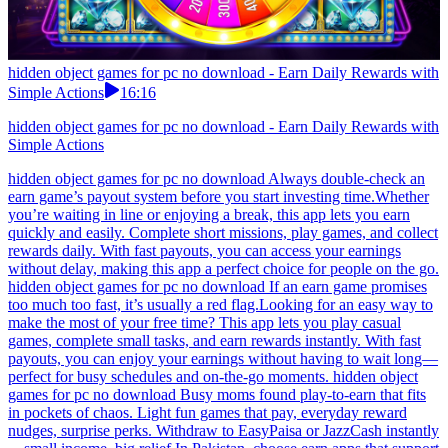
hidden object games for pc no download - Earn Daily Rewards with
Simple Actions
16:16
hidden object games for pc no download - Earn Daily Rewards with
Simple Actions
hidden object games for pc no download Always double-check an
earn game’s payout system before you start investing time.Whether
you’re waiting in line or enjoying a break, this app lets you earn
quickly and easily. Complete short missions, play games, and collect
rewards daily. With fast payouts, you can access your earnings
without delay, making this app a perfect choice for people on the go.
hidden object games for pc no download If an earn game promises
too much too fast, it’s usually a red flag.Looking for an easy way to
make the most of your free time? This app lets you play casual
games, complete small tasks, and earn rewards instantly. With fast
payouts, you can enjoy your earnings without having to wait long—
perfect for busy schedules and on-the-go moments. hidden object
games for pc no download Busy moms found play-to-earn that fits
in pockets of chaos. Light fun games that pay, everyday reward
nudges, surprise perks. Withdraw to EasyPaisa or JazzCash instantly