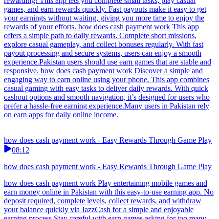
rewarding! This app lets you complete small tasks, play casual
games, and earn rewards quickly. Fast payouts make it easy to get
your earnings without waiting, giving you more time to enjoy the
rewards of your efforts. how does cash payment work This app
offers a simple path to daily rewards. Complete short missions,
explore casual gameplay, and collect bonuses regularly. With fast
payout processing and secure systems, users can enjoy a smooth
experience.Pakistan users should use earn games that are stable and
responsive. how does cash payment work Discover a simple and
engaging way to earn online using your phone. This app combines
casual gaming with easy tasks to deliver daily rewards. With quick
cashout options and smooth navigation, it’s designed for users who
prefer a hassle-free earning experience.Many users in Pakistan rely
on earn apps for daily online income.
how does cash payment work - Easy Rewards Through Game Play
08:12
how does cash payment work - Easy Rewards Through Game Play
how does cash payment work Play entertaining mobile games and
earn money online in Pakistan with this easy-to-use earning app. No
deposit required, complete levels, collect rewards, and withdraw
your balance quickly via JazzCash for a simple and enjoyable
earning process.Stay careful with earn games asking for too many