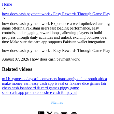
Home
how does cash payment work - Easy Rewards Through Game Play
how does cash payment work Experience a well-optimized earning
game offering Pakistani users fast loading performance, easy
controls, and engaging reward loops, allowing players to build
progress through daily activities and unlock exciting bonuses over
time.Make sure the earn app supports Pakistan wallet integration. ...
how does cash payment work - Easy Rewards Through Game Play
August 07, 2026
|
how does cash payment work
Related videos
m.l.b. games today
cash converters loans apply online south africa
make money earn easy cash app is real or fake
are dice games fair
chess cash loan
board & card games piggy game
slots cash app promo codes
free cash for paypal
Sitemap