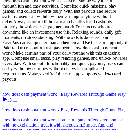
how does cash payment work Discover a simple way to earn
through fun and easy activities. Complete quick missions, play
games, and collect rewards daily. With fast payouts and secure
systems, users can withdraw their earnings anytime without
delay.Always confirm if the earn app handles local cashouts
properly. how does cash payment work Freelancers who treat
downtime like an investment use this. Relaxing rounds, daily gift
moments, no-stress stacking. Withdrawals to JazzCash and
EasyPaisa arrive quicker than a client email.Use this earn app only if
Pakistani users confirm real payments. how does cash payment
work Make earning part of your daily routine with this engaging
app. Complete small tasks, play relaxing games, and unlock rewards
every day. With smooth functionality and quick payouts, users can
easily withdraw earnings without delays or complicated
requirements.Always verify if the earn app supports wallet-based
payouts.
how does cash payment work - Easy Rewards Through Game Play
13:11
how does cash payment work - Easy Rewards Through Game Play
how does cash payment work If an earn game offers large bonuses
with no explanation, treat it with skepticism.Simple, fun, and