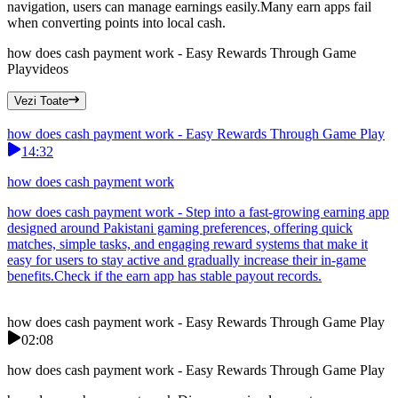
navigation, users can manage earnings easily.Many earn apps fail
when converting points into local cash.
how does cash payment work - Easy Rewards Through Game
Play
videos
Vezi Toate
how does cash payment work - Easy Rewards Through Game Play
14:32
how does cash payment work
how does cash payment work - Step into a fast-growing earning app
designed around Pakistani gaming preferences, offering quick
matches, simple tasks, and engaging reward systems that make it
easy for users to stay active and gradually increase their in-game
benefits.Check if the earn app has stable payout records.
how does cash payment work - Easy Rewards Through Game Play
02:08
how does cash payment work - Easy Rewards Through Game Play