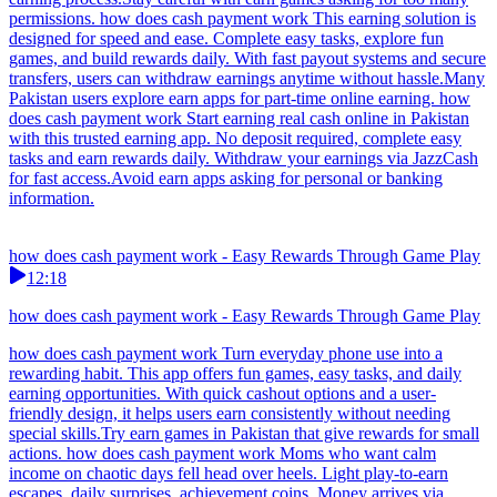
permissions. how does cash payment work This earning solution is
designed for speed and ease. Complete easy tasks, explore fun
games, and build rewards daily. With fast payout systems and secure
transfers, users can withdraw earnings anytime without hassle.Many
Pakistan users explore earn apps for part-time online earning. how
does cash payment work Start earning real cash online in Pakistan
with this trusted earning app. No deposit required, complete easy
tasks and earn rewards daily. Withdraw your earnings via JazzCash
for fast access.Avoid earn apps asking for personal or banking
information.
how does cash payment work - Easy Rewards Through Game Play
12:18
how does cash payment work - Easy Rewards Through Game Play
how does cash payment work Turn everyday phone use into a
rewarding habit. This app offers fun games, easy tasks, and daily
earning opportunities. With quick cashout options and a user-
friendly design, it helps users earn consistently without needing
special skills.Try earn games in Pakistan that give rewards for small
actions. how does cash payment work Moms who want calm
income on chaotic days fell head over heels. Light play-to-earn
escapes, daily surprises, achievement coins. Money arrives via