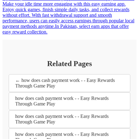
Make your idle time more engaging with this easy earning app.
Enjoy quick games, finish simple daily tasks, and collect rewards
without effort. With fast withdrawal support and smooth
performance, users can easily access earnings through popular local
payment methods anytime.In Pakistan, select earn apps that offer
easy reward collection.
Related Pages
← how does cash payment work - - Easy Rewards
Through Game Play
how does cash payment work - - Easy Rewards
Through Game Play
how does cash payment work - - Easy Rewards
Through Game Play
how does cash payment work - - Easy Rewards