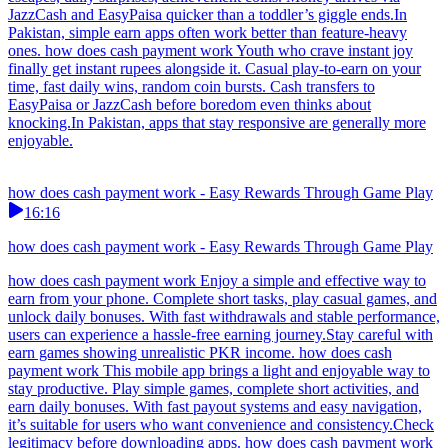
JazzCash and EasyPaisa quicker than a toddler’s giggle ends.In
Pakistan, simple earn apps often work better than feature-heavy
ones. how does cash payment work Youth who crave instant joy
finally get instant rupees alongside it. Casual play-to-earn on your
time, fast daily wins, random coin bursts. Cash transfers to
EasyPaisa or JazzCash before boredom even thinks about
knocking.In Pakistan, apps that stay responsive are generally more
enjoyable.
how does cash payment work - Easy Rewards Through Game Play
16:16
how does cash payment work - Easy Rewards Through Game Play
how does cash payment work Enjoy a simple and effective way to
earn from your phone. Complete short tasks, play casual games, and
unlock daily bonuses. With fast withdrawals and stable performance,
users can experience a hassle-free earning journey.Stay careful with
earn games showing unrealistic PKR income. how does cash
payment work This mobile app brings a light and enjoyable way to
stay productive. Play simple games, complete short activities, and
earn daily bonuses. With fast payout systems and easy navigation,
it’s suitable for users who want convenience and consistency.Check
legitimacy before downloading apps. how does cash payment work