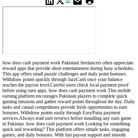
how does cash payment work Pakistani freelancers often appreciate
reward apps that provide short entertainment during busy schedules.
This app offers small puzzle challenges and daily point bonuses.
Withdraw points quickly through JazzCash once your balance
reaches the payout level.Careful users check local payment proof
before using earn apps. how does cash payment work This mobile
earning platform encourages Pakistani players to complete quick
gaming missions and gather reward points throughout the day. Daily
tasks and casual competitions provide fresh opportunities to earn
bonuses. Withdraw points easily through EasyPaisa payment
services.Always read user reviews before installing any earn game
in Pakistan. how does cash payment work Looking for something
quick and rewarding? This platform offers simple tasks, engaging
games, and daily bonuses. With fast payout support and smooth