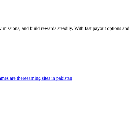
 missions, and build rewards steadily. With fast payout options and
ames are there
earning sites in pakistan