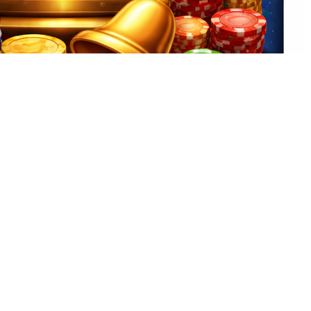
 mini challenges, earn points, and unlock small bonuses. Withdraw
e rules Get rewarded for simple actions with this engaging app.
ings smoothly and without hassle.Pakistan users should choose earn
 challenges, play games, and collect rewards daily. With fast
s.