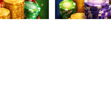
02:08
s Pakistani users who want flexible activities at home. Complete daily
earn apps fail to complete transactions in PKR. super mario match gam
 withdrawals and reliable payment systems, users can access their earn
e app helps you stay active while earning in a fun way. Complete quick
hout hassle.Always confirm how the earn app handles local transaction