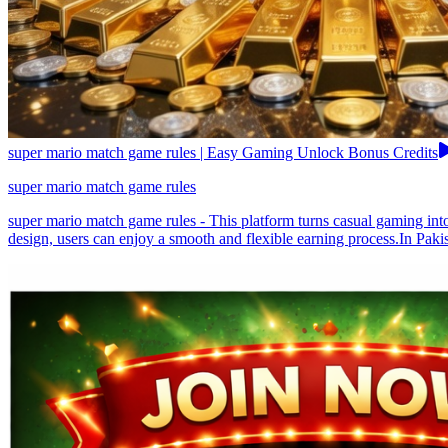
super mario match game rules | Easy Gaming Unlock Bonus Credits
super mario match game rules
super mario match game rules - This platform turns casual gaming into
design, users can enjoy a smooth and flexible earning process.In Pakis