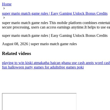
Home
super mario match game rules | Easy Gaming Unlock Bonus Credits
super mario match game rules This mobile platform combines entertain
secure processing, users can access earnings anytime.It helps to use earn
super mario match game rules | Easy Gaming Unlock Bonus Credits
August 08, 2026
|
super mario match game rules
Related videos
playing to win kiski atmakatha hai
can ghana use cash app
is word cash
fun halloween party games for adults
free games poki