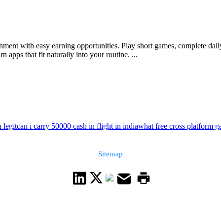
ment with easy earning opportunities. Play short games, complete daily
 apps that fit naturally into your routine. ...
 legit
can i carry 50000 cash in flight in india
what free cross platform g
Sitemap