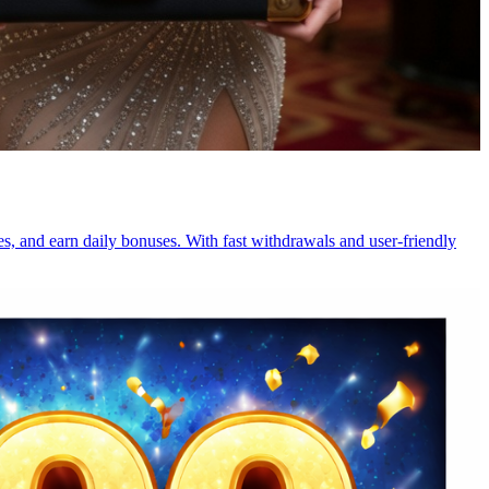
s, and earn daily bonuses. With fast withdrawals and user-friendly