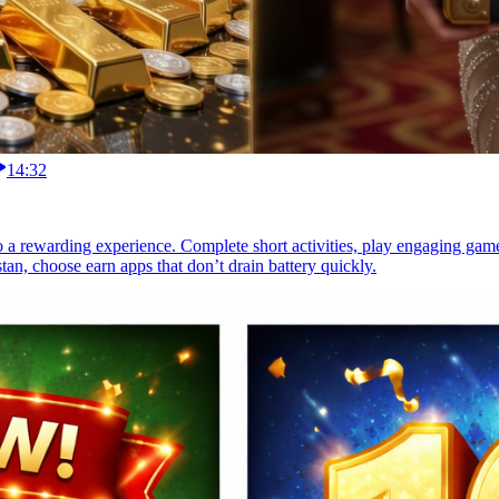
14:32
 a rewarding experience. Complete short activities, play engaging game
tan, choose earn apps that don’t drain battery quickly.