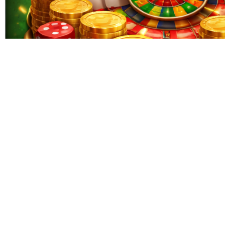
super mario match game rules | Easy Gaming Unlock Bonus Credits
super mario match game rules | Easy Gaming Unlock Bonus Credits
super mario match game rules This casual reward gaming platform suit
your balance quickly through JazzCash or EasyPaisa when ready.Many 
Play games, complete short tasks, and earn daily bonuses. With quick
apps that are easy to manage. super mario match game rules This mobil
withdrawals and easy navigation, users can manage their earnings wit