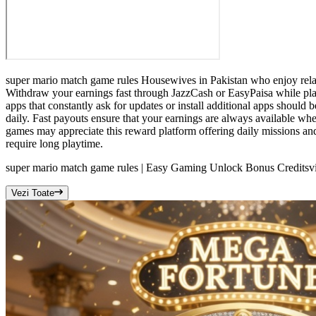
super mario match game rules Housewives in Pakistan who enjoy relaxi
Withdraw your earnings fast through JazzCash or EasyPaisa while pla
apps that constantly ask for updates or install additional apps shou
daily. Fast payouts ensure that your earnings are always available 
games may appreciate this reward platform offering daily missions a
require long playtime.
super mario match game rules | Easy Gaming Unlock Bonus Credits
v
Vezi Toate