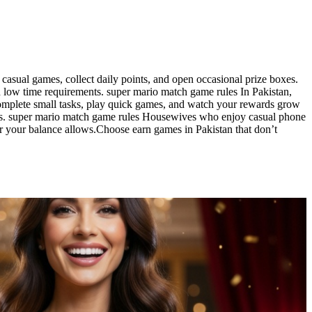
asual games, collect daily points, and open occasional prize boxes.
 low time requirements. super mario match game rules In Pakistan,
 Complete small tasks, play quick games, and watch your rewards grow
ults. super mario match game rules Housewives who enjoy casual phone
 your balance allows.Choose earn games in Pakistan that don’t