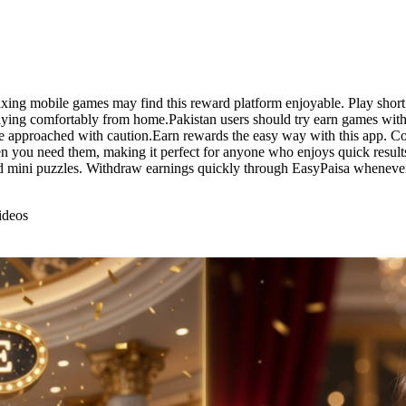
ng mobile games may find this reward platform enjoyable. Play short c
ying comfortably from home.Pakistan users should try earn games with
ld be approached with caution.Earn rewards the easy way with this app.
when you need them, making it perfect for anyone who enjoys quick res
nd mini puzzles. Withdraw earnings quickly through EasyPaisa whenever
ideos