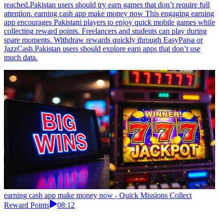
reached.Pakistan users should try earn games that don’t require full
attention. earning cash app make money now This engaging earning
app encourages Pakistani players to enjoy quick mobile games while
collecting reward points. Freelancers and students can play during
spare moments. Withdraw rewards quickly through EasyPaisa or
JazzCash.Pakistan users should explore earn apps that don’t use
much data.
earning cash app make money now - Quick Missions Collect
Reward Points
08:12