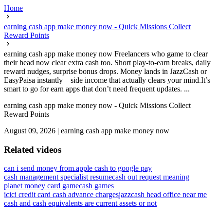
Home
earning cash app make money now - Quick Missions Collect
Reward Points
earning cash app make money now Freelancers who game to clear
their head now clear extra cash too. Short play-to-earn breaks, daily
reward nudges, surprise bonus drops. Money lands in JazzCash or
EasyPaisa instantly—side income that actually clears your mind.It’s
smart to go for earn apps that don’t need frequent updates. ...
earning cash app make money now - Quick Missions Collect
Reward Points
August 09, 2026
|
earning cash app make money now
Related videos
can i send money from.apple cash to google pay
cash management specialist resume
cash out request meaning
planet money card game
cash games
icici credit card cash advance charges
jazzcash head office near me
cash and cash equivalents are current assets or not