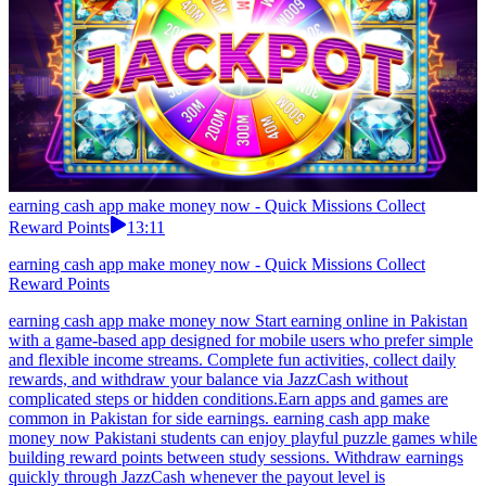
earning cash app make money now - Quick Missions Collect
Reward Points
13:11
earning cash app make money now - Quick Missions Collect
Reward Points
earning cash app make money now Start earning online in Pakistan
with a game-based app designed for mobile users who prefer simple
and flexible income streams. Complete fun activities, collect daily
rewards, and withdraw your balance via JazzCash without
complicated steps or hidden conditions.Earn apps and games are
common in Pakistan for side earnings. earning cash app make
money now Pakistani students can enjoy playful puzzle games while
building reward points between study sessions. Withdraw earnings
quickly through JazzCash whenever the payout level is