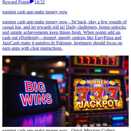
Reward Points
14:32
earning cash app make money now
earning cash app make money now - Sit back, play a few rounds of
casual fun, and let rewards roll in! Daily challenges, bonus unlocks,
and simple achievements keep things fresh. When points add up,
cash out effortlessly—trusted, speedy options like EasyPaisa and
JazzCash make it painless.In Pakistan, beginners should focus on
earn apps with clear instructions.
earning cash app make money now - Quick Missions Collect