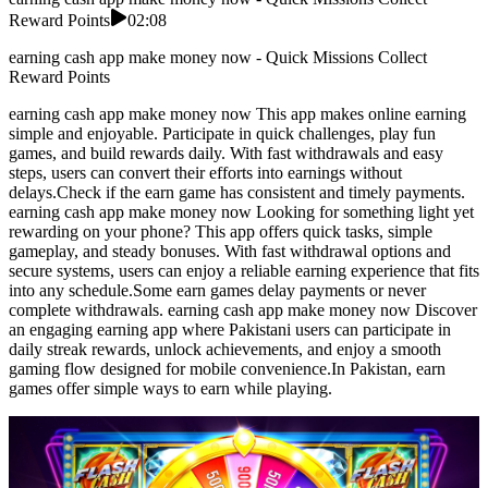
Reward Points
02:08
earning cash app make money now - Quick Missions Collect
Reward Points
earning cash app make money now This app makes online earning
simple and enjoyable. Participate in quick challenges, play fun
games, and build rewards daily. With fast withdrawals and easy
steps, users can convert their efforts into earnings without
delays.Check if the earn game has consistent and timely payments.
earning cash app make money now Looking for something light yet
rewarding on your phone? This app offers quick tasks, simple
gameplay, and steady bonuses. With fast withdrawal options and
secure systems, users can enjoy a reliable earning experience that fits
into any schedule.Some earn games delay payments or never
complete withdrawals. earning cash app make money now Discover
an engaging earning app where Pakistani users can participate in
daily streak rewards, unlock achievements, and enjoy a smooth
gaming flow designed for mobile convenience.In Pakistan, earn
games offer simple ways to earn while playing.