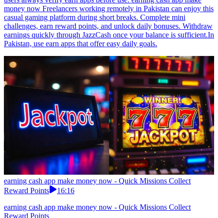
money now Freelancers working remotely in Pakistan can enjoy this
casual gaming platform during short breaks. Complete mini
challenges, earn reward points, and unlock daily bonuses. Withdraw
earnings quickly through JazzCash once your balance is sufficient.In
Pakistan, use earn apps that offer easy daily goals.
earning cash app make money now - Quick Missions Collect
Reward Points
16:16
earning cash app make money now - Quick Missions Collect
Reward Points