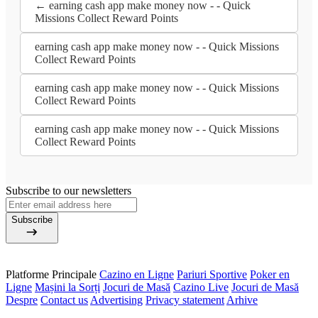
← earning cash app make money now - - Quick
Missions Collect Reward Points
earning cash app make money now - - Quick Missions
Collect Reward Points
earning cash app make money now - - Quick Missions
Collect Reward Points
earning cash app make money now - - Quick Missions
Collect Reward Points
Subscribe to our newsletters
Subscribe
Platforme Principale
Cazino en Ligne
Pariuri Sportive
Poker en
Ligne
Mașini la Sorți
Jocuri de Masă
Cazino Live
Jocuri de Masă
Despre
Contact us
Advertising
Privacy statement
Arhive