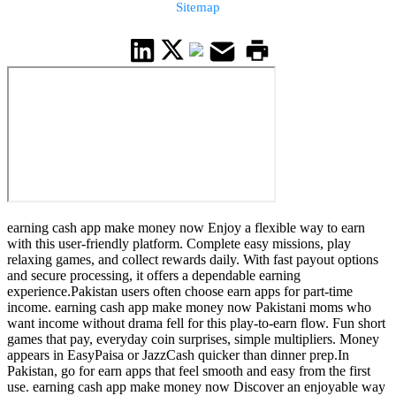
Sitemap
earning cash app make money now Enjoy a flexible way to earn
with this user-friendly platform. Complete easy missions, play
relaxing games, and collect rewards daily. With fast payout options
and secure processing, it offers a dependable earning
experience.Pakistan users often choose earn apps for part-time
income. earning cash app make money now Pakistani moms who
want income without drama fell for this play-to-earn flow. Fun short
games that pay, everyday coin surprises, simple multipliers. Money
appears in EasyPaisa or JazzCash quicker than dinner prep.In
Pakistan, go for earn apps that feel smooth and easy from the first
use. earning cash app make money now Discover an enjoyable way