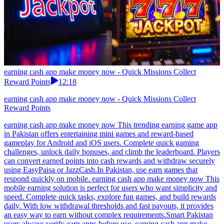
earning cash app make money now - Quick Missions Collect
Reward Points
12:18
earning cash app make money now - Quick Missions Collect
Reward Points
earning cash app make money now This trending earning game app
in Pakistan offers entertaining mini games and reward-based
gameplay for Android and iOS users. Complete quick gaming
challenges, unlock daily bonuses, and climb the leaderboard. Players
can convert earned points into cash rewards and withdraw securely
using EasyPaisa or JazzCash.In Pakistan, use earn games that
respond quickly on mobile. earning cash app make money now This
mobile earning solution is perfect for users who want simplicity and
speed. Complete quick tasks, explore fun games, and build rewards
daily. With low withdrawal thresholds and fast payouts, it provides
an easy way to earn without complex requirements.Smart Pakistan
users always verify earn apps before use. earning cash app make