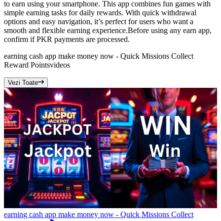
to earn using your smartphone. This app combines fun games with
simple earning tasks for daily rewards. With quick withdrawal
options and easy navigation, it’s perfect for users who want a
smooth and flexible earning experience.Before using any earn app,
confirm if PKR payments are processed.
earning cash app make money now - Quick Missions Collect
Reward Points
videos
Vezi Toate
earning cash app make money now - Quick Missions Collect