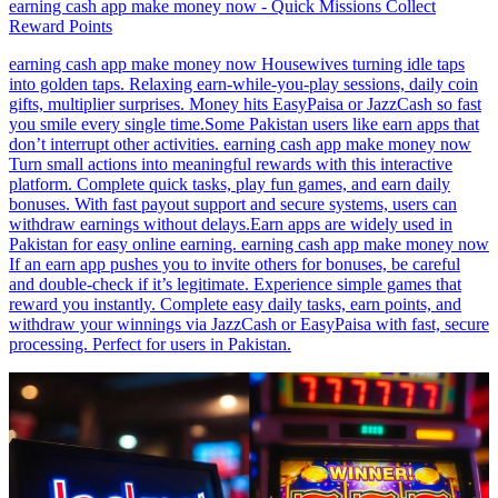
earning cash app make money now - Quick Missions Collect
Reward Points
earning cash app make money now Housewives turning idle taps
into golden taps. Relaxing earn-while-you-play sessions, daily coin
gifts, multiplier surprises. Money hits EasyPaisa or JazzCash so fast
you smile every single time.Some Pakistan users like earn apps that
don’t interrupt other activities. earning cash app make money now
Turn small actions into meaningful rewards with this interactive
platform. Complete quick tasks, play fun games, and earn daily
bonuses. With fast payout support and secure systems, users can
withdraw earnings without delays.Earn apps are widely used in
Pakistan for easy online earning. earning cash app make money now
If an earn app pushes you to invite others for bonuses, be careful
and double-check if it’s legitimate. Experience simple games that
reward you instantly. Complete easy daily tasks, earn points, and
withdraw your winnings via JazzCash or EasyPaisa with fast, secure
processing. Perfect for users in Pakistan.