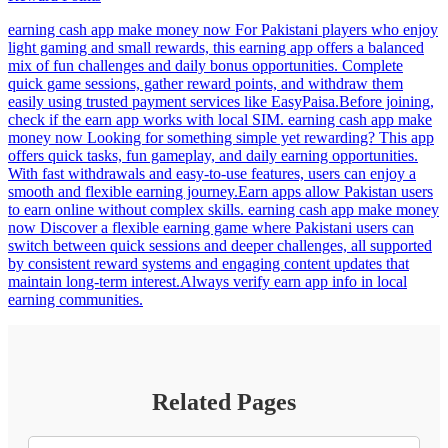
earning cash app make money now For Pakistani players who enjoy
light gaming and small rewards, this earning app offers a balanced
mix of fun challenges and daily bonus opportunities. Complete
quick game sessions, gather reward points, and withdraw them
easily using trusted payment services like EasyPaisa.Before joining,
check if the earn app works with local SIM. earning cash app make
money now Looking for something simple yet rewarding? This app
offers quick tasks, fun gameplay, and daily earning opportunities.
With fast withdrawals and easy-to-use features, users can enjoy a
smooth and flexible earning journey.Earn apps allow Pakistan users
to earn online without complex skills. earning cash app make money
now Discover a flexible earning game where Pakistani users can
switch between quick sessions and deeper challenges, all supported
by consistent reward systems and engaging content updates that
maintain long-term interest.Always verify earn app info in local
earning communities.
Related Pages