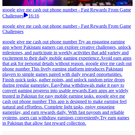
google give me cash out phone number - Fast Rewards From Game
Challenges
16:16
google give me cash out phone number - Fast Rewards From Game
Challenges
google give me cash out phone number Try an engaging earning
app where Pakistani gamers can explore creative challenges, unlock
milestones, and participate in weekly activities that add variety and
excitement to their daily mobile gaming experience.Avoid earn apps
that ask for personal details without reason. google give me cash out
phone number This lively earning platform introduces Pakistani
players to simple games paired with daily reward opportunities.
Finish quick tasks, gather points, and unlock random prize drops
during regular gameplay. EasyPaisa withdrawals make it easy to
convert gaming progress into usable rewards.Earn apps are widely
trusted in Pakistan for easy mobile earning tasks. google give me
cash out phone number This app is designed to make earning feel
natural and effortless. Complete light tasks, enjoy engaging
gameplay, and earn rewards daily. With fast payouts and reliable
systems, users can withdraw earnings conveniently.Try earn games
in Pakistan that allow fast reward collection.