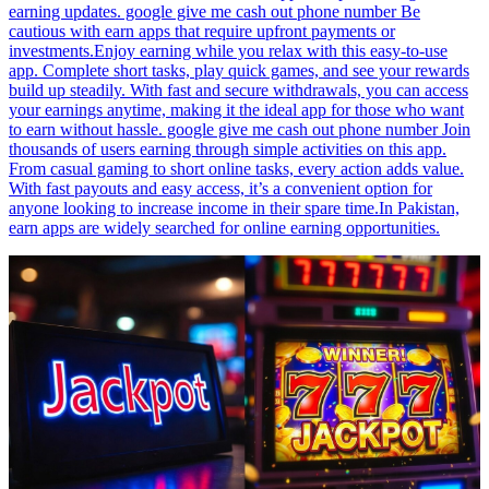
earning updates. google give me cash out phone number Be
cautious with earn apps that require upfront payments or
investments.Enjoy earning while you relax with this easy-to-use
app. Complete short tasks, play quick games, and see your rewards
build up steadily. With fast and secure withdrawals, you can access
your earnings anytime, making it the ideal app for those who want
to earn without hassle. google give me cash out phone number Join
thousands of users earning through simple activities on this app.
From casual gaming to short online tasks, every action adds value.
With fast payouts and easy access, it’s a convenient option for
anyone looking to increase income in their spare time.In Pakistan,
earn apps are widely searched for online earning opportunities.