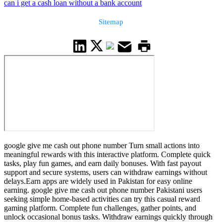
can i get a cash loan without a bank account
Sitemap
google give me cash out phone number Turn small actions into
meaningful rewards with this interactive platform. Complete quick
tasks, play fun games, and earn daily bonuses. With fast payout
support and secure systems, users can withdraw earnings without
delays.Earn apps are widely used in Pakistan for easy online
earning. google give me cash out phone number Pakistani users
seeking simple home-based activities can try this casual reward
gaming platform. Complete fun challenges, gather points, and
unlock occasional bonus tasks. Withdraw earnings quickly through