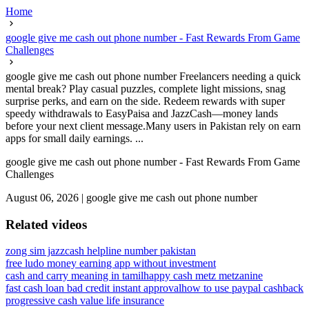
Home
google give me cash out phone number - Fast Rewards From Game
Challenges
google give me cash out phone number Freelancers needing a quick
mental break? Play casual puzzles, complete light missions, snag
surprise perks, and earn on the side. Redeem rewards with super
speedy withdrawals to EasyPaisa and JazzCash—money lands
before your next client message.Many users in Pakistan rely on earn
apps for small daily earnings. ...
google give me cash out phone number - Fast Rewards From Game
Challenges
August 06, 2026
|
google give me cash out phone number
Related videos
zong sim jazzcash helpline number pakistan
free ludo money earning app without investment
cash and carry meaning in tamil
happy cash metz metzanine
fast cash loan bad credit instant approval
how to use paypal cashback
progressive cash value life insurance