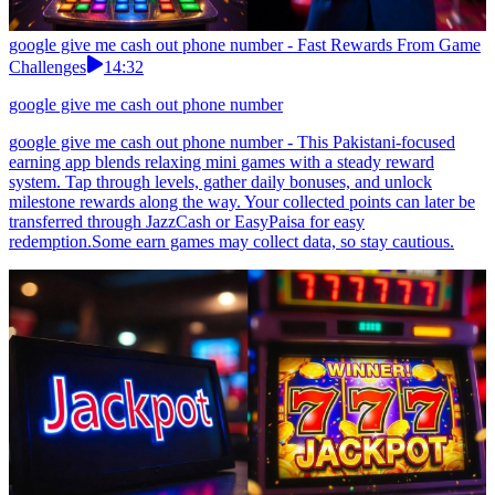
google give me cash out phone number - Fast Rewards From Game
Challenges
14:32
google give me cash out phone number
google give me cash out phone number - This Pakistani-focused
earning app blends relaxing mini games with a steady reward
system. Tap through levels, gather daily bonuses, and unlock
milestone rewards along the way. Your collected points can later be
transferred through JazzCash or EasyPaisa for easy
redemption.Some earn games may collect data, so stay cautious.