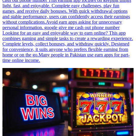
cash out phone number This earning app focuses on keeping things
light, fast, and enjoyable. Complete easy challenges, play fun
games, and receive daily bonuses. With quick withdrawal options
and stable performance, users can confidently access their earnings
without complications.Avoid earn apps asking for unnecessary
personal information. google give me cash out phone number
Looking for an easy and enjoyable way to earn online? This app
combines gaming and simple tasks to create a rewarding experience.
Complete levels, collect bonuses, and withdraw quickly. Designed
for convenience, it suits anyone who prefers flexible earning from
home or on the go.Many people in Pakistan use earn apps for part-
time online income.