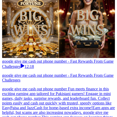
google give me cash out phone number - Fast Rewards From Game
Challenges
12:18
google give me cash out phone number - Fast Rewards From Game
Challenges
google give me cash out phone number Fun meets finance in this
exciting earning app tailored for Pakistani gamers! Engage in mini
games, daily tasks, surprise rewards, and leaderboard fun. Collect
points easily and cash out quickly with trusted, speedy options like
EasyPaisa and JazzCash for home-based extra income!Earn apps are
helpful, but scams are also increasing nowadays. google give me