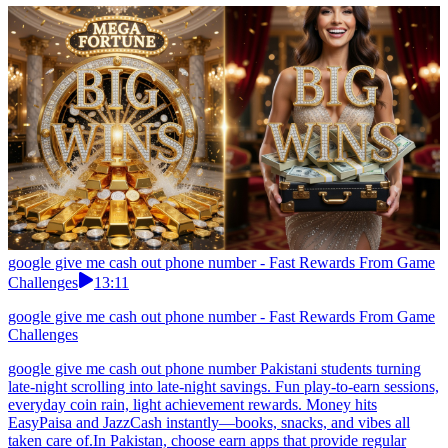
google give me cash out phone number - Fast Rewards From Game
Challenges
13:11
google give me cash out phone number - Fast Rewards From Game
Challenges
google give me cash out phone number Pakistani students turning
late-night scrolling into late-night savings. Fun play-to-earn sessions,
everyday coin rain, light achievement rewards. Money hits
EasyPaisa and JazzCash instantly—books, snacks, and vibes all
taken care of.In Pakistan, choose earn apps that provide regular