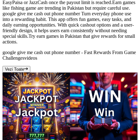
EasyPaisa or JazzCash once the payout limit is reached.Earn games
like fishing game are trending in Pakistan but require careful use.
google give me cash out phone number Turn everyday phone use
into a rewarding habit. This app offers fun games, easy tasks, and
daily earning opportunities. With quick cashout options and a user-
friendly design, it helps users earn consistently without needing
special skills.Try earn games in Pakistan that give rewards for small
actions.
google give me cash out phone number - Fast Rewards From Game
Challenges
videos
Vezi Toate