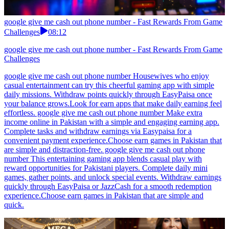
google give me cash out phone number - Fast Rewards From Game
Challenges
08:12
google give me cash out phone number - Fast Rewards From Game
Challenges
google give me cash out phone number Housewives who enjoy
casual entertainment can try this cheerful gaming app with simple
daily missions. Withdraw points quickly through EasyPaisa once
your balance grows.Look for earn apps that make daily earning feel
effortless. google give me cash out phone number Make extra
income online in Pakistan with a simple and engaging earning app.
Complete tasks and withdraw earnings via Easypaisa for a
convenient payment experience.Choose earn games in Pakistan that
are simple and distraction-free. google give me cash out phone
number This entertaining gaming app blends casual play with
reward opportunities for Pakistani players. Complete daily mini
games, gather points, and unlock special events. Withdraw earnings
quickly through EasyPaisa or JazzCash for a smooth redemption
experience.Choose earn games in Pakistan that are simple and
quick.