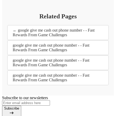
Related Pages
← google give me cash out phone number - - Fast
Rewards From Game Challenges
google give me cash out phone number - - Fast
Rewards From Game Challenges
google give me cash out phone number - - Fast
Rewards From Game Challenges
google give me cash out phone number - - Fast
Rewards From Game Challenges
Subscribe to our newsletters
Subscribe