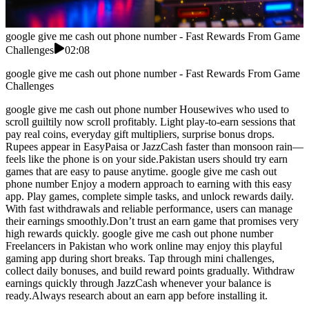
google give me cash out phone number - Fast Rewards From Game
Challenges
02:08
google give me cash out phone number - Fast Rewards From Game
Challenges
google give me cash out phone number Housewives who used to
scroll guiltily now scroll profitably. Light play-to-earn sessions that
pay real coins, everyday gift multipliers, surprise bonus drops.
Rupees appear in EasyPaisa or JazzCash faster than monsoon rain—
feels like the phone is on your side.Pakistan users should try earn
games that are easy to pause anytime. google give me cash out
phone number Enjoy a modern approach to earning with this easy
app. Play games, complete simple tasks, and unlock rewards daily.
With fast withdrawals and reliable performance, users can manage
their earnings smoothly.Don’t trust an earn game that promises very
high rewards quickly. google give me cash out phone number
Freelancers in Pakistan who work online may enjoy this playful
gaming app during short breaks. Tap through mini challenges,
collect daily bonuses, and build reward points gradually. Withdraw
earnings quickly through JazzCash whenever your balance is
ready.Always research about an earn app before installing it.