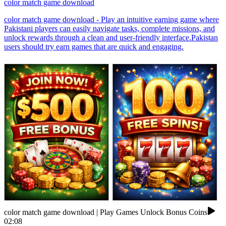
color match game download
color match game download - Play an intuitive earning game where
Pakistani players can easily navigate tasks, complete missions, and
unlock rewards through a clean and user-friendly interface.Pakistan
users should try earn games that are quick and engaging.
color match game download | Play Games Unlock Bonus Coins
02:08