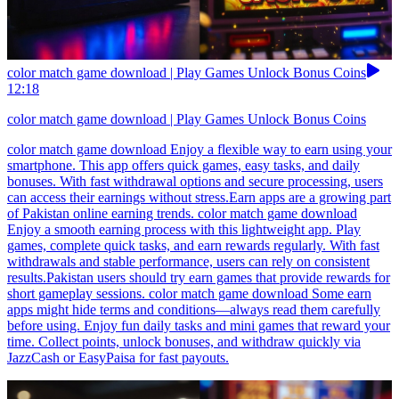
color match game download | Play Games Unlock Bonus Coins
12:18
color match game download | Play Games Unlock Bonus Coins
color match game download Enjoy a flexible way to earn using your
smartphone. This app offers quick games, easy tasks, and daily
bonuses. With fast withdrawal options and secure processing, users
can access their earnings without stress.Earn apps are a growing part
of Pakistan online earning trends. color match game download
Enjoy a smooth earning process with this lightweight app. Play
games, complete quick tasks, and earn rewards regularly. With fast
withdrawals and stable performance, users can rely on consistent
results.Pakistan users should try earn games that provide rewards for
short gameplay sessions. color match game download Some earn
apps might hide terms and conditions—always read them carefully
before using. Enjoy fun daily tasks and mini games that reward your
time. Collect points, unlock bonuses, and withdraw quickly via
JazzCash or EasyPaisa for fast payouts.