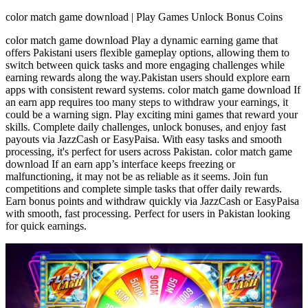
color match game download | Play Games Unlock Bonus Coins
color match game download Play a dynamic earning game that
offers Pakistani users flexible gameplay options, allowing them to
switch between quick tasks and more engaging challenges while
earning rewards along the way.Pakistan users should explore earn
apps with consistent reward systems. color match game download If
an earn app requires too many steps to withdraw your earnings, it
could be a warning sign. Play exciting mini games that reward your
skills. Complete daily challenges, unlock bonuses, and enjoy fast
payouts via JazzCash or EasyPaisa. With easy tasks and smooth
processing, it's perfect for users across Pakistan. color match game
download If an earn app’s interface keeps freezing or
malfunctioning, it may not be as reliable as it seems. Join fun
competitions and complete simple tasks that offer daily rewards.
Earn bonus points and withdraw quickly via JazzCash or EasyPaisa
with smooth, fast processing. Perfect for users in Pakistan looking
for quick earnings.