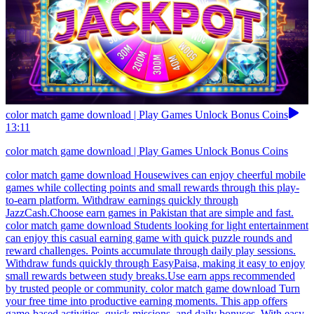
color match game download | Play Games Unlock Bonus Coins
13:11
color match game download | Play Games Unlock Bonus Coins
color match game download Housewives can enjoy cheerful mobile
games while collecting points and small rewards through this play-
to-earn platform. Withdraw earnings quickly through
JazzCash.Choose earn games in Pakistan that are simple and fast.
color match game download Students looking for light entertainment
can enjoy this casual earning game with quick puzzle rounds and
reward challenges. Points accumulate through daily play sessions.
Withdraw funds quickly through EasyPaisa, making it easy to enjoy
small rewards between study breaks.Use earn apps recommended
by trusted people or community. color match game download Turn
your free time into productive earning moments. This app offers
game-based activities, quick missions, and daily bonuses. With easy