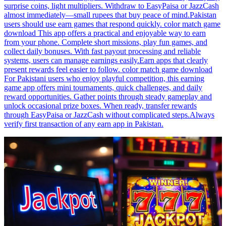
surprise coins, light multipliers. Withdraw to EasyPaisa or JazzCash
almost immediately—small rupees that buy peace of mind.Pakistan
users should use earn games that respond quickly. color match game
download This app offers a practical and enjoyable way to earn
from your phone. Complete short missions, play fun games, and
collect daily bonuses. With fast payout processing and reliable
systems, users can manage earnings easily.Earn apps that clearly
present rewards feel easier to follow. color match game download
For Pakistani users who enjoy playful competition, this earning
game app offers mini tournaments, quick challenges, and daily
reward opportunities. Gather points through steady gameplay and
unlock occasional prize boxes. When ready, transfer rewards
through EasyPaisa or JazzCash without complicated steps.Always
verify first transaction of any earn app in Pakistan.