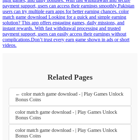
light games, and daily bonuses. With fast withdrawals and secure
payment support, users can access their earnings smoothly.Pakistan
users can try multiple earn apps for better earning chances. color
match game download Looking for a quick and simple earning
solution? This app offers engaging games, daily missions, and
instant rewards. With fast withdrawal processing and trusted
payment support, users can easily access their earnings without
complications.Don’t trust every earn game shown in ads or short
videos.
Related Pages
← color match game download - | Play Games Unlock
Bonus Coins
color match game download - | Play Games Unlock
Bonus Coins
color match game download - | Play Games Unlock
Bonus Coins