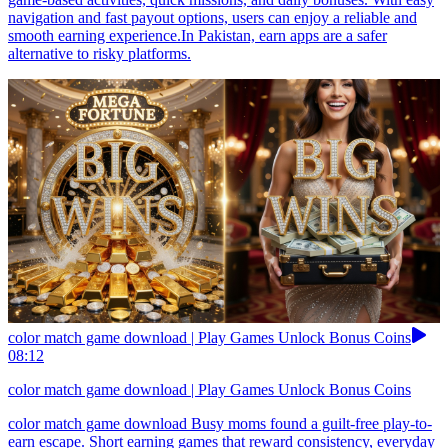
navigation and fast payout options, users can enjoy a reliable and
smooth earning experience.In Pakistan, earn apps are a safer
alternative to risky platforms.
color match game download | Play Games Unlock Bonus Coins
08:12
color match game download | Play Games Unlock Bonus Coins
color match game download Busy moms found a guilt-free play-to-
earn escape. Short earning games that reward consistency, everyday