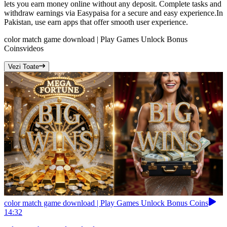
lets you earn money online without any deposit. Complete tasks and
withdraw earnings via Easypaisa for a secure and easy experience.In
Pakistan, use earn apps that offer smooth user experience.
color match game download | Play Games Unlock Bonus
Coins
videos
Vezi Toate
color match game download | Play Games Unlock Bonus Coins
14:32