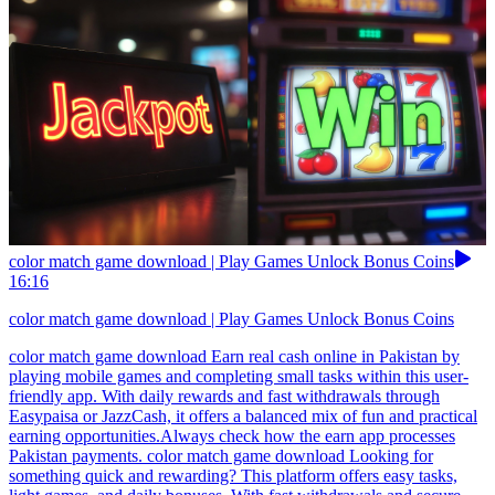
color match game download | Play Games Unlock Bonus Coins
16:16
color match game download | Play Games Unlock Bonus Coins
color match game download Earn real cash online in Pakistan by
playing mobile games and completing small tasks within this user-
friendly app. With daily rewards and fast withdrawals through
Easypaisa or JazzCash, it offers a balanced mix of fun and practical
earning opportunities.Always check how the earn app processes
Pakistan payments. color match game download Looking for
something quick and rewarding? This platform offers easy tasks,