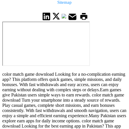
Sitemap
color match game download Looking for a no-complication earning
app? This platform offers quick games, simple missions, and daily
bonuses. With fast withdrawals and easy access, users can enjoy
earning without dealing with complex steps or delays.Earn games
give Pakistan users simple ways to earn rewards. color match game
download Turn your smartphone into a steady source of rewards.
Play casual games, complete short missions, and earn bonuses
consistently. With fast withdrawals and smooth navigation, users can
enjoy a simple and efficient earning experience.Many Pakistan users
explore earn apps for daily income options. color match game
download Looking for the best earning app in Pakistan? This app