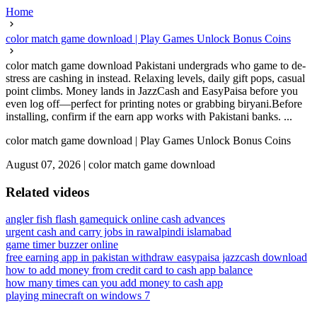
Home
color match game download | Play Games Unlock Bonus Coins
color match game download Pakistani undergrads who game to de-
stress are cashing in instead. Relaxing levels, daily gift pops, casual
point climbs. Money lands in JazzCash and EasyPaisa before you
even log off—perfect for printing notes or grabbing biryani.Before
installing, confirm if the earn app works with Pakistani banks. ...
color match game download | Play Games Unlock Bonus Coins
August 07, 2026
|
color match game download
Related videos
angler fish flash game
quick online cash advances
urgent cash and carry jobs in rawalpindi islamabad
game timer buzzer online
free earning app in pakistan withdraw easypaisa jazzcash download
how to add money from credit card to cash app balance
how many times can you add money to cash app
playing minecraft on windows 7