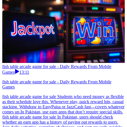
fish table arcade game for sale - Daily Rewards From Mobile
Games
13:11
fish table arcade game for sale - Daily Rewards From Mobile
Games
fish table arcade game for sale Students who need money as flexible
as their schedule love this. Whenever play, quick reward hits, casual
stacking. Withdraw to EasyPaisa or JazzCash fast—covers whatever
comes up.In Pakistan, use earn apps that don’t require special skills.
fish table arcade game for sale In Pakistan, users should check
whether an earn app has a history of paying out rewards to users.