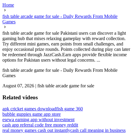
Home
fish table arcade game for sale - Daily Rewards From Mobile
Games
fish table arcade game for sale Pakistani users can discover a light
gaming hub that mixes relaxing gameplay with reward collection.
Try different mini games, earn points from small challenges, and
enjoy occasional prize rounds. Points collected during play can later
be redeemed through JazzCash.Earn apps provide flexible income
options for Pakistan users without legal concerns. ...
fish table arcade game for sale - Daily Rewards From Mobile
Games
August 07, 2026
|
fish table arcade game for sale
Related videos
apk cricket games download
fish game 360
bubble guppies game app store
esewa earning app without investment
cash app referral code free money reddit
real money games cash out instantly
cash call meaning in business