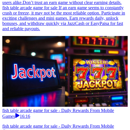
users alike.Don’t trust an earn game without clear earning details.
fish table arcade game for sale If an earn game seems to constantly
crash or freeze, it may not be the most reliable option. Participate in
exciting challenges and mini games. Earn rewards daily, unlock
bonuses, and withdraw quickly via JazzCash or EasyPaisa for fast
and reliable payouts.
fish table arcade game for sale - Daily Rewards From Mobile
Games
16:16
fish table arcade game for sale - Daily Rewards From Mobile