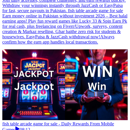
Join daily activities, complete challenges, and earn rewards quickly.
Withdraw your winnings instantly through JazzCash or EasyPaisa
for fast, secure payouts in Pakistan. fish table arcade game for sale
Earn money online in Pakistan without investment 2026 – Best halal
earning apps! Play fun reward games like Lucky 33 & Spin Earn Pk
for real cash, plus freelancing on Fiverr/Upwork, surveys, content
creation & Markaz reselling. Ghar baithe zero risk for students &
housewives. EasyPaisa & JazzCash withdrawal now!Always
confirm how the earn app handles local transactions.
fish table arcade game for sale - Daily Rewards From Mobile
Games
08:12