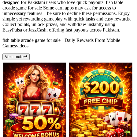
designed for Pakistani users who love quick payouts. fish table
arcade game for sale Some earn apps may ask for access to
unnecessary features—be sure to decline these permissions. Enjoy
simple yet rewarding gameplay with quick tasks and easy rewards.
Collect points, unlock prizes, and withdraw instantly using
EasyPaisa or JazzCash, offering fast payouts across Pakistan.
fish table arcade game for sale - Daily Rewards From Mobile
Games
videos
Vezi Toate