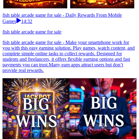
fish table arcade game for sale - Daily Rewards From Mobile
Games
14:32
fish table arcade game for sale
fish table arcade game for sale - Make your smartphone work for
you with this easy earning solution. Play games, watch content, and
complete simple online tasks to collect rewards. Designed for
students and freelancers, it offers flexible earning options and fast
payments you can trust.Many earn apps attract users but don’t
provide real rewards.