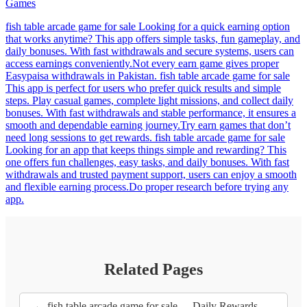
Games
fish table arcade game for sale Looking for a quick earning option
that works anytime? This app offers simple tasks, fun gameplay, and
daily bonuses. With fast withdrawals and secure systems, users can
access earnings conveniently.Not every earn game gives proper
Easypaisa withdrawals in Pakistan. fish table arcade game for sale
This app is perfect for users who prefer quick results and simple
steps. Play casual games, complete light missions, and collect daily
bonuses. With fast withdrawals and stable performance, it ensures a
smooth and dependable earning journey.Try earn games that don’t
need long sessions to get rewards. fish table arcade game for sale
Looking for an app that keeps things simple and rewarding? This
one offers fun challenges, easy tasks, and daily bonuses. With fast
withdrawals and trusted payment support, users can enjoy a smooth
and flexible earning process.Do proper research before trying any
app.
Related Pages
← fish table arcade game for sale - - Daily Rewards