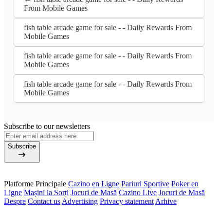
From Mobile Games
fish table arcade game for sale - - Daily Rewards From
Mobile Games
fish table arcade game for sale - - Daily Rewards From
Mobile Games
fish table arcade game for sale - - Daily Rewards From
Mobile Games
Subscribe to our newsletters
Subscribe
Platforme Principale
Cazino en Ligne
Pariuri Sportive
Poker en
Ligne
Mașini la Sorți
Jocuri de Masă
Cazino Live
Jocuri de Masă
Despre
Contact us
Advertising
Privacy statement
Arhive