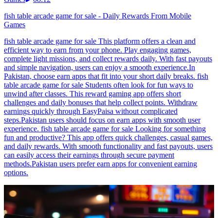
fish table arcade game for sale - Daily Rewards From Mobile
Games
fish table arcade game for sale This platform offers a clean and
efficient way to earn from your phone. Play engaging games,
complete light missions, and collect rewards daily. With fast payouts
and simple navigation, users can enjoy a smooth experience.In
Pakistan, choose earn apps that fit into your short daily breaks. fish
table arcade game for sale Students often look for fun ways to
unwind after classes. This reward gaming app offers short
challenges and daily bonuses that help collect points. Withdraw
earnings quickly through EasyPaisa without complicated
steps.Pakistan users should focus on earn apps with smooth user
experience. fish table arcade game for sale Looking for something
fun and productive? This app offers quick challenges, casual games,
and daily rewards. With smooth functionality and fast payouts, users
can easily access their earnings through secure payment
methods.Pakistan users prefer earn apps for convenient earning
options.