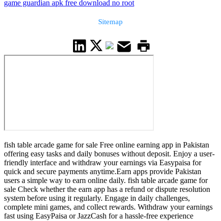
game guardian apk free download no root
Sitemap
fish table arcade game for sale Free online earning app in Pakistan
offering easy tasks and daily bonuses without deposit. Enjoy a user-
friendly interface and withdraw your earnings via Easypaisa for
quick and secure payments anytime.Earn apps provide Pakistan
users a simple way to earn online daily. fish table arcade game for
sale Check whether the earn app has a refund or dispute resolution
system before using it regularly. Engage in daily challenges,
complete mini games, and collect rewards. Withdraw your earnings
fast using EasyPaisa or JazzCash for a hassle-free experience