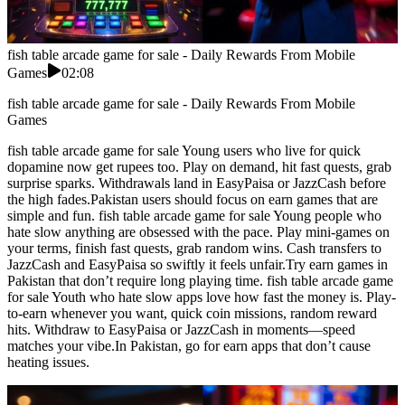
fish table arcade game for sale - Daily Rewards From Mobile
Games
02:08
fish table arcade game for sale - Daily Rewards From Mobile
Games
fish table arcade game for sale Young users who live for quick
dopamine now get rupees too. Play on demand, hit fast quests, grab
surprise sparks. Withdrawals land in EasyPaisa or JazzCash before
the high fades.Pakistan users should focus on earn games that are
simple and fun. fish table arcade game for sale Young people who
hate slow anything are obsessed with the pace. Play mini-games on
your terms, finish fast quests, grab random wins. Cash transfers to
JazzCash and EasyPaisa so swiftly it feels unfair.Try earn games in
Pakistan that don’t require long playing time. fish table arcade game
for sale Youth who hate slow apps love how fast the money is. Play-
to-earn whenever you want, quick coin missions, random reward
hits. Withdraw to EasyPaisa or JazzCash in moments—speed
matches your vibe.In Pakistan, go for earn apps that don’t cause
heating issues.