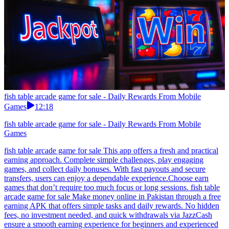
fish table arcade game for sale - Daily Rewards From Mobile
Games
12:18
fish table arcade game for sale - Daily Rewards From Mobile
Games
fish table arcade game for sale This app offers a fresh and practical
earning approach. Complete simple challenges, play engaging
games, and collect daily bonuses. With fast payouts and secure
transfers, users can enjoy a dependable experience.Choose earn
games that don’t require too much focus or long sessions. fish table
arcade game for sale Make money online in Pakistan through a free
earning APK that offers simple tasks and daily rewards. No hidden
fees, no investment needed, and quick withdrawals via JazzCash
ensure a smooth earning experience for beginners and experienced