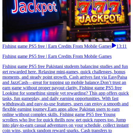
Fishing game PS5 free | Earn Credits From Mobile Games
13:11
Fishing game PS5 free | Earn Credits From Mobile Games
Fishing game PS5 free Pakistani students balancing studies and fun
get rewarded here. Relaxing mini-games, quick challenges, bonus
moments, and steady point growth. Cash arrives fast via EasyPaisa
and JazzCash—great for topping up mobile balance.Don’t trust an
earn game without proper payout clarity. Fishing game PS5 free
Looking for something simple yet rewarding? This app offers quick
tasks, fun gameplay, and daily earning opportunities. With fast
withdrawals and easy-to-use features, users can enjoy a smooth and
flexible earning journey.Earn apps allow Pakistan users to earn
online without complex skills. Fishing game PS5 free Young
scrollers who live for quick thrills now get quick rupees too. Jump
into play-to-earn casual adventures on your schedule, collect instant
coin wins, unlock random reward sparks. Cash transfers to