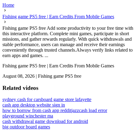
Home
Fishing game PS5 free | Earn Credits From Mobile Games
Fishing game PS5 free Add some productivity to your free time with
this interactive platform. Complete mini games, participate in short
missions, and gather rewards regularly. With quick withdrawals and
stable performance, users can manage and receive their earnings
conveniently through trusted channels.Always verify links related to
earn apps and games. ...
Fishing game PS5 free | Earn Credits From Mobile Games
August 08, 2026
|
Fishing game PS5 free
Related videos
sydney cash for cars
board game store lafayette
cash app desktop website sign in
how to borrow from cash app reddit
jazzcash load error
playground winchester ma
cash withdrawal game download for android
big outdoor board games