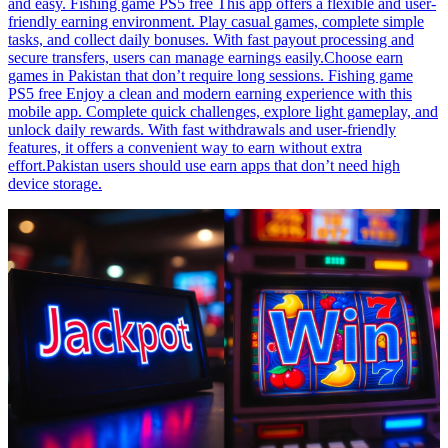
and easy. Fishing game PS5 free This app offers a flexible and user-
friendly earning environment. Play casual games, complete simple
tasks, and collect daily bonuses. With fast payout processing and
secure transfers, users can manage earnings easily.Choose earn
games in Pakistan that don’t require long sessions. Fishing game
PS5 free Enjoy a clean and modern earning experience with this
mobile app. Complete quick challenges, explore light gameplay, and
unlock daily rewards. With fast withdrawals and user-friendly
features, it offers a convenient way to earn without extra
effort.Pakistan users should use earn apps that don’t need high
device storage.