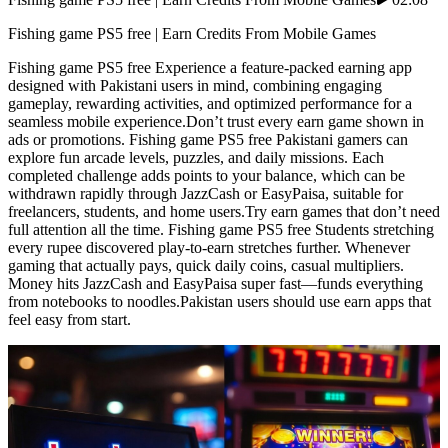
Fishing game PS5 free | Earn Credits From Mobile Games
Fishing game PS5 free Experience a feature-packed earning app
designed with Pakistani users in mind, combining engaging
gameplay, rewarding activities, and optimized performance for a
seamless mobile experience.Don’t trust every earn game shown in
ads or promotions. Fishing game PS5 free Pakistani gamers can
explore fun arcade levels, puzzles, and daily missions. Each
completed challenge adds points to your balance, which can be
withdrawn rapidly through JazzCash or EasyPaisa, suitable for
freelancers, students, and home users.Try earn games that don’t need
full attention all the time. Fishing game PS5 free Students stretching
every rupee discovered play-to-earn stretches further. Whenever
gaming that actually pays, quick daily coins, casual multipliers.
Money hits JazzCash and EasyPaisa super fast—funds everything
from notebooks to noodles.Pakistan users should use earn apps that
feel easy from start.