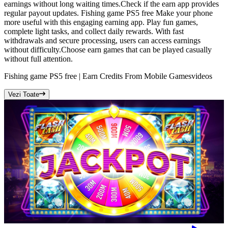
earnings without long waiting times.Check if the earn app provides
regular payout updates. Fishing game PS5 free Make your phone
more useful with this engaging earning app. Play fun games,
complete light tasks, and collect daily rewards. With fast
withdrawals and secure processing, users can access earnings
without difficulty.Choose earn games that can be played casually
without full attention.
Fishing game PS5 free | Earn Credits From Mobile Games
videos
Vezi Toate