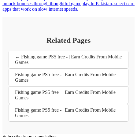
unlock bonuses through thoughtful gameplay.In Pakistan, select earn
apps that work on slow internet speeds.
Related Pages
← Fishing game PS5 free - | Earn Credits From Mobile
Games
Fishing game PS5 free - | Earn Credits From Mobile
Games
Fishing game PS5 free - | Earn Credits From Mobile
Games
Fishing game PS5 free - | Earn Credits From Mobile
Games
Subscribe to our newsletters