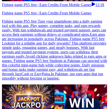
Fishing game PS5 free | Earn Credits From Mobile Games
12:18
Fishing game PS5 free | Earn Credits From Mobile Games
Fishing game PS5 free Turn your smartphone into a daily earning
tool with this app. Play games, complete tasks, and earn rewards
easily. With fast withdrawals and trusted payment support, users can
access their earnings without delays or complicated steps.Earn apps
are increasing in popularity across Pakistan. Fishing game PS5 free
Looking for a reliable app for daily rewards? This platform provides
simple tasks, engaging games, and steady bonuses. With fast
payouts and trusted payment systems, users can withdraw their
earnings easily.Avoid clicking unknown links related to earn apps or
games. Fishing game PS5 free Students in Pakistan can unwind with
this colorful mini-game hub while collecting points. Daily missions
and bonus tasks make earning easy, and withdrawals are fast
through JazzCash or EasyPaisa.In Pakistan, use earn apps that run
smoothly without freezing or lagging.