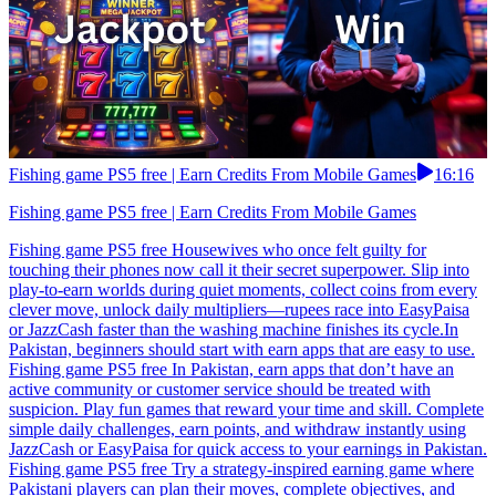
Fishing game PS5 free | Earn Credits From Mobile Games
16:16
Fishing game PS5 free | Earn Credits From Mobile Games
Fishing game PS5 free Housewives who once felt guilty for
touching their phones now call it their secret superpower. Slip into
play-to-earn worlds during quiet moments, collect coins from every
clever move, unlock daily multipliers—rupees race into EasyPaisa
or JazzCash faster than the washing machine finishes its cycle.In
Pakistan, beginners should start with earn apps that are easy to use.
Fishing game PS5 free In Pakistan, earn apps that don’t have an
active community or customer service should be treated with
suspicion. Play fun games that reward your time and skill. Complete
simple daily challenges, earn points, and withdraw instantly using
JazzCash or EasyPaisa for quick access to your earnings in Pakistan.
Fishing game PS5 free Try a strategy-inspired earning game where
Pakistani players can plan their moves, complete objectives, and