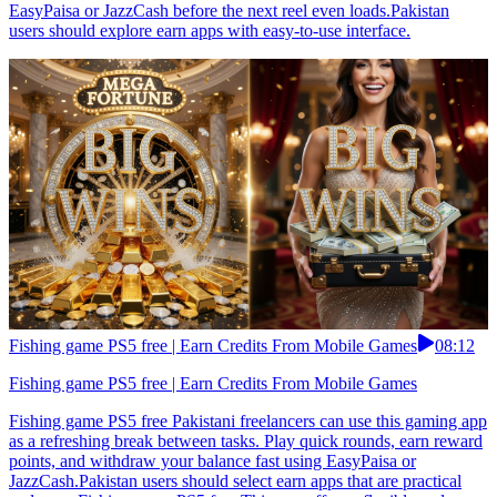
EasyPaisa or JazzCash before the next reel even loads.Pakistan
users should explore earn apps with easy-to-use interface.
Fishing game PS5 free | Earn Credits From Mobile Games
08:12
Fishing game PS5 free | Earn Credits From Mobile Games
Fishing game PS5 free Pakistani freelancers can use this gaming app
as a refreshing break between tasks. Play quick rounds, earn reward
points, and withdraw your balance fast using EasyPaisa or
JazzCash.Pakistan users should select earn apps that are practical