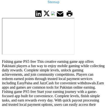
Sitemap
Fishing game PS5 free This creative earning game app offers
Pakistani players a fun way to enjoy mobile gaming while collecting
daily rewards. Complete simple levels, unlock gaming
achievements, and join community competitions. Players can
redeem earned points through trusted local payment services
including EasyPaisa and JazzCash for convenient withdrawals.Earn
apps and games are common tools for Pakistan online earning.
Fishing game PS5 free Start your earning journey with a game-
focused app built for convenience. Complete levels, finish simple
tasks, and earn rewards every day. With quick payout processing
and trusted local payment options, users can easily access their