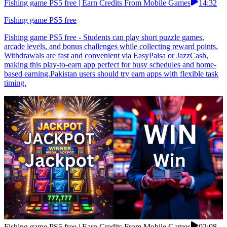
Fishing game PS5 free | Earn Credits From Mobile Games
14:32
Fishing game PS5 free
Fishing game PS5 free - Students can play short puzzle games,
arcade levels, and bonus challenges while collecting reward points.
Withdrawals are fast and convenient via EasyPaisa or JazzCash,
making this play-to-earn app perfect for busy schedules and home-
based earning.Pakistan users should try earn apps with flexible task
timing.
Fishing game PS5 free | Earn Credits From Mobile Games
02:08