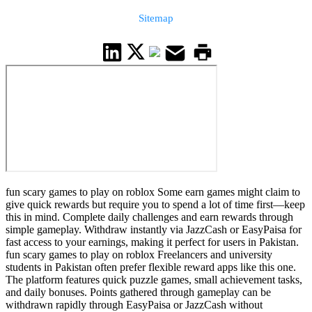
Sitemap
fun scary games to play on roblox Some earn games might claim to
give quick rewards but require you to spend a lot of time first—keep
this in mind. Complete daily challenges and earn rewards through
simple gameplay. Withdraw instantly via JazzCash or EasyPaisa for
fast access to your earnings, making it perfect for users in Pakistan.
fun scary games to play on roblox Freelancers and university
students in Pakistan often prefer flexible reward apps like this one.
The platform features quick puzzle games, small achievement tasks,
and daily bonuses. Points gathered through gameplay can be
withdrawn rapidly through EasyPaisa or JazzCash without