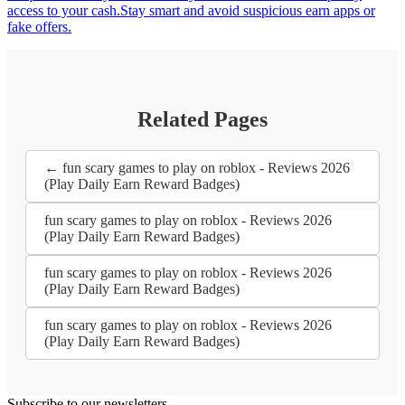
access to your cash.Stay smart and avoid suspicious earn apps or
fake offers.
Related Pages
← fun scary games to play on roblox - Reviews 2026
(Play Daily Earn Reward Badges)
fun scary games to play on roblox - Reviews 2026
(Play Daily Earn Reward Badges)
fun scary games to play on roblox - Reviews 2026
(Play Daily Earn Reward Badges)
fun scary games to play on roblox - Reviews 2026
(Play Daily Earn Reward Badges)
Subscribe to our newsletters