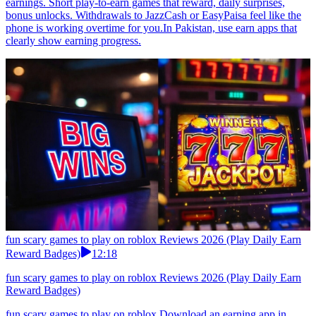
earnings. Short play-to-earn games that reward, daily surprises,
bonus unlocks. Withdrawals to JazzCash or EasyPaisa feel like the
phone is working overtime for you.In Pakistan, use earn apps that
clearly show earning progress.
fun scary games to play on roblox Reviews 2026 (Play Daily Earn
Reward Badges)
12:18
fun scary games to play on roblox Reviews 2026 (Play Daily Earn
Reward Badges)
fun scary games to play on roblox Download an earning app in