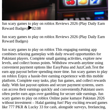
fun scary games to play on roblox Reviews 2026 (Play Daily Earn
Reward Badges)
02:08
fun scary games to play on roblox Reviews 2026 (Play Daily Earn
Reward Badges)
fun scary games to play on roblox This engaging earning app
combines relaxing gameplay with daily reward opportunities for
Pakistani players. Complete small gaming activities, explore new
levels, and collect bonus points. Withdraw rewards anytime using
convenient payment options like EasyPaisa and JazzCash.Test the
earn app payout before spending more time. fun scary games to play
on roblox Enjoy a hassle-free earning experience with this mobile
platform. Complete easy tasks, play fun games, and collect rewards
daily. With fast payout options and secure payment systems, users
can access their earnings quickly and conveniently.Pakistani users
often prefer earn apps over gambling for secure side earnings. fun
scary games to play on roblox Online paise kamaye Pakistan 2026
without investment – Halal gaming fun! Play exciting reward games
like 777 PKR & Lucky 33 for cash, alongside surveys, freelancing,