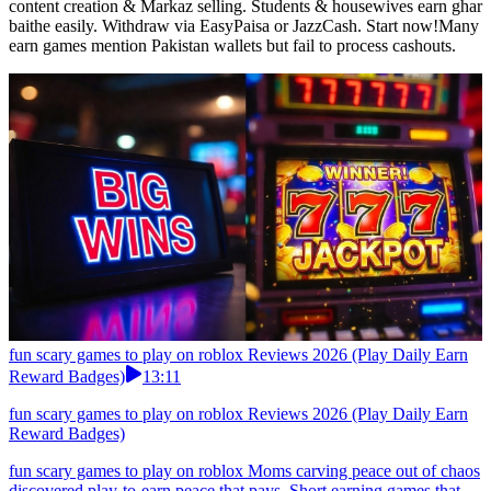
content creation & Markaz selling. Students & housewives earn ghar
baithe easily. Withdraw via EasyPaisa or JazzCash. Start now!Many
earn games mention Pakistan wallets but fail to process cashouts.
fun scary games to play on roblox Reviews 2026 (Play Daily Earn
Reward Badges)
13:11
fun scary games to play on roblox Reviews 2026 (Play Daily Earn
Reward Badges)
fun scary games to play on roblox Moms carving peace out of chaos
discovered play-to-earn peace that pays. Short earning games that