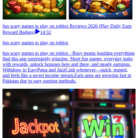
fun scary games to play on roblox Reviews 2026 (Play Daily Earn
Reward Badges)
14:32
fun scary games to play on roblox
fun scary games to play on roblox - Busy moms juggling everything
find this app surprisingly relaxing. Short fun games, everyday tasks
with rewards, unlock bonuses here and there, and steady earnings.
Withdraw to EasyPaisa and JazzCash whenever—quick, trusted,
and feels like a secret income stream.Earn apps are growing fast in
Pakistan due to easy earning methods.