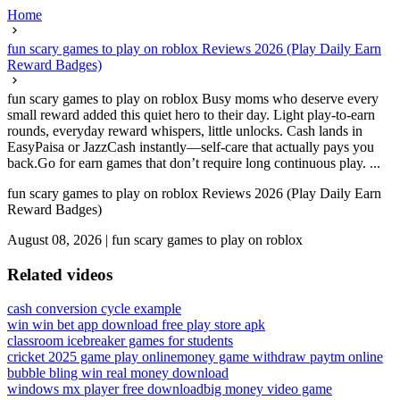
Home
fun scary games to play on roblox Reviews 2026 (Play Daily Earn
Reward Badges)
fun scary games to play on roblox Busy moms who deserve every
small reward added this quiet hero to their day. Light play-to-earn
rounds, everyday reward whispers, little unlocks. Cash lands in
EasyPaisa or JazzCash instantly—self-care that actually pays you
back.Go for earn games that don’t require long continuous play. ...
fun scary games to play on roblox Reviews 2026 (Play Daily Earn
Reward Badges)
August 08, 2026
|
fun scary games to play on roblox
Related videos
cash conversion cycle example
win win bet app download free play store apk
classroom icebreaker games for students
cricket 2025 game play online
money game withdraw paytm online
bubble bling win real money download
windows mx player free download
big money video game