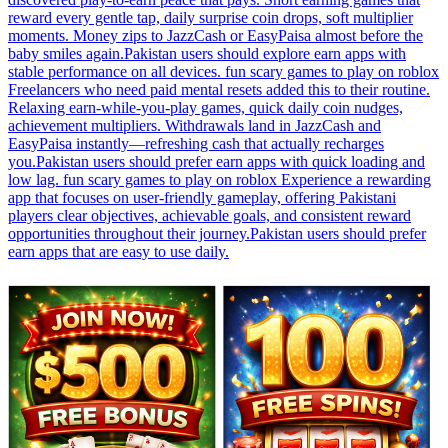
reward every gentle tap, daily surprise coin drops, soft multiplier
moments. Money zips to JazzCash or EasyPaisa almost before the
baby smiles again.Pakistan users should explore earn apps with
stable performance on all devices. fun scary games to play on roblox
Freelancers who need paid mental resets added this to their routine.
Relaxing earn-while-you-play games, quick daily coin nudges,
achievement multipliers. Withdrawals land in JazzCash and
EasyPaisa instantly—refreshing cash that actually recharges
you.Pakistan users should prefer earn apps with quick loading and
low lag. fun scary games to play on roblox Experience a rewarding
app that focuses on user-friendly gameplay, offering Pakistani
players clear objectives, achievable goals, and consistent reward
opportunities throughout their journey.Pakistan users should prefer
earn apps that are easy to use daily.