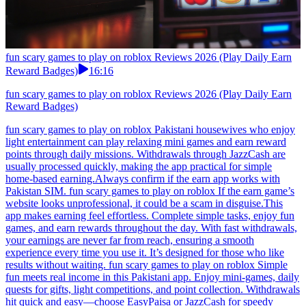
fun scary games to play on roblox Reviews 2026 (Play Daily Earn
Reward Badges)
16:16
fun scary games to play on roblox Reviews 2026 (Play Daily Earn
Reward Badges)
fun scary games to play on roblox Pakistani housewives who enjoy
light entertainment can play relaxing mini games and earn reward
points through daily missions. Withdrawals through JazzCash are
usually processed quickly, making the app practical for simple
home-based earning.Always confirm if the earn app works with
Pakistan SIM. fun scary games to play on roblox If the earn game’s
website looks unprofessional, it could be a scam in disguise.This
app makes earning feel effortless. Complete simple tasks, enjoy fun
games, and earn rewards throughout the day. With fast withdrawals,
your earnings are never far from reach, ensuring a smooth
experience every time you use it. It’s designed for those who like
results without waiting. fun scary games to play on roblox Simple
fun meets real income in this Pakistani app. Enjoy mini-games, daily
quests for gifts, light competitions, and point collection. Withdrawals
hit quick and easy—choose EasyPaisa or JazzCash for speedy