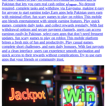
Pakistan that lets you earn real cash online بسهولة. No deposit
required, complete tasks and withdraw via Easypaisa, making it easy
for anyone to start earning today.Earn apps help Pakistan users earn
with minimal effort. fun scary games to play on roblox This mobile
app blends entertainment with simple earning features. Play quick
games, complete daily tasks, and collect rewards regularly. With fast
withdrawal options and secure payment channels, users can access
earnings easily.In Pakistan, select earn apps that don’t need frequent
updates. fun scary games to play on roblox This mobile platform
brings a fresh mix of fun and productivity. Play casual games,
complete short challenges, and earn daily bonuses. With fast payouts
and a clean interface, users can experience smooth navigation and
quick access to their rewards without complications.Try to use earn
apps that your friends or community trust.