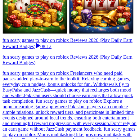
fun scary games to play on roblox Reviews 2026 (Play Daily Earn
Reward Badges)
08:12
fun scary games to play on roblox Reviews 2026 (Play Daily Earn
Reward Badges)
fun scary games to play on roblox Freelancers who need paid
pauses added play-to-earn to the toolkit. Relaxing earning games,
everyday coin nudges, bonus unlocks for fun. Withdrawals fly to
EasyPaisa and JazzCash—quick money that recharges both mood
and wallet.Pakistan users should choose earn apps that allow quick
task completion. fun scary games to play on roblox Explore a
popular earning game app where Pakistani players can complete
simple missions, unlock reward tiers, and participate in limited-time
events designed around local trends, ensuring both entertainment
and meaningful reward progression with every session.Don’t rely on
an earn game without JazzCash payment feedback. fun scary games
to play on roblox Moms multitasking like pros now multitask with