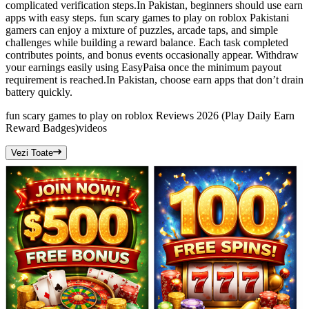
complicated verification steps.In Pakistan, beginners should use earn
apps with easy steps. fun scary games to play on roblox Pakistani
gamers can enjoy a mixture of puzzles, arcade taps, and simple
challenges while building a reward balance. Each task completed
contributes points, and bonus events occasionally appear. Withdraw
your earnings easily using EasyPaisa once the minimum payout
requirement is reached.In Pakistan, choose earn apps that don’t drain
battery quickly.
fun scary games to play on roblox Reviews 2026 (Play Daily Earn
Reward Badges)
videos
Vezi Toate