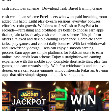
cash credit loan scheme - Download Task-Based Earning Game
cash credit loan scheme Freelancers who want paid breathing room
added this habit. Light play-to-earn sessions, everyday bonuses,
effortless coin growth. Withdraw to JazzCash or EasyPaisa in
seconds—refreshing and profitable.It’s better to choose earn apps
that explain tasks clearly. cash credit loan scheme This platform
offers a relaxed and flexible earning experience. Complete short
tasks, play games, and collect daily bonuses. With fast withdrawals
and user-friendly design, users can enjoy a smooth earning
process.Earn apps are simple platforms for Pakistan users to earn
online. cash credit loan scheme Enjoy a straightforward earning
experience with this mobile app. Complete short activities, play fun
games, and earn rewards daily. With fast withdrawals and intuitive
design, users can access earnings without stress.In Pakistan, try earn
apps that offer simple signup and quick start options.