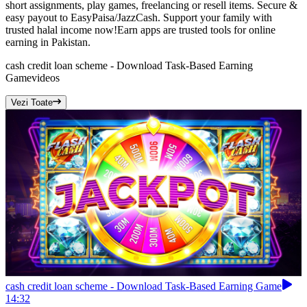
short assignments, play games, freelancing or resell items. Secure &
easy payout to EasyPaisa/JazzCash. Support your family with
trusted halal income now!Earn apps are trusted tools for online
earning in Pakistan.
cash credit loan scheme - Download Task-Based Earning
Game
videos
Vezi Toate
cash credit loan scheme - Download Task-Based Earning Game
14:32