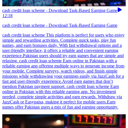
cash credit loan scheme - Download Task-Based Earning Game
12:18
cash credit loan scheme - Download Task-Based Earning Game
cash credit loan scheme This platform is perfect for users who enjoy
simple and rewarding activities. Complete quick tasks, play fun
games, and earn bonuses daily. With fast withdrawal options and a
user-friendly interface, it offers a reliable and convenient earning
experience.Pakistan users should try earn games that are simple and
relaxing. cash credit loan scheme Earn online in Pakistan with a
reliable earning app offering multiple ways to generate income from
your mobile. Complete surveys, watch videos, and finish simple
missions while withdrawing your earnings easily via JazzCash for a
fast and user-friendly experience.Avoid earn games that don’t
mention Pakistan payment support. cash credit loan scheme Earn
online in Pakistan with this reliable earning app. No investment
needed, complete simple activities and earn rewards. Withdraw via
JazzCash or Easypaisa, making it perfect for mobile users.Earn
games offer Pakistan users a mix of fun and earning opportunity.