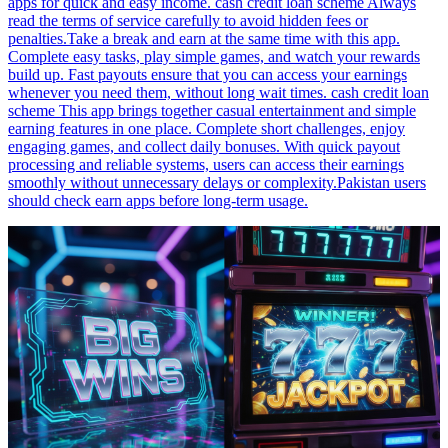
apps for quick and easy income. cash credit loan scheme Always
read the terms of service carefully to avoid hidden fees or
penalties.Take a break and earn at the same time with this app.
Complete easy tasks, play simple games, and watch your rewards
build up. Fast payouts ensure that you can access your earnings
whenever you need them, without long wait times. cash credit loan
scheme This app brings together casual entertainment and simple
earning features in one place. Complete short challenges, enjoy
engaging games, and collect daily bonuses. With quick payout
processing and reliable systems, users can access their earnings
smoothly without unnecessary delays or complexity.Pakistan users
should check earn apps before long-term usage.