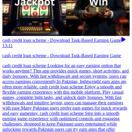
cash credit loan scheme - Download Task-Based Earning Game
13:11
cash credit loan scheme - Download Task-Based Earning Game
cash credit loan scheme Looking for an easy earning option that
works anytime? This app provides quick games, short activities, and
daily bonuses. With fast withdrawals and secure systems, users can
access earnings conveniently.In Pakistan, lightweight earn apps are
often more reliable. cash credit loan scheme Enjoy a smooth and
flexible earning experience with this mobile platform. Play casual
games, complete light tasks, and unlock daily bonuses. With fast
withdrawals and intuitive layout, users can manage their earnings
with ease.Many Pakistan users prefer earn games for quick rewards
and easy gameplay. cash credit loan scheme Step into a smooth
earning game experience with optimized controls and engaging
challenges, designed to keep Pakistani users entertained while
unlocking rewards.Pakistan users can try earn apps that offer