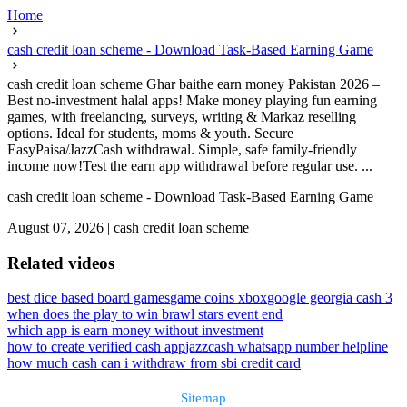
Home
cash credit loan scheme - Download Task-Based Earning Game
cash credit loan scheme Ghar baithe earn money Pakistan 2026 –
Best no-investment halal apps! Make money playing fun earning
games, with freelancing, surveys, writing & Markaz reselling
options. Ideal for students, moms & youth. Secure
EasyPaisa/JazzCash withdrawal. Simple, safe family-friendly
income now!Test the earn app withdrawal before regular use. ...
cash credit loan scheme - Download Task-Based Earning Game
August 07, 2026
|
cash credit loan scheme
Related videos
best dice based board games
game coins xbox
google georgia cash 3
when does the play to win brawl stars event end
which app is earn money without investment
how to create verified cash app
jazzcash whatsapp number helpline
how much cash can i withdraw from sbi credit card
Sitemap