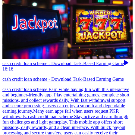
cash credit loan scheme - Download Task-Based Earning Game
16:16
cash credit loan scheme - Download Task-Based Earning Game
cash credit loan scheme Earn while having fun with this interactive
and beginner-friendly app. Play entertaining games, complete short
missions, and collect rewards daily. With fast withdrawal support
and secure processing, users can enjoy a smooth and dependable
earning journey.Many earn apps fail when users request PKR
withdrawals. cash credit loan scheme Stay active and earn through
fun challenges and light gameplay. This mobile app offers short
missions, daily rewards, and a clean interface. With quick payout
processing and secure transfers, users can easily receive their