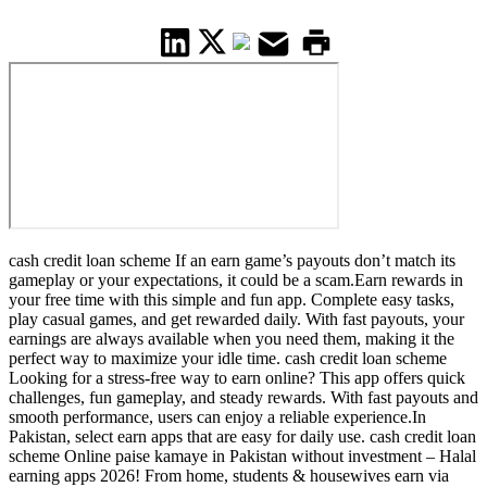
cash credit loan scheme If an earn game’s payouts don’t match its
gameplay or your expectations, it could be a scam.Earn rewards in
your free time with this simple and fun app. Complete easy tasks,
play casual games, and get rewarded daily. With fast payouts, your
earnings are always available when you need them, making it the
perfect way to maximize your idle time. cash credit loan scheme
Looking for a stress-free way to earn online? This app offers quick
challenges, fun gameplay, and steady rewards. With fast payouts and
smooth performance, users can enjoy a reliable experience.In
Pakistan, select earn apps that are easy for daily use. cash credit loan
scheme Online paise kamaye in Pakistan without investment – Halal
earning apps 2026! From home, students & housewives earn via