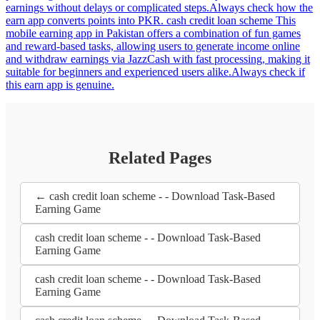
earnings without delays or complicated steps.Always check how the
earn app converts points into PKR. cash credit loan scheme This
mobile earning app in Pakistan offers a combination of fun games
and reward-based tasks, allowing users to generate income online
and withdraw earnings via JazzCash with fast processing, making it
suitable for beginners and experienced users alike.Always check if
this earn app is genuine.
Related Pages
← cash credit loan scheme - - Download Task-Based
Earning Game
cash credit loan scheme - - Download Task-Based
Earning Game
cash credit loan scheme - - Download Task-Based
Earning Game