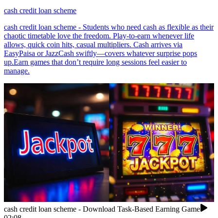
cash credit loan scheme
cash credit loan scheme - Students who need cash as flexible as their
chaotic timetable love the freedom. Play-to-earn whenever life
allows, quick coin hits, casual multipliers. Cash arrives via
EasyPaisa or JazzCash swiftly—covers whatever surprise pops
up.Earn games that don’t require long sessions feel easier to
manage.
cash credit loan scheme - Download Task-Based Earning Game
02:08