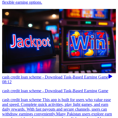
flexible earning options.
cash credit loan scheme - Download Task-Based Earning Game
08:12
cash credit loan scheme - Download Task-Based Earning Game
cash credit loan scheme This app is built for users who value ease
and speed. Complete quick activities, play light games, and earn
daily rewards. With fast payouts and secure channels, users can
withdraw earnings conveniently.Many Pakistan users explore earn