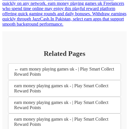
quickly on any network. earn money playing games uk Freelancers
who spend time online may enjoy this playful reward platform
offering quick gaming rounds and daily bonuses. Withdraw earnings
quickly through JazzCash.In Pakistan, select earn apps that support
smooth background performance.
Related Pages
← earn money playing games uk - | Play Smart Collect
Reward Points
earn money playing games uk - | Play Smart Collect
Reward Points
earn money playing games uk - | Play Smart Collect
Reward Points
earn money playing games uk - | Play Smart Collect
Reward Points