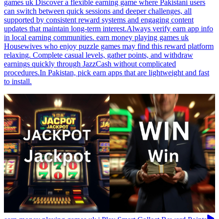
games uk Discover a flexible earning game where Pakistani users
can switch between quick sessions and deeper challenges, all
supported by consistent reward systems and engaging content
updates that maintain long-term interest.Always verify earn app info
in local earning communities. earn money playing games uk
Housewives who enjoy puzzle games may find this reward platform
relaxing. Complete casual levels, gather points, and withdraw
earnings quickly through JazzCash without complicated
procedures.In Pakistan, pick earn apps that are lightweight and fast
to install.