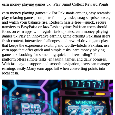
earn money playing games uk | Play Smart Collect Reward Points
earn money playing games uk For Pakistanis craving easy rewards:
play relaxing games, complete fun daily tasks, snag surprise boxes,
and watch your balance rise. Redeem hassle-free—quick, secure
transfers to EasyPaisa or JazzCash anytime.Pakistan users should
focus on earn apps with regular task updates. earn money playing
games uk Play an innovative earning game offering Pakistani users
fresh content, interactive challenges, and reward-driven gameplay
that keeps the experience exciting and worthwhile.In Pakistan, use
earn apps that offer quick and simple tasks. earn money playing
games uk Looking for something quick and rewarding? This
platform offers simple tasks, engaging games, and daily bonuses.
With fast payout support and smooth navigation, users can manage
earnings easily.Many earn apps fail when converting points into
local cash.