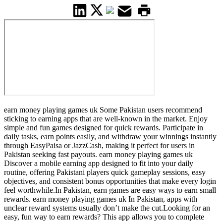
earn money playing games uk Some Pakistan users recommend
sticking to earning apps that are well-known in the market. Enjoy
simple and fun games designed for quick rewards. Participate in
daily tasks, earn points easily, and withdraw your winnings instantly
through EasyPaisa or JazzCash, making it perfect for users in
Pakistan seeking fast payouts. earn money playing games uk
Discover a mobile earning app designed to fit into your daily
routine, offering Pakistani players quick gameplay sessions, easy
objectives, and consistent bonus opportunities that make every login
feel worthwhile.In Pakistan, earn games are easy ways to earn small
rewards. earn money playing games uk In Pakistan, apps with
unclear reward systems usually don’t make the cut.Looking for an
easy, fun way to earn rewards? This app allows you to complete