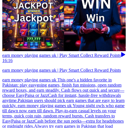
earn money playing games uk | Play Smart Collect Reward Points
16:16
earn money playing games uk | Play Smart Collect Reward Points
earn money playing games uk This one's a hidden favorite in
Pakistan: play easygoing games, finish fun missions, open random
reward boxes, and earn steadily. Cash flows out quick and secure—
choose EasyPaisa or JazzCash for instant, hassle-free withdrawals
anytime.Pakistan users should pick earn games that are easy to learn
quickly. earn money playing games uk Young night owls who game
till dawn now earn till dawn. Play-to-earn casual levels on your
terms, quick coin rain, random reward bursts. Cash transfers to
EasyPaisa or JazzCash before the sun peeks—extra for headphones
or midnight rides.Always try earn games in Pakistan that load