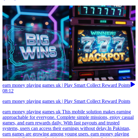
earn money playing games uk | Play Smart Collect Reward Points
08:12
earn money playing games uk | Play Smart Collect Reward Points
earn money playing games uk This mobile solution makes earning
approachable for everyone. Complete simple missions, enjoy casual
games, and earn rewards daily. With fast payouts and trusted
systems, users can access their earnings without delay.In Pakistan,
earn games are growing among young users. earn money playing