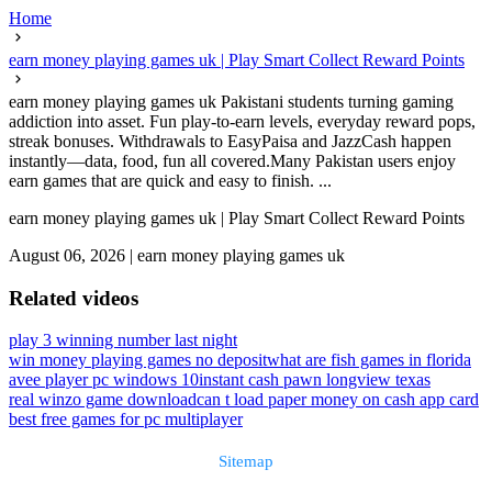
Home
earn money playing games uk | Play Smart Collect Reward Points
earn money playing games uk Pakistani students turning gaming
addiction into asset. Fun play-to-earn levels, everyday reward pops,
streak bonuses. Withdrawals to EasyPaisa and JazzCash happen
instantly—data, food, fun all covered.Many Pakistan users enjoy
earn games that are quick and easy to finish. ...
earn money playing games uk | Play Smart Collect Reward Points
August 06, 2026
|
earn money playing games uk
Related videos
play 3 winning number last night
win money playing games no deposit
what are fish games in florida
avee player pc windows 10
instant cash pawn longview texas
real winzo game download
can t load paper money on cash app card
best free games for pc multiplayer
Sitemap