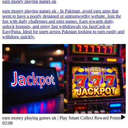
earn money playing games uk
earn money playing games uk - In Pakistan, avoid earn apps that
seem to have a poorly designed or untrustworthy website. Join the
fun with daily challenges and mini games. Earn rewards daily,
unlock bonuses, and enjoy fast withdrawals via JazzCash or
EasyPaisa. Ideal for users across Pakistan looking to earn easily and
withdraw quickly.
earn money playing games uk | Play Smart Collect Reward Points
02:08