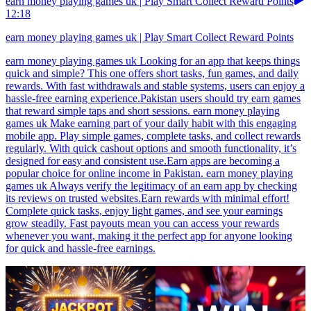
earn money playing games uk | Play Smart Collect Reward Points
12:18
earn money playing games uk | Play Smart Collect Reward Points
earn money playing games uk Looking for an app that keeps things
quick and simple? This one offers short tasks, fun games, and daily
rewards. With fast withdrawals and stable systems, users can enjoy a
hassle-free earning experience.Pakistan users should try earn games
that reward simple taps and short sessions. earn money playing
games uk Make earning part of your daily habit with this engaging
mobile app. Play simple games, complete tasks, and collect rewards
regularly. With quick cashout options and smooth functionality, it’s
designed for easy and consistent use.Earn apps are becoming a
popular choice for online income in Pakistan. earn money playing
games uk Always verify the legitimacy of an earn app by checking
its reviews on trusted websites.Earn rewards with minimal effort!
Complete quick tasks, enjoy light games, and see your earnings
grow steadily. Fast payouts mean you can access your rewards
whenever you want, making it the perfect app for anyone looking
for quick and hassle-free earnings.