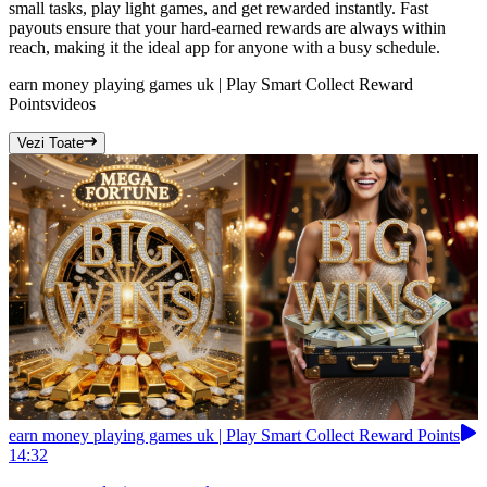
small tasks, play light games, and get rewarded instantly. Fast
payouts ensure that your hard-earned rewards are always within
reach, making it the ideal app for anyone with a busy schedule.
earn money playing games uk | Play Smart Collect Reward
Points
videos
Vezi Toate
earn money playing games uk | Play Smart Collect Reward Points
14:32