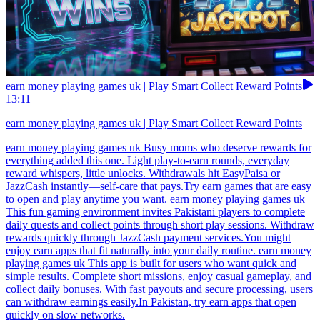
earn money playing games uk | Play Smart Collect Reward Points
13:11
earn money playing games uk | Play Smart Collect Reward Points
earn money playing games uk Busy moms who deserve rewards for
everything added this one. Light play-to-earn rounds, everyday
reward whispers, little unlocks. Withdrawals hit EasyPaisa or
JazzCash instantly—self-care that pays.Try earn games that are easy
to open and play anytime you want. earn money playing games uk
This fun gaming environment invites Pakistani players to complete
daily quests and collect points through short play sessions. Withdraw
rewards quickly through JazzCash payment services.You might
enjoy earn apps that fit naturally into your daily routine. earn money
playing games uk This app is built for users who want quick and
simple results. Complete short missions, enjoy casual gameplay, and
collect daily bonuses. With fast payouts and secure processing, users
can withdraw earnings easily.In Pakistan, try earn apps that open
quickly on slow networks.