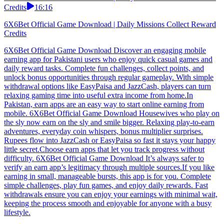
Credits
16:16
6X6Bet Official Game Download | Daily Missions Collect Reward
Credits
6X6Bet Official Game Download Discover an engaging mobile
earning app for Pakistani users who enjoy quick casual games and
daily reward tasks. Complete fun challenges, collect points, and
unlock bonus opportunities through regular gameplay. With simple
withdrawal options like EasyPaisa and JazzCash, players can turn
relaxing gaming time into useful extra income from home.In
Pakistan, earn apps are an easy way to start online earning from
mobile. 6X6Bet Official Game Download Housewives who play on
the sly now earn on the sly and smile bigger. Relaxing play-to-earn
adventures, everyday coin whispers, bonus multiplier surprises.
Rupees flow into JazzCash or EasyPaisa so fast it stays your happy
little secret.Choose earn apps that let you track progress without
difficulty. 6X6Bet Official Game Download It’s always safer to
verify an earn app’s legitimacy through multiple sources.If you like
earning in small, manageable bursts, this app is for you. Complete
simple challenges, play fun games, and enjoy daily rewards. Fast
withdrawals ensure you can enjoy your earnings with minimal wait,
keeping the process smooth and enjoyable for anyone with a busy
lifestyle.