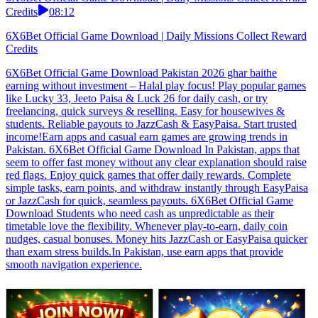
Credits
08:12
6X6Bet Official Game Download | Daily Missions Collect Reward
Credits
6X6Bet Official Game Download Pakistan 2026 ghar baithe
earning without investment – Halal play focus! Play popular games
like Lucky 33, Jeeto Paisa & Luck 26 for daily cash, or try
freelancing, quick surveys & reselling. Easy for housewives &
students. Reliable payouts to JazzCash & EasyPaisa. Start trusted
income!Earn apps and casual earn games are growing trends in
Pakistan. 6X6Bet Official Game Download In Pakistan, apps that
seem to offer fast money without any clear explanation should raise
red flags. Enjoy quick games that offer daily rewards. Complete
simple tasks, earn points, and withdraw instantly through EasyPaisa
or JazzCash for quick, seamless payouts. 6X6Bet Official Game
Download Students who need cash as unpredictable as their
timetable love the flexibility. Whenever play-to-earn, daily coin
nudges, casual bonuses. Money hits JazzCash or EasyPaisa quicker
than exam stress builds.In Pakistan, use earn apps that provide
smooth navigation experience.