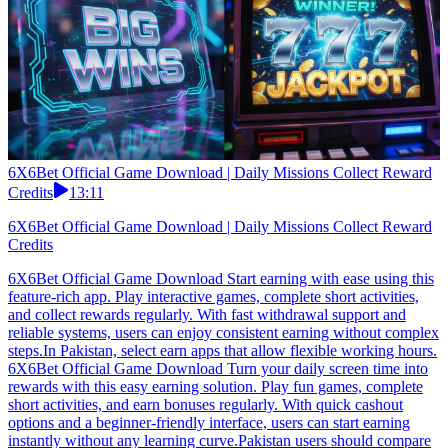
6X6Bet Official Game Download | Daily Missions Collect Reward
Credits
13:11
6X6Bet Official Game Download | Daily Missions Collect Reward
Credits
6X6Bet Official Game Download Start earning with ease using this
feature-rich app. Play interactive games, complete short activities,
and collect rewards regularly. With fast withdrawal support and
reliable systems, users can enjoy consistent earning without complex
steps.In Pakistan, select earn apps that allow flexible working hours.
6X6Bet Official Game Download Turn your daily screen time into
rewards with this easy earning solution. Play fun games, complete
short activities, and earn bonuses regularly. With quick cashout
options and a beginner-friendly interface, users can start earning
instantly without any learning curve.Pakistan users should compare