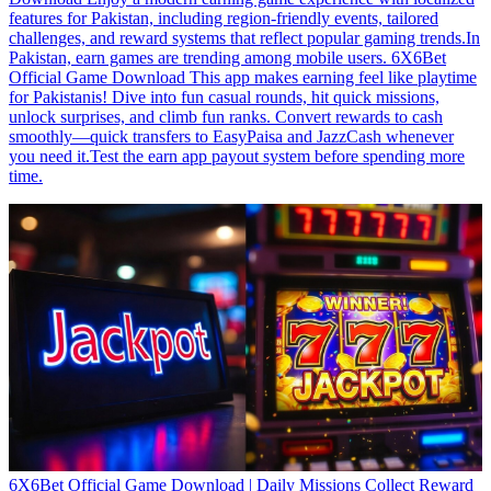
features for Pakistan, including region-friendly events, tailored
challenges, and reward systems that reflect popular gaming trends.In
Pakistan, earn games are trending among mobile users. 6X6Bet
Official Game Download This app makes earning feel like playtime
for Pakistanis! Dive into fun casual rounds, hit quick missions,
unlock surprises, and climb fun ranks. Convert rewards to cash
smoothly—quick transfers to EasyPaisa and JazzCash whenever
you need it.Test the earn app payout system before spending more
time.
6X6Bet Official Game Download | Daily Missions Collect Reward