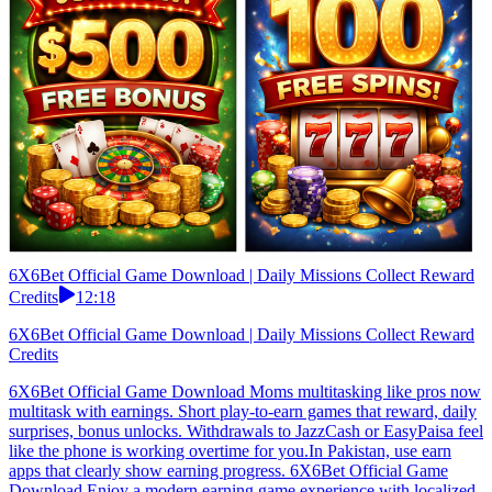
6X6Bet Official Game Download | Daily Missions Collect Reward
Credits
12:18
6X6Bet Official Game Download | Daily Missions Collect Reward
Credits
6X6Bet Official Game Download Moms multitasking like pros now
multitask with earnings. Short play-to-earn games that reward, daily
surprises, bonus unlocks. Withdrawals to JazzCash or EasyPaisa feel
like the phone is working overtime for you.In Pakistan, use earn
apps that clearly show earning progress. 6X6Bet Official Game
Download Enjoy a modern earning game experience with localized