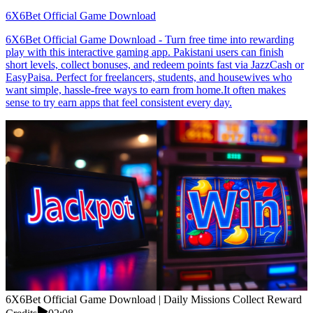
6X6Bet Official Game Download
6X6Bet Official Game Download - Turn free time into rewarding
play with this interactive gaming app. Pakistani users can finish
short levels, collect bonuses, and redeem points fast via JazzCash or
EasyPaisa. Perfect for freelancers, students, and housewives who
want simple, hassle-free ways to earn from home.It often makes
sense to try earn apps that feel consistent every day.
6X6Bet Official Game Download | Daily Missions Collect Reward