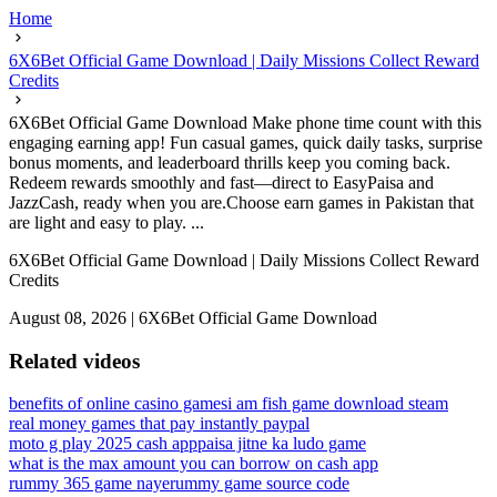
Home
6X6Bet Official Game Download | Daily Missions Collect Reward
Credits
6X6Bet Official Game Download Make phone time count with this
engaging earning app! Fun casual games, quick daily tasks, surprise
bonus moments, and leaderboard thrills keep you coming back.
Redeem rewards smoothly and fast—direct to EasyPaisa and
JazzCash, ready when you are.Choose earn games in Pakistan that
are light and easy to play. ...
6X6Bet Official Game Download | Daily Missions Collect Reward
Credits
August 08, 2026
|
6X6Bet Official Game Download
Related videos
benefits of online casino games
i am fish game download steam
real money games that pay instantly paypal
moto g play 2025 cash app
paisa jitne ka ludo game
what is the max amount you can borrow on cash app
rummy 365 game naye
rummy game source code