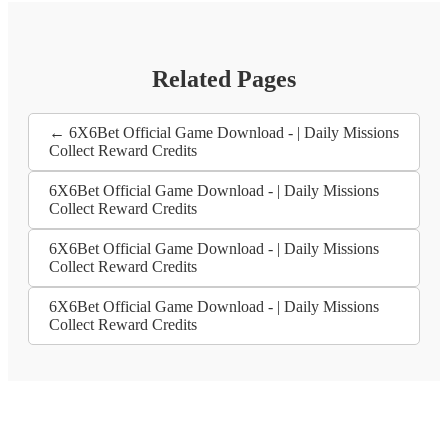
Related Pages
← 6X6Bet Official Game Download - | Daily Missions
Collect Reward Credits
6X6Bet Official Game Download - | Daily Missions
Collect Reward Credits
6X6Bet Official Game Download - | Daily Missions
Collect Reward Credits
6X6Bet Official Game Download - | Daily Missions
Collect Reward Credits
Subscribe to our newsletters
Subscribe