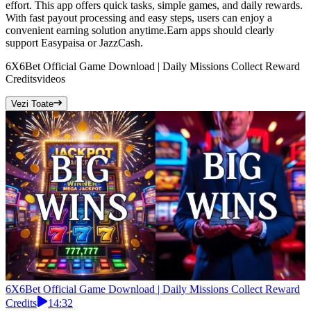
effort. This app offers quick tasks, simple games, and daily rewards.
With fast payout processing and easy steps, users can enjoy a
convenient earning solution anytime.Earn apps should clearly
support Easypaisa or JazzCash.
6X6Bet Official Game Download | Daily Missions Collect Reward
Credits
videos
Vezi Toate
6X6Bet Official Game Download | Daily Missions Collect Reward
Credits
14:32