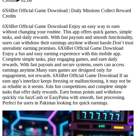
Credits
02:08
6X6Bet Official Game Download | Daily Missions Collect Reward
Credits
6X6Bet Official Game Download Enjoy an easy way to earn
without changing your routine. This app offers quick games, simple
tasks, and daily rewards. With fast payouts and smooth functionality,
users can withdraw their earnings anytime without hassle.Don’t trust
unrealistic earning promises. 6X6Bet Official Game Download
Enjoy a fun and easy earning experience with this mobile app.
Complete simple tasks, play engaging games, and earn daily
rewards. With fast payouts and secure systems, users can access
earnings anytime.Many earn games are designed only for
engagement, not rewards. 6X6Bet Official Game Download If an
earn app’s interface keeps freezing or malfunctioning, it may not be
as reliable as it seems. Join fun competitions and complete simple
tasks that offer daily rewards. Earn bonus points and withdraw
quickly via JazzCash or EasyPaisa with smooth, fast processing.
Perfect for users in Pakistan looking for quick earnings.