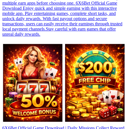
multiple earn apps before choosing one. 6X6Bet Official Game
Download Enjoy quick and simple earning with this interactive
mobile app. Play entertaining games, complete short tasks, and
unlock daily rewards. With fast payout options and secure
transactions, users can easily receive their earnings through trusted
local payment channels.Stay careful with earn games that offer
unreal daily rewards.
6X6Bet Official Game Download | Daily Missions Collect Reward