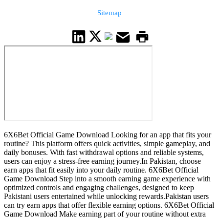
Sitemap
6X6Bet Official Game Download Looking for an app that fits your
routine? This platform offers quick activities, simple gameplay, and
daily bonuses. With fast withdrawal options and reliable systems,
users can enjoy a stress-free earning journey.In Pakistan, choose
earn apps that fit easily into your daily routine. 6X6Bet Official
Game Download Step into a smooth earning game experience with
optimized controls and engaging challenges, designed to keep
Pakistani users entertained while unlocking rewards.Pakistan users
can try earn apps that offer flexible earning options. 6X6Bet Official
Game Download Make earning part of your routine without extra