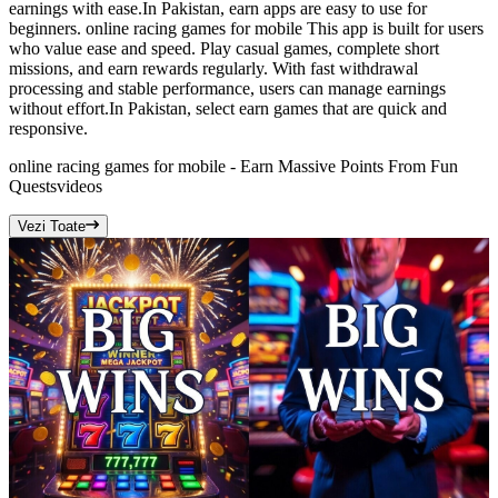
earnings with ease.In Pakistan, earn apps are easy to use for
beginners. online racing games for mobile This app is built for users
who value ease and speed. Play casual games, complete short
missions, and earn rewards regularly. With fast withdrawal
processing and stable performance, users can manage earnings
without effort.In Pakistan, select earn games that are quick and
responsive.
online racing games for mobile - Earn Massive Points From Fun
Quests
videos
Vezi Toate