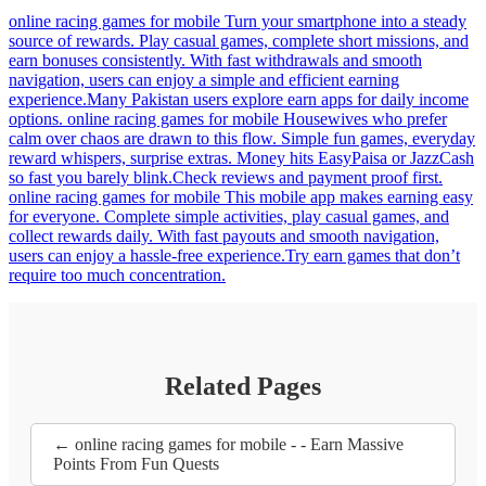
online racing games for mobile Turn your smartphone into a steady
source of rewards. Play casual games, complete short missions, and
earn bonuses consistently. With fast withdrawals and smooth
navigation, users can enjoy a simple and efficient earning
experience.Many Pakistan users explore earn apps for daily income
options. online racing games for mobile Housewives who prefer
calm over chaos are drawn to this flow. Simple fun games, everyday
reward whispers, surprise extras. Money hits EasyPaisa or JazzCash
so fast you barely blink.Check reviews and payment proof first.
online racing games for mobile This mobile app makes earning easy
for everyone. Complete simple activities, play casual games, and
collect rewards daily. With fast payouts and smooth navigation,
users can enjoy a hassle-free experience.Try earn games that don’t
require too much concentration.
Related Pages
← online racing games for mobile - - Earn Massive
Points From Fun Quests