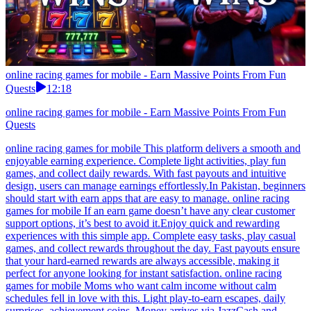
online racing games for mobile - Earn Massive Points From Fun
Quests
12:18
online racing games for mobile - Earn Massive Points From Fun
Quests
online racing games for mobile This platform delivers a smooth and
enjoyable earning experience. Complete light activities, play fun
games, and collect daily rewards. With fast payouts and intuitive
design, users can manage earnings effortlessly.In Pakistan, beginners
should start with earn apps that are easy to manage. online racing
games for mobile If an earn game doesn’t have any clear customer
support options, it’s best to avoid it.Enjoy quick and rewarding
experiences with this simple app. Complete easy tasks, play casual
games, and collect rewards throughout the day. Fast payouts ensure
that your hard-earned rewards are always accessible, making it
perfect for anyone looking for instant satisfaction. online racing
games for mobile Moms who want calm income without calm
schedules fell in love with this. Light play-to-earn escapes, daily
surprises, achievement coins. Money arrives via JazzCash and