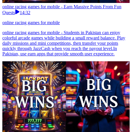
online racing games for mobile - Earn Massive Points From Fun
Quests
14:32
online racing games for mobile
online racing games for mobile - Students in Pakistan can enjoy
colorful arcade games while building a small reward balance. Play
daily missions and mini competitions, then transfer your points
quickly through JazzCash when you reach the payout level.In
Pakistan, use earn apps that provide smooth user experience.