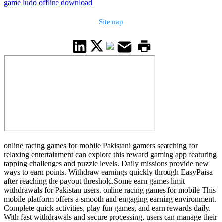
game ludo offline download
Sitemap
online racing games for mobile Pakistani gamers searching for
relaxing entertainment can explore this reward gaming app featuring
tapping challenges and puzzle levels. Daily missions provide new
ways to earn points. Withdraw earnings quickly through EasyPaisa
after reaching the payout threshold.Some earn games limit
withdrawals for Pakistan users. online racing games for mobile This
mobile platform offers a smooth and engaging earning environment.
Complete quick activities, play fun games, and earn rewards daily.
With fast withdrawals and secure processing, users can manage their