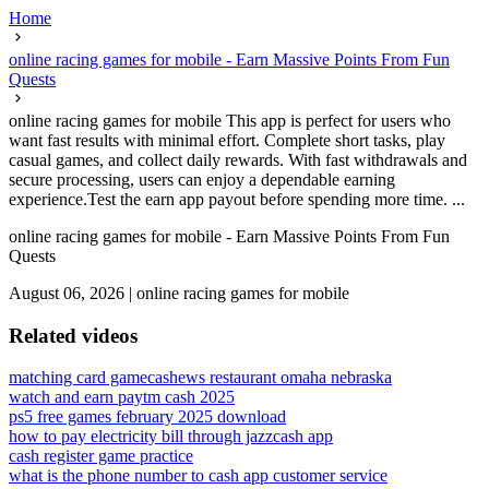
Home
online racing games for mobile - Earn Massive Points From Fun
Quests
online racing games for mobile This app is perfect for users who
want fast results with minimal effort. Complete short tasks, play
casual games, and collect daily rewards. With fast withdrawals and
secure processing, users can enjoy a dependable earning
experience.Test the earn app payout before spending more time. ...
online racing games for mobile - Earn Massive Points From Fun
Quests
August 06, 2026
|
online racing games for mobile
Related videos
matching card game
cashews restaurant omaha nebraska
watch and earn paytm cash 2025
ps5 free games february 2025 download
how to pay electricity bill through jazzcash app
cash register game practice
what is the phone number to cash app customer service