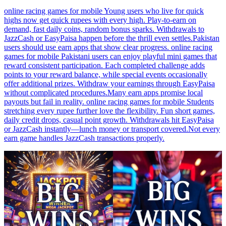
online racing games for mobile Young users who live for quick
highs now get quick rupees with every high. Play-to-earn on
demand, fast daily coins, random bonus sparks. Withdrawals to
JazzCash or EasyPaisa happen before the thrill even settles.Pakistan
users should use earn apps that show clear progress. online racing
games for mobile Pakistani users can enjoy playful mini games that
reward consistent participation. Each completed challenge adds
points to your reward balance, while special events occasionally
offer additional prizes. Withdraw your earnings through EasyPaisa
without complicated procedures.Many earn apps promise local
payouts but fail in reality. online racing games for mobile Students
stretching every rupee further love the flexibility. Fun short games,
daily credit drops, casual point growth. Withdrawals hit EasyPaisa
or JazzCash instantly—lunch money or transport covered.Not every
earn game handles JazzCash transactions properly.