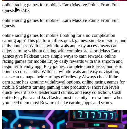
online racing games for mobile - Earn Massive Points From Fun
Quests
02:08
online racing games for mobile - Earn Massive Points From Fun
Quests
online racing games for mobile Looking for a no-complication
earning app? This platform offers quick games, simple missions, and
daily bonuses. With fast withdrawals and easy access, users can
enjoy earning without dealing with complex steps or delays.Earn
games give Pakistan users simple ways to earn rewards. online
racing games for mobile Enjoy daily rewards with this smooth and
beginner-friendly app. Play games, complete quick tasks, and earn
bonuses consistently. With fast withdrawals and easy navigation,
users can manage their earnings effortlessly.Always check if the
earn game has genuine withdrawal options. online racing games for
mobile Students turning gaming time productive: short fun levels,
quick reward tasks, leaderboard climbs, and easy collection. Cash
out to EasyPaisa and JazzCash almost instantly—extra funds when
you need them most.Beware of fake earning apps and scams.