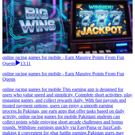
online racing games for mobile - Earn Massive Points From Fun
Quests
13:11
online racing games for mobile - Earn Massive Points From Fun
Quests
online racing games for mobile This earning app is designed for
users who value speed and simplicity. Complete short activities, play
engaging games, and collect rewards daily. With fast payouts and
trusted payment options, users can enjoy a smooth earning
process.In Pakistan, use earn apps that offer tasks based on daily
activity. online racing games for mobile Pakistani students can
collect points while enjoying short arcade challenges and bonus
rounds. Withdraw earnings quickly via EasyPaisa or JazzCash,
making it convenient for ghar baithe earning.Pakistan users may