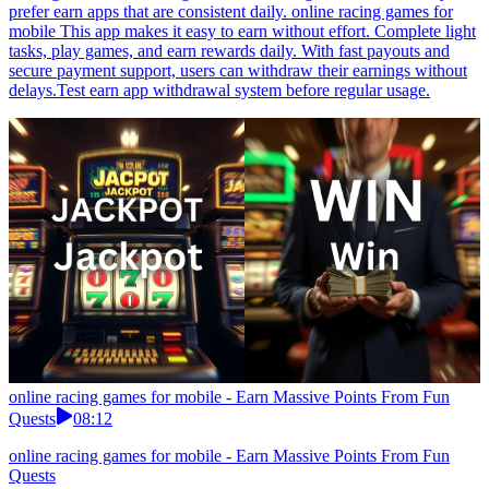
prefer earn apps that are consistent daily. online racing games for
mobile This app makes it easy to earn without effort. Complete light
tasks, play games, and earn rewards daily. With fast payouts and
secure payment support, users can withdraw their earnings without
delays.Test earn app withdrawal system before regular usage.
online racing games for mobile - Earn Massive Points From Fun
Quests
08:12
online racing games for mobile - Earn Massive Points From Fun
Quests