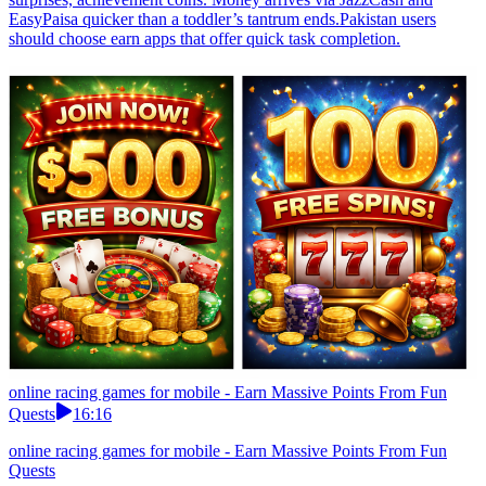
EasyPaisa quicker than a toddler’s tantrum ends.Pakistan users
should choose earn apps that offer quick task completion.
online racing games for mobile - Earn Massive Points From Fun
Quests
16:16
online racing games for mobile - Earn Massive Points From Fun
Quests