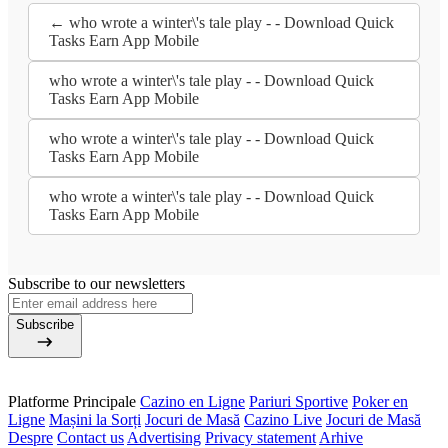
← who wrote a winter\'s tale play - - Download Quick
Tasks Earn App Mobile
who wrote a winter\'s tale play - - Download Quick
Tasks Earn App Mobile
who wrote a winter\'s tale play - - Download Quick
Tasks Earn App Mobile
who wrote a winter\'s tale play - - Download Quick
Tasks Earn App Mobile
Subscribe to our newsletters
Subscribe
Platforme Principale
Cazino en Ligne
Pariuri Sportive
Poker en
Ligne
Mașini la Sorți
Jocuri de Masă
Cazino Live
Jocuri de Masă
Despre
Contact us
Advertising
Privacy statement
Arhive