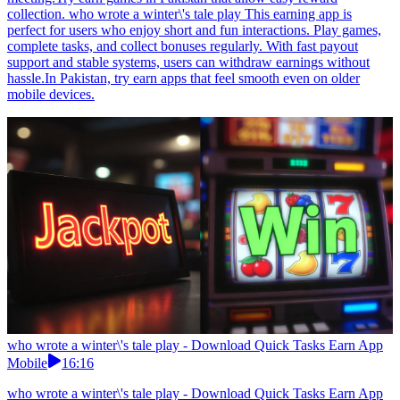
collection. who wrote a winter\'s tale play This earning app is
perfect for users who enjoy short and fun interactions. Play games,
complete tasks, and collect bonuses regularly. With fast payout
support and stable systems, users can withdraw earnings without
hassle.In Pakistan, try earn apps that feel smooth even on older
mobile devices.
who wrote a winter\'s tale play - Download Quick Tasks Earn App
Mobile
16:16
who wrote a winter\'s tale play - Download Quick Tasks Earn App