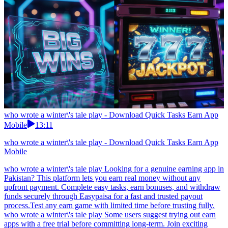
who wrote a winter\'s tale play - Download Quick Tasks Earn App
Mobile
13:11
who wrote a winter\'s tale play - Download Quick Tasks Earn App
Mobile
who wrote a winter\'s tale play Looking for a genuine earning app in
Pakistan? This platform lets you earn real money without any
upfront payment. Complete easy tasks, earn bonuses, and withdraw
funds securely through Easypaisa for a fast and trusted payout
process.Test any earn game with limited time before trusting fully.
who wrote a winter\'s tale play Some users suggest trying out earn
apps with a free trial before committing long-term. Join exciting