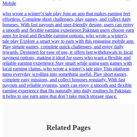
Mobile
who wrote a winter\'s tale play Join an app that makes earning feel
effortless. Complete short challenges, play games, and collect daily
bonuses. With fast payouts and user-friendly design, users can enjoy
a smooth and flexible earning experience.Pakistan users choose earn
apps for legal and flexible earning options. who wrote a winter\'s
tale play Explore a smart way to earn with this engaging mobile app.
Play simple games, complete quick challenges, and enjoy daily
rewards. Designed for ease of use, it offers fast withdrawals to local
payment options, making it ideal for users who want a flexible and
reliable earning experience.Stay smart while using earn games with
local earning claims. who wrote a winter\'s tale play This platform
turns everyday scrolling into something useful. Play short games,
complete easy missions, and collect bonuses regularly. With fast
payouts and reliable systems, users can enjoy a smooth and flexible
earning experience that fits naturally into daily routines.In Pakistan,
it helps to use earn apps that don’t take much storage space.
Related Pages