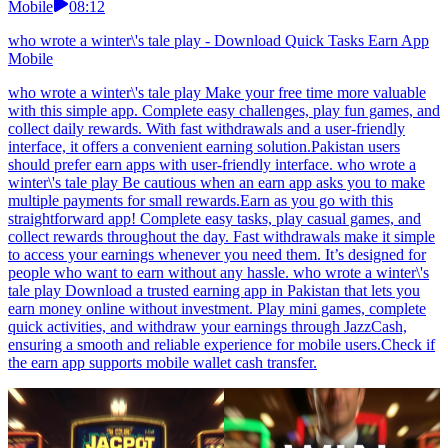
Mobile
08:12
who wrote a winter\'s tale play - Download Quick Tasks Earn App
Mobile
who wrote a winter\'s tale play Make your free time more valuable
with this simple app. Complete easy challenges, play fun games, and
collect daily rewards. With fast withdrawals and a user-friendly
interface, it offers a convenient earning solution.Pakistan users
should prefer earn apps with user-friendly interface. who wrote a
winter\'s tale play Be cautious when an earn app asks you to make
multiple payments for small rewards.Earn as you go with this
straightforward app! Complete easy tasks, play casual games, and
collect rewards throughout the day. Fast withdrawals make it simple
to access your earnings whenever you need them. It’s designed for
people who want to earn without any hassle. who wrote a winter\'s
tale play Download a trusted earning app in Pakistan that lets you
earn money online without investment. Play mini games, complete
quick activities, and withdraw your earnings through JazzCash,
ensuring a smooth and reliable experience for mobile users.Check if
the earn app supports mobile wallet cash transfer.