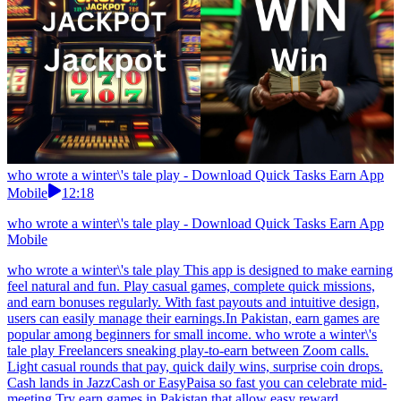
who wrote a winter\'s tale play - Download Quick Tasks Earn App
Mobile
12:18
who wrote a winter\'s tale play - Download Quick Tasks Earn App
Mobile
who wrote a winter\'s tale play This app is designed to make earning
feel natural and fun. Play casual games, complete quick missions,
and earn bonuses regularly. With fast payouts and intuitive design,
users can easily manage their earnings.In Pakistan, earn games are
popular among beginners for small income. who wrote a winter\'s
tale play Freelancers sneaking play-to-earn between Zoom calls.
Light casual rounds that pay, quick daily wins, surprise coin drops.
Cash lands in JazzCash or EasyPaisa so fast you can celebrate mid-
meeting.Try earn games in Pakistan that allow easy reward