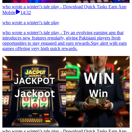
who wrote a winter\'s tale play - Download Quick Tasks Earn App
Mobile
14:32
who wrote a winter\'s tale play
who wrote a winter\'s tale play - Try an evolving earning app that
introduces new features regularly, giving Pakistani players fresh
opportunities to stay engaged and earn rewards.Stay alert with earn
games offering very high quick rewards.
who wrote a winter\'s tale play - Download Quick Tasks Earn App