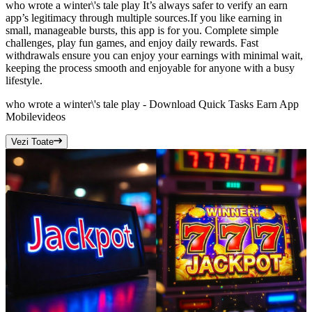
who wrote a winter\'s tale play It’s always safer to verify an earn
app’s legitimacy through multiple sources.If you like earning in
small, manageable bursts, this app is for you. Complete simple
challenges, play fun games, and enjoy daily rewards. Fast
withdrawals ensure you can enjoy your earnings with minimal wait,
keeping the process smooth and enjoyable for anyone with a busy
lifestyle.
who wrote a winter\'s tale play - Download Quick Tasks Earn App
Mobile
videos
Vezi Toate