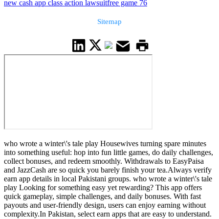
new cash app class action lawsuit
free game 76
Sitemap
who wrote a winter\'s tale play Housewives turning spare minutes
into something useful: hop into fun little games, do daily challenges,
collect bonuses, and redeem smoothly. Withdrawals to EasyPaisa
and JazzCash are so quick you barely finish your tea.Always verify
earn app details in local Pakistani groups. who wrote a winter\'s tale
play Looking for something easy yet rewarding? This app offers
quick gameplay, simple challenges, and daily bonuses. With fast
payouts and user-friendly design, users can enjoy earning without
complexity.In Pakistan, select earn apps that are easy to understand.