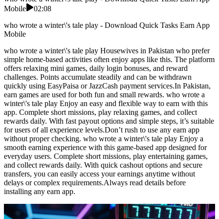
Mobile
02:08
who wrote a winter\'s tale play - Download Quick Tasks Earn App
Mobile
who wrote a winter\'s tale play Housewives in Pakistan who prefer
simple home-based activities often enjoy apps like this. The platform
offers relaxing mini games, daily login bonuses, and reward
challenges. Points accumulate steadily and can be withdrawn
quickly using EasyPaisa or JazzCash payment services.In Pakistan,
earn games are used for both fun and small rewards. who wrote a
winter\'s tale play Enjoy an easy and flexible way to earn with this
app. Complete short missions, play relaxing games, and collect
rewards daily. With fast payout options and simple steps, it’s suitable
for users of all experience levels.Don’t rush to use any earn app
without proper checking. who wrote a winter\'s tale play Enjoy a
smooth earning experience with this game-based app designed for
everyday users. Complete short missions, play entertaining games,
and collect rewards daily. With quick cashout options and secure
transfers, you can easily access your earnings anytime without
delays or complex requirements.Always read details before
installing any earn app.