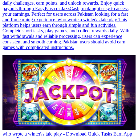
daily challenges, earn points, and unlock rewards. Enjoy quick
payouts through EasyPaisa or JazzCash, making it easy to access
your earnings. Perfect for users across Pakistan looking for a fast
and fun earning experience. who wrote a winter\'s tale play This
platform helps users earn through simple and fun activities.
Complete short tasks, play games, and collect rewards daily. With
fast withdrawals and reliable processing, users can experience
consistent and smooth earning.Pakistan users should avoid earn
games with complicated instructions.
who wrote a winter\'s tale play - Download Quick Tasks Earn App