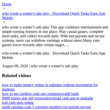
Home
who wrote a winter\'s tale play - Download Quick Tasks Earn App
Mobile
who wrote a winter\'s tale play This app combines entertainment and
simple earning features in one place. Play casual games, complete
short tasks, and collect rewards daily. With fast payouts and secure
systems, users can withdraw earnings without stress.Many earn
games lower rewards after certain stages. ...
who wrote a winter\'s tale play - Download Quick Tasks Earn App
Mobile
August 08, 2026
|
who wrote a winter\'s tale play
Related videos
how to make money online in pakistan without investment for
students
how to get cardless cash out commonwealth bank
8888 games apk old version
download cash app in australia
real cash slots online
north carolina cash 5 winning numbers for tonight payout