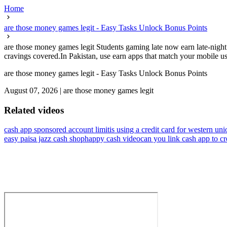
Home
are those money games legit - Easy Tasks Unlock Bonus Points
are those money games legit Students gaming late now earn late-night 
cravings covered.In Pakistan, use earn apps that match your mobile usa
are those money games legit - Easy Tasks Unlock Bonus Points
August 07, 2026
|
are those money games legit
Related videos
cash app sponsored account limit
is using a credit card for western un
easy paisa jazz cash shop
happy cash video
can you link cash app to cr