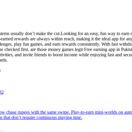
tems usually don’t make the cut.Looking for an easy, fun way to earn r
-earned rewards are always within reach, making it the ideal app for a
llenges, play fun games, and earn rewards consistently. With fast with
e checked first. are those money games legit Free earning app in Pakis
ivities, and invite friends to boost income while enjoying fast and sec
ards.
s
32
w chase rupees with the same swipe. Play-to-earn mini-worlds on autop
 that don’t require continuous playing time.