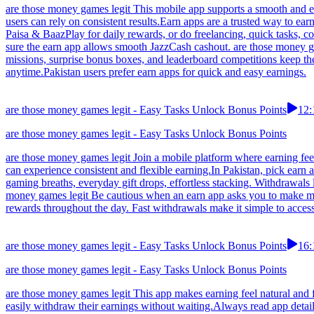
are those money games legit This mobile app supports a smooth and en
users can rely on consistent results.Earn apps are a trusted way to e
Paisa & BaazPlay for daily rewards, or do freelancing, quick tasks, 
sure the earn app allows smooth JazzCash cashout. are those money ga
missions, surprise bonus boxes, and leaderboard competitions keep t
anytime.Pakistan users prefer earn apps for quick and easy earnings.
are those money games legit - Easy Tasks Unlock Bonus Points
12:
are those money games legit - Easy Tasks Unlock Bonus Points
are those money games legit Join a mobile platform where earning feel
can experience consistent and flexible earning.In Pakistan, pick earn a
gaming breaths, everyday gift drops, effortless stacking. Withdrawals
money games legit Be cautious when an earn app asks you to make mul
rewards throughout the day. Fast withdrawals make it simple to acces
are those money games legit - Easy Tasks Unlock Bonus Points
16:
are those money games legit - Easy Tasks Unlock Bonus Points
are those money games legit This app makes earning feel natural and f
easily withdraw their earnings without waiting.Always read app detail