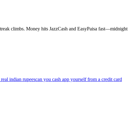
al streak climbs. Money hits JazzCash and EasyPaisa fast—midnight
real indian rupees
can you cash app yourself from a credit card