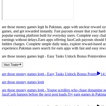
are those money games legit In Pakistan, apps with unclear reward sys
games, and get rewarded instantly. Fast payouts ensure that your hard
popular earning platform built for everyday users. Complete easy cha
earnings without delays.Earn apps offering JazzCash payouts should b
hidden charges. Complete simple daily tasks, explore reward-based act
experience.Pakistan users search for earn apps with fast and easy rew
are those money games legit - Easy Tasks Unlock Bonus Points
video
Vezi Toate
are those money games legit - Easy Tasks Unlock Bonus Points
14:
are those money games legit
are those money games legit - Young scrollers who chase dopamine no
JazzCash happen before the next post loads.Try earn games in Pakistan