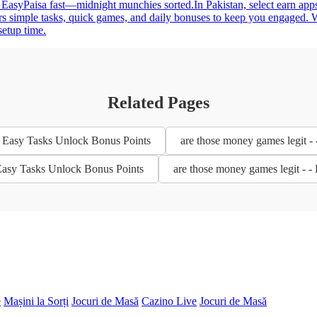
 EasyPaisa fast—midnight munchies sorted.In Pakistan, select earn apps
rs simple tasks, quick games, and daily bonuses to keep you engaged. W
setup time.
Related Pages
- Easy Tasks Unlock Bonus Points
are those money games legit -
 Easy Tasks Unlock Bonus Points
are those money games legit - 
e
Mașini la Sorți
Jocuri de Masă
Cazino Live
Jocuri de Masă