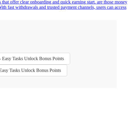
 that offer clear onboarding and quick earning start. are those money
ith fast withdrawals and trusted payment channels, users can access
 - Easy Tasks Unlock Bonus Points
- Easy Tasks Unlock Bonus Points