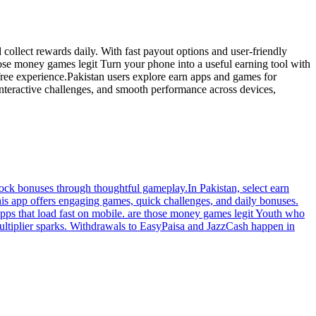
collect rewards daily. With fast payout options and user-friendly
hose money games legit Turn your phone into a useful earning tool with
-free experience.Pakistan users explore earn apps and games for
 interactive challenges, and smooth performance across devices,
lock bonuses through thoughtful gameplay.In Pakistan, select earn
his app offers engaging games, quick challenges, and daily bonuses.
apps that load fast on mobile. are those money games legit Youth who
multiplier sparks. Withdrawals to EasyPaisa and JazzCash happen in