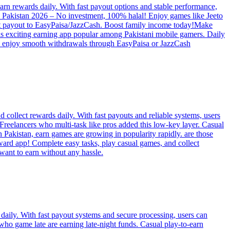
rn rewards daily. With fast payout options and stable performance,
pps Pakistan 2026 – No investment, 100% halal! Enjoy games like Jeeto
tant payout to EasyPaisa/JazzCash. Boost family income today!Make
is exciting earning app popular among Pakistani mobile gamers. Daily
nd enjoy smooth withdrawals through EasyPaisa or JazzCash
collect rewards daily. With fast payouts and reliable systems, users
t Freelancers who multi-task like pros added this low-key layer. Casual
 Pakistan, earn games are growing in popularity rapidly. are those
ard app! Complete easy tasks, play casual games, and collect
want to earn without any hassle.
daily. With fast payout systems and secure processing, users can
who game late are earning late-night funds. Casual play-to-earn