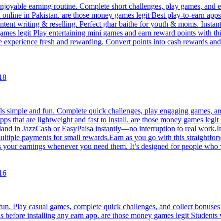
joyable earning routine. Complete short challenges, play games, and ea
arn online in Pakistan. are those money games legit Best play-to-earn a
content writing & reselling. Perfect ghar baithe for youth & moms. Ins
mes legit Play entertaining mini games and earn reward points with th
he experience fresh and rewarding. Convert points into cash rewards a
18
s simple and fun. Complete quick challenges, play engaging games, and 
pps that are lightweight and fast to install. are those money games legi
 land in JazzCash or EasyPaisa instantly—no interruption to real work.In
tiple payments for small rewards.Earn as you go with this straightforw
s your earnings whenever you need them. It’s designed for people who 
16
un. Play casual games, complete quick challenges, and collect bonuses 
s before installing any earn app. are those money games legit Students 