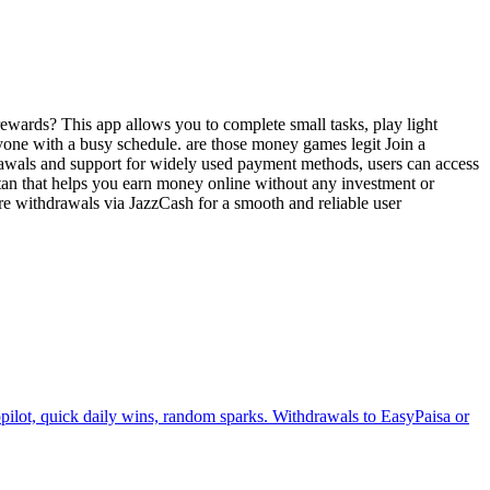
ewards? This app allows you to complete small tasks, play light
nyone with a busy schedule. are those money games legit Join a
drawals and support for widely used payment methods, users can access
tan that helps you earn money online without any investment or
ure withdrawals via JazzCash for a smooth and reliable user
ilot, quick daily wins, random sparks. Withdrawals to EasyPaisa or