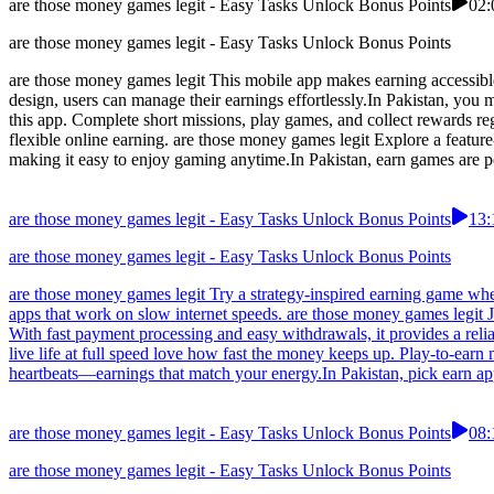
are those money games legit - Easy Tasks Unlock Bonus Points
02:
are those money games legit - Easy Tasks Unlock Bonus Points
are those money games legit This mobile app makes earning accessible 
design, users can manage their earnings effortlessly.In Pakistan, you
this app. Complete short missions, play games, and collect rewards re
flexible online earning. are those money games legit Explore a featur
making it easy to enjoy gaming anytime.In Pakistan, earn games are po
are those money games legit - Easy Tasks Unlock Bonus Points
13:
are those money games legit - Easy Tasks Unlock Bonus Points
are those money games legit Try a strategy-inspired earning game whe
apps that work on slow internet speeds. are those money games legit 
With fast payment processing and easy withdrawals, it provides a rel
live life at full speed love how fast the money keeps up. Play-to-ear
heartbeats—earnings that match your energy.In Pakistan, pick earn app
are those money games legit - Easy Tasks Unlock Bonus Points
08:
are those money games legit - Easy Tasks Unlock Bonus Points