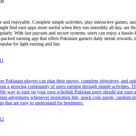
08
and enjoyable. Complete simple activities, play interactive games, and 
 might find earn apps more useful when they run smoothly all day. are t
gularly. With fast payouts and secure systems, users can enjoy a hassle
e-packed earning app that offers Pakistani gamers daily streak rewards,
pular for light earning and fun.
11
re Pakistani players can plan their moves, complete objectives, and un
Join a growing community of users earning through simple activities. T
iable way to earn on your own schedule.Pakistan users should use earn 
n mini-adventures whenever inspiration hits, quick coin quests, random 
s that are easy to understand for beginners.
12