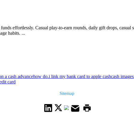
funds effortlessly. Casual play-to-earn rounds, daily gift drops, casu
ge habits. ...
ion a cash advance
how do.i link my bank card to apple cash
cash images 
edit card
Sitemap