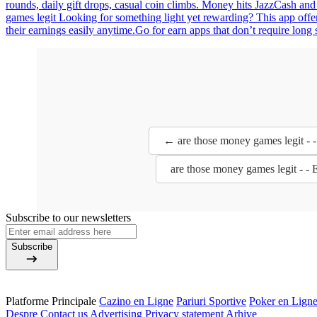
rounds, daily gift drops, casual coin climbs. Money hits JazzCash and
games legit Looking for something light yet rewarding? This app offe
their earnings easily anytime.Go for earn apps that don’t require long 
← are those money games legit - 
are those money games legit - -
Subscribe to our newsletters
Subscribe
Platforme Principale
Cazino en Ligne
Pariuri Sportive
Poker en Lign
Despre
Contact us
Advertising
Privacy statement
Arhive