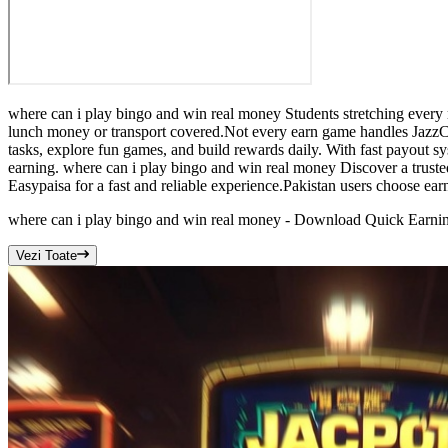
where can i play bingo and win real money Students stretching every r
lunch money or transport covered.Not every earn game handles JazzCa
tasks, explore fun games, and build rewards daily. With fast payout s
earning. where can i play bingo and win real money Discover a trusted
Easypaisa for a fast and reliable experience.Pakistan users choose earn
where can i play bingo and win real money - Download Quick Earnin
Vezi Toate