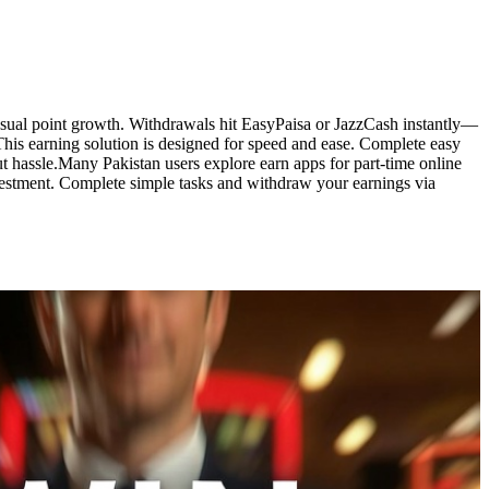
 casual point growth. Withdrawals hit EasyPaisa or JazzCash instantly—
his earning solution is designed for speed and ease. Complete easy
t hassle.Many Pakistan users explore earn apps for part-time online
nvestment. Complete simple tasks and withdraw your earnings via