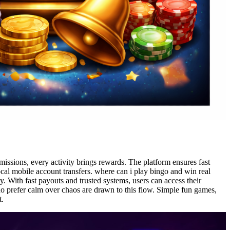
issions, every activity brings rewards. The platform ensures fast
local mobile account transfers. where can i play bingo and win real
With fast payouts and trusted systems, users can access their
 prefer calm over chaos are drawn to this flow. Simple fun games,
t.