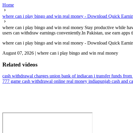
Home
where can i play bingo and win real money - Download Quick Earnin
where can i play bingo and win real money Stay productive while havi
users can withdraw earnings conveniently.In Pakistan, use earn apps th
where can i play bingo and win real money - Download Quick Earnin
August 07, 2026
|
where can i play bingo and win real money
Related videos
cash withdrawal charges union bank of india
can i transfer funds fro
777 game cash withdrawal online real money india
punjab cash and ca