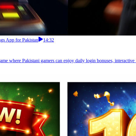
gs App for Pakistan
14:32
me where Pakistani gamers can enjoy daily login bonuses, interactive fe