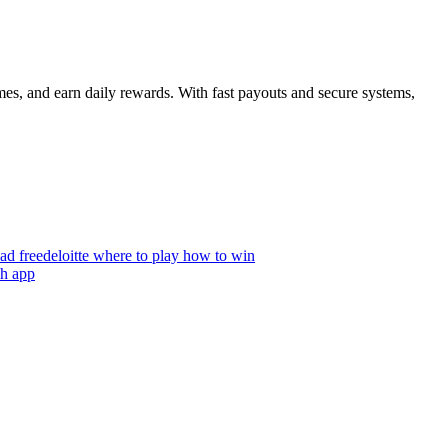
es, and earn daily rewards. With fast payouts and secure systems,
ad free
deloitte where to play how to win
sh app