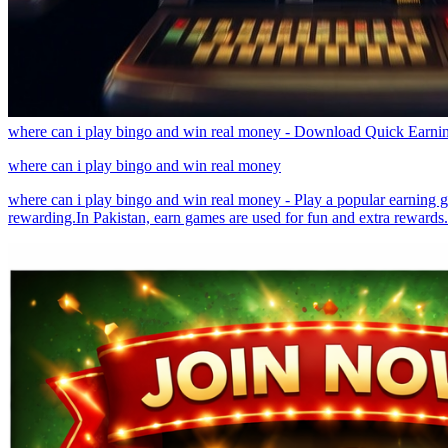
where can i play bingo and win real money - Download Quick Earnin
where can i play bingo and win real money
where can i play bingo and win real money - Play a popular earning ga
rewarding.In Pakistan, earn games are used for fun and extra rewards.