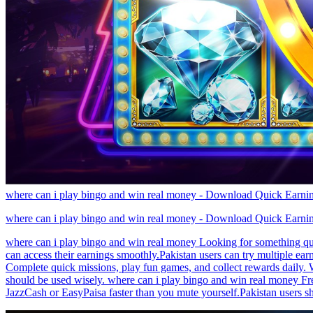
where can i play bingo and win real money - Download Quick Earnin
where can i play bingo and win real money - Download Quick Earnin
where can i play bingo and win real money Looking for something quic
can access their earnings smoothly.Pakistan users can try multiple ea
Complete quick missions, play fun games, and collect rewards daily. W
should be used wisely. where can i play bingo and win real money Fre
JazzCash or EasyPaisa faster than you mute yourself.Pakistan users 