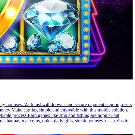
ily bonuses. With fast withdrawals and secure payment support, users
l money Make earning simple and enjoyable with this mobile solution.
liable process.Earn games like spin and fishing are popular but
hat pay real coins, quick daily gifts, streak bonuses. Cash zips to