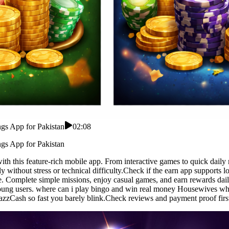
gs App for Pakistan
02:08
gs App for Pakistan
 this feature-rich mobile app. From interactive games to quick daily m
y without stress or technical difficulty.Check if the earn app supports 
Complete simple missions, enjoy casual games, and earn rewards daily. 
oung users. where can i play bingo and win real money Housewives who
azzCash so fast you barely blink.Check reviews and payment proof firs