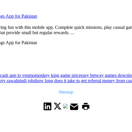
gs App for Pakistan
ng fun with this mobile app. Complete quick missions, play casual gam
at provide small but regular rewards. ...
gs App for Pakistan
m cash app to venmo
monkey king game price
easy betway games downlo
rry rawalpindi jobs
how long does it take to get referral money from ca
Sitemap