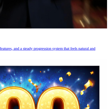
atures, and a steady progression system that feels natural and