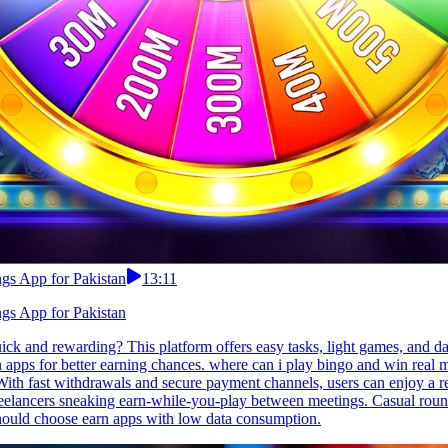
gs App for Pakistan
13:11
gs App for Pakistan
k and rewarding? This platform offers easy tasks, light games, and da
rn apps for better earning chances. where can i play bingo and win rea
ith fast withdrawals and secure payment channels, users can enjoy a re
elancers sneaking earn-while-you-play between meetings. Casual rounds t
should choose earn apps with low data consumption.