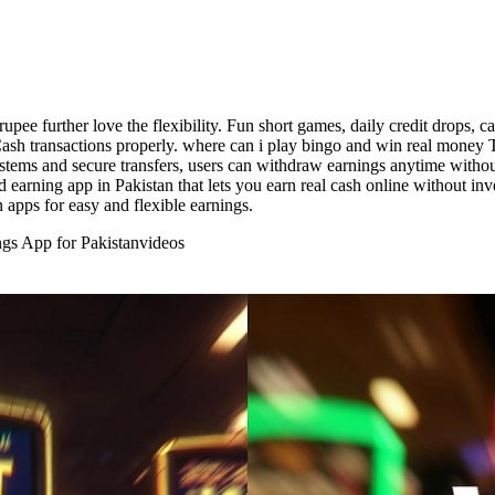
upee further love the flexibility. Fun short games, daily credit drops,
sh transactions properly. where can i play bingo and win real money T
ystems and secure transfers, users can withdraw earnings anytime withou
 earning app in Pakistan that lets you earn real cash online without i
 apps for easy and flexible earnings.
gs App for Pakistan
videos