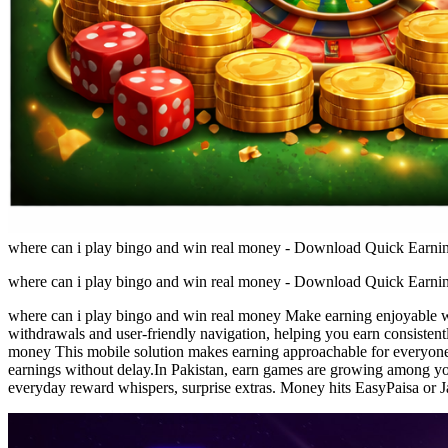
where can i play bingo and win real money - Download Quick Earnin
where can i play bingo and win real money - Download Quick Earnin
where can i play bingo and win real money Make earning enjoyable with
withdrawals and user-friendly navigation, helping you earn consistentl
money This mobile solution makes earning approachable for everyone. 
earnings without delay.In Pakistan, earn games are growing among y
everyday reward whispers, surprise extras. Money hits EasyPaisa or J